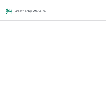
–
Granby
Weatherby Website
CT