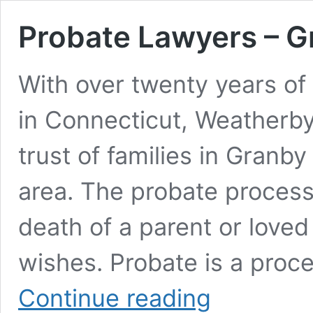
Probate Lawyers – 
With over twenty years of
in Connecticut, Weatherb
trust of families in Granb
area. The probate process 
death of a parent or loved
wishes. Probate is a proc
Probate
Continue reading
Lawyers