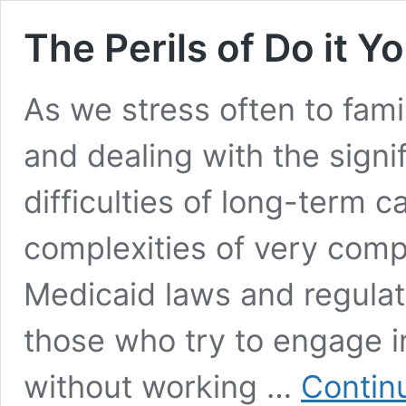
The Perils of Do it Y
As we stress often to famil
and dealing with the signi
difficulties of long-term 
complexities of very comp
Medicaid laws and regulati
those who try to engage i
without working …
Contin