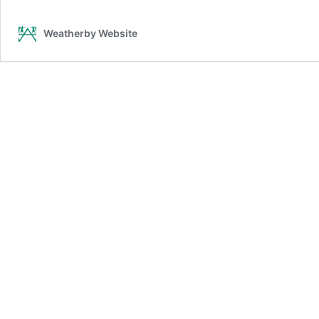
Weatherby Website