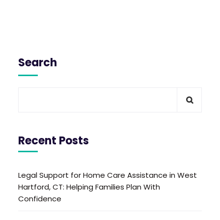
Search
Recent Posts
Legal Support for Home Care Assistance in West
Hartford, CT: Helping Families Plan With
Confidence