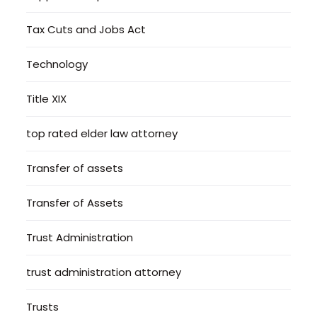
Tax Cuts and Jobs Act
Technology
Title XIX
top rated elder law attorney
Transfer of assets
Transfer of Assets
Trust Administration
trust administration attorney
Trusts