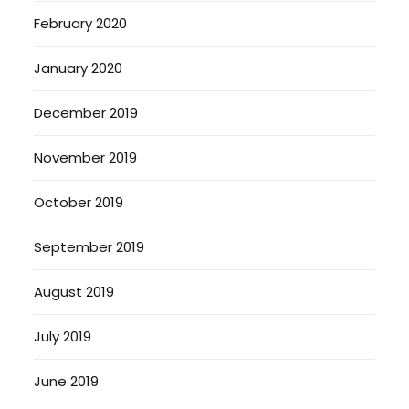
February 2020
January 2020
December 2019
November 2019
October 2019
September 2019
August 2019
July 2019
June 2019