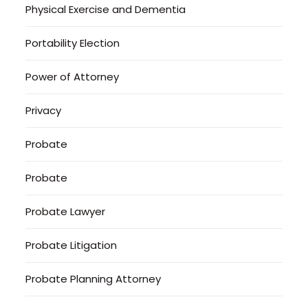
Physical Exercise and Dementia
Portability Election
Power of Attorney
Privacy
Probate
Probate
Probate Lawyer
Probate Litigation
Probate Planning Attorney