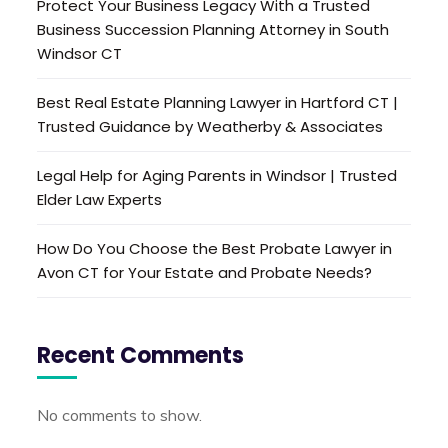
Protect Your Business Legacy With a Trusted
Business Succession Planning Attorney in South
Windsor CT
Best Real Estate Planning Lawyer in Hartford CT |
Trusted Guidance by Weatherby & Associates
Legal Help for Aging Parents in Windsor | Trusted
Elder Law Experts
How Do You Choose the Best Probate Lawyer in
Avon CT for Your Estate and Probate Needs?
Recent Comments
No comments to show.