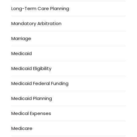
Long-Term Care Planning
Mandatory Arbitration
Marriage
Medicaid
Medicaid Eligibility
Medicaid Federal Funding
Medicaid Planning
Medical Expenses
Medicare