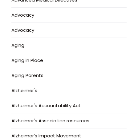
Advocacy
Advocacy
Aging
Aging in Place
Aging Parents
Alzheimer's
Alzheimer's Accountability Act
Alzheimer's Association resources
Alzheimer's Impact Movement