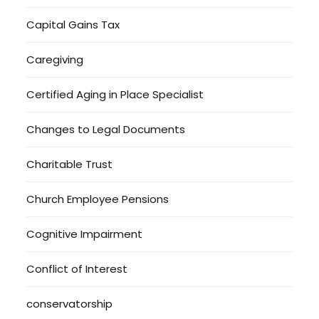
Capital Gains Tax
Caregiving
Certified Aging in Place Specialist
Changes to Legal Documents
Charitable Trust
Church Employee Pensions
Cognitive Impairment
Conflict of Interest
conservatorship