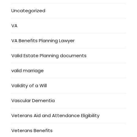
Uncategorized
VA
VA Benefits Planning Lawyer
Valid Estate Planning documents
valid marriage
Validity of a Will
Vascular Dementia
Veterans Aid and Attendance Eligibility
Veterans Benefits