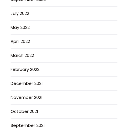
July 2022
May 2022
April 2022
March 2022
February 2022
December 2021
November 2021
October 2021
September 2021