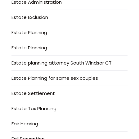
Estate Administration
Estate Exclusion
Estate Planning
Estate Planning
Estate planning attorney South Windsor CT
Estate Planning for same sex couples
Estate Settlement
Estate Tax Planning
Fair Hearing
Fall Prevention