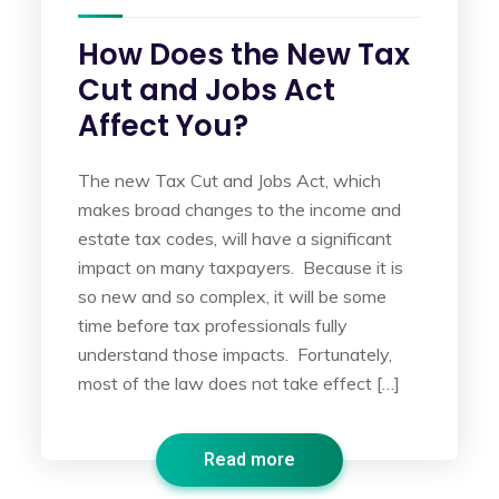
How Does the New Tax
Cut and Jobs Act
Affect You?
The new Tax Cut and Jobs Act, which
makes broad changes to the income and
estate tax codes, will have a significant
impact on many taxpayers. Because it is
so new and so complex, it will be some
time before tax professionals fully
understand those impacts. Fortunately,
most of the law does not take effect […]
Read more