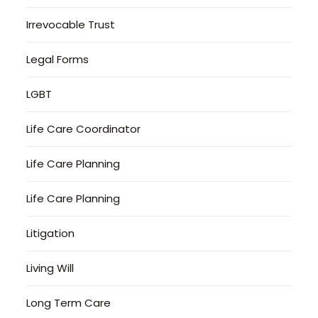
Irrevocable Trust
Legal Forms
LGBT
Life Care Coordinator
Life Care Planning
Life Care Planning
Litigation
Living Will
Long Term Care