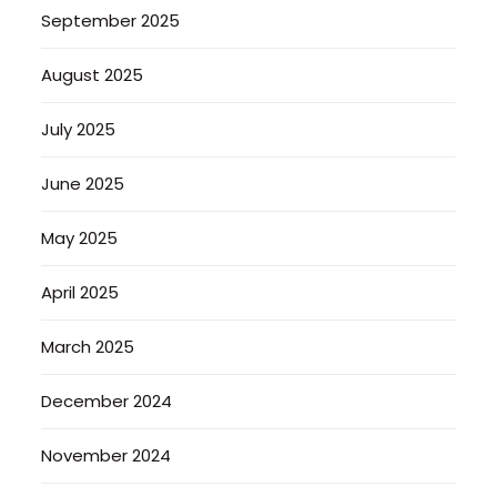
September 2025
August 2025
July 2025
June 2025
May 2025
April 2025
March 2025
December 2024
November 2024