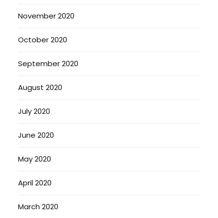
November 2020
October 2020
September 2020
August 2020
July 2020
June 2020
May 2020
April 2020
March 2020