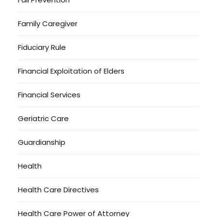
Family Caregiver
Fiduciary Rule
Financial Exploitation of Elders
Financial Services
Geriatric Care
Guardianship
Health
Health Care Directives
Health Care Power of Attorney