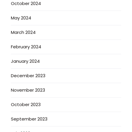
October 2024
May 2024
March 2024
February 2024
January 2024
December 2023
November 2023
October 2023
September 2023