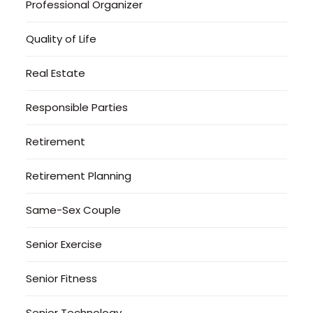
Professional Organizer
Quality of Life
Real Estate
Responsible Parties
Retirement
Retirement Planning
Same-Sex Couple
Senior Exercise
Senior Fitness
Senior Technology