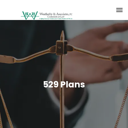
529 Plans