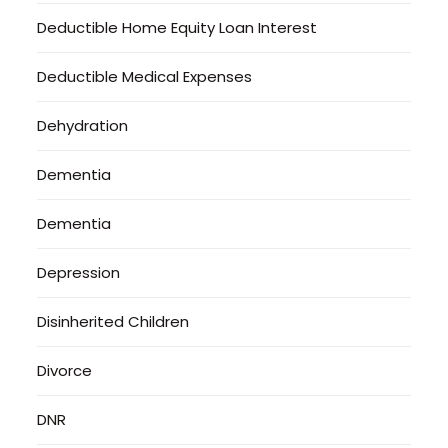
Deductible Home Equity Loan Interest
Deductible Medical Expenses
Dehydration
Dementia
Dementia
Depression
Disinherited Children
Divorce
DNR