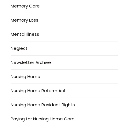
Memory Care
Memory Loss
Mental Illness
Neglect
Newsletter Archive
Nursing Home
Nursing Home Reform Act
Nursing Home Resident Rights
Paying for Nursing Home Care