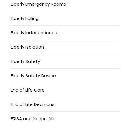
Elderly Emergency Rooms
Elderly Falling
Elderly Independence
Elderly Isolation
Elderly Safety
Elderly Safety Device
End of Life Care
End of Life Decisions
ERISA and Nonprofits