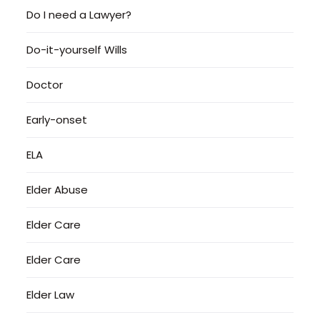
Do I need a Lawyer?
Do-it-yourself Wills
Doctor
Early-onset
ELA
Elder Abuse
Elder Care
Elder Care
Elder Law