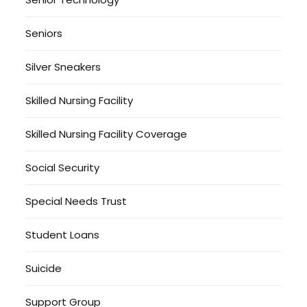
Seniors
Silver Sneakers
Skilled Nursing Facility
Skilled Nursing Facility Coverage
Social Security
Special Needs Trust
Student Loans
Suicide
Support Group