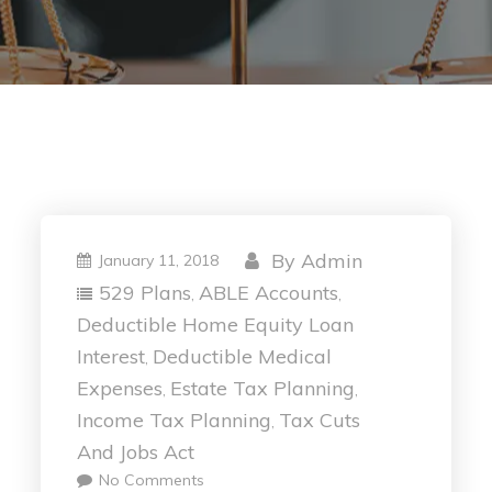
By
Admin
January 11, 2018
529 Plans
ABLE Accounts
,
,
Deductible Home Equity Loan
Interest
Deductible Medical
,
Expenses
Estate Tax Planning
,
,
Income Tax Planning
Tax Cuts
,
And Jobs Act
No Comments