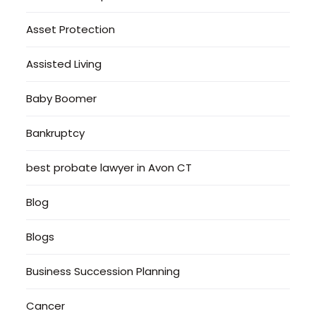
Asset Protection
Assisted Living
Baby Boomer
Bankruptcy
best probate lawyer in Avon CT
Blog
Blogs
Business Succession Planning
Cancer