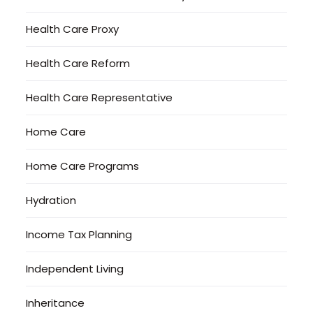
Health Care Proxy
Health Care Reform
Health Care Representative
Home Care
Home Care Programs
Hydration
Income Tax Planning
Independent Living
Inheritance