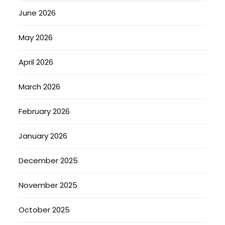
June 2026
May 2026
April 2026
March 2026
February 2026
January 2026
December 2025
November 2025
October 2025