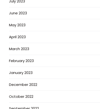
July 2023
June 2023
May 2023
April 2023
March 2023
February 2023
January 2023
December 2022
October 2022
September 2022