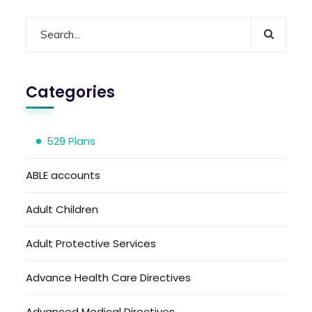
Categories
529 Plans
ABLE accounts
Adult Children
Adult Protective Services
Advance Health Care Directives
Advanced Medical Directives