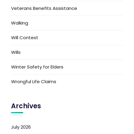
Veterans Benefits Assistance
Walking
Will Contest
Wills
Winter Safety for Elders
Wrongful Life Claims
Archives
July 2026