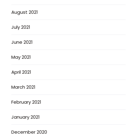
August 2021
July 2021
June 2021
May 2021
April 2021
March 2021
February 2021
January 2021
December 2020