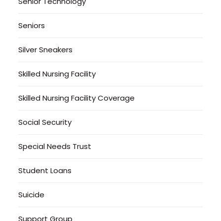
Senior Technology
Seniors
Silver Sneakers
Skilled Nursing Facility
Skilled Nursing Facility Coverage
Social Security
Special Needs Trust
Student Loans
Suicide
Support Group