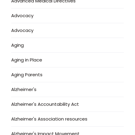
Advanced Medical Directives
Advocacy
Advocacy
Aging
Aging in Place
Aging Parents
Alzheimer's
Alzheimer's Accountability Act
Alzheimer's Association resources
Alzheimer's Impact Movement