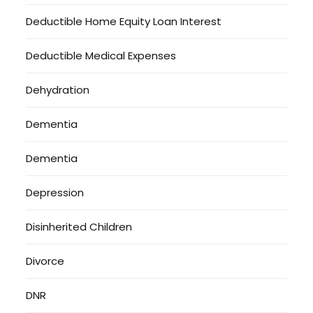
Deductible Home Equity Loan Interest
Deductible Medical Expenses
Dehydration
Dementia
Dementia
Depression
Disinherited Children
Divorce
DNR