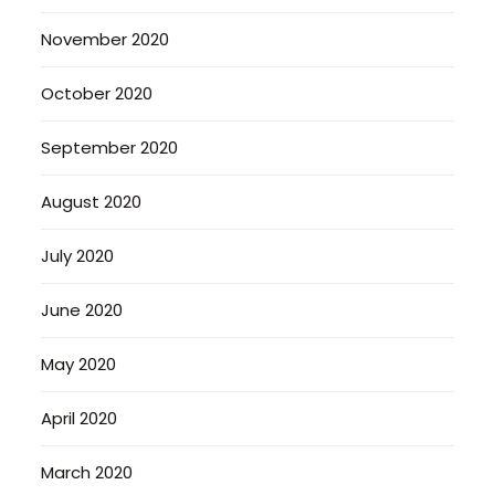
November 2020
October 2020
September 2020
August 2020
July 2020
June 2020
May 2020
April 2020
March 2020