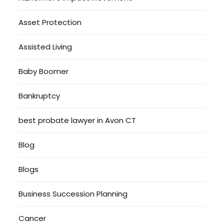
Asset Protection
Assisted Living
Baby Boomer
Bankruptcy
best probate lawyer in Avon CT
Blog
Blogs
Business Succession Planning
Cancer