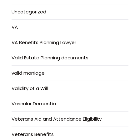
Uncategorized
VA
VA Benefits Planning Lawyer
Valid Estate Planning documents
valid marriage
Validity of a Will
Vascular Dementia
Veterans Aid and Attendance Eligibility
Veterans Benefits