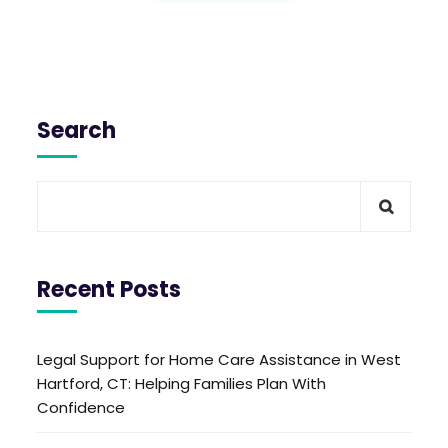
Search
Recent Posts
Legal Support for Home Care Assistance in West
Hartford, CT: Helping Families Plan With
Confidence