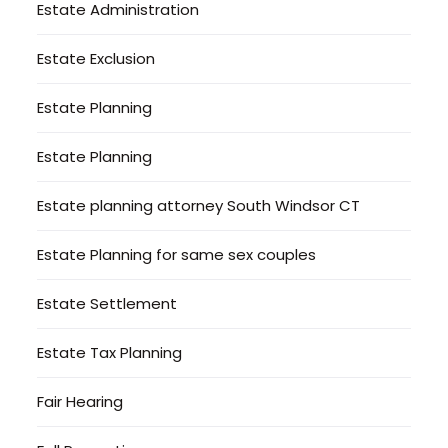
Estate Administration
Estate Exclusion
Estate Planning
Estate Planning
Estate planning attorney South Windsor CT
Estate Planning for same sex couples
Estate Settlement
Estate Tax Planning
Fair Hearing