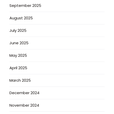
September 2025
August 2025
July 2025
June 2025
May 2025
April 2025
March 2025
December 2024
November 2024