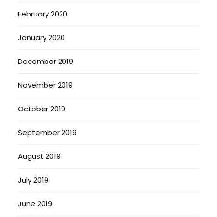
February 2020
January 2020
December 2019
November 2019
October 2019
September 2019
August 2019
July 2019
June 2019