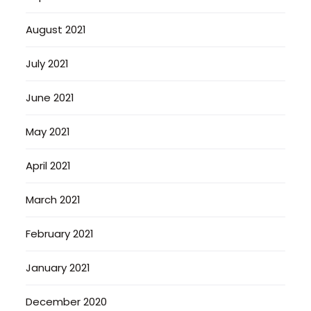
August 2021
July 2021
June 2021
May 2021
April 2021
March 2021
February 2021
January 2021
December 2020