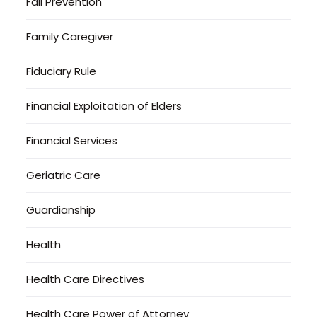
Fall Prevention
Family Caregiver
Fiduciary Rule
Financial Exploitation of Elders
Financial Services
Geriatric Care
Guardianship
Health
Health Care Directives
Health Care Power of Attorney