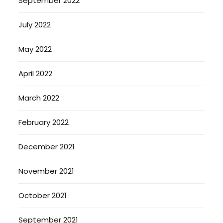
September 2022
July 2022
May 2022
April 2022
March 2022
February 2022
December 2021
November 2021
October 2021
September 2021