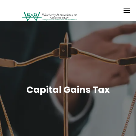
Capital Gains Tax