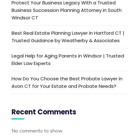
Protect Your Business Legacy With a Trusted
Business Succession Planning Attorney in South
Windsor CT
Best Real Estate Planning Lawyer in Hartford CT |
Trusted Guidance by Weatherby & Associates
Legal Help for Aging Parents in Windsor | Trusted
Elder Law Experts
How Do You Choose the Best Probate Lawyer in
Avon CT for Your Estate and Probate Needs?
Recent Comments
No comments to show.