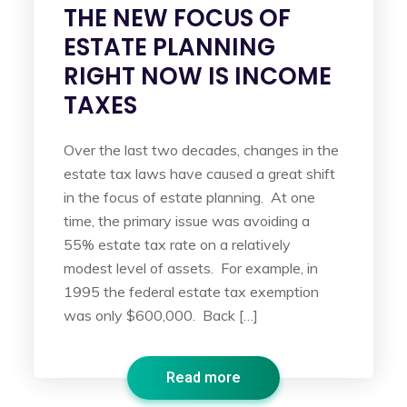
THE NEW FOCUS OF
ESTATE PLANNING
RIGHT NOW IS INCOME
TAXES
Over the last two decades, changes in the
estate tax laws have caused a great shift
in the focus of estate planning. At one
time, the primary issue was avoiding a
55% estate tax rate on a relatively
modest level of assets. For example, in
1995 the federal estate tax exemption
was only $600,000. Back […]
Read more