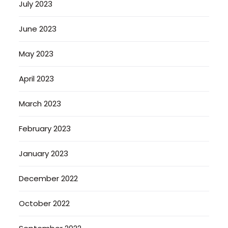
July 2023
June 2023
May 2023
April 2023
March 2023
February 2023
January 2023
December 2022
October 2022