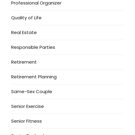
Professional Organizer
Quality of Life
Real Estate
Responsible Parties
Retirement
Retirement Planning
Same-Sex Couple
Senior Exercise
Senior Fitness