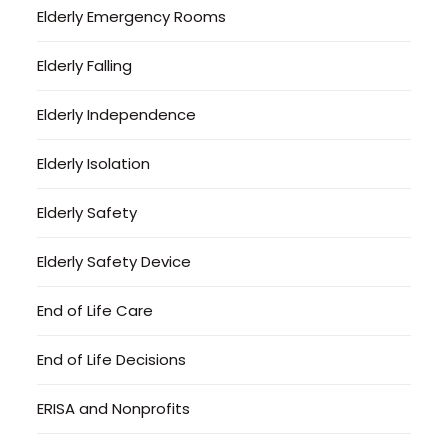
Elderly Emergency Rooms
Elderly Falling
Elderly Independence
Elderly Isolation
Elderly Safety
Elderly Safety Device
End of Life Care
End of Life Decisions
ERISA and Nonprofits