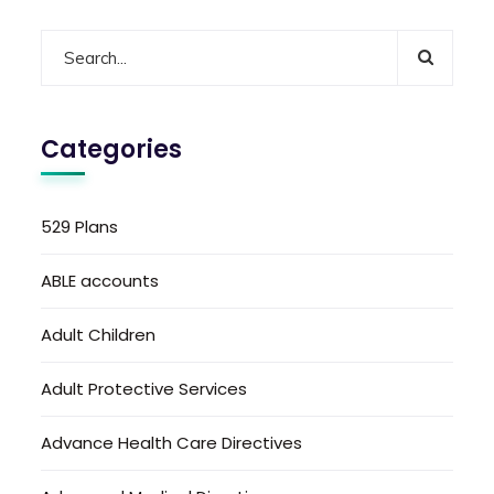
Categories
529 Plans
ABLE accounts
Adult Children
Adult Protective Services
Advance Health Care Directives