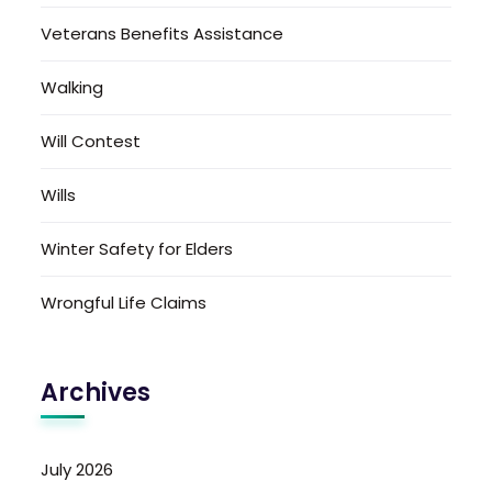
Veterans Benefits Assistance
Walking
Will Contest
Wills
Winter Safety for Elders
Wrongful Life Claims
Archives
July 2026