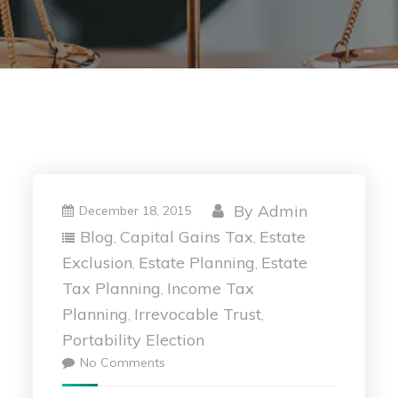
By
Admin
December 18, 2015
Blog
Capital Gains Tax
Estate
,
,
Exclusion
Estate Planning
Estate
,
,
Tax Planning
Income Tax
,
Planning
Irrevocable Trust
,
,
Portability Election
No Comments