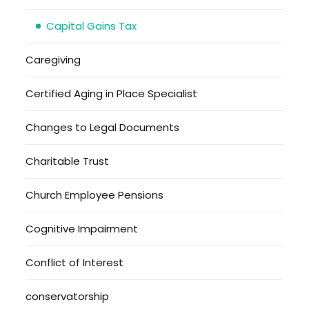
Capital Gains Tax
Caregiving
Certified Aging in Place Specialist
Changes to Legal Documents
Charitable Trust
Church Employee Pensions
Cognitive Impairment
Conflict of Interest
conservatorship