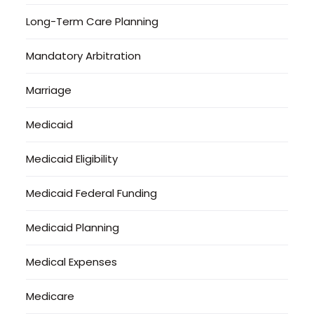
Long-Term Care Planning
Mandatory Arbitration
Marriage
Medicaid
Medicaid Eligibility
Medicaid Federal Funding
Medicaid Planning
Medical Expenses
Medicare