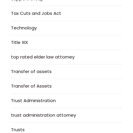
Tax Cuts and Jobs Act
Technology
Title XIX
top rated elder law attorney
Transfer of assets
Transfer of Assets
Trust Administration
trust administration attorney
Trusts