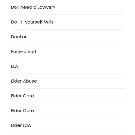
Do I need a Lawyer?
Do-it-yourself Wills
Doctor
Early-onset
ELA
Elder Abuse
Elder Care
Elder Care
Elder Law