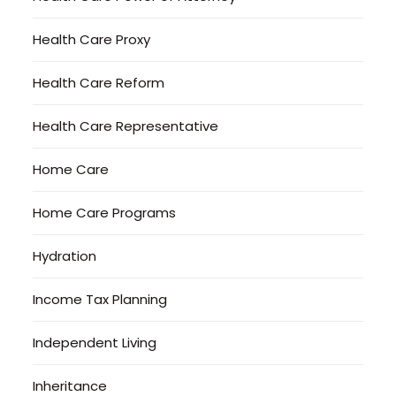
Health Care Proxy
Health Care Reform
Health Care Representative
Home Care
Home Care Programs
Hydration
Income Tax Planning
Independent Living
Inheritance