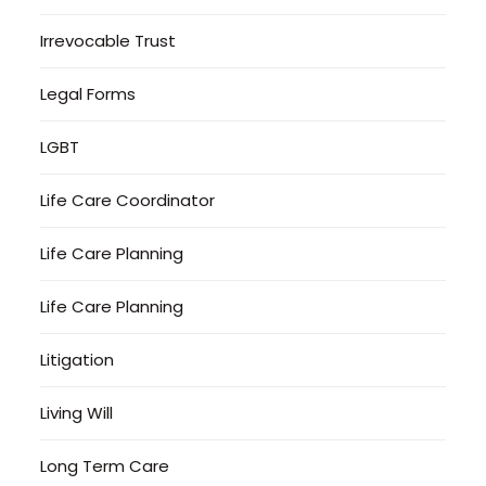
Irrevocable Trust
Legal Forms
LGBT
Life Care Coordinator
Life Care Planning
Life Care Planning
Litigation
Living Will
Long Term Care