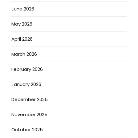
June 2026
May 2026
April 2026
March 2026
February 2026
January 2026
December 2025
November 2025
October 2025