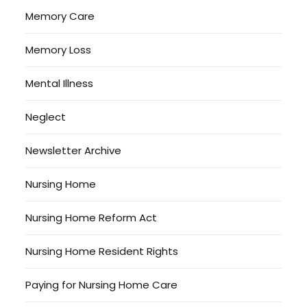
Memory Care
Memory Loss
Mental Illness
Neglect
Newsletter Archive
Nursing Home
Nursing Home Reform Act
Nursing Home Resident Rights
Paying for Nursing Home Care