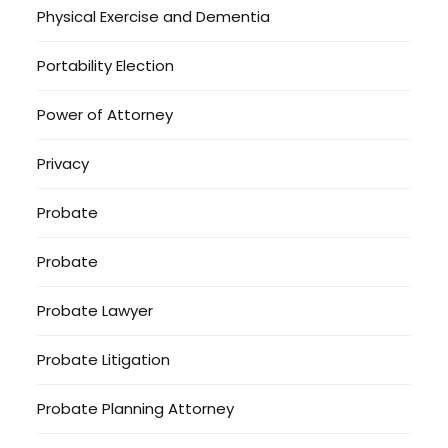
Physical Exercise and Dementia
Portability Election
Power of Attorney
Privacy
Probate
Probate
Probate Lawyer
Probate Litigation
Probate Planning Attorney