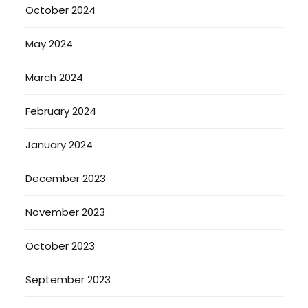
October 2024
May 2024
March 2024
February 2024
January 2024
December 2023
November 2023
October 2023
September 2023