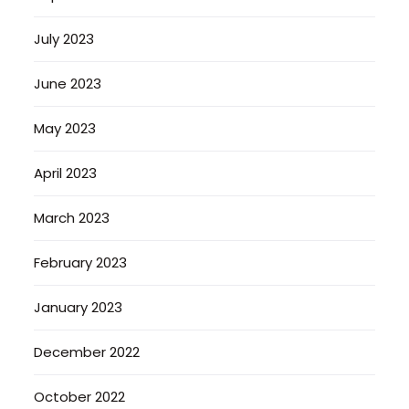
July 2023
June 2023
May 2023
April 2023
March 2023
February 2023
January 2023
December 2022
October 2022