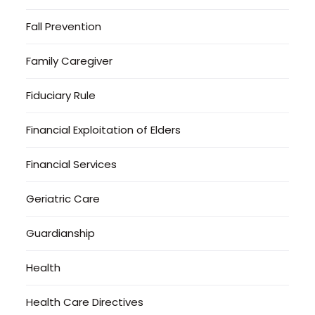
Fall Prevention
Family Caregiver
Fiduciary Rule
Financial Exploitation of Elders
Financial Services
Geriatric Care
Guardianship
Health
Health Care Directives