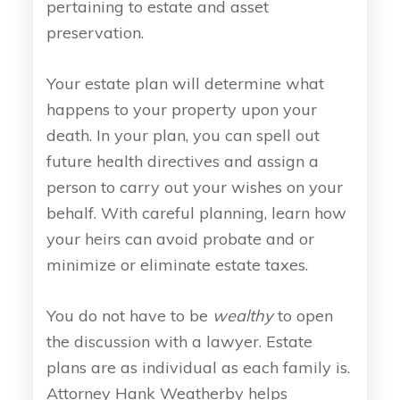
pertaining to estate and asset
preservation.
Your estate plan will determine what
happens to your property upon your
death. In your plan, you can spell out
future health directives and assign a
person to carry out your wishes on your
behalf. With careful planning, learn how
your heirs can avoid probate and or
minimize or eliminate estate taxes.
You do not have to be
wealthy
to open
the discussion with a lawyer. Estate
plans are as individual as each family is.
Attorney Hank Weatherby helps