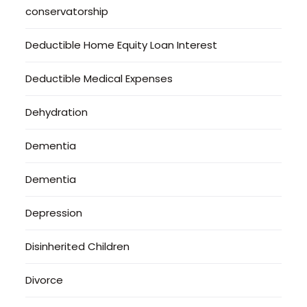
conservatorship
Deductible Home Equity Loan Interest
Deductible Medical Expenses
Dehydration
Dementia
Dementia
Depression
Disinherited Children
Divorce