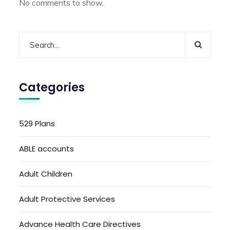
No comments to show.
Categories
529 Plans
ABLE accounts
Adult Children
Adult Protective Services
Advance Health Care Directives