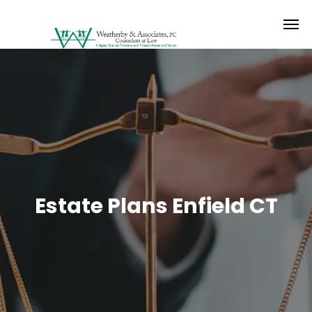
Estate Plans Enfield CT