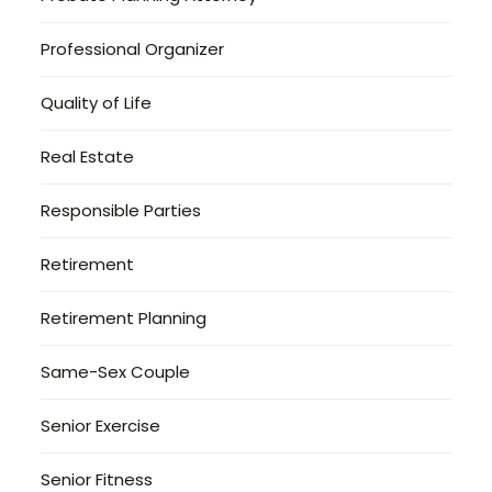
Professional Organizer
Quality of Life
Real Estate
Responsible Parties
Retirement
Retirement Planning
Same-Sex Couple
Senior Exercise
Senior Fitness