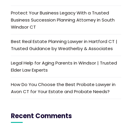
Protect Your Business Legacy With a Trusted
Business Succession Planning Attorney in South
Windsor CT
Best Real Estate Planning Lawyer in Hartford CT |
Trusted Guidance by Weatherby & Associates
Legal Help for Aging Parents in Windsor | Trusted
Elder Law Experts
How Do You Choose the Best Probate Lawyer in
Avon CT for Your Estate and Probate Needs?
Recent Comments