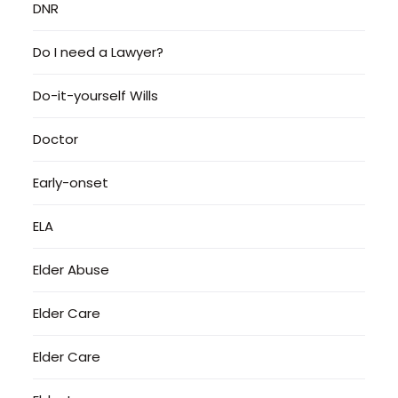
DNR
Do I need a Lawyer?
Do-it-yourself Wills
Doctor
Early-onset
ELA
Elder Abuse
Elder Care
Elder Care