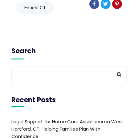
Enfield CT
Search
Recent Posts
Legal Support for Home Care Assistance in West
Hartford, CT: Helping Families Plan With
Confidence