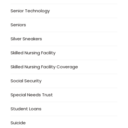
Senior Technology
Seniors
Silver Sneakers
Skilled Nursing Facility
Skilled Nursing Facility Coverage
Social Security
Special Needs Trust
Student Loans
Suicide