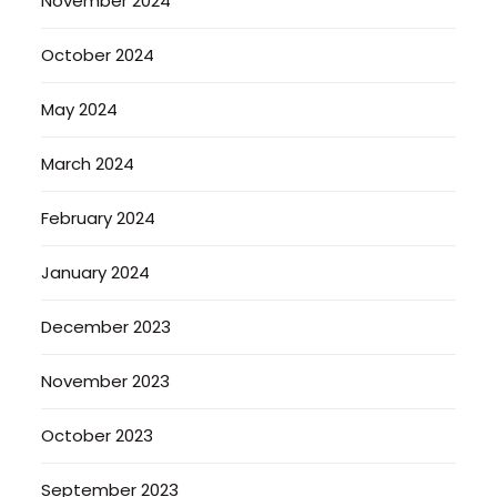
November 2024
October 2024
May 2024
March 2024
February 2024
January 2024
December 2023
November 2023
October 2023
September 2023