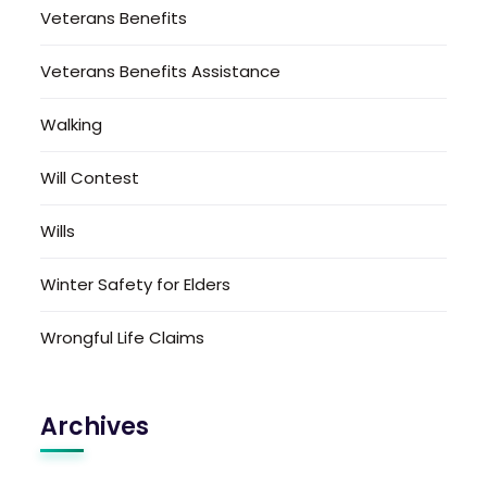
Veterans Benefits
Veterans Benefits Assistance
Walking
Will Contest
Wills
Winter Safety for Elders
Wrongful Life Claims
Archives