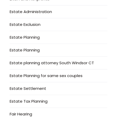
Estate Administration
Estate Exclusion
Estate Planning
Estate Planning
Estate planning attorney South Windsor CT
Estate Planning for same sex couples
Estate Settlement
Estate Tax Planning
Fair Hearing