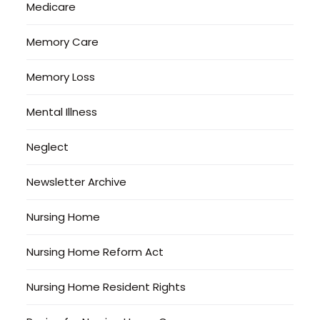
Medicare
Memory Care
Memory Loss
Mental Illness
Neglect
Newsletter Archive
Nursing Home
Nursing Home Reform Act
Nursing Home Resident Rights