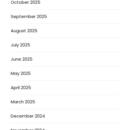
October 2025
September 2025
August 2025
July 2025
June 2025
May 2025
April 2025
March 2025
December 2024