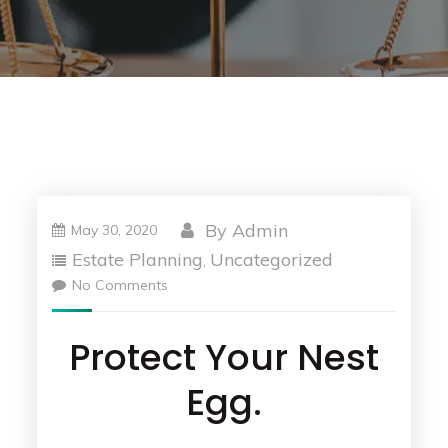
By
Admin
May 30, 2020
Estate Planning
Uncategorized
,
No Comments
Protect Your Nest
Egg.