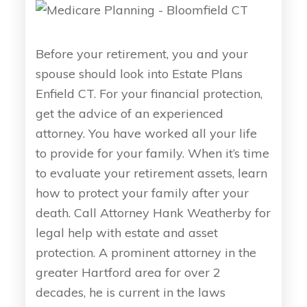
Before your retirement, you and your
spouse should look into Estate Plans
Enfield CT. For your financial protection,
get the advice of an experienced
attorney. You have worked all your life
to provide for your family. When it’s time
to evaluate your retirement assets, learn
how to protect your family after your
death. Call Attorney Hank Weatherby for
legal help with estate and asset
protection. A prominent attorney in the
greater Hartford area for over 2
decades, he is current in the laws