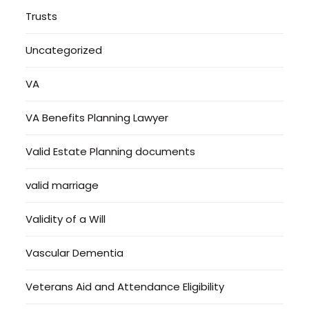
Trusts
Uncategorized
VA
VA Benefits Planning Lawyer
Valid Estate Planning documents
valid marriage
Validity of a Will
Vascular Dementia
Veterans Aid and Attendance Eligibility