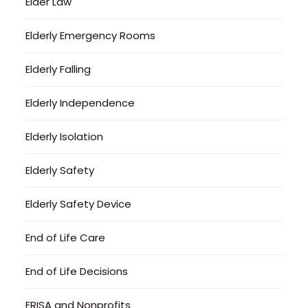
Elder Law
Elderly Emergency Rooms
Elderly Falling
Elderly Independence
Elderly Isolation
Elderly Safety
Elderly Safety Device
End of Life Care
End of Life Decisions
ERISA and Nonprofits