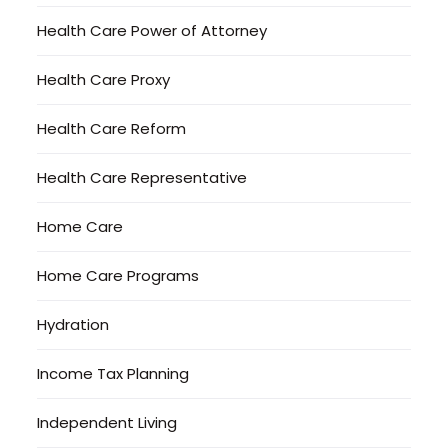
Health Care Power of Attorney
Health Care Proxy
Health Care Reform
Health Care Representative
Home Care
Home Care Programs
Hydration
Income Tax Planning
Independent Living