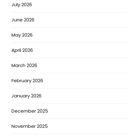
July 2026
June 2026
May 2026
April 2026
March 2026
February 2026
January 2026
December 2025
November 2025