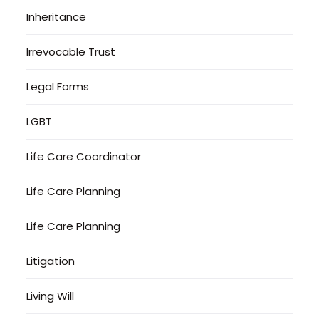
Inheritance
Irrevocable Trust
Legal Forms
LGBT
Life Care Coordinator
Life Care Planning
Life Care Planning
Litigation
Living Will