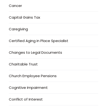
Cancer
Capital Gains Tax
Caregiving
Certified Aging in Place Specialist
Changes to Legal Documents
Charitable Trust
Church Employee Pensions
Cognitive Impairment
Conflict of Interest