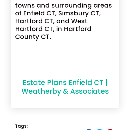
towns and surrounding areas
of Enfield CT, Simsbury CT,
Hartford CT, and West
Hartford CT, in Hartford
County CT.
Estate Plans Enfield CT |
Weatherby & Associates
Tags: