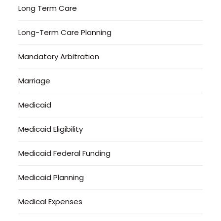
Long Term Care
Long-Term Care Planning
Mandatory Arbitration
Marriage
Medicaid
Medicaid Eligibility
Medicaid Federal Funding
Medicaid Planning
Medical Expenses