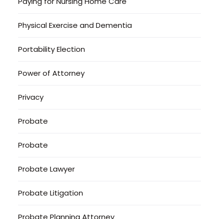
Paying for Nursing Home Care
Physical Exercise and Dementia
Portability Election
Power of Attorney
Privacy
Probate
Probate
Probate Lawyer
Probate Litigation
Probate Planning Attorney