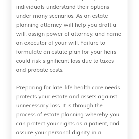
individuals understand their options
under many scenarios. As an estate
planning attorney will help you draft a
will, assign power of attorney, and name
an executor of your will. Failure to
formulate an estate plan for your heirs
could risk significant loss due to taxes
and probate costs.
Preparing for late-life health care needs
protects your estate and assets against
unnecessary loss. It is through the
process of estate planning whereby you
can protect your rights as a patient, and
assure your personal dignity in a