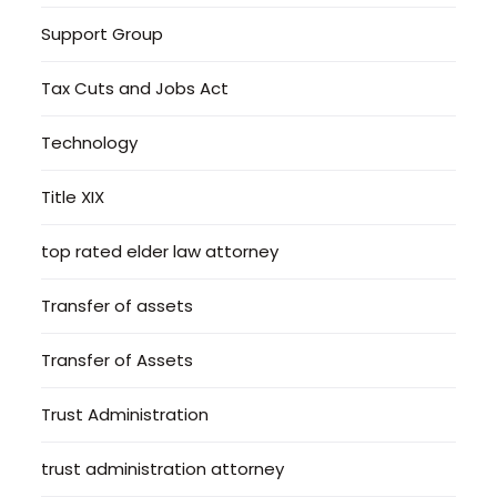
Support Group
Tax Cuts and Jobs Act
Technology
Title XIX
top rated elder law attorney
Transfer of assets
Transfer of Assets
Trust Administration
trust administration attorney