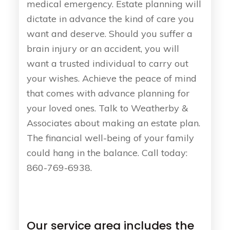
medical emergency. Estate planning will
dictate in advance the kind of care you
want and deserve. Should you suffer a
brain injury or an accident, you will
want a trusted individual to carry out
your wishes. Achieve the peace of mind
that comes with advance planning for
your loved ones. Talk to Weatherby &
Associates about making an estate plan.
The financial well-being of your family
could hang in the balance. Call today:
860-769-6938.
Our service area includes the