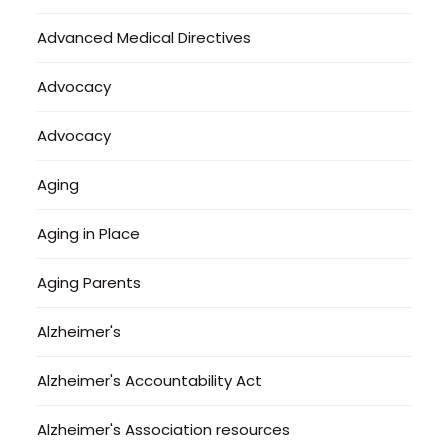
Advanced Medical Directives
Advocacy
Advocacy
Aging
Aging in Place
Aging Parents
Alzheimer's
Alzheimer's Accountability Act
Alzheimer's Association resources