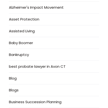
Alzheimer's Impact Movement
Asset Protection
Assisted Living
Baby Boomer
Bankruptcy
best probate lawyer in Avon CT
Blog
Blogs
Business Succession Planning