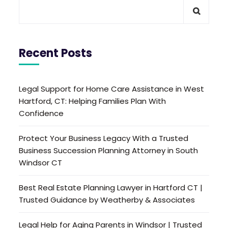
Recent Posts
Legal Support for Home Care Assistance in West
Hartford, CT: Helping Families Plan With
Confidence
Protect Your Business Legacy With a Trusted
Business Succession Planning Attorney in South
Windsor CT
Best Real Estate Planning Lawyer in Hartford CT |
Trusted Guidance by Weatherby & Associates
Legal Help for Aging Parents in Windsor | Trusted