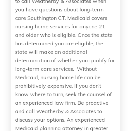
to call Weatherby & Associates when
you have questions about long-term
care Southington CT. Medicaid covers
nursing home services for anyone 21
and older who is eligible. Once the state
has determined you are eligible, the
state will make an additional
determination of whether you qualify for
long-term care services. Without
Medicaid, nursing home life can be
prohibitively expensive. If you don’t
know where to turn, seek the counsel of
an experienced law firm. Be proactive
and call Weatherby & Associates to
discuss your options. An experienced
Medicaid planning attorney in greater