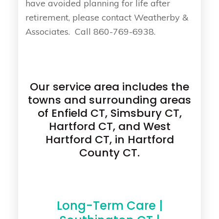
have avoided planning for life after
retirement, please contact Weatherby &
Associates. Call 860-769-6938.
Our service area includes the
towns and surrounding areas
of Enfield CT, Simsbury CT,
Hartford CT, and West
Hartford CT, in Hartford
County CT.
Long-Term Care |