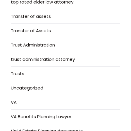
top rated elder law attorney
Transfer of assets
Transfer of Assets
Trust Administration
trust administration attorney
Trusts
Uncategorized
VA
VA Benefits Planning Lawyer
Valid Estate Planning documents