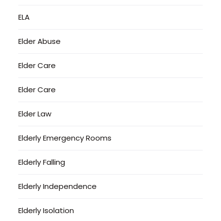
ELA
Elder Abuse
Elder Care
Elder Care
Elder Law
Elderly Emergency Rooms
Elderly Falling
Elderly Independence
Elderly Isolation