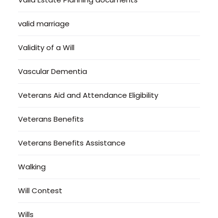
valid marriage
Validity of a Will
Vascular Dementia
Veterans Aid and Attendance Eligibility
Veterans Benefits
Veterans Benefits Assistance
Walking
Will Contest
Wills