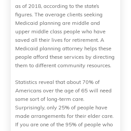
as of 2018, according to the state’s
figures. The average clients seeking
Medicaid planning are middle and
upper middle class people who have
saved all their lives for retirement. A
Medicaid planning attorney helps these
people afford these services by directing
them to different community resources.
Statistics reveal that about 70% of
Americans over the age of 65 will need
some sort of long-term care.
Surprisingly, only 25% of people have
made arrangements for their elder care.
If you are one of the 95% of people who