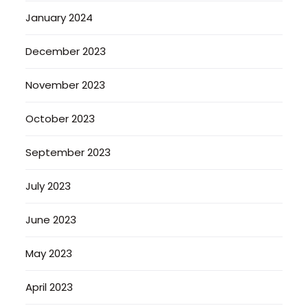
January 2024
December 2023
November 2023
October 2023
September 2023
July 2023
June 2023
May 2023
April 2023