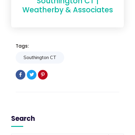
Southington CT |
Weatherby & Associates
Tags:
Southington CT
Search