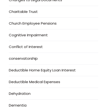
Charitable Trust
Church Employee Pensions
Cognitive Impairment
Conflict of Interest
conservatorship
Deductible Home Equity Loan Interest
Deductible Medical Expenses
Dehydration
Dementia