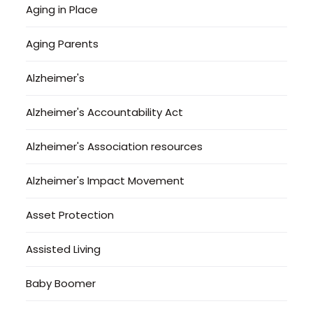
Aging in Place
Aging Parents
Alzheimer's
Alzheimer's Accountability Act
Alzheimer's Association resources
Alzheimer's Impact Movement
Asset Protection
Assisted Living
Baby Boomer