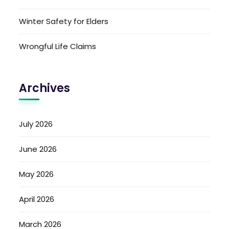
Winter Safety for Elders
Wrongful Life Claims
Archives
July 2026
June 2026
May 2026
April 2026
March 2026