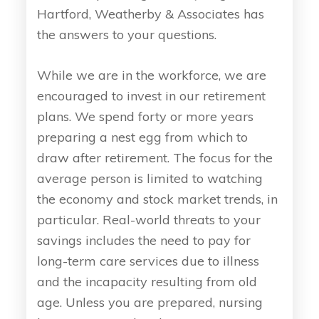
Hartford, Weatherby & Associates has
the answers to your questions.
While we are in the workforce, we are
encouraged to invest in our retirement
plans. We spend forty or more years
preparing a nest egg from which to
draw after retirement. The focus for the
average person is limited to watching
the economy and stock market trends, in
particular. Real-world threats to your
savings includes the need to pay for
long-term care services due to illness
and the incapacity resulting from old
age. Unless you are prepared, nursing