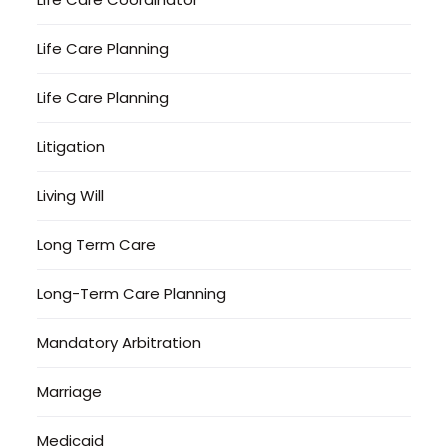
Life Care Planning
Life Care Planning
Litigation
Living Will
Long Term Care
Long-Term Care Planning
Mandatory Arbitration
Marriage
Medicaid