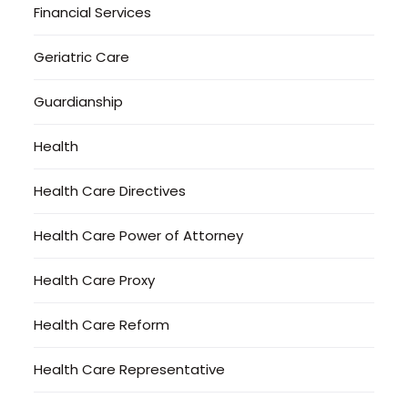
Financial Services
Geriatric Care
Guardianship
Health
Health Care Directives
Health Care Power of Attorney
Health Care Proxy
Health Care Reform
Health Care Representative