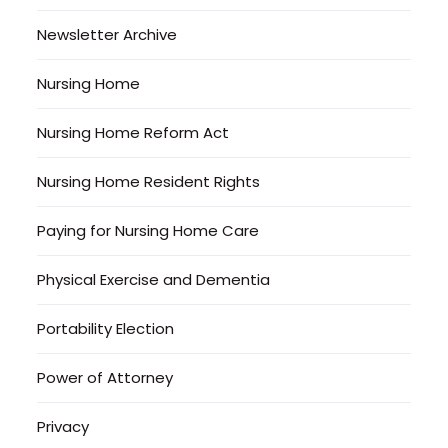
Newsletter Archive
Nursing Home
Nursing Home Reform Act
Nursing Home Resident Rights
Paying for Nursing Home Care
Physical Exercise and Dementia
Portability Election
Power of Attorney
Privacy