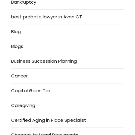
Bankruptcy
best probate lawyer in Avon CT
Blog
Blogs
Business Succession Planning
Cancer
Capital Gains Tax
Caregiving
Certified Aging in Place Specialist
Changes to Legal Documents