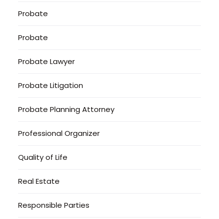
Probate
Probate
Probate Lawyer
Probate Litigation
Probate Planning Attorney
Professional Organizer
Quality of Life
Real Estate
Responsible Parties