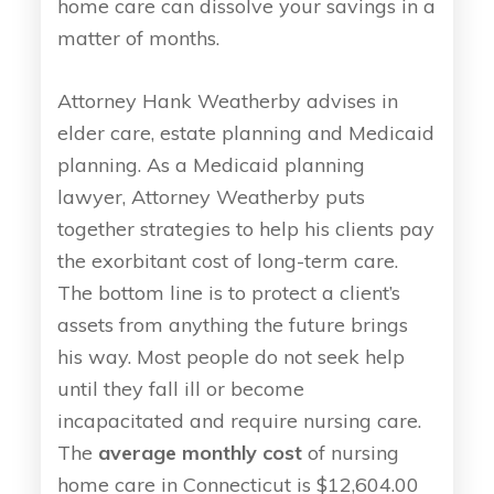
home care can dissolve your savings in a
matter of months.
Attorney Hank Weatherby advises in
elder care, estate planning and Medicaid
planning. As a Medicaid planning
lawyer, Attorney Weatherby puts
together strategies to help his clients pay
the exorbitant cost of long-term care.
The bottom line is to protect a client’s
assets from anything the future brings
his way. Most people do not seek help
until they fall ill or become
incapacitated and require nursing care.
The
average monthly cost
of nursing
home care in Connecticut is $12,604.00