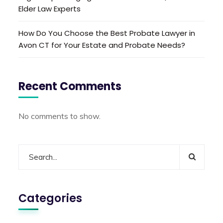
Elder Law Experts
How Do You Choose the Best Probate Lawyer in
Avon CT for Your Estate and Probate Needs?
Recent Comments
No comments to show.
Categories