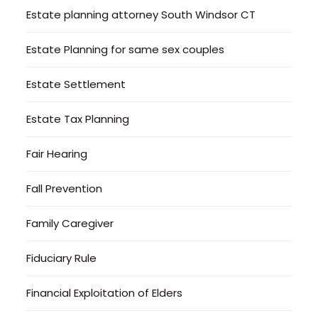
Estate planning attorney South Windsor CT
Estate Planning for same sex couples
Estate Settlement
Estate Tax Planning
Fair Hearing
Fall Prevention
Family Caregiver
Fiduciary Rule
Financial Exploitation of Elders