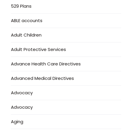
529 Plans
ABLE accounts
Adult Children
Adult Protective Services
Advance Health Care Directives
Advanced Medical Directives
Advocacy
Advocacy
Aging