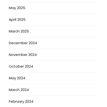
May 2025
April 2025
March 2025
December 2024
November 2024
October 2024
May 2024
March 2024
February 2024