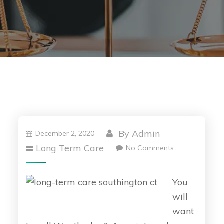
By
Admin
December 2, 2020
Long Term Care
No Comments
You
will
want