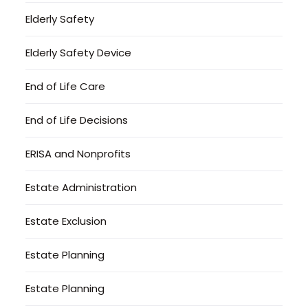
Elderly Safety
Elderly Safety Device
End of Life Care
End of Life Decisions
ERISA and Nonprofits
Estate Administration
Estate Exclusion
Estate Planning
Estate Planning