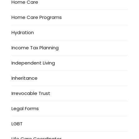
Home Care
Home Care Programs
Hydration
Income Tax Planning
Independent Living
Inheritance
Irrevocable Trust
Legal Forms
LGBT
Life Care Coordinator