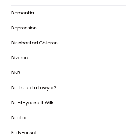
Dementia
Depression
Disinherited Children
Divorce
DNR
Do I need a Lawyer?
Do-it-yourself Wills
Doctor
Early-onset