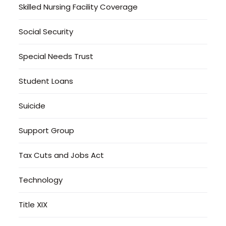
Skilled Nursing Facility Coverage
Social Security
Special Needs Trust
Student Loans
Suicide
Support Group
Tax Cuts and Jobs Act
Technology
Title XIX