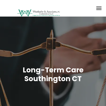
Long-Term Care
Southington CT