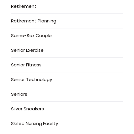
Retirement
Retirement Planning
Same-Sex Couple
Senior Exercise
Senior Fitness
Senior Technology
Seniors
Silver Sneakers
Skilled Nursing Facility