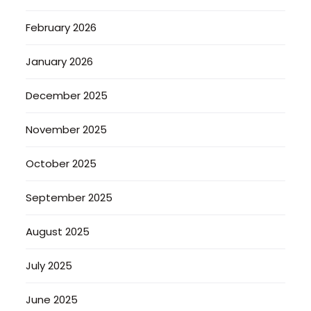
February 2026
January 2026
December 2025
November 2025
October 2025
September 2025
August 2025
July 2025
June 2025