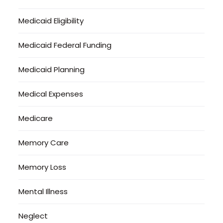
Medicaid Eligibility
Medicaid Federal Funding
Medicaid Planning
Medical Expenses
Medicare
Memory Care
Memory Loss
Mental Illness
Neglect