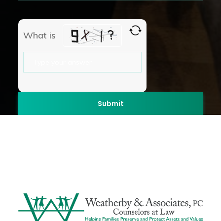
What is