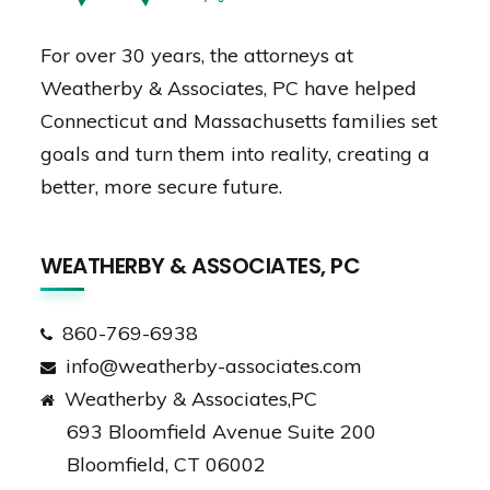
For over 30 years, the attorneys at
Weatherby & Associates, PC have helped
Connecticut and Massachusetts families set
goals and turn them into reality, creating a
better, more secure future.
WEATHERBY & ASSOCIATES, PC
860-769-6938
info@weatherby-associates.com
Weatherby & Associates,PC
693 Bloomfield Avenue Suite 200
Bloomfield, CT 06002