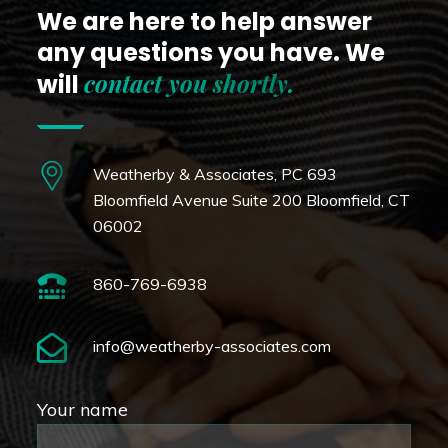
We are here to help answer
any questions you have.
We
contact you shortly
.
will
Weatherby & Associates, PC
693
Bloomfield Avenue Suite 200
Bloomfield, CT
06002
860-769-6938
info@weatherby-associates.com
Your name