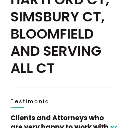
SIMSBURY CT,
BLOOMFIELD
AND SERVING
ALL CT
Testimonial
Clients and Attorneys who
us
are very happy to work with