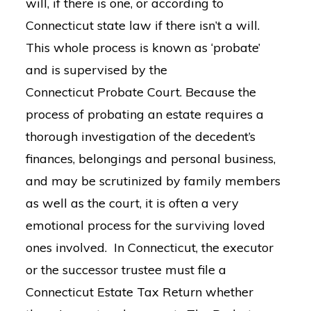
will, if there is one, or according to
Connecticut state law if there isn’t a will.
This whole process is known as ‘probate’
and is supervised by the
Connecticut Probate Court. Because the
process of probating an estate requires a
thorough investigation of the decedent’s
finances, belongings and personal business,
and may be scrutinized by family members
as well as the court, it is often a very
emotional process for the surviving loved
ones involved. In Connecticut, the executor
or the successor trustee must file a
Connecticut Estate Tax Return whether