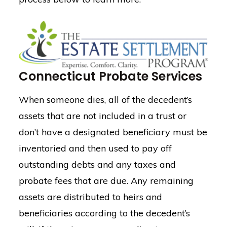
Connecticut Probate Services
When someone dies, all of the decedent’s
assets that are not included in a trust or
don’t have a designated beneficiary must be
inventoried and then used to pay off
outstanding debts and any taxes and
probate fees that are due. Any remaining
assets are distributed to heirs and
beneficiaries according to the decedent’s