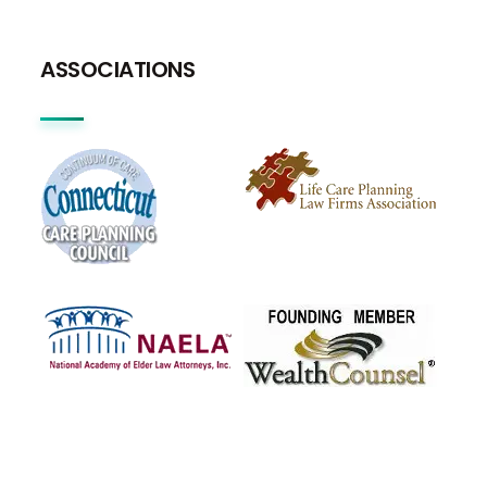
ASSOCIATIONS