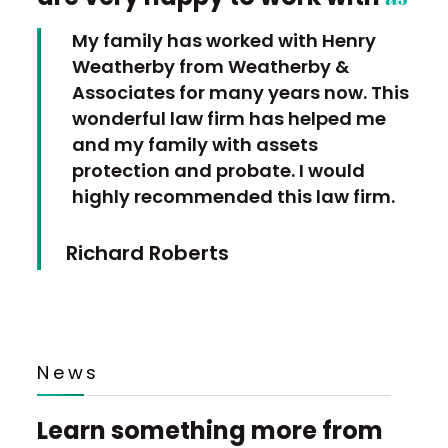
My family has worked with Henry
Weatherby from Weatherby &
Associates for many years now. This
wonderful law firm has helped me
and my family with assets
protection and probate. I would
highly recommended this law firm.
Richard Roberts
News
Learn something more from