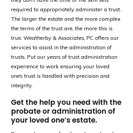
required to appropriately administer a trust.
The larger the estate and the more complex
the terms of the trust are, the more this is
true. Weatherby & Associates, PC offers our
services to assist in the administration of
trusts. Put our years of trust administration
experience to work ensuring your loved
one’s trust is handled with precision and
integrity.
Get the help you need with the
probate or administration of
your loved one’s estate.