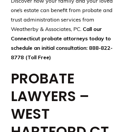
Discover how your family and your loved
one’s estate can benefit from probate and
trust administration services from
Weatherby & Associates, PC.
Call our
Connecticut probate attorneys today to
schedule an initial consultation: 888-822-
8778 (Toll Free)
PROBATE
LAWYERS –
WEST
HARTFORD CT,