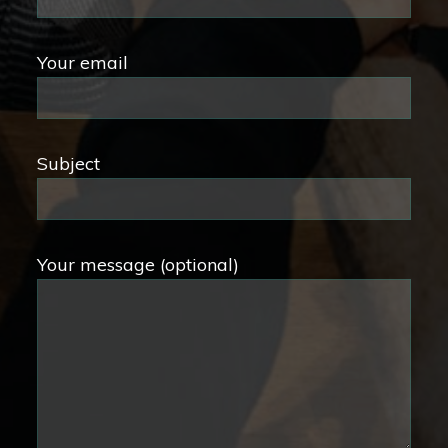
Your email
Subject
Your message (optional)