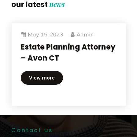
news
our latest
May 15, 2023
Admin
Estate Planning Attorney
– Avon CT
View more
Contact us