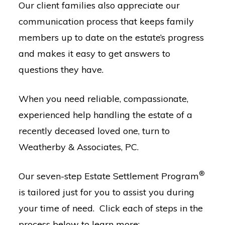
Our client families also appreciate our
communication process that keeps family
members up to date on the estate’s progress
and makes it easy to get answers to
questions they have.
When you need reliable, compassionate,
experienced help handling the estate of a
recently deceased loved one, turn to
Weatherby & Associates, PC.
®
Our seven-step Estate Settlement Program
is tailored just for you to assist you during
your time of need. Click each of steps in the
process below to learn more: