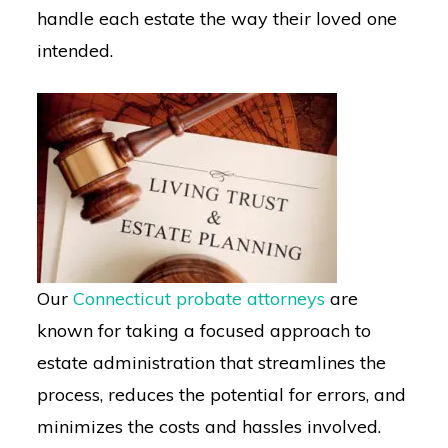
handle each estate the way their loved one
intended.
Our
Connecticut probate attorneys
are
known for taking a focused approach to
estate administration that streamlines the
process, reduces the potential for errors, and
minimizes the costs and hassles involved.