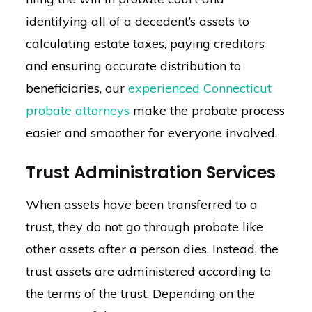
identifying all of a decedent’s assets to
calculating estate taxes, paying creditors
and ensuring accurate distribution to
beneficiaries, our
experienced Connecticut
probate attorneys
make the probate process
easier and smoother for everyone involved.
Trust Administration Services
When assets have been transferred to a
trust, they do not go through probate like
other assets after a person dies. Instead, the
trust assets are administered according to
the terms of the trust. Depending on the