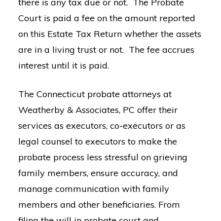
there is any tax due or not. The Probate
Court is paid a fee on the amount reported
on this Estate Tax Return whether the assets
are in a living trust or not. The fee accrues
interest until it is paid.
The Connecticut probate attorneys at
Weatherby & Associates, PC offer their
services as executors, co-executors or as
legal counsel to executors to make the
probate process less stressful on grieving
family members, ensure accuracy, and
manage communication with family
members and other beneficiaries. From
filing the will in probate court and