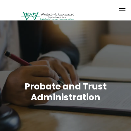
Probate and Trust
Administration