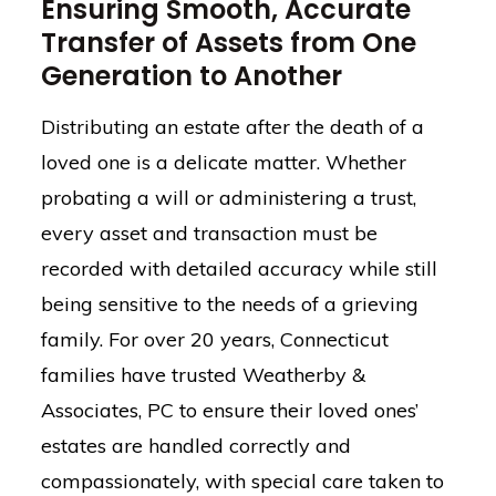
Ensuring Smooth, Accurate
Transfer of Assets from One
Generation to Another
Distributing an estate after the death of a
loved one is a delicate matter. Whether
probating a will or administering a trust,
every asset and transaction must be
recorded with detailed accuracy while still
being sensitive to the needs of a grieving
family. For over 20 years, Connecticut
families have trusted Weatherby &
Associates, PC to ensure their loved ones’
estates are handled correctly and
compassionately, with special care taken to