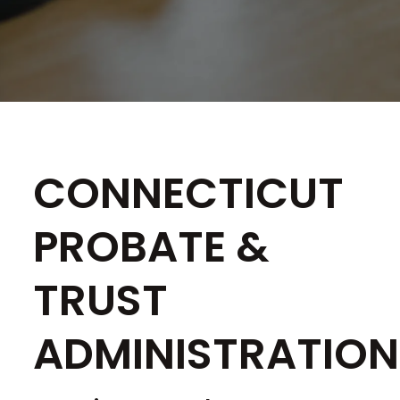
CONNECTICUT
PROBATE &
TRUST
ADMINISTRATION