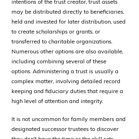
intentions of the trust creator, trust assets
may be distributed directly to beneficiaries,
held and invested for later distribution, used
to create scholarships or grants, or
transferred to charitable organizations.
Numerous other options are also available,
including combining several of these
options. Administering a trust is usually a
complex matter, involving detailed record
keeping and fiduciary duties that require a
high level of attention and integrity.
It is not uncommon for family members and
designated successor trustees to discover
they don’t have the time or the skill sets