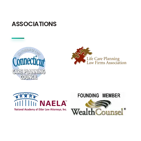
ASSOCIATIONS