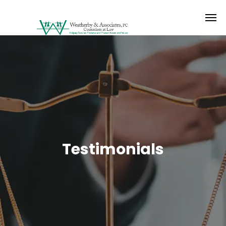
Testimonials