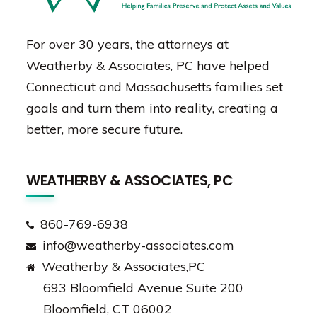
For over 30 years, the attorneys at
Weatherby & Associates, PC have helped
Connecticut and Massachusetts families set
goals and turn them into reality, creating a
better, more secure future.
WEATHERBY & ASSOCIATES, PC
860-769-6938
info@weatherby-associates.com
Weatherby & Associates,PC
693 Bloomfield Avenue Suite 200
Bloomfield, CT 06002