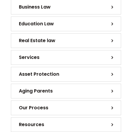
Business Law
Education Law
Real Estate law
Services
Asset Protection
Aging Parents
Our Process
Resources