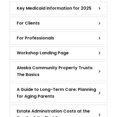
Key Medicaid Information for 2025
For Clients
For Professionals
Workshop Landing Page
Alaska Community Property Trusts:
The Basics
A Guide to Long-Term Care: Planning
for Aging Parents
Estate Adminstration Costs at the