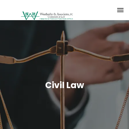
Civil Law