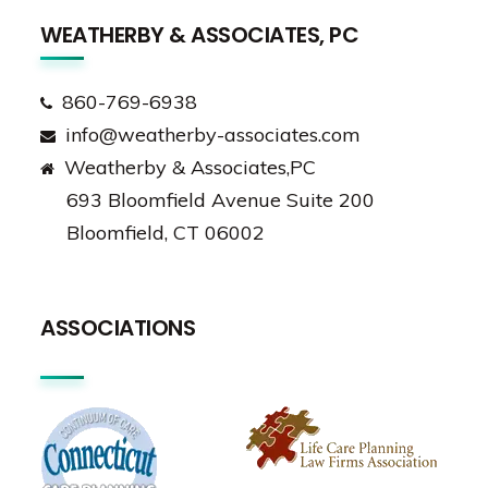
WEATHERBY & ASSOCIATES, PC
860-769-6938
info@weatherby-associates.com
Weatherby & Associates,PC
693 Bloomfield Avenue Suite 200
Bloomfield, CT 06002
ASSOCIATIONS