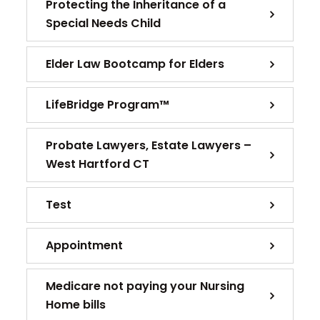
Protecting the Inheritance of a
Special Needs Child
Elder Law Bootcamp for Elders
LifeBridge Program™
Probate Lawyers, Estate Lawyers –
West Hartford CT
Test
Appointment
Medicare not paying your Nursing
Home bills