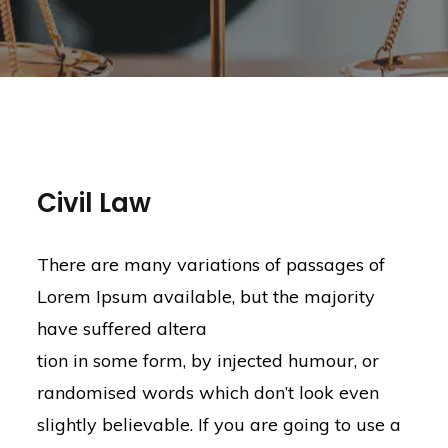
Civil Law
There are many variations of passages of
Lorem Ipsum available, but the majority
have suffered altera
tion in some form, by injected humour, or
randomised words which don’t look even
slightly believable. If you are going to use a