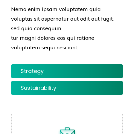
Nemo enim ipsam voluptatem quia
voluptas sit aspernatur aut odit aut fugit,
sed quia consequun
tur magni dolores eos qui ratione
voluptatem sequi nesciunt.
Strategy
Sustainability