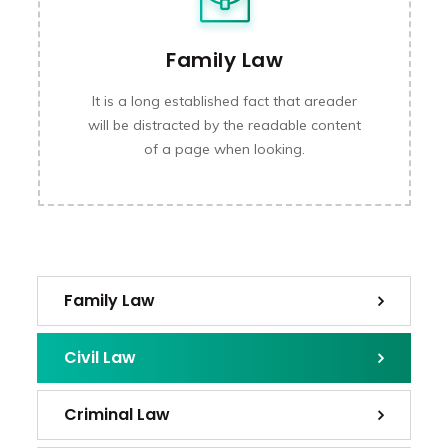
Family Law
It is a long established fact that areader
will be distracted by the readable content
of a page when looking.
Family Law
Civil Law
Criminal Law