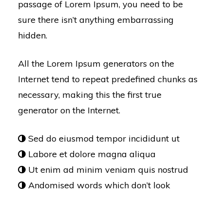
passage of Lorem Ipsum, you need to be
sure there isn’t anything embarrassing
hidden.
All the Lorem Ipsum generators on the
Internet tend to repeat predefined chunks as
necessary, making this the first true
generator on the Internet.
Sed do eiusmod tempor incididunt ut
Labore et dolore magna aliqua
Ut enim ad minim veniam quis nostrud
Andomised words which don’t look