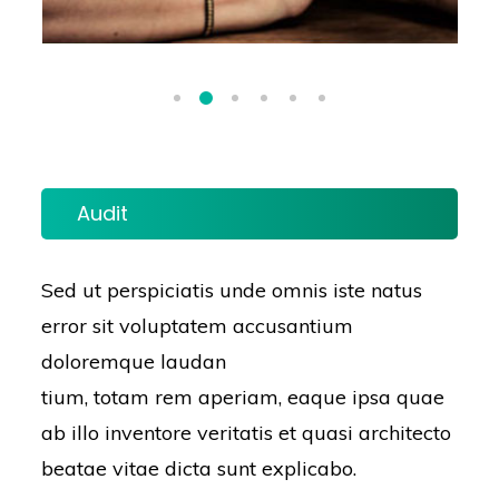
Audit
Sed ut perspiciatis unde omnis iste natus
error sit voluptatem accusantium
doloremque laudan
tium, totam rem aperiam, eaque ipsa quae
ab illo inventore veritatis et quasi architecto
beatae vitae dicta sunt explicabo.