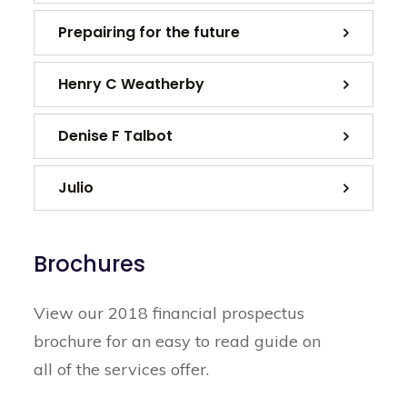
Prepairing for the future
Henry C Weatherby
Denise F Talbot
Julio
Brochures
View our 2018 financial prospectus
brochure for an easy to read guide on
all of the services offer.