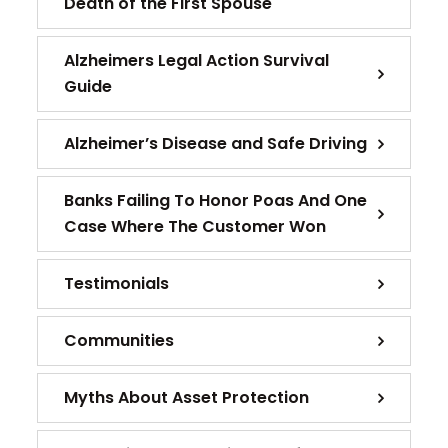
Death of the First Spouse
Alzheimers Legal Action Survival
Guide
Alzheimer’s Disease and Safe Driving
Banks Failing To Honor Poas And One
Case Where The Customer Won
Testimonials
Communities
Myths About Asset Protection