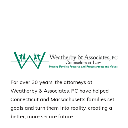
For over 30 years, the attorneys at
Weatherby & Associates, PC have helped
Connecticut and Massachusetts families set
goals and turn them into reality, creating a
better, more secure future.