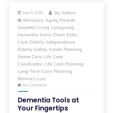
By
Admin
June 3, 2016
Advocacy
Aging Parents
,
,
Assisted Living
Caregiving
,
,
Dementia
Early-Onset
Elder
,
,
Care
Elderly Independence
,
,
Elderly Safety
Estate Planning
,
,
Home Care
Life Care
,
Coordinator
Life Care Planning
,
,
Long-Term Care Planning
,
Memory Loss
No Comments
Dementia Tools at
Your Fingertips