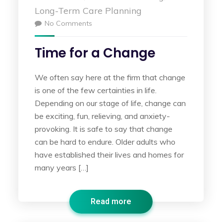
Long-Term Care Planning
No Comments
Time for a Change
We often say here at the firm that change
is one of the few certainties in life.
Depending on our stage of life, change can
be exciting, fun, relieving, and anxiety-
provoking. It is safe to say that change
can be hard to endure. Older adults who
have established their lives and homes for
many years […]
Read more