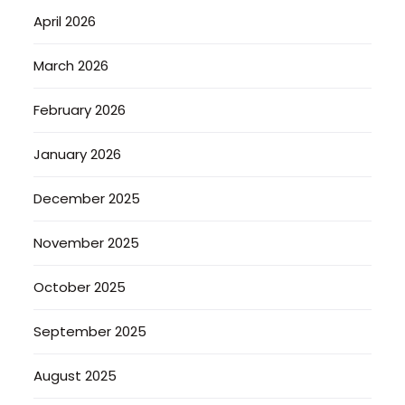
April 2026
March 2026
February 2026
January 2026
December 2025
November 2025
October 2025
September 2025
August 2025