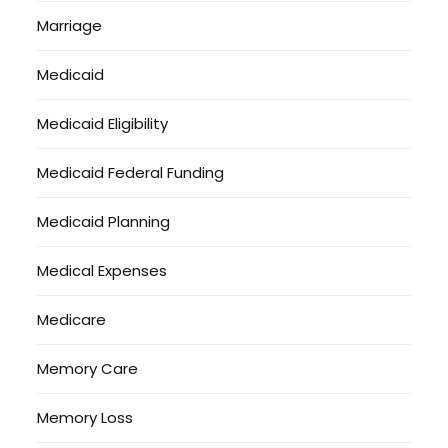
Marriage
Medicaid
Medicaid Eligibility
Medicaid Federal Funding
Medicaid Planning
Medical Expenses
Medicare
Memory Care
Memory Loss