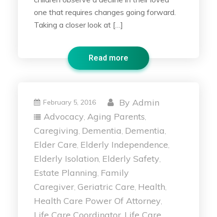
one that requires changes going forward.
Taking a closer look at […]
Read more
By
Admin
February 5, 2016
Advocacy
Aging Parents
,
,
Caregiving
Dementia
Dementia
,
,
,
Elder Care
Elderly Independence
,
,
Elderly Isolation
Elderly Safety
,
,
Estate Planning
Family
,
Caregiver
Geriatric Care
Health
,
,
,
Health Care Power Of Attorney
,
Life Care Coordinator
Life Care
,