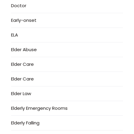
Doctor
Early-onset
ELA
Elder Abuse
Elder Care
Elder Care
Elder Law
Elderly Emergency Rooms
Elderly Falling