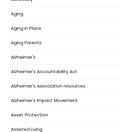
Aging
Aging in Place
Aging Parents
Alzheimer's
Alzheimer's Accountability Act
Alzheimer's Association resources
Alzheimer's Impact Movement
Asset Protection
Assisted Living