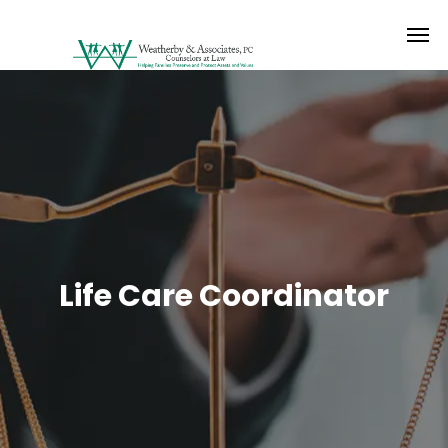
Life Care Coordinator