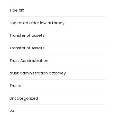
Title XIX
top rated elder law attorney
Transfer of assets
Transfer of Assets
Trust Administration
trust administration attorney
Trusts
Uncategorized
VA