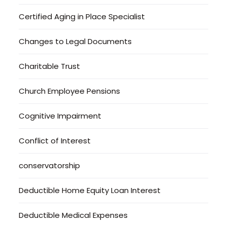
Certified Aging in Place Specialist
Changes to Legal Documents
Charitable Trust
Church Employee Pensions
Cognitive Impairment
Conflict of Interest
conservatorship
Deductible Home Equity Loan Interest
Deductible Medical Expenses