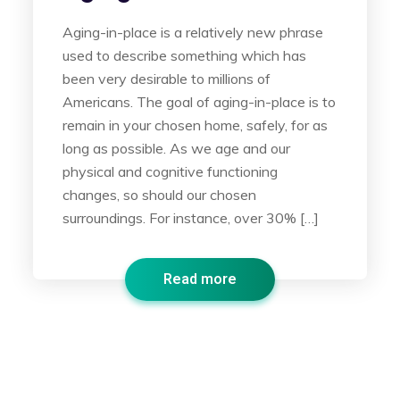
Aging-in-place is a relatively new phrase
used to describe something which has
been very desirable to millions of
Americans. The goal of aging-in-place is to
remain in your chosen home, safely, for as
long as possible. As we age and our
physical and cognitive functioning
changes, so should our chosen
surroundings. For instance, over 30% […]
Read more