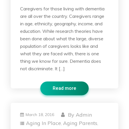
Caregivers for those living with dementia
are all over the country. Caregivers range
in age, ethnicity, geography, income, and
education. While research theories have
been done about what the large, diverse
population of caregivers looks like and
what they are faced with, there is one
thing we know for sure. Dementia does
not discriminate. It […]
Read more
By
Admin
March 18, 2016
Aging In Place
Aging Parents
,
,