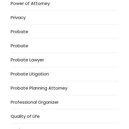
Power of Attorney
Privacy
Probate
Probate
Probate Lawyer
Probate Litigation
Probate Planning Attorney
Professional Organizer
Quality of Life