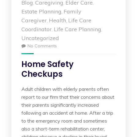
Blog
Caregiving
Elder Care
,
,
,
Estate Planning
Family
,
Caregiver
Health
Life Care
,
,
Coordinator
Life Care Planning
,
,
Uncategorized
No Comments
Home Safety
Checkups
Adult children with elderly parents often
report to our firm that their concerns about
their parents significantly increased
following an accident at home. After a trip
to the emergency room and sometimes
also a short-term rehabilitation center,
children observe a decline in their loved