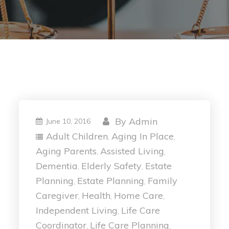
By
Admin
June 10, 2016
Adult Children
Aging In Place
,
,
Aging Parents
Assisted Living
,
,
Dementia
Elderly Safety
Estate
,
,
Planning
Estate Planning
Family
,
,
Caregiver
Health
Home Care
,
,
,
Independent Living
Life Care
,
Coordinator
Life Care Planning
,
,