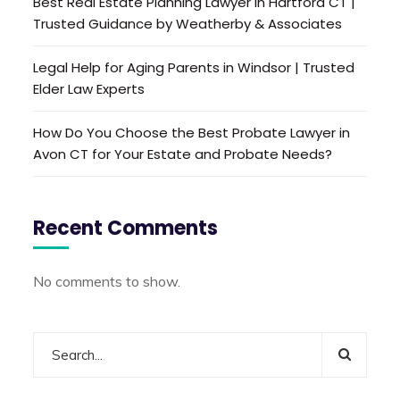
Best Real Estate Planning Lawyer in Hartford CT |
Trusted Guidance by Weatherby & Associates
Legal Help for Aging Parents in Windsor | Trusted
Elder Law Experts
How Do You Choose the Best Probate Lawyer in
Avon CT for Your Estate and Probate Needs?
Recent Comments
No comments to show.