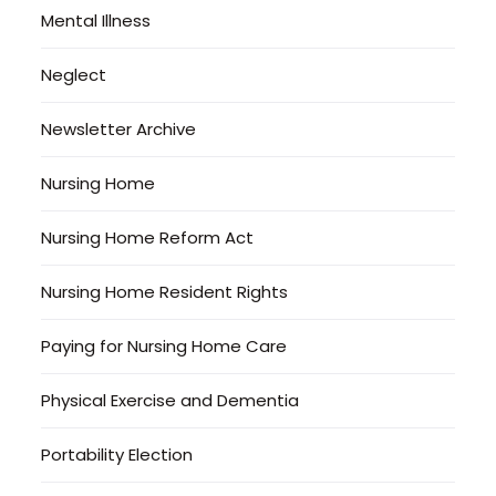
Mental Illness
Neglect
Newsletter Archive
Nursing Home
Nursing Home Reform Act
Nursing Home Resident Rights
Paying for Nursing Home Care
Physical Exercise and Dementia
Portability Election