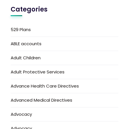
Categories
529 Plans
ABLE accounts
Adult Children
Adult Protective Services
Advance Health Care Directives
Advanced Medical Directives
Advocacy
Advocacy