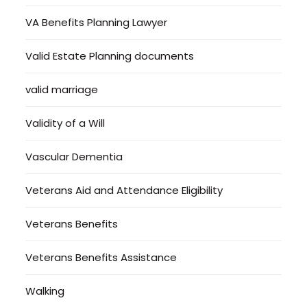
VA Benefits Planning Lawyer
Valid Estate Planning documents
valid marriage
Validity of a Will
Vascular Dementia
Veterans Aid and Attendance Eligibility
Veterans Benefits
Veterans Benefits Assistance
Walking