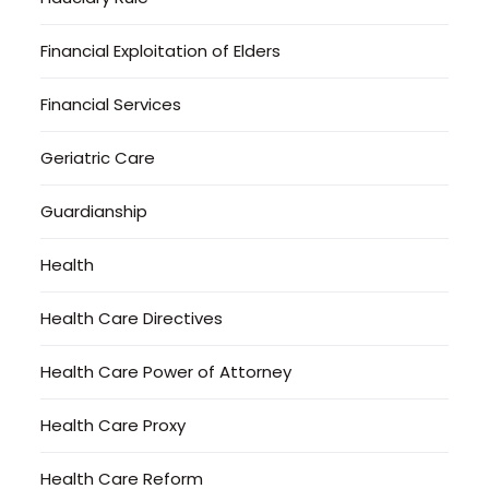
Financial Exploitation of Elders
Financial Services
Geriatric Care
Guardianship
Health
Health Care Directives
Health Care Power of Attorney
Health Care Proxy
Health Care Reform