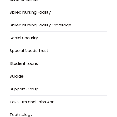
Skilled Nursing Facility
Skilled Nursing Facility Coverage
Social Security
Special Needs Trust
Student Loans
Suicide
Support Group
Tax Cuts and Jobs Act
Technology