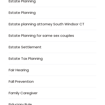
Estate Planning
Estate Planning
Estate planning attorney South Windsor CT
Estate Planning for same sex couples
Estate Settlement
Estate Tax Planning
Fair Hearing
Fall Prevention
Family Caregiver
Fiduciary Rule