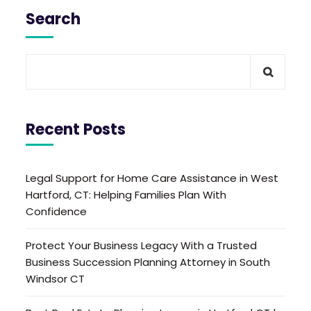
Search
Recent Posts
Legal Support for Home Care Assistance in West
Hartford, CT: Helping Families Plan With
Confidence
Protect Your Business Legacy With a Trusted
Business Succession Planning Attorney in South
Windsor CT