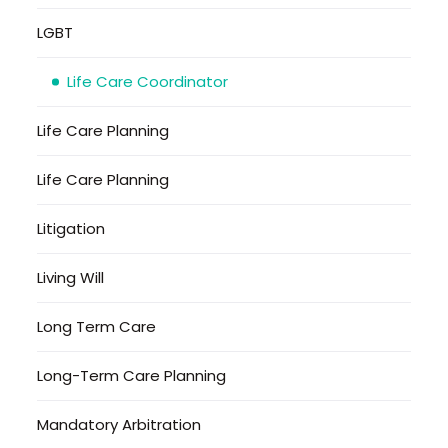
LGBT
Life Care Coordinator
Life Care Planning
Life Care Planning
Litigation
Living Will
Long Term Care
Long-Term Care Planning
Mandatory Arbitration