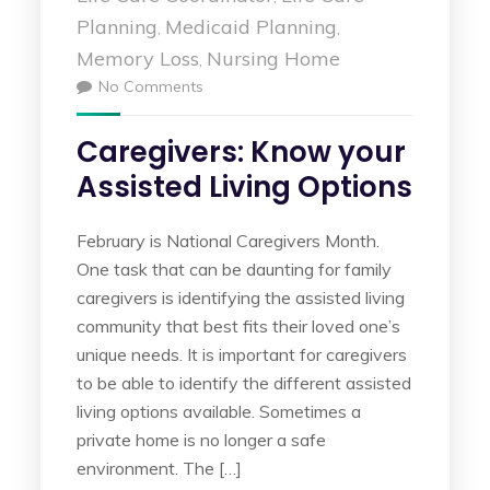
Planning
Medicaid Planning
,
,
Memory Loss
Nursing Home
,
No Comments
Caregivers: Know your
Assisted Living Options
February is National Caregivers Month.
One task that can be daunting for family
caregivers is identifying the assisted living
community that best fits their loved one’s
unique needs. It is important for caregivers
to be able to identify the different assisted
living options available. Sometimes a
private home is no longer a safe
environment. The […]