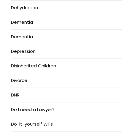
Dehydration
Dementia
Dementia
Depression
Disinherited Children
Divorce
DNR
Do I need a Lawyer?
Do-it-yourself Wills