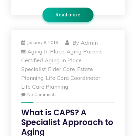
Read more
By
Admin
January 8, 2016
Aging In Place
Aging Parents
,
,
Certified Aging In Place
Specialist
Elder Care
Estate
,
,
Planning
Life Care Coordinator
,
,
Life Care Planning
No Comments
What is CAPS? A
Specialist Approach to
Aging