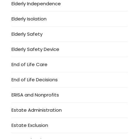
Elderly Independence
Elderly Isolation
Elderly Safety
Elderly Safety Device
End of Life Care
End of Life Decisions
ERISA and Nonprofits
Estate Administration
Estate Exclusion