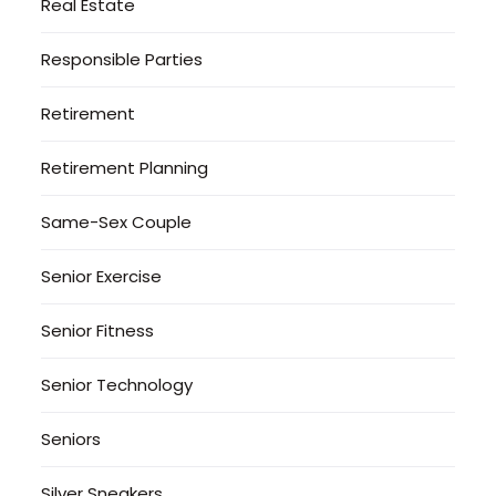
Real Estate
Responsible Parties
Retirement
Retirement Planning
Same-Sex Couple
Senior Exercise
Senior Fitness
Senior Technology
Seniors
Silver Sneakers