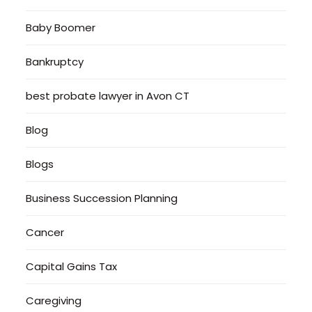
Baby Boomer
Bankruptcy
best probate lawyer in Avon CT
Blog
Blogs
Business Succession Planning
Cancer
Capital Gains Tax
Caregiving