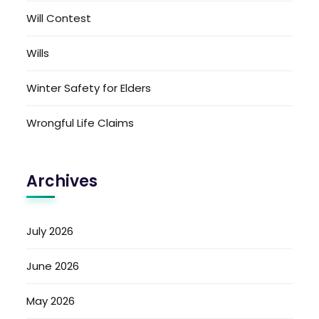
Will Contest
Wills
Winter Safety for Elders
Wrongful Life Claims
Archives
July 2026
June 2026
May 2026