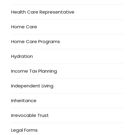
Health Care Representative
Home Care
Home Care Programs
Hydration
Income Tax Planning
Independent Living
Inheritance
Irrevocable Trust
Legal Forms