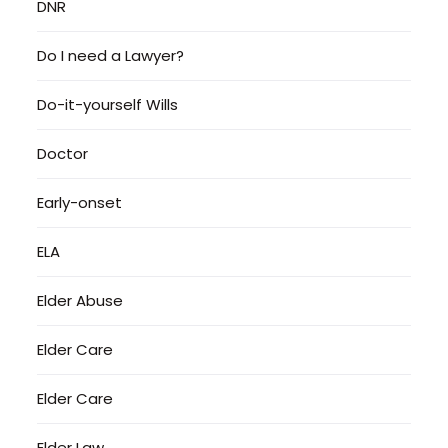
DNR
Do I need a Lawyer?
Do-it-yourself Wills
Doctor
Early-onset
ELA
Elder Abuse
Elder Care
Elder Care
Elder Law