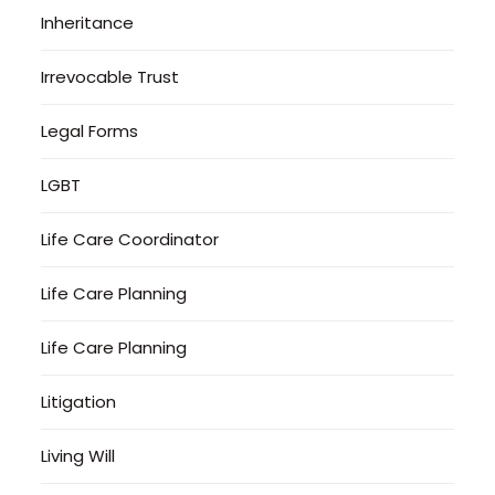
Inheritance
Irrevocable Trust
Legal Forms
LGBT
Life Care Coordinator
Life Care Planning
Life Care Planning
Litigation
Living Will