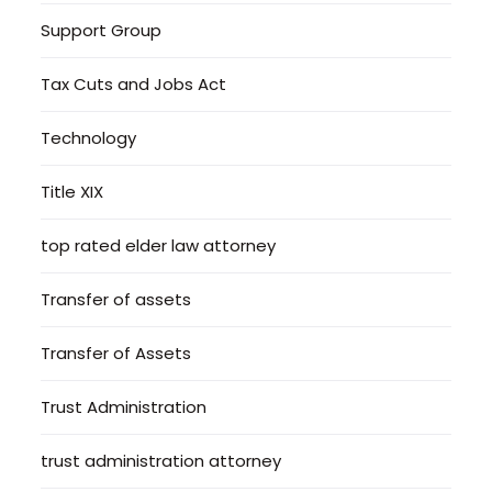
Support Group
Tax Cuts and Jobs Act
Technology
Title XIX
top rated elder law attorney
Transfer of assets
Transfer of Assets
Trust Administration
trust administration attorney