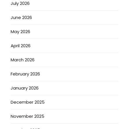
July 2026
June 2026
May 2026
April 2026
March 2026
February 2026
January 2026
December 2025
November 2025