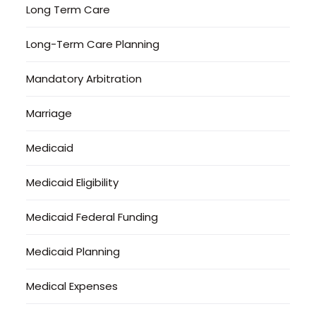
Long Term Care
Long-Term Care Planning
Mandatory Arbitration
Marriage
Medicaid
Medicaid Eligibility
Medicaid Federal Funding
Medicaid Planning
Medical Expenses