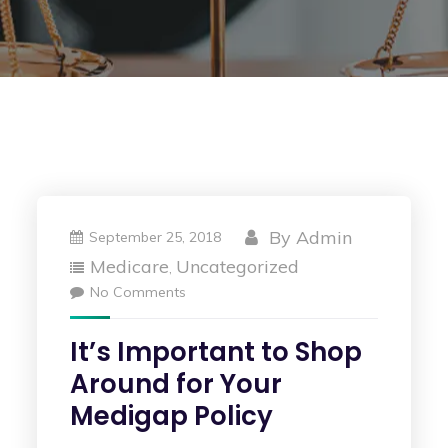
By
Admin
September 25, 2018
Medicare
Uncategorized
,
No Comments
It’s Important to Shop
Around for Your
Medigap Policy