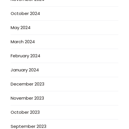
October 2024
May 2024
March 2024
February 2024
January 2024
December 2023
November 2023
October 2023
September 2023