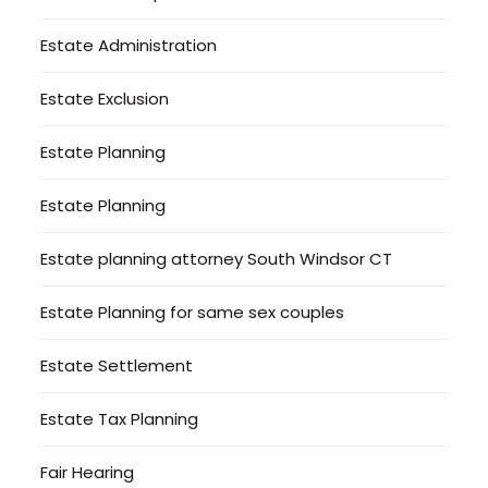
Estate Administration
Estate Exclusion
Estate Planning
Estate Planning
Estate planning attorney South Windsor CT
Estate Planning for same sex couples
Estate Settlement
Estate Tax Planning
Fair Hearing