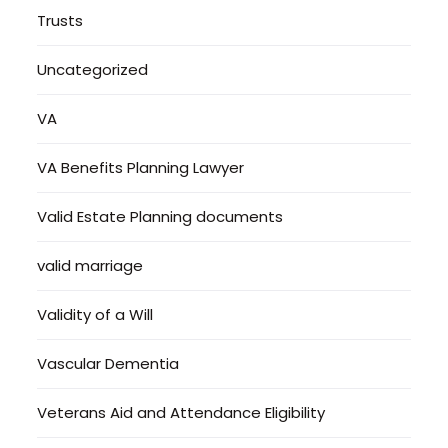
Trusts
Uncategorized
VA
VA Benefits Planning Lawyer
Valid Estate Planning documents
valid marriage
Validity of a Will
Vascular Dementia
Veterans Aid and Attendance Eligibility