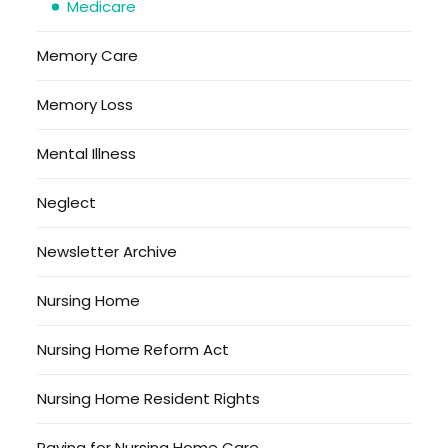
Medicare
Memory Care
Memory Loss
Mental Illness
Neglect
Newsletter Archive
Nursing Home
Nursing Home Reform Act
Nursing Home Resident Rights
Paying for Nursing Home Care