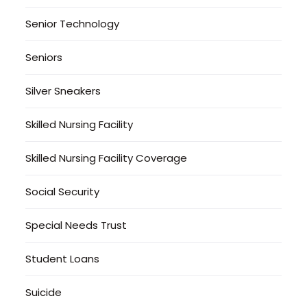
Senior Technology
Seniors
Silver Sneakers
Skilled Nursing Facility
Skilled Nursing Facility Coverage
Social Security
Special Needs Trust
Student Loans
Suicide