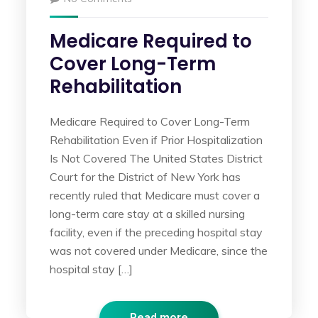
Medicare Required to
Cover Long-Term
Rehabilitation
Medicare Required to Cover Long-Term
Rehabilitation Even if Prior Hospitalization
Is Not Covered The United States District
Court for the District of New York has
recently ruled that Medicare must cover a
long-term care stay at a skilled nursing
facility, even if the preceding hospital stay
was not covered under Medicare, since the
hospital stay […]
Read more