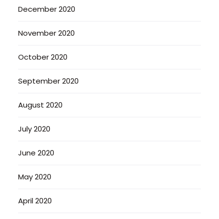
December 2020
November 2020
October 2020
September 2020
August 2020
July 2020
June 2020
May 2020
April 2020