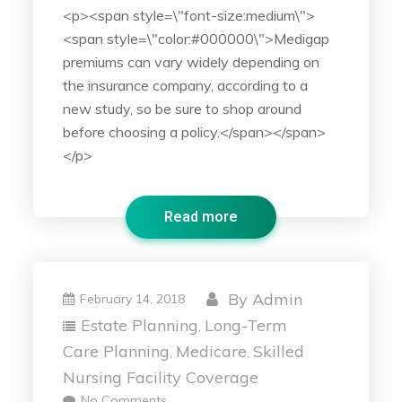
<p><span style=\"font-size:medium\">
<span style=\"color:#000000\">Medigap
premiums can vary widely depending on
the insurance company, according to a
new study, so be sure to shop around
before choosing a policy.</span></span>
</p>
Read more
By
Admin
February 14, 2018
Estate Planning
Long-Term
,
Care Planning
Medicare
Skilled
,
,
Nursing Facility Coverage
No Comments