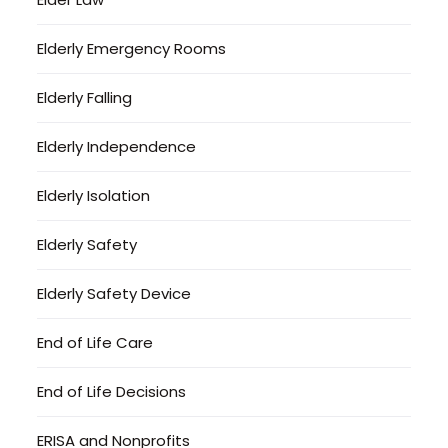
Elderly Emergency Rooms
Elderly Falling
Elderly Independence
Elderly Isolation
Elderly Safety
Elderly Safety Device
End of Life Care
End of Life Decisions
ERISA and Nonprofits