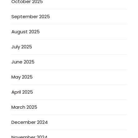
October 2025
September 2025
August 2025
July 2025
June 2025
May 2025
April 2025
March 2025
December 2024
November 2024