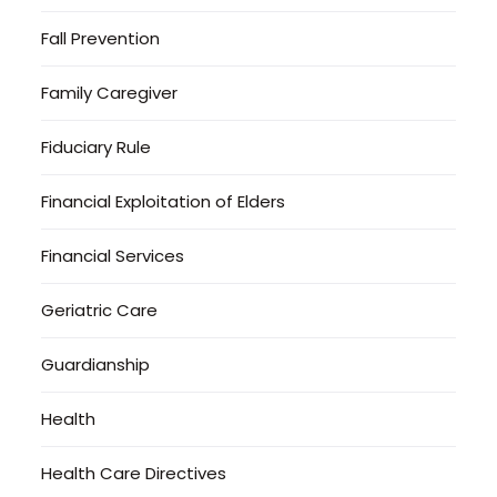
Fall Prevention
Family Caregiver
Fiduciary Rule
Financial Exploitation of Elders
Financial Services
Geriatric Care
Guardianship
Health
Health Care Directives