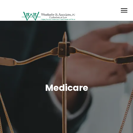
Medicare