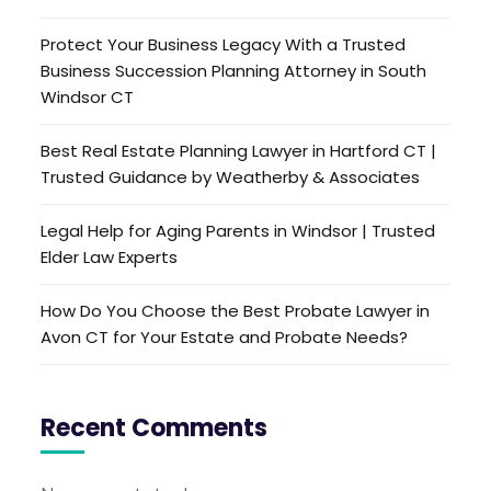
Protect Your Business Legacy With a Trusted
Business Succession Planning Attorney in South
Windsor CT
Best Real Estate Planning Lawyer in Hartford CT |
Trusted Guidance by Weatherby & Associates
Legal Help for Aging Parents in Windsor | Trusted
Elder Law Experts
How Do You Choose the Best Probate Lawyer in
Avon CT for Your Estate and Probate Needs?
Recent Comments