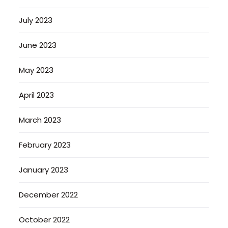
July 2023
June 2023
May 2023
April 2023
March 2023
February 2023
January 2023
December 2022
October 2022