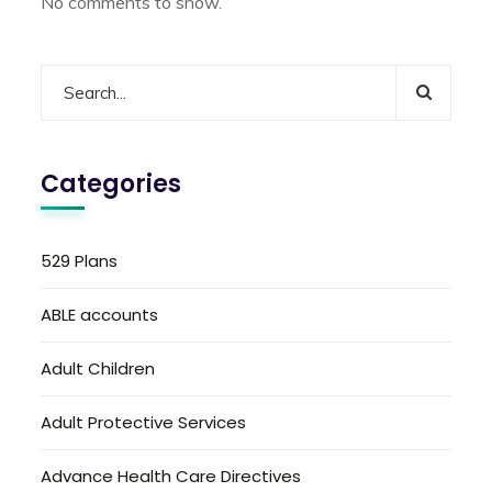
No comments to show.
Categories
529 Plans
ABLE accounts
Adult Children
Adult Protective Services
Advance Health Care Directives