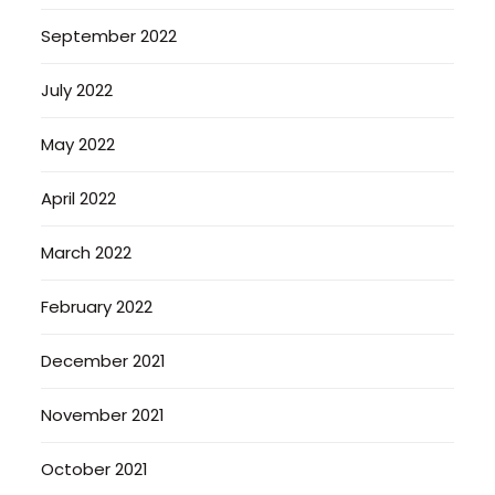
September 2022
July 2022
May 2022
April 2022
March 2022
February 2022
December 2021
November 2021
October 2021