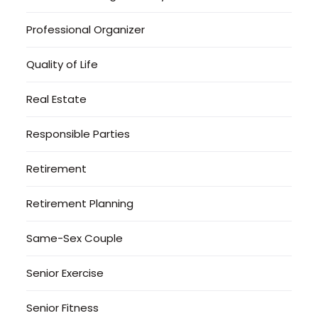
Professional Organizer
Quality of Life
Real Estate
Responsible Parties
Retirement
Retirement Planning
Same-Sex Couple
Senior Exercise
Senior Fitness