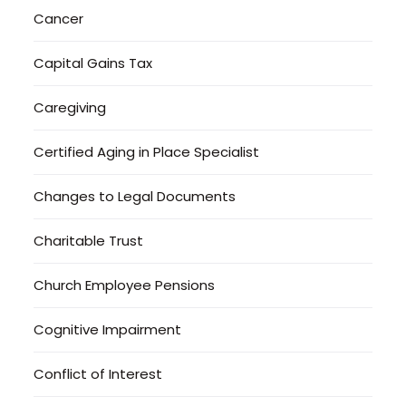
Cancer
Capital Gains Tax
Caregiving
Certified Aging in Place Specialist
Changes to Legal Documents
Charitable Trust
Church Employee Pensions
Cognitive Impairment
Conflict of Interest