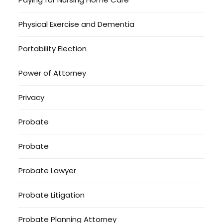
Physical Exercise and Dementia
Portability Election
Power of Attorney
Privacy
Probate
Probate
Probate Lawyer
Probate Litigation
Probate Planning Attorney