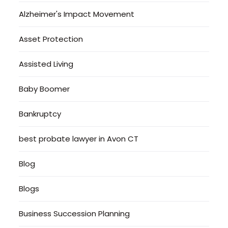
Alzheimer's Impact Movement
Asset Protection
Assisted Living
Baby Boomer
Bankruptcy
best probate lawyer in Avon CT
Blog
Blogs
Business Succession Planning