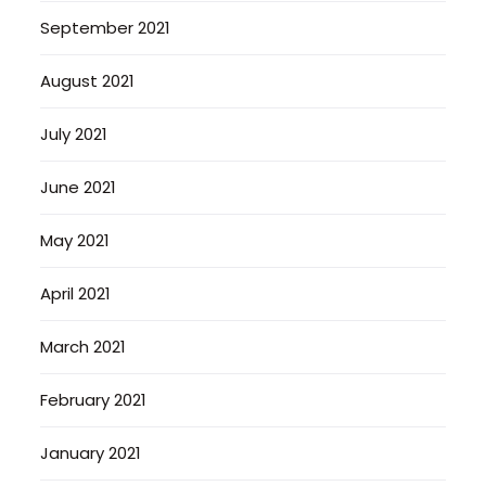
September 2021
August 2021
July 2021
June 2021
May 2021
April 2021
March 2021
February 2021
January 2021