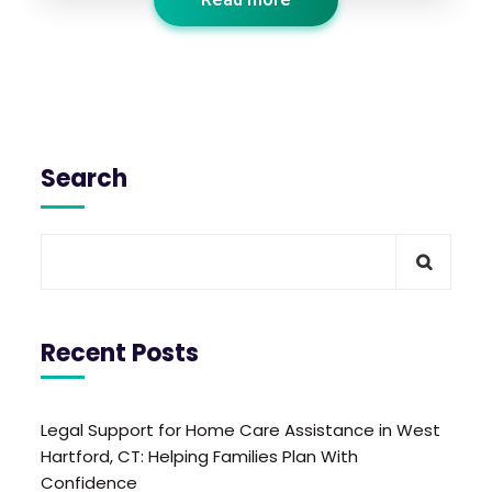
Search
Recent Posts
Legal Support for Home Care Assistance in West
Hartford, CT: Helping Families Plan With
Confidence