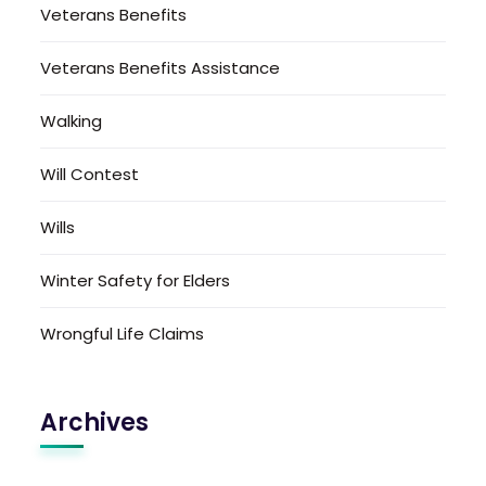
Veterans Benefits
Veterans Benefits Assistance
Walking
Will Contest
Wills
Winter Safety for Elders
Wrongful Life Claims
Archives