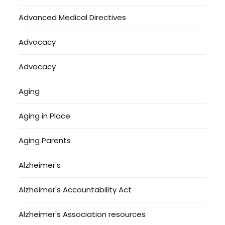
Advanced Medical Directives
Advocacy
Advocacy
Aging
Aging in Place
Aging Parents
Alzheimer's
Alzheimer's Accountability Act
Alzheimer's Association resources