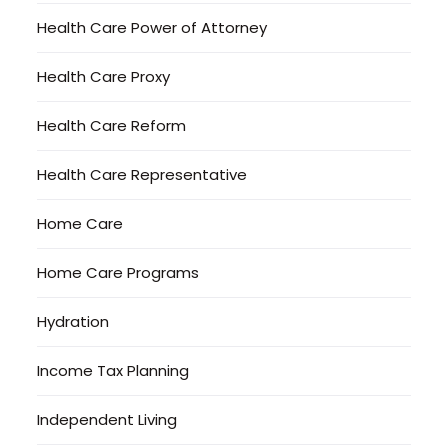
Health Care Power of Attorney
Health Care Proxy
Health Care Reform
Health Care Representative
Home Care
Home Care Programs
Hydration
Income Tax Planning
Independent Living