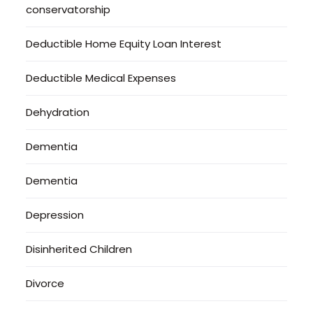
conservatorship
Deductible Home Equity Loan Interest
Deductible Medical Expenses
Dehydration
Dementia
Dementia
Depression
Disinherited Children
Divorce