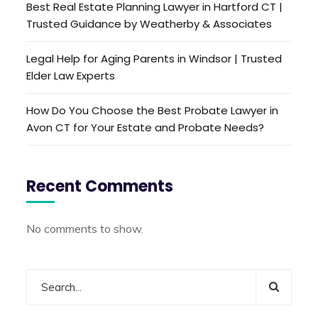
Best Real Estate Planning Lawyer in Hartford CT |
Trusted Guidance by Weatherby & Associates
Legal Help for Aging Parents in Windsor | Trusted
Elder Law Experts
How Do You Choose the Best Probate Lawyer in
Avon CT for Your Estate and Probate Needs?
Recent Comments
No comments to show.