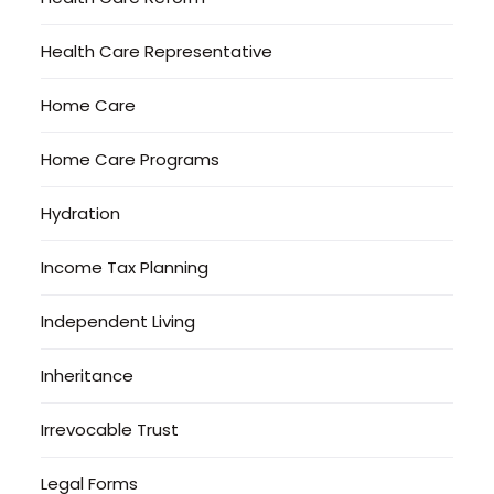
Health Care Representative
Home Care
Home Care Programs
Hydration
Income Tax Planning
Independent Living
Inheritance
Irrevocable Trust
Legal Forms