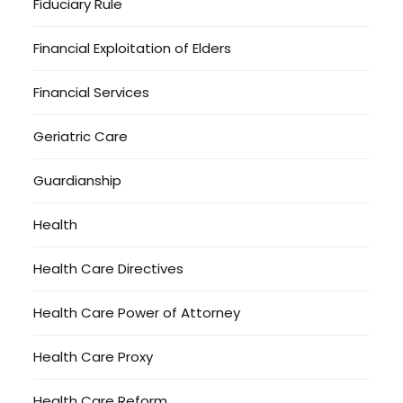
Fiduciary Rule
Financial Exploitation of Elders
Financial Services
Geriatric Care
Guardianship
Health
Health Care Directives
Health Care Power of Attorney
Health Care Proxy
Health Care Reform