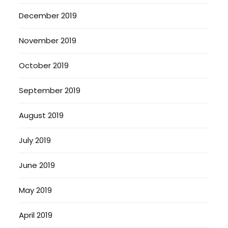
December 2019
November 2019
October 2019
September 2019
August 2019
July 2019
June 2019
May 2019
April 2019