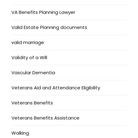
VA Benefits Planning Lawyer
Valid Estate Planning documents
valid marriage
Validity of a Will
Vascular Dementia
Veterans Aid and Attendance Eligibility
Veterans Benefits
Veterans Benefits Assistance
Walking