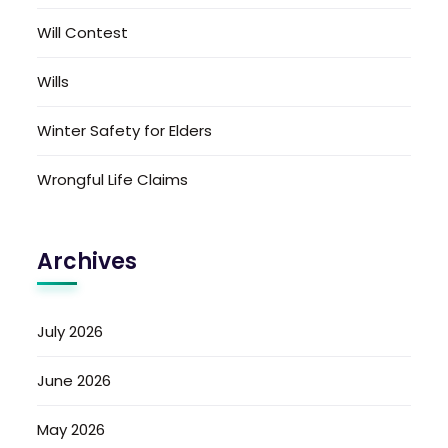
Will Contest
Wills
Winter Safety for Elders
Wrongful Life Claims
Archives
July 2026
June 2026
May 2026