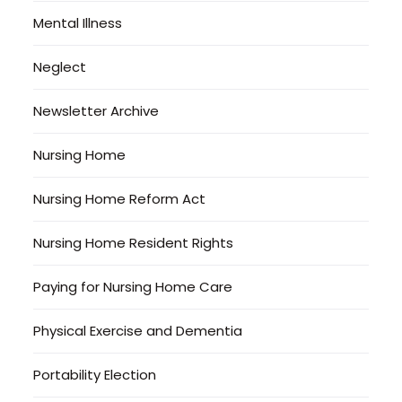
Mental Illness
Neglect
Newsletter Archive
Nursing Home
Nursing Home Reform Act
Nursing Home Resident Rights
Paying for Nursing Home Care
Physical Exercise and Dementia
Portability Election