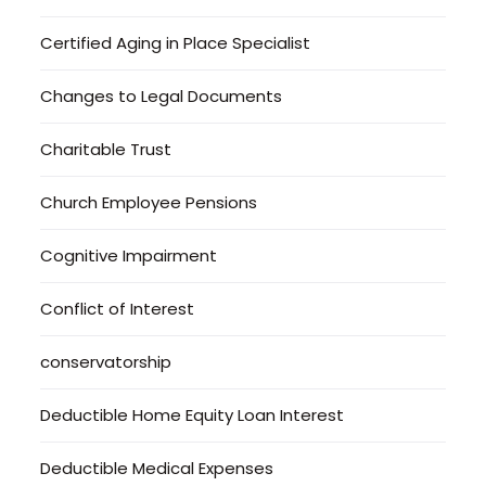
Certified Aging in Place Specialist
Changes to Legal Documents
Charitable Trust
Church Employee Pensions
Cognitive Impairment
Conflict of Interest
conservatorship
Deductible Home Equity Loan Interest
Deductible Medical Expenses