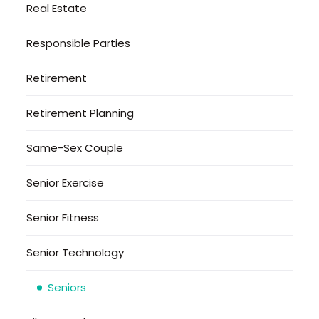
Real Estate
Responsible Parties
Retirement
Retirement Planning
Same-Sex Couple
Senior Exercise
Senior Fitness
Senior Technology
Seniors