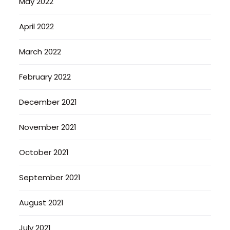
May 2022
April 2022
March 2022
February 2022
December 2021
November 2021
October 2021
September 2021
August 2021
July 2021