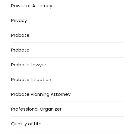
Power of Attorney
Privacy
Probate
Probate
Probate Lawyer
Probate Litigation
Probate Planning Attorney
Professional Organizer
Quality of Life