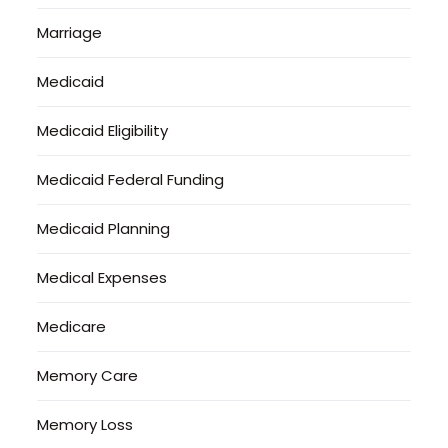
Marriage
Medicaid
Medicaid Eligibility
Medicaid Federal Funding
Medicaid Planning
Medical Expenses
Medicare
Memory Care
Memory Loss