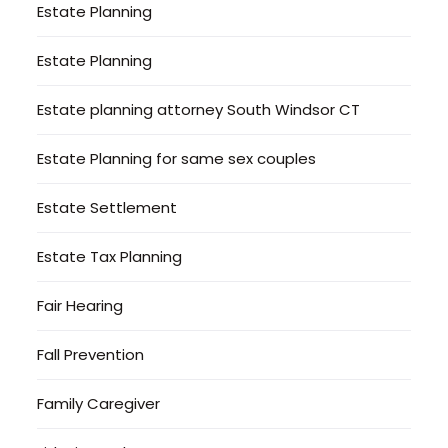
Estate Planning
Estate Planning
Estate planning attorney South Windsor CT
Estate Planning for same sex couples
Estate Settlement
Estate Tax Planning
Fair Hearing
Fall Prevention
Family Caregiver