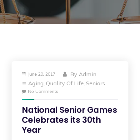
By
Admin
June 29, 2017
Aging
Quality Of Life
Seniors
,
,
No Comments
National Senior Games
Celebrates its 30th
Year