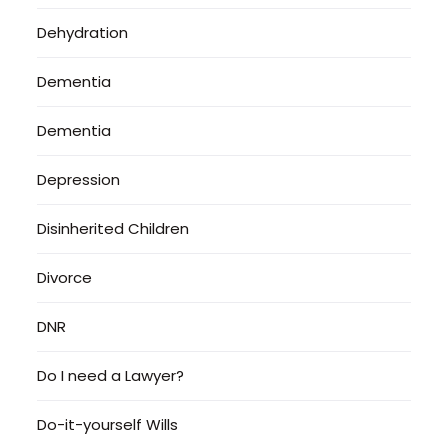
Dehydration
Dementia
Dementia
Depression
Disinherited Children
Divorce
DNR
Do I need a Lawyer?
Do-it-yourself Wills