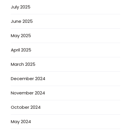
July 2025
June 2025
May 2025
April 2025
March 2025
December 2024
November 2024
October 2024
May 2024