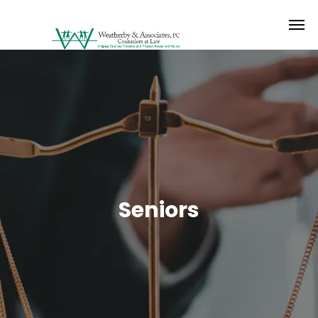
Seniors