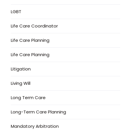
LGBT
Life Care Coordinator
Life Care Planning
Life Care Planning
Litigation
Living Will
Long Term Care
Long-Term Care Planning
Mandatory Arbitration