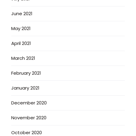
June 2021
May 2021
April 2021
March 2021
February 2021
January 2021
December 2020
November 2020
October 2020