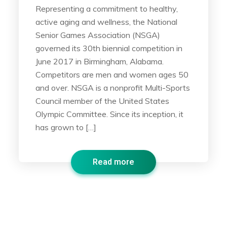
Representing a commitment to healthy,
active aging and wellness, the National
Senior Games Association (NSGA)
governed its 30th biennial competition in
June 2017 in Birmingham, Alabama.
Competitors are men and women ages 50
and over. NSGA is a nonprofit Multi-Sports
Council member of the United States
Olympic Committee. Since its inception, it
has grown to […]
Read more