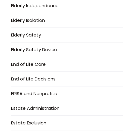
Elderly Independence
Elderly Isolation
Elderly Safety
Elderly Safety Device
End of Life Care
End of Life Decisions
ERISA and Nonprofits
Estate Administration
Estate Exclusion