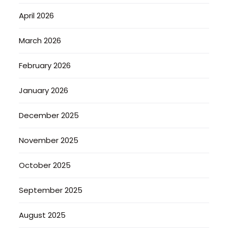
April 2026
March 2026
February 2026
January 2026
December 2025
November 2025
October 2025
September 2025
August 2025