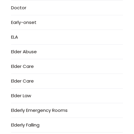
Doctor
Early-onset
ELA
Elder Abuse
Elder Care
Elder Care
Elder Law
Elderly Emergency Rooms
Elderly Falling