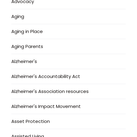
Advocacy
Aging
Aging in Place
Aging Parents
Alzheimer's
Alzheimer's Accountability Act
Alzheimer's Association resources
Alzheimer's Impact Movement
Asset Protection
Assisted Living