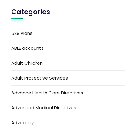
Categories
529 Plans
ABLE accounts
Adult Children
Adult Protective Services
Advance Health Care Directives
Advanced Medical Directives
Advocacy