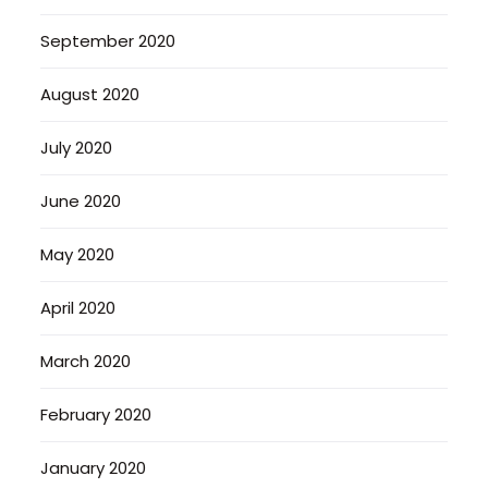
September 2020
August 2020
July 2020
June 2020
May 2020
April 2020
March 2020
February 2020
January 2020