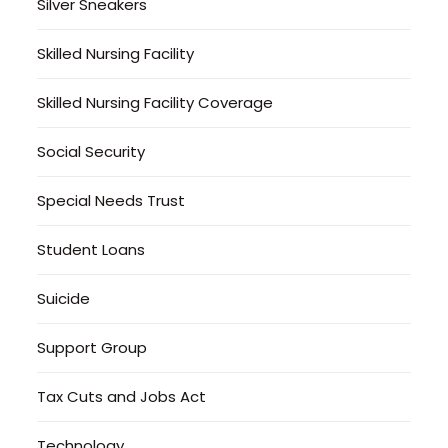
Silver Sneakers
Skilled Nursing Facility
Skilled Nursing Facility Coverage
Social Security
Special Needs Trust
Student Loans
Suicide
Support Group
Tax Cuts and Jobs Act
Technology