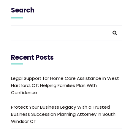
Search
Recent Posts
Legal Support for Home Care Assistance in West
Hartford, CT: Helping Families Plan With
Confidence
Protect Your Business Legacy With a Trusted
Business Succession Planning Attorney in South
Windsor CT