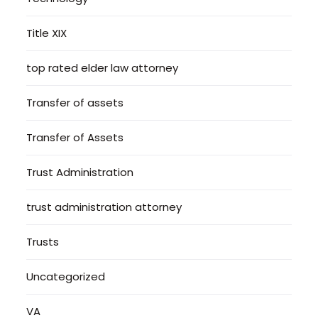
Title XIX
top rated elder law attorney
Transfer of assets
Transfer of Assets
Trust Administration
trust administration attorney
Trusts
Uncategorized
VA