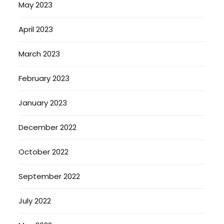
May 2023
April 2023
March 2023
February 2023
January 2023
December 2022
October 2022
September 2022
July 2022