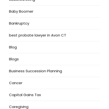
Baby Boomer
Bankruptcy
best probate lawyer in Avon CT
Blog
Blogs
Business Succession Planning
Cancer
Capital Gains Tax
Caregiving