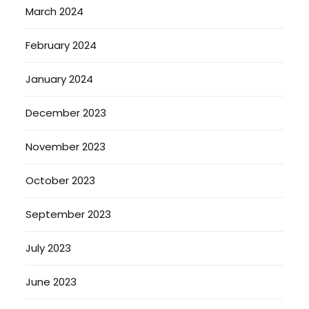
March 2024
February 2024
January 2024
December 2023
November 2023
October 2023
September 2023
July 2023
June 2023