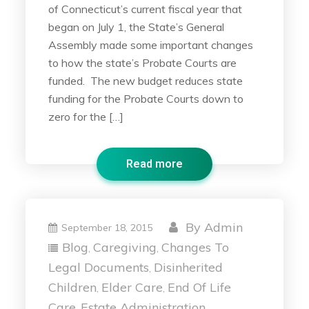
of Connecticut’s current fiscal year that
began on July 1, the State’s General
Assembly made some important changes
to how the state’s Probate Courts are
funded. The new budget reduces state
funding for the Probate Courts down to
zero for the […]
Read more
By
Admin
September 18, 2015
Blog
Caregiving
Changes To
,
,
Legal Documents
Disinherited
,
Children
Elder Care
End Of Life
,
,
Care
Estate Administration
,
,