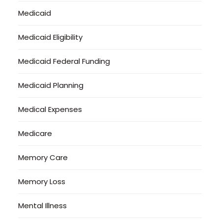
Medicaid
Medicaid Eligibility
Medicaid Federal Funding
Medicaid Planning
Medical Expenses
Medicare
Memory Care
Memory Loss
Mental Illness