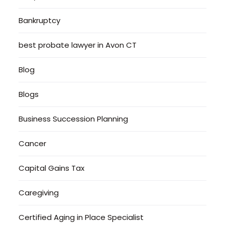
Bankruptcy
best probate lawyer in Avon CT
Blog
Blogs
Business Succession Planning
Cancer
Capital Gains Tax
Caregiving
Certified Aging in Place Specialist