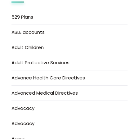
529 Plans
ABLE accounts
Adult Children
Adult Protective Services
Advance Health Care Directives
Advanced Medical Directives
Advocacy
Advocacy
Aging