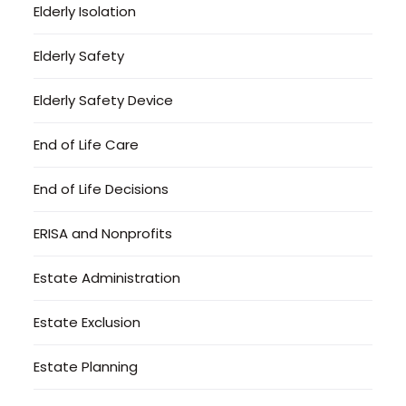
Elderly Isolation
Elderly Safety
Elderly Safety Device
End of Life Care
End of Life Decisions
ERISA and Nonprofits
Estate Administration
Estate Exclusion
Estate Planning