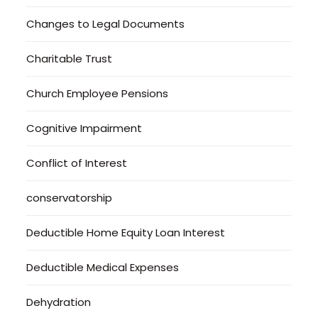
Changes to Legal Documents
Charitable Trust
Church Employee Pensions
Cognitive Impairment
Conflict of Interest
conservatorship
Deductible Home Equity Loan Interest
Deductible Medical Expenses
Dehydration