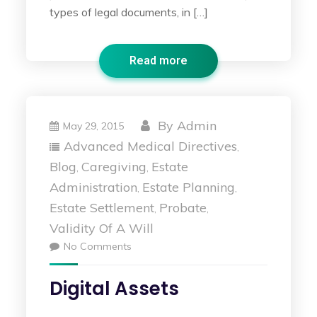
types of legal documents, in […]
Read more
By
Admin
May 29, 2015
Advanced Medical Directives
,
Blog
Caregiving
Estate
,
,
Administration
Estate Planning
,
,
Estate Settlement
Probate
,
,
Validity Of A Will
No Comments
Digital Assets