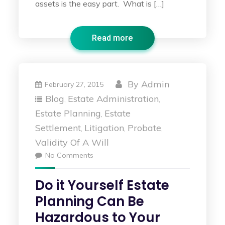
assets is the easy part. What is […]
Read more
By
Admin
February 27, 2015
Blog
Estate Administration
,
,
Estate Planning
Estate
,
Settlement
Litigation
Probate
,
,
,
Validity Of A Will
No Comments
Do it Yourself Estate
Planning Can Be
Hazardous to Your