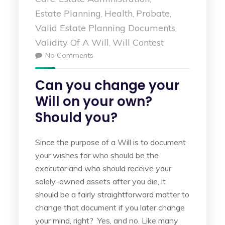
Estate Planning
Health
Probate
,
,
,
Valid Estate Planning Documents
,
Validity Of A Will
Will Contest
,
No Comments
Can you change your
Will on your own?
Should you?
Since the purpose of a Will is to document
your wishes for who should be the
executor and who should receive your
solely-owned assets after you die, it
should be a fairly straightforward matter to
change that document if you later change
your mind, right? Yes, and no. Like many