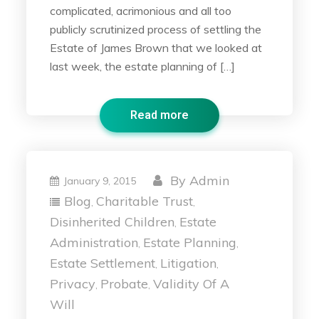
complicated, acrimonious and all too
publicly scrutinized process of settling the
Estate of James Brown that we looked at
last week, the estate planning of […]
Read more
By
Admin
January 9, 2015
Blog
Charitable Trust
,
,
Disinherited Children
Estate
,
Administration
Estate Planning
,
,
Estate Settlement
Litigation
,
,
Privacy
Probate
Validity Of A
,
,
Will