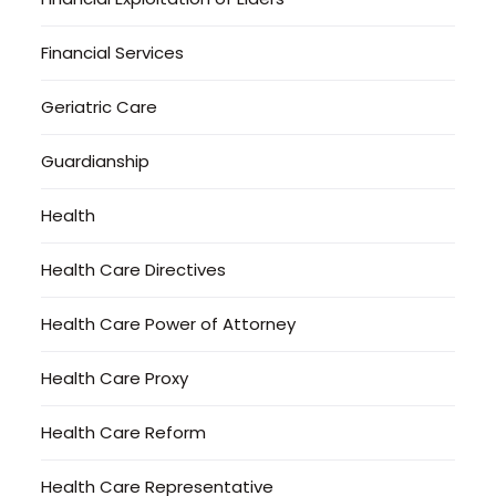
Financial Services
Geriatric Care
Guardianship
Health
Health Care Directives
Health Care Power of Attorney
Health Care Proxy
Health Care Reform
Health Care Representative