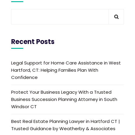
Recent Posts
Legal Support for Home Care Assistance in West
Hartford, CT: Helping Families Plan With
Confidence
Protect Your Business Legacy With a Trusted
Business Succession Planning Attorney in South
Windsor CT
Best Real Estate Planning Lawyer in Hartford CT |
Trusted Guidance by Weatherby & Associates