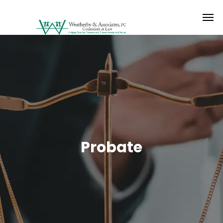
Probate