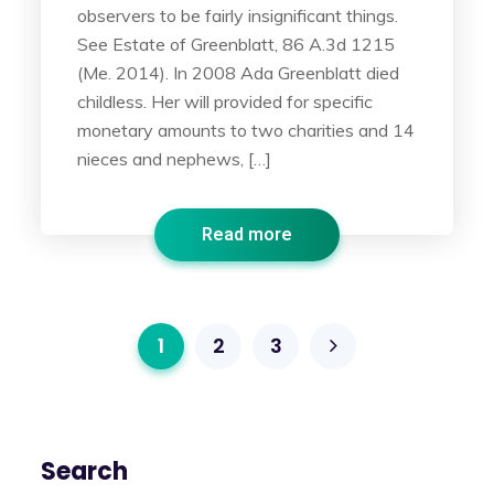
observers to be fairly insignificant things.
See Estate of Greenblatt, 86 A.3d 1215
(Me. 2014). In 2008 Ada Greenblatt died
childless. Her will provided for specific
monetary amounts to two charities and 14
nieces and nephews, […]
Read more
1
2
3
Search