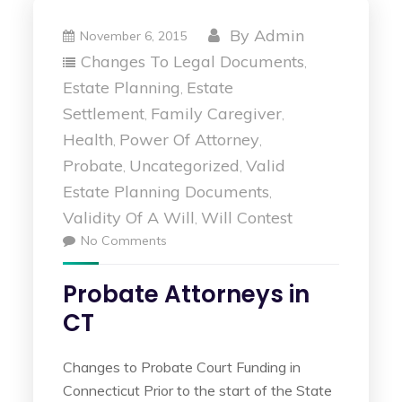
By
Admin
November 6, 2015
Changes To Legal Documents
,
Estate Planning
Estate
,
Settlement
Family Caregiver
,
,
Health
Power Of Attorney
,
,
Probate
Uncategorized
Valid
,
,
Estate Planning Documents
,
Validity Of A Will
Will Contest
,
No Comments
Probate Attorneys in
CT
Changes to Probate Court Funding in
Connecticut Prior to the start of the State