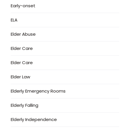
Early-onset
ELA
Elder Abuse
Elder Care
Elder Care
Elder Law
Elderly Emergency Rooms
Elderly Falling
Elderly Independence