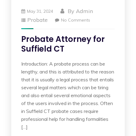
By
Admin
May 31, 2024
Probate
No Comments
Probate Attorney for
Suffield CT
Introduction: A probate process can be
lengthy, and this is attributed to the reason
that it is usually a legal process that entails
several legal matters which can be tiring
and also entail several emotional aspects
of the users involved in the process. Often
in Suffield CT probate cases require
professional help for handling formalities
[…]