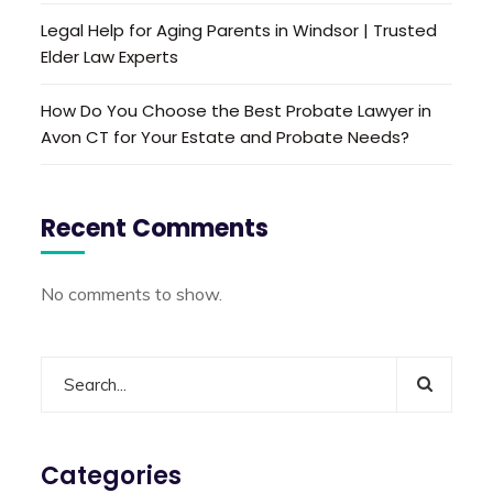
Legal Help for Aging Parents in Windsor | Trusted
Elder Law Experts
How Do You Choose the Best Probate Lawyer in
Avon CT for Your Estate and Probate Needs?
Recent Comments
No comments to show.
Categories