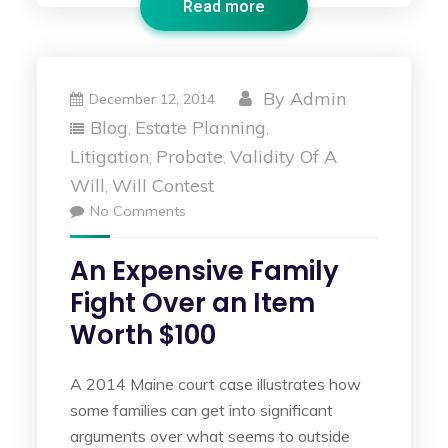
Read more
By
Admin
December 12, 2014
Blog
Estate Planning
,
,
Litigation
Probate
Validity Of A
,
,
Will
Will Contest
,
No Comments
An Expensive Family
Fight Over an Item
Worth $100
A 2014 Maine court case illustrates how
some families can get into significant
arguments over what seems to outside