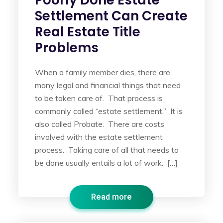
Poorly Done Estate
Settlement Can Create
Real Estate Title
Problems
When a family member dies, there are
many legal and financial things that need
to be taken care of. That process is
commonly called “estate settlement.” It is
also called Probate. There are costs
involved with the estate settlement
process. Taking care of all that needs to
be done usually entails a lot of work. […]
Read more