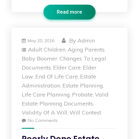
Read more
By
Admin
May 20, 2016
Adult Children
Aging Parents
,
,
Baby Boomer
Changes To Legal
,
Documents
Elder Care
Elder
,
,
Law
End Of Life Care
Estate
,
,
Administration
Estate Planning
,
,
Life Care Planning
Probate
Valid
,
,
Estate Planning Documents
,
Validity Of A Will
Will Contest
,
No Comments