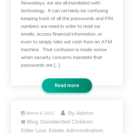
Nowadays, we are all inundated with
technology. It can certainly be confusing
keeping track of all the passwords and PIN
numbers we need in order to read our
emails, access financial information, or
even to simply take out cash from an ATM
machine. That confusion is made worse
when security concerns mandate that
passwords are […]
Read more
By
Admin
March 6, 2015
Blog
Disinherited Children
,
,
Elder Law
Estate Administration
,
,