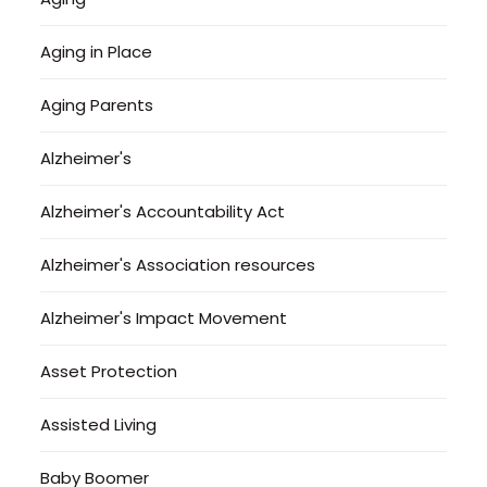
Aging in Place
Aging Parents
Alzheimer's
Alzheimer's Accountability Act
Alzheimer's Association resources
Alzheimer's Impact Movement
Asset Protection
Assisted Living
Baby Boomer