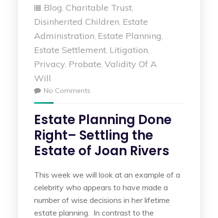
Blog
Charitable Trust
,
,
Disinherited Children
Estate
,
Administration
Estate Planning
,
,
Estate Settlement
Litigation
,
,
Privacy
Probate
Validity Of A
,
,
Will
No Comments
Estate Planning Done
Right– Settling the
Estate of Joan Rivers
This week we will look at an example of a
celebrity who appears to have made a
number of wise decisions in her lifetime
estate planning. In contrast to the