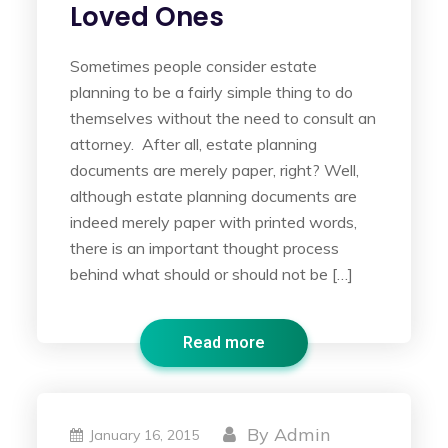
Loved Ones
Sometimes people consider estate
planning to be a fairly simple thing to do
themselves without the need to consult an
attorney. After all, estate planning
documents are merely paper, right? Well,
although estate planning documents are
indeed merely paper with printed words,
there is an important thought process
behind what should or should not be […]
Read more
By
Admin
January 16, 2015