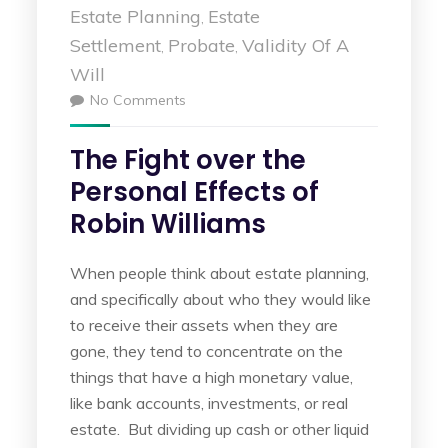
Estate Planning
Estate
,
Settlement
Probate
Validity Of A
,
,
Will
No Comments
The Fight over the
Personal Effects of
Robin Williams
When people think about estate planning,
and specifically about who they would like
to receive their assets when they are
gone, they tend to concentrate on the
things that have a high monetary value,
like bank accounts, investments, or real
estate. But dividing up cash or other liquid