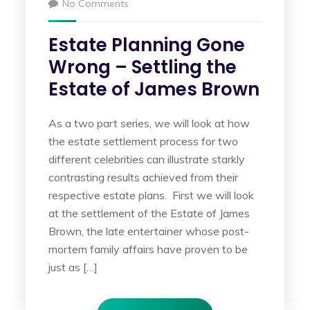
No Comments
Estate Planning Gone
Wrong – Settling the
Estate of James Brown
As a two part series, we will look at how
the estate settlement process for two
different celebrities can illustrate starkly
contrasting results achieved from their
respective estate plans. First we will look
at the settlement of the Estate of James
Brown, the late entertainer whose post-
mortem family affairs have proven to be
just as […]