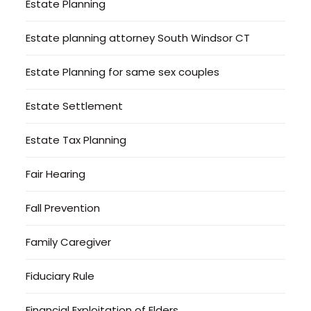
Estate Planning
Estate planning attorney South Windsor CT
Estate Planning for same sex couples
Estate Settlement
Estate Tax Planning
Fair Hearing
Fall Prevention
Family Caregiver
Fiduciary Rule
Financial Exploitation of Elders