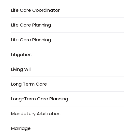
Life Care Coordinator
Life Care Planning
Life Care Planning
Litigation
Living Will
Long Term Care
Long-Term Care Planning
Mandatory Arbitration
Marriage