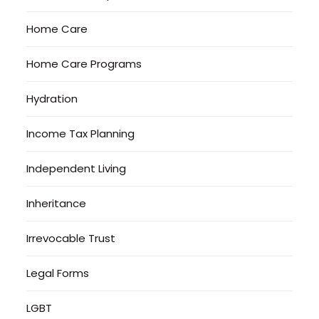
Home Care
Home Care Programs
Hydration
Income Tax Planning
Independent Living
Inheritance
Irrevocable Trust
Legal Forms
LGBT