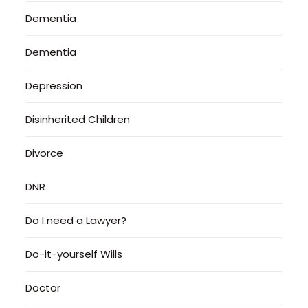
Dementia
Dementia
Depression
Disinherited Children
Divorce
DNR
Do I need a Lawyer?
Do-it-yourself Wills
Doctor