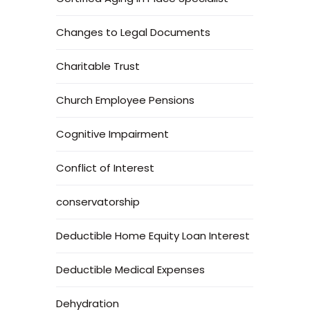
Changes to Legal Documents
Charitable Trust
Church Employee Pensions
Cognitive Impairment
Conflict of Interest
conservatorship
Deductible Home Equity Loan Interest
Deductible Medical Expenses
Dehydration