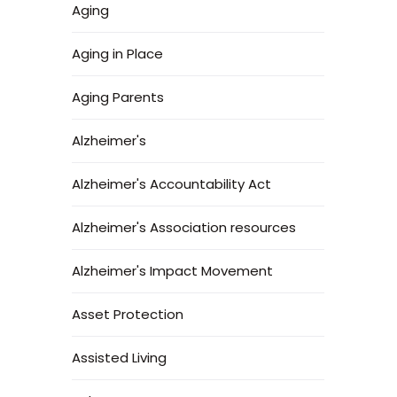
Aging
Aging in Place
Aging Parents
Alzheimer's
Alzheimer's Accountability Act
Alzheimer's Association resources
Alzheimer's Impact Movement
Asset Protection
Assisted Living