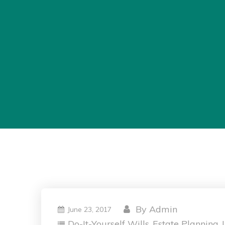
By
Admin
June 23, 2017
Do-It-Yourself Wills
Estate Planning
,
,