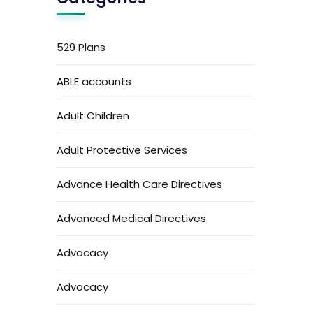
529 Plans
ABLE accounts
Adult Children
Adult Protective Services
Advance Health Care Directives
Advanced Medical Directives
Advocacy
Advocacy