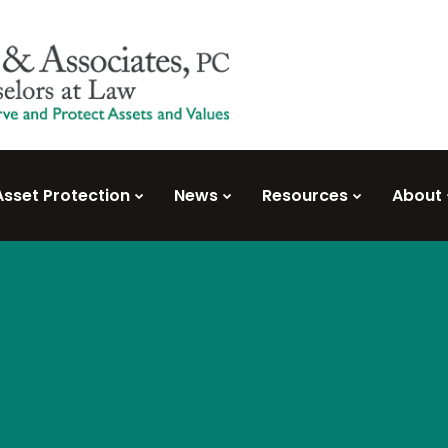
Asset Protection
News
Resources
About