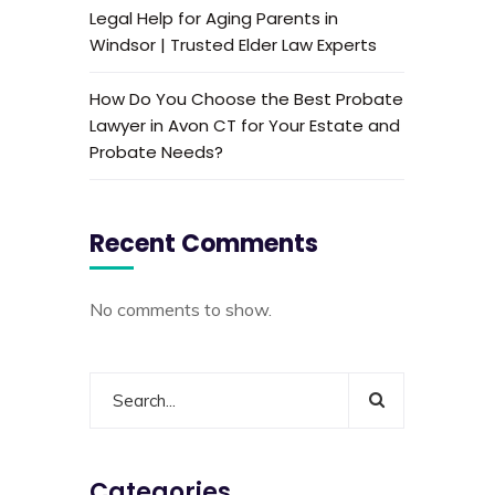
Legal Help for Aging Parents in
Windsor | Trusted Elder Law Experts
How Do You Choose the Best Probate
Lawyer in Avon CT for Your Estate and
Probate Needs?
Recent Comments
No comments to show.
Categories