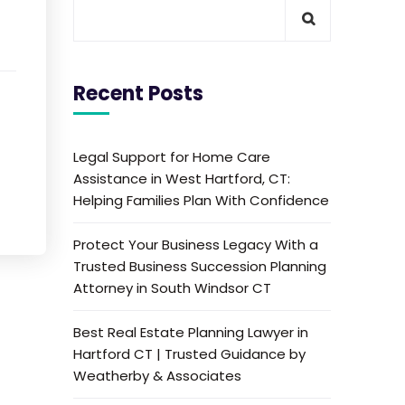
Recent Posts
Legal Support for Home Care
Assistance in West Hartford, CT:
Helping Families Plan With Confidence
Protect Your Business Legacy With a
Trusted Business Succession Planning
Attorney in South Windsor CT
Best Real Estate Planning Lawyer in
Hartford CT | Trusted Guidance by
Weatherby & Associates