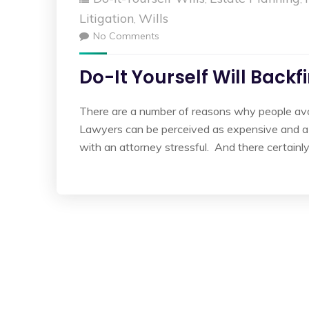
Litigation
Wills
,
No Comments
Do-It Yourself Will Backf
There are a number of reasons why people avoid
Lawyers can be perceived as expensive and a h
with an attorney stressful. And there certainl