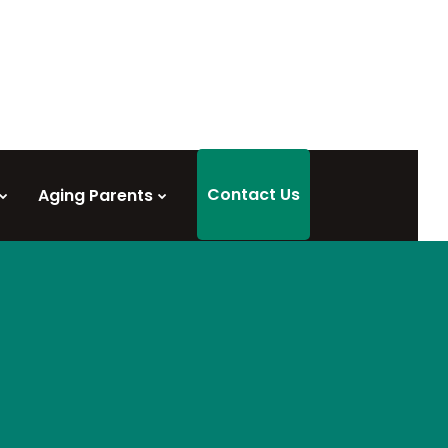
Contact Us
Aging Parents