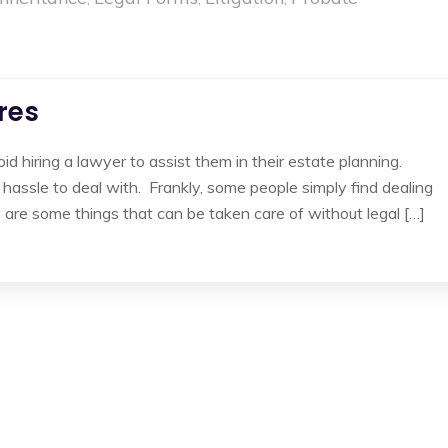
ires
 hiring a lawyer to assist them in their estate planning.
assle to deal with. Frankly, some people simply find dealing
y are some things that can be taken care of without legal […]