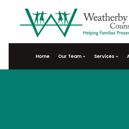
Home
Our Team
Services