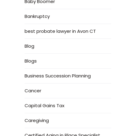
Baby Boomer
Bankruptcy
best probate lawyer in Avon CT
Blog
Blogs
Business Succession Planning
Cancer
Capital Gains Tax
Caregiving
Certified Aging in Place Specialist