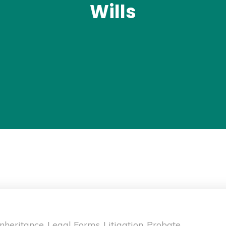
Wills
Inheritance
Legal Forms
Litigation
Probate
,
,
,