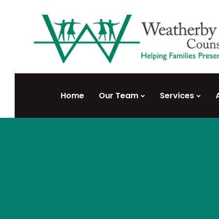
Home
Our Team
Services