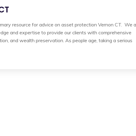
 CT
imary resource for advice on asset protection Vernon CT. We 
edge and expertise to provide our clients with comprehensive
tion, and wealth preservation. As people age, taking a serious