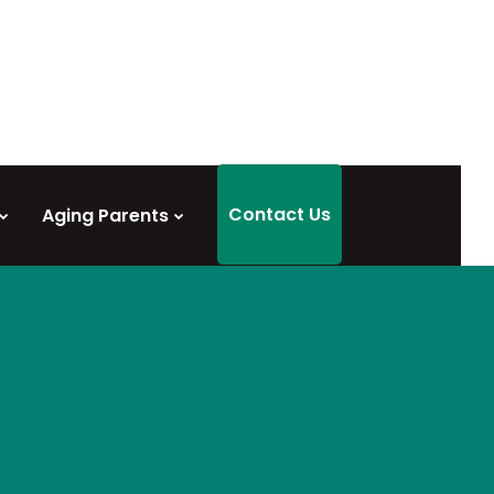
Contact Us
Aging Parents