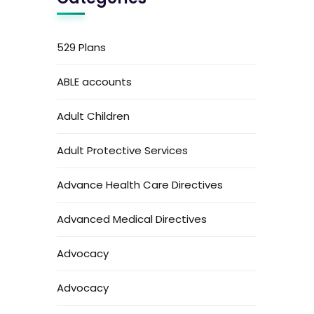
529 Plans
ABLE accounts
Adult Children
Adult Protective Services
Advance Health Care Directives
Advanced Medical Directives
Advocacy
Advocacy