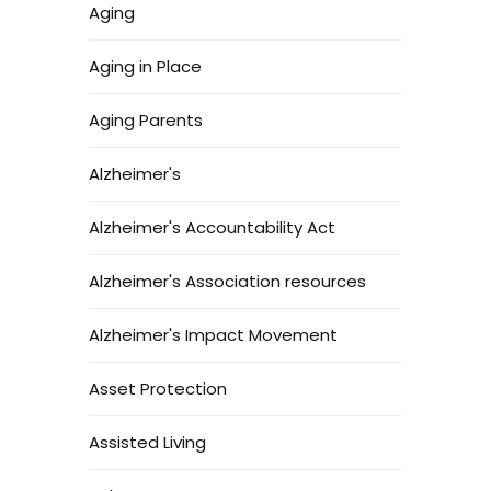
Aging
Aging in Place
Aging Parents
Alzheimer's
Alzheimer's Accountability Act
Alzheimer's Association resources
Alzheimer's Impact Movement
Asset Protection
Assisted Living