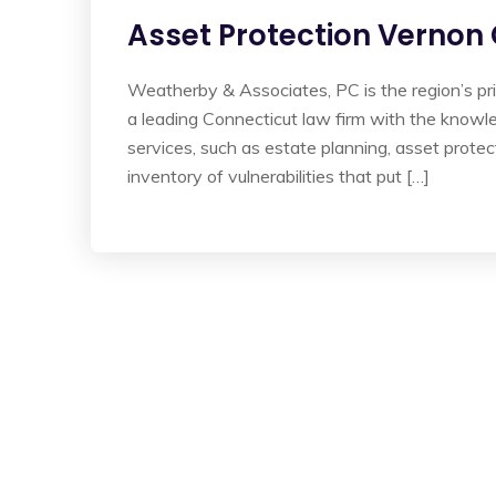
Asset Protection Vernon
Weatherby & Associates, PC is the region’s pr
a leading Connecticut law firm with the knowl
services, such as estate planning, asset protec
inventory of vulnerabilities that put […]