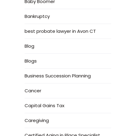
Baby Boomer
Bankruptcy
best probate lawyer in Avon CT
Blog
Blogs
Business Succession Planning
Cancer
Capital Gains Tax
Caregiving
Certified Aging in Place Specialist