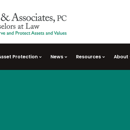
Asset Protection
News
Resources
About