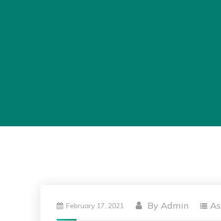
By
Admin
As
February 17, 2021