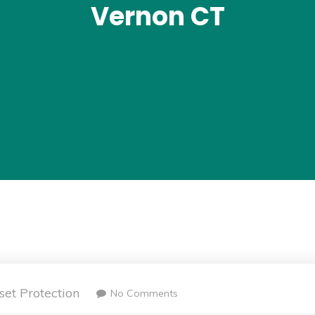
Vernon CT
set Protection
No Comments