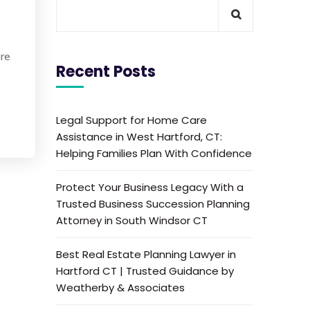
are
Recent Posts
Legal Support for Home Care
Assistance in West Hartford, CT:
Helping Families Plan With Confidence
Protect Your Business Legacy With a
Trusted Business Succession Planning
Attorney in South Windsor CT
Best Real Estate Planning Lawyer in
Hartford CT | Trusted Guidance by
Weatherby & Associates