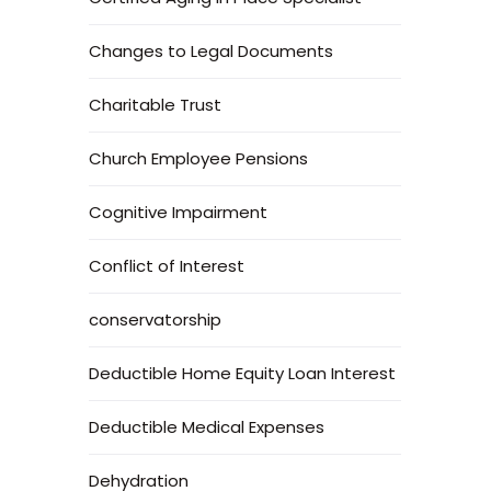
Changes to Legal Documents
Charitable Trust
Church Employee Pensions
Cognitive Impairment
Conflict of Interest
conservatorship
Deductible Home Equity Loan Interest
Deductible Medical Expenses
Dehydration