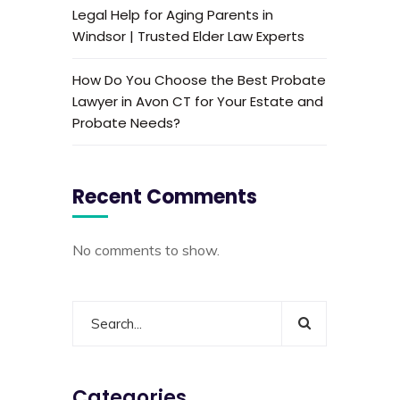
Legal Help for Aging Parents in
Windsor | Trusted Elder Law Experts
How Do You Choose the Best Probate
Lawyer in Avon CT for Your Estate and
Probate Needs?
Recent Comments
No comments to show.
Categories