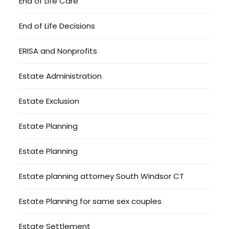
End of Life Care
End of Life Decisions
ERISA and Nonprofits
Estate Administration
Estate Exclusion
Estate Planning
Estate Planning
Estate planning attorney South Windsor CT
Estate Planning for same sex couples
Estate Settlement