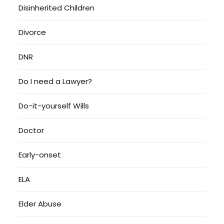
Disinherited Children
Divorce
DNR
Do I need a Lawyer?
Do-it-yourself Wills
Doctor
Early-onset
ELA
Elder Abuse