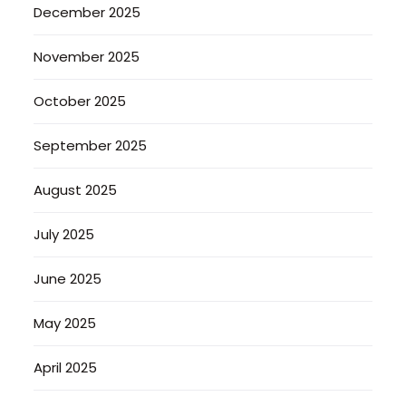
December 2025
November 2025
October 2025
September 2025
August 2025
July 2025
June 2025
May 2025
April 2025