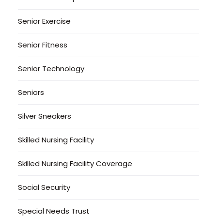
Senior Exercise
Senior Fitness
Senior Technology
Seniors
Silver Sneakers
Skilled Nursing Facility
Skilled Nursing Facility Coverage
Social Security
Special Needs Trust