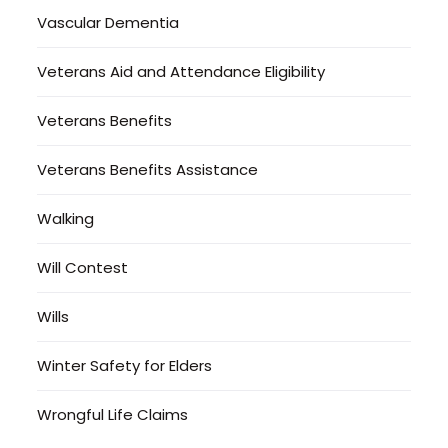
Vascular Dementia
Veterans Aid and Attendance Eligibility
Veterans Benefits
Veterans Benefits Assistance
Walking
Will Contest
Wills
Winter Safety for Elders
Wrongful Life Claims