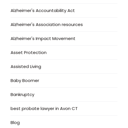
Alzheimer's Accountability Act
Alzheimer's Association resources
Alzheimer's Impact Movement
Asset Protection
Assisted Living
Baby Boomer
Bankruptcy
best probate lawyer in Avon CT
Blog