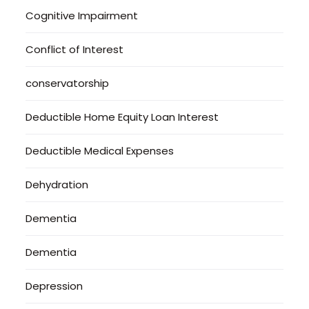
Cognitive Impairment
Conflict of Interest
conservatorship
Deductible Home Equity Loan Interest
Deductible Medical Expenses
Dehydration
Dementia
Dementia
Depression