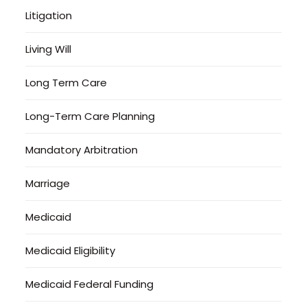
Litigation
Living Will
Long Term Care
Long-Term Care Planning
Mandatory Arbitration
Marriage
Medicaid
Medicaid Eligibility
Medicaid Federal Funding