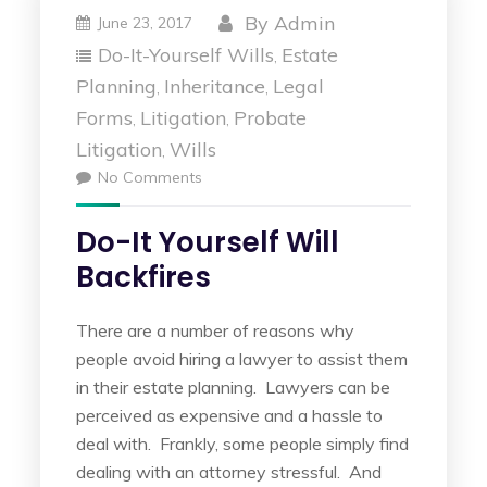
By
Admin
June 23, 2017
Do-It-Yourself Wills
Estate
,
Planning
Inheritance
Legal
,
,
Forms
Litigation
Probate
,
,
Litigation
Wills
,
No Comments
Do-It Yourself Will
Backfires
There are a number of reasons why
people avoid hiring a lawyer to assist them
in their estate planning. Lawyers can be
perceived as expensive and a hassle to
deal with. Frankly, some people simply find
dealing with an attorney stressful. And