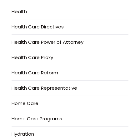
Health
Health Care Directives
Health Care Power of Attorney
Health Care Proxy
Health Care Reform
Health Care Representative
Home Care
Home Care Programs
Hydration