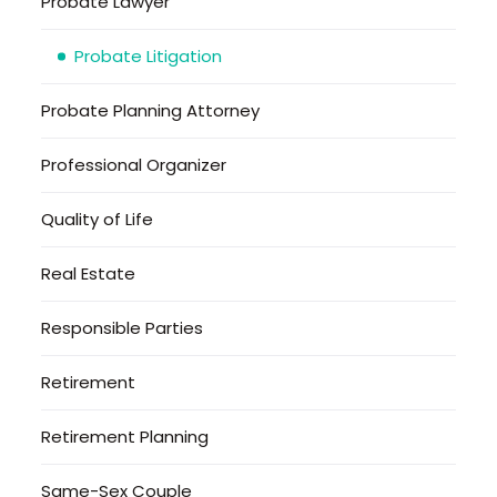
Probate Lawyer
Probate Litigation
Probate Planning Attorney
Professional Organizer
Quality of Life
Real Estate
Responsible Parties
Retirement
Retirement Planning
Same-Sex Couple