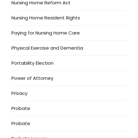
Nursing Home Reform Act
Nursing Home Resident Rights
Paying for Nursing Home Care
Physical Exercise and Dementia
Portability Election
Power of Attorney
Privacy
Probate
Probate