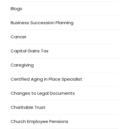
Blogs
Business Succession Planning
Cancer
Capital Gains Tax
Caregiving
Certified Aging in Place Specialist
Changes to Legal Documents
Charitable Trust
Church Employee Pensions