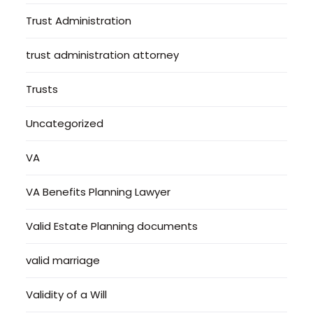
Trust Administration
trust administration attorney
Trusts
Uncategorized
VA
VA Benefits Planning Lawyer
Valid Estate Planning documents
valid marriage
Validity of a Will