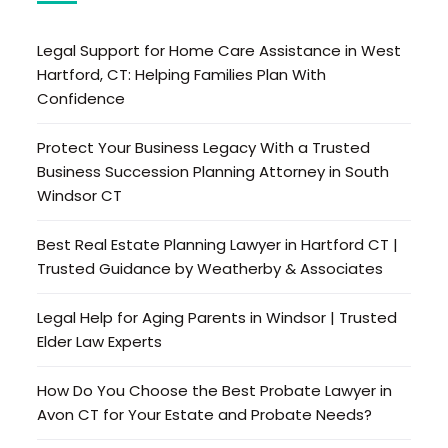
Legal Support for Home Care Assistance in West
Hartford, CT: Helping Families Plan With
Confidence
Protect Your Business Legacy With a Trusted
Business Succession Planning Attorney in South
Windsor CT
Best Real Estate Planning Lawyer in Hartford CT |
Trusted Guidance by Weatherby & Associates
Legal Help for Aging Parents in Windsor | Trusted
Elder Law Experts
How Do You Choose the Best Probate Lawyer in
Avon CT for Your Estate and Probate Needs?