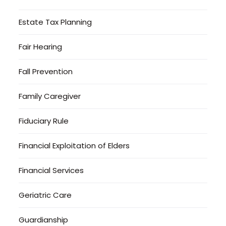
Estate Tax Planning
Fair Hearing
Fall Prevention
Family Caregiver
Fiduciary Rule
Financial Exploitation of Elders
Financial Services
Geriatric Care
Guardianship