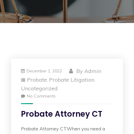
By
Admin
December 1, 2022
Probate
Probate Litigation
,
,
Uncategorized
No Comments
Probate Attorney CT
Probate Attorney CTWhen you need a