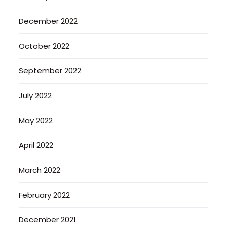
December 2022
October 2022
September 2022
July 2022
May 2022
April 2022
March 2022
February 2022
December 2021