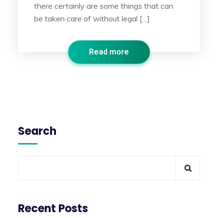
there certainly are some things that can
be taken care of without legal […]
Read more
Search
Recent Posts