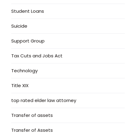
Student Loans
Suicide
Support Group
Tax Cuts and Jobs Act
Technology
Title XIX
top rated elder law attorney
Transfer of assets
Transfer of Assets