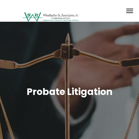
Probate Litigation