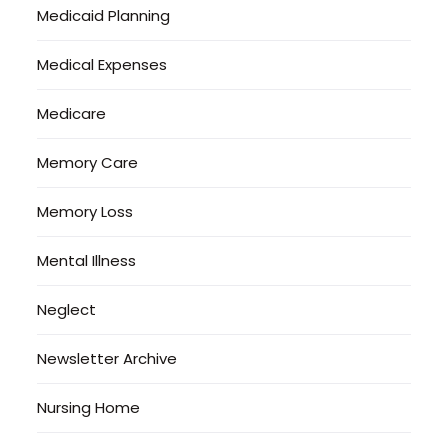
Medicaid Planning
Medical Expenses
Medicare
Memory Care
Memory Loss
Mental Illness
Neglect
Newsletter Archive
Nursing Home