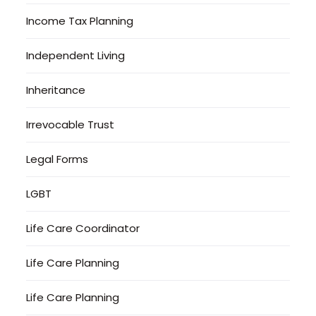
Income Tax Planning
Independent Living
Inheritance
Irrevocable Trust
Legal Forms
LGBT
Life Care Coordinator
Life Care Planning
Life Care Planning