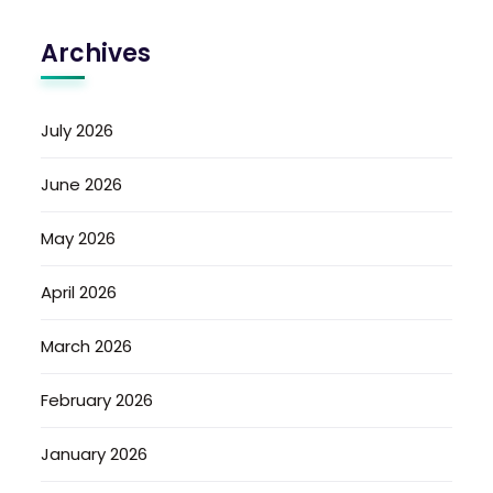
Archives
July 2026
June 2026
May 2026
April 2026
March 2026
February 2026
January 2026