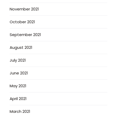
November 2021
October 2021
September 2021
August 2021
July 2021
June 2021
May 2021
April 2021
March 2021