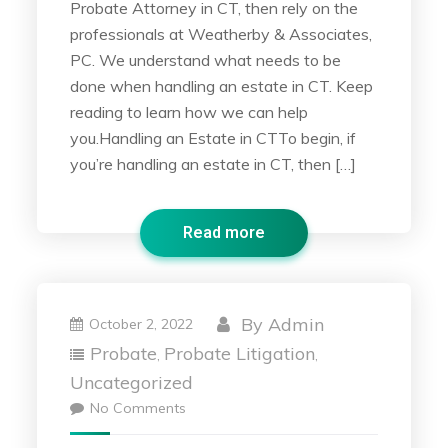
Probate Attorney in CT, then rely on the
professionals at Weatherby & Associates,
PC. We understand what needs to be
done when handling an estate in CT. Keep
reading to learn how we can help
you.Handling an Estate in CTTo begin, if
you’re handling an estate in CT, then […]
Read more
By
Admin
October 2, 2022
Probate
Probate Litigation
,
,
Uncategorized
No Comments