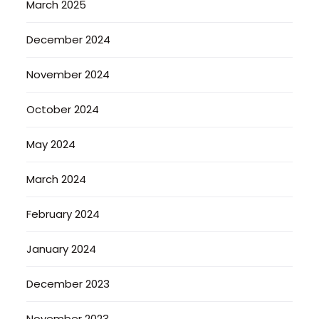
March 2025
December 2024
November 2024
October 2024
May 2024
March 2024
February 2024
January 2024
December 2023
November 2023