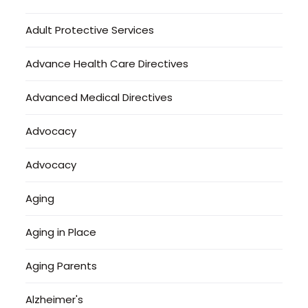
Adult Protective Services
Advance Health Care Directives
Advanced Medical Directives
Advocacy
Advocacy
Aging
Aging in Place
Aging Parents
Alzheimer's