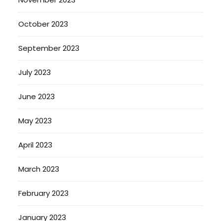
October 2023
September 2023
July 2023
June 2023
May 2023
April 2023
March 2023
February 2023
January 2023