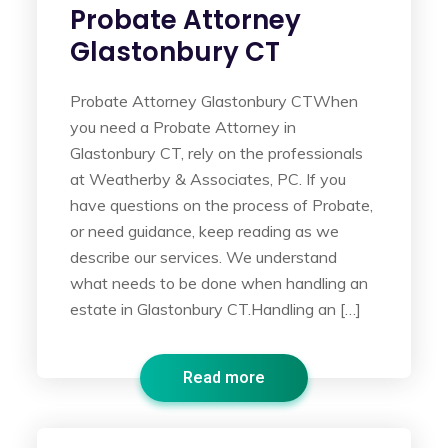
Probate Attorney
Glastonbury CT
Probate Attorney Glastonbury CTWhen
you need a Probate Attorney in
Glastonbury CT, rely on the professionals
at Weatherby & Associates, PC. If you
have questions on the process of Probate,
or need guidance, keep reading as we
describe our services. We understand
what needs to be done when handling an
estate in Glastonbury CT.Handling an […]
Read more