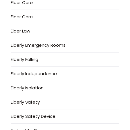
Elder Care
Elder Care
Elder Law
Elderly Emergency Rooms
Elderly Falling
Elderly Independence
Elderly Isolation
Elderly Safety
Elderly Safety Device