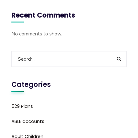
Recent Comments
No comments to show.
Categories
529 Plans
ABLE accounts
Adult Children