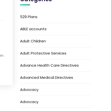
529 Plans
ABLE accounts
Adult Children
Adult Protective Services
en
Advance Health Care Directives
Advanced Medical Directives
Advocacy
Advocacy