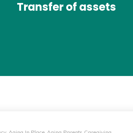
Transfer of assets
acy
Aging In Place
Aging Parents
Caregiving
,
,
,
,