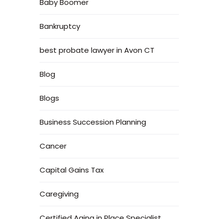
Baby Boomer
Bankruptcy
best probate lawyer in Avon CT
Blog
Blogs
Business Succession Planning
Cancer
Capital Gains Tax
Caregiving
Certified Aging in Place Specialist