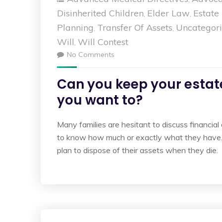
Disinherited Children
Elder Law
Estate
,
,
Planning
Transfer Of Assets
Uncategor
,
,
Will
Will Contest
,
No Comments
Can you keep your estate
you want to?
Many families are hesitant to discuss financial
to know how much or exactly what they have.
plan to dispose of their assets when they di