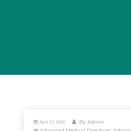
By
Admin
April 15, 2016
Advanced Medical Directives
Advoc
,