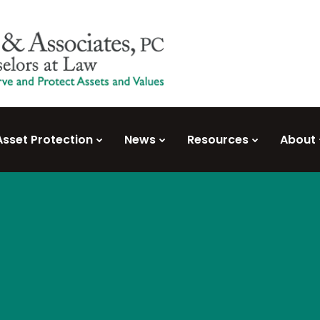
Asset Protection
News
Resources
About