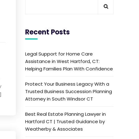
Recent Posts
Legal Support for Home Care
Assistance in West Hartford, CT:
Helping Families Plan With Confidence
n
Protect Your Business Legacy With a
y
Trusted Business Succession Planning
]
Attorney in South Windsor CT
Best Real Estate Planning Lawyer in
Hartford CT | Trusted Guidance by
Weatherby & Associates