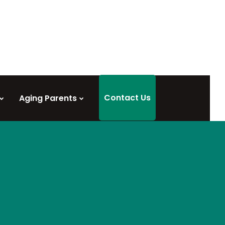
Contact Us
Aging Parents