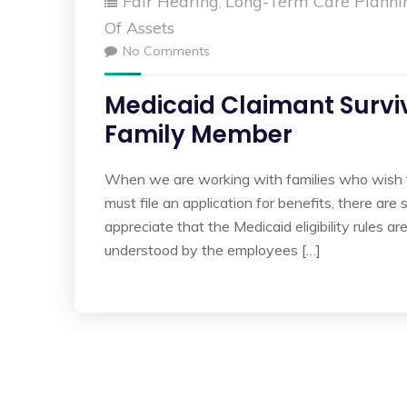
Fair Hearing
Long-Term Care Planni
,
Of Assets
No Comments
Medicaid Claimant Survi
Family Member
When we are working with families who wish 
must file an application for benefits, there 
appreciate that the Medicaid eligibility rules 
understood by the employees […]