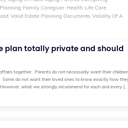
 Planning
Family Caregiver
Health
Life Care
,
,
,
ized
Valid Estate Planning Documents
Validity Of A
,
,
 plan totally private and should
 affairs together. Parents do not necessarily want their childre
 Some do not want their loved ones to know exactly how the
e. However, what we strongly recommend for each and every […