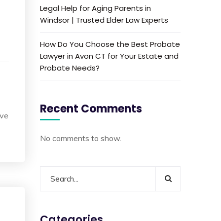
Legal Help for Aging Parents in
Windsor | Trusted Elder Law Experts
How Do You Choose the Best Probate
Lawyer in Avon CT for Your Estate and
Probate Needs?
Recent Comments
ave
No comments to show.
Categories