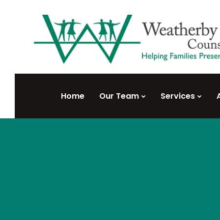
Home
Our Team
Services