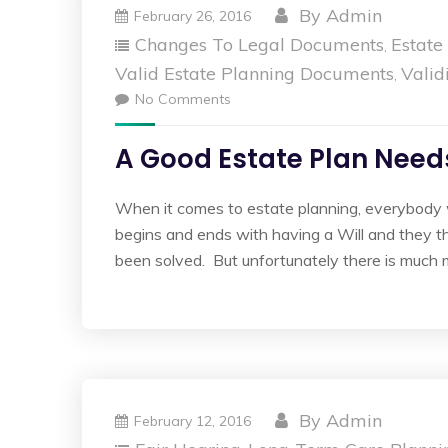
By
Admin
February 26, 2016
Changes To Legal Documents
Estate
,
Valid Estate Planning Documents
Valid
,
No Comments
A Good Estate Plan Needs
When it comes to estate planning, everybody 
begins and ends with having a Will and they th
been solved. But unfortunately there is much 
By
Admin
February 12, 2016