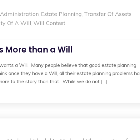
 Administration
Estate Planning
Transfer Of Assets
,
,
,
ity Of A Will
Will Contest
,
 More than a Will
wants a Will. Many people believe that good estate planning
ink once they have a Will, all their estate planning problems h
more to the story than that. While we do not […]