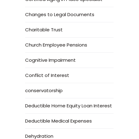
Changes to Legal Documents
Charitable Trust
Church Employee Pensions
Cognitive Impairment
Conflict of Interest
conservatorship
Deductible Home Equity Loan Interest
Deductible Medical Expenses
Dehydration