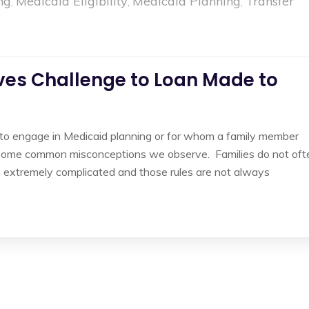
ng
Medicaid Eligibility
Medicaid Planning
Transfer
,
,
,
ves Challenge to Loan Made to
to engage in Medicaid planning or for whom a family member
are some common misconceptions we observe. Families do not oft
are extremely complicated and those rules are not always