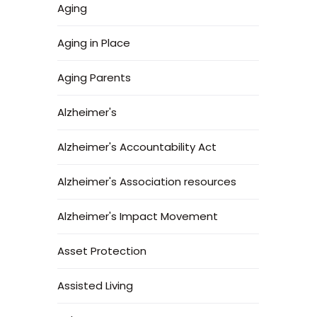
Aging
Aging in Place
Aging Parents
Alzheimer's
Alzheimer's Accountability Act
Alzheimer's Association resources
Alzheimer's Impact Movement
Asset Protection
Assisted Living