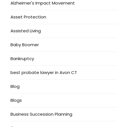
Alzheimer's Impact Movement
Asset Protection
Assisted Living
Baby Boomer
Bankruptcy
best probate lawyer in Avon CT
Blog
Blogs
Business Succession Planning