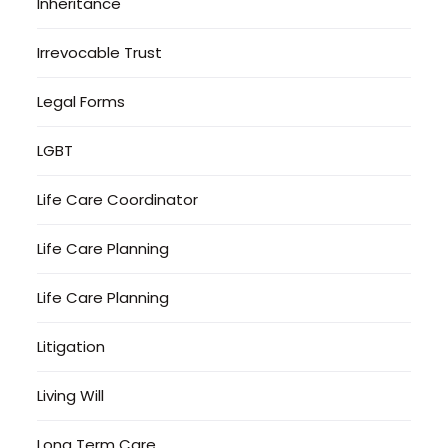
Inheritance
Irrevocable Trust
Legal Forms
LGBT
Life Care Coordinator
Life Care Planning
Life Care Planning
Litigation
Living Will
Long Term Care