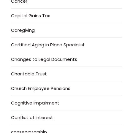
Cancer
Capital Gains Tax
Caregiving
Certified Aging in Place Specialist
Changes to Legal Documents
Charitable Trust
Church Employee Pensions
Cognitive Impairment
Conflict of Interest
conservatorship