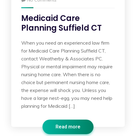
No Comments
Medicaid Care
Planning Suffield CT
When you need an experienced law firm
for Medicaid Care Planning Suffield CT,
contact Weatherby & Associates PC.
Physical or mental impairment may require
nursing home care. When there is no
choice but permanent nursing home care,
the expense will shock you. Unless you
have a large nest-egg, you may need help
planning for Medicaid […]
Read more