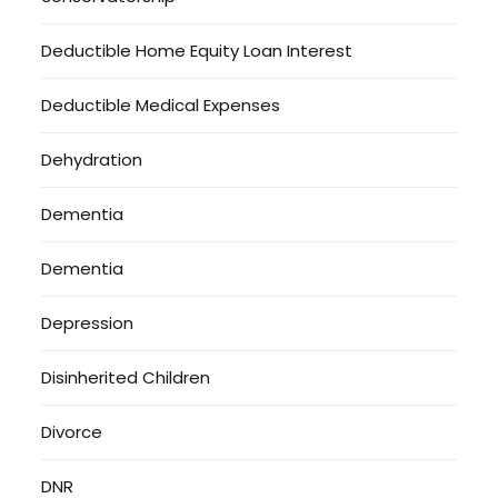
Deductible Home Equity Loan Interest
Deductible Medical Expenses
Dehydration
Dementia
Dementia
Depression
Disinherited Children
Divorce
DNR