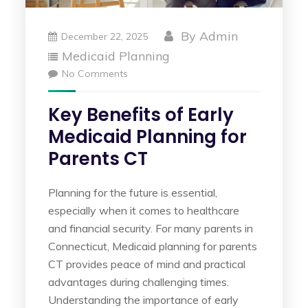
By
Admin
December 22, 2025
Medicaid Planning
No Comments
Key Benefits of Early
Medicaid Planning for
Parents CT
Planning for the future is essential,
especially when it comes to healthcare
and financial security. For many parents in
Connecticut, Medicaid planning for parents
CT provides peace of mind and practical
advantages during challenging times.
Understanding the importance of early