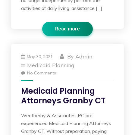
no longer independently perform the
activities of daily living, assistance […]
Read more
By
Admin
May 30, 2021
Medicaid Planning
No Comments
Medicaid Planning
Attorneys Granby CT
Weatherby & Associates, PC are
experienced Medicaid Planning Attorneys
Granby CT. Without preparation, paying