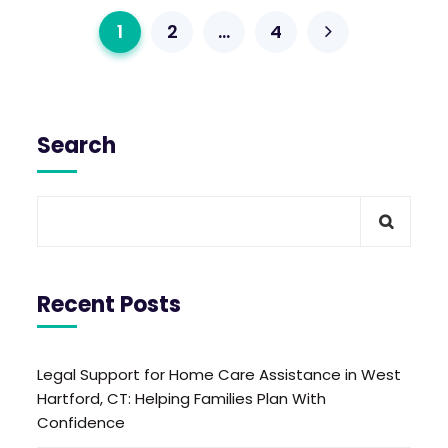
1
2
…
4
Search
Recent Posts
Legal Support for Home Care Assistance in West
Hartford, CT: Helping Families Plan With
Confidence