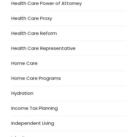
Health Care Power of Attorney
Health Care Proxy
Health Care Reform
Health Care Representative
Home Care
Home Care Programs
Hydration
Income Tax Planning
Independent Living