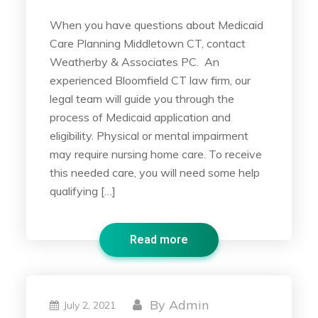
When you have questions about Medicaid
Care Planning Middletown CT, contact
Weatherby & Associates PC. An
experienced Bloomfield CT law firm, our
legal team will guide you through the
process of Medicaid application and
eligibility. Physical or mental impairment
may require nursing home care. To receive
this needed care, you will need some help
qualifying […]
Read more
By
Admin
July 2, 2021