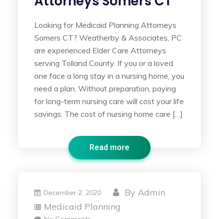
Attorneys Somers CT
Looking for Medicaid Planning Attorneys
Somers CT? Weatherby & Associates, PC
are experienced Elder Care Attorneys
serving Tolland County. If you or a loved
one face a long stay in a nursing home, you
need a plan. Without preparation, paying
for long-term nursing care will cost your life
savings. The cost of nursing home care […]
Read more
By
Admin
December 2, 2020
Medicaid Planning