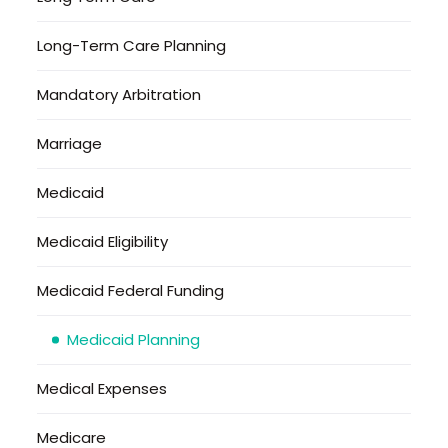
Long-Term Care Planning
Mandatory Arbitration
Marriage
Medicaid
Medicaid Eligibility
Medicaid Federal Funding
Medicaid Planning
Medical Expenses
Medicare