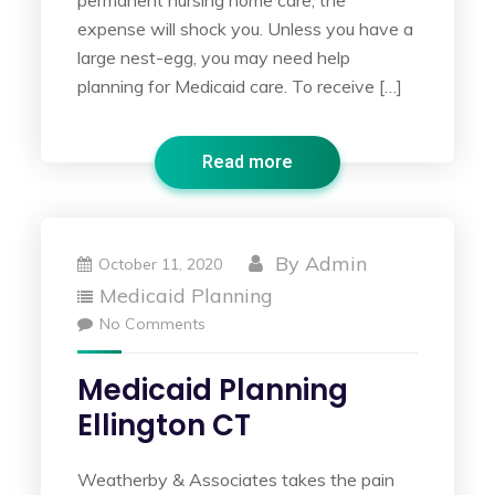
permanent nursing home care, the
expense will shock you. Unless you have a
large nest-egg, you may need help
planning for Medicaid care. To receive […]
Read more
By
Admin
October 11, 2020
Medicaid Planning
No Comments
Medicaid Planning
Ellington CT
Weatherby & Associates takes the pain