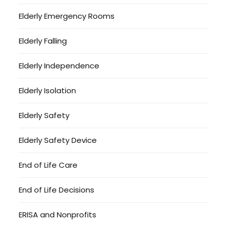
Elderly Emergency Rooms
Elderly Falling
Elderly Independence
Elderly Isolation
Elderly Safety
Elderly Safety Device
End of Life Care
End of Life Decisions
ERISA and Nonprofits