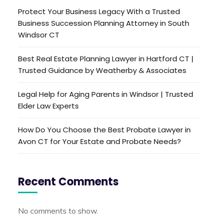
Protect Your Business Legacy With a Trusted
Business Succession Planning Attorney in South
Windsor CT
Best Real Estate Planning Lawyer in Hartford CT |
Trusted Guidance by Weatherby & Associates
Legal Help for Aging Parents in Windsor | Trusted
Elder Law Experts
How Do You Choose the Best Probate Lawyer in
Avon CT for Your Estate and Probate Needs?
Recent Comments
No comments to show.