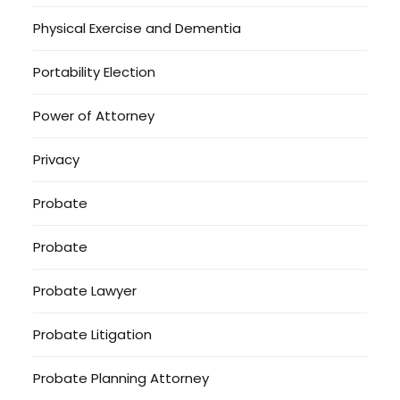
Physical Exercise and Dementia
Portability Election
Power of Attorney
Privacy
Probate
Probate
Probate Lawyer
Probate Litigation
Probate Planning Attorney