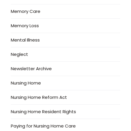
Memory Care
Memory Loss
Mental Illness
Neglect
Newsletter Archive
Nursing Home
Nursing Home Reform Act
Nursing Home Resident Rights
Paying for Nursing Home Care