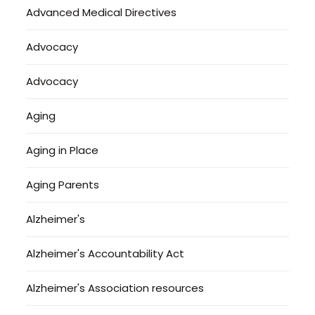
Advanced Medical Directives
Advocacy
Advocacy
Aging
Aging in Place
Aging Parents
Alzheimer's
Alzheimer's Accountability Act
Alzheimer's Association resources