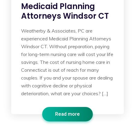
Medicaid Planning
Attorneys Windsor CT
Weatherby & Associates, PC are
experienced Medicaid Planning Attorneys
Windsor CT. Without preparation, paying
for long-term nursing care will cost your life
savings. The cost of nursing home care in
Connecticut is out of reach for many
couples. If you and your spouse are dealing
with cognitive decline or physical
deterioration, what are your choices? […]
Read more