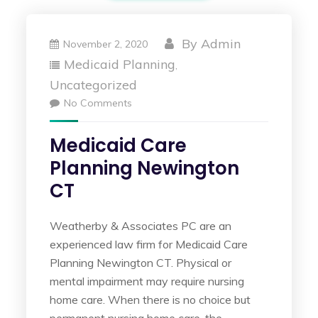
By
Admin
November 2, 2020
Medicaid Planning
,
Uncategorized
No Comments
Medicaid Care
Planning Newington
CT
Weatherby & Associates PC are an
experienced law firm for Medicaid Care
Planning Newington CT. Physical or
mental impairment may require nursing
home care. When there is no choice but