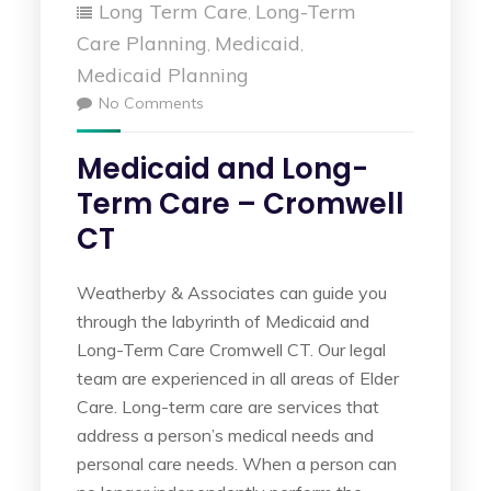
Long Term Care
Long-Term
,
Care Planning
Medicaid
,
,
Medicaid Planning
No Comments
Medicaid and Long-
Term Care – Cromwell
CT
Weatherby & Associates can guide you
through the labyrinth of Medicaid and
Long-Term Care Cromwell CT. Our legal
team are experienced in all areas of Elder
Care. Long-term care are services that
address a person’s medical needs and
personal care needs. When a person can