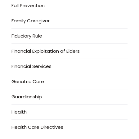
Fall Prevention
Family Caregiver
Fiduciary Rule
Financial Exploitation of Elders
Financial Services
Geriatric Care
Guardianship
Health
Health Care Directives