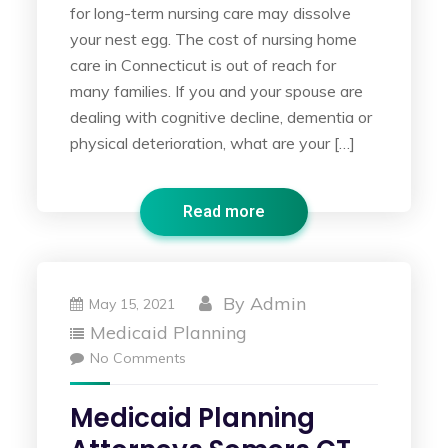
for long-term nursing care may dissolve
your nest egg. The cost of nursing home
care in Connecticut is out of reach for
many families. If you and your spouse are
dealing with cognitive decline, dementia or
physical deterioration, what are your […]
Read more
By
Admin
May 15, 2021
Medicaid Planning
No Comments
Medicaid Planning