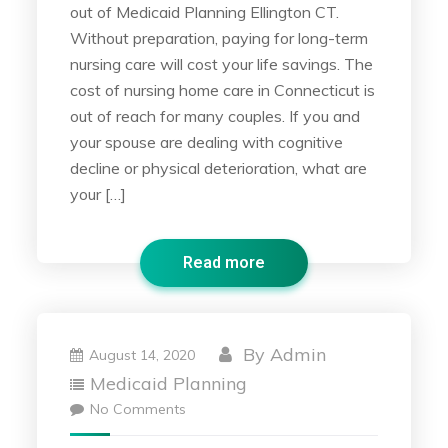
out of Medicaid Planning Ellington CT.
Without preparation, paying for long-term
nursing care will cost your life savings. The
cost of nursing home care in Connecticut is
out of reach for many couples. If you and
your spouse are dealing with cognitive
decline or physical deterioration, what are
your […]
Read more
By
Admin
August 14, 2020
Medicaid Planning
No Comments