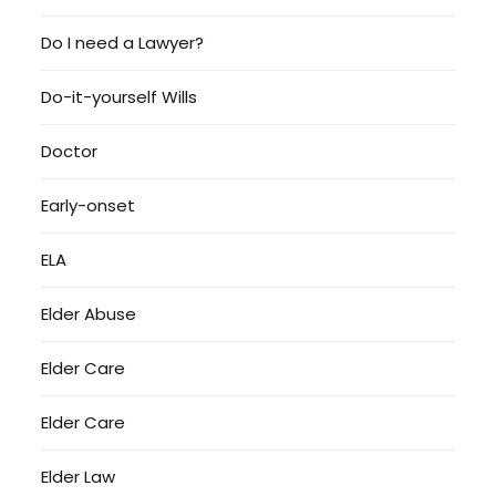
Do I need a Lawyer?
Do-it-yourself Wills
Doctor
Early-onset
ELA
Elder Abuse
Elder Care
Elder Care
Elder Law