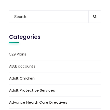
Categories
529 Plans
ABLE accounts
Adult Children
Adult Protective Services
Advance Health Care Directives