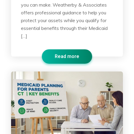
you can make. Weatherby & Associates
offers professional guidance to help you
protect your assets while you qualify for
essential benefits through their Medicaid
[…]
Read more