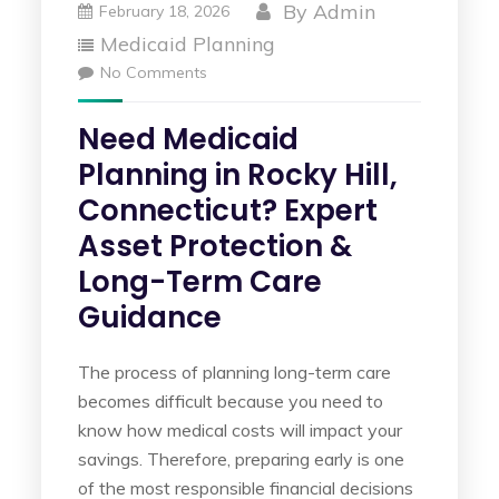
By
Admin
February 18, 2026
Medicaid Planning
No Comments
Need Medicaid
Planning in Rocky Hill,
Connecticut? Expert
Asset Protection &
Long-Term Care
Guidance
The process of planning long-term care
becomes difficult because you need to
know how medical costs will impact your
savings. Therefore, preparing early is one
of the most responsible financial decisions