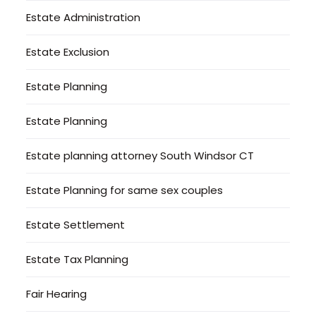
Estate Administration
Estate Exclusion
Estate Planning
Estate Planning
Estate planning attorney South Windsor CT
Estate Planning for same sex couples
Estate Settlement
Estate Tax Planning
Fair Hearing