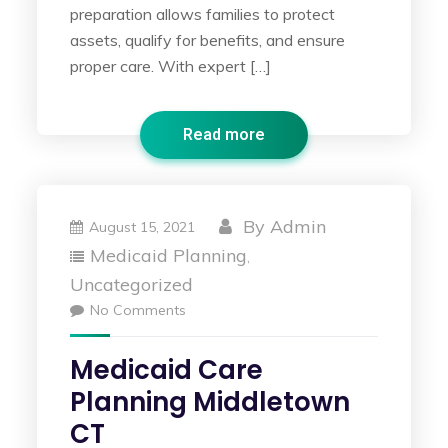
preparation allows families to protect
assets, qualify for benefits, and ensure
proper care. With expert […]
Read more
By
Admin
August 15, 2021
Medicaid Planning
,
Uncategorized
No Comments
Medicaid Care
Planning Middletown
CT