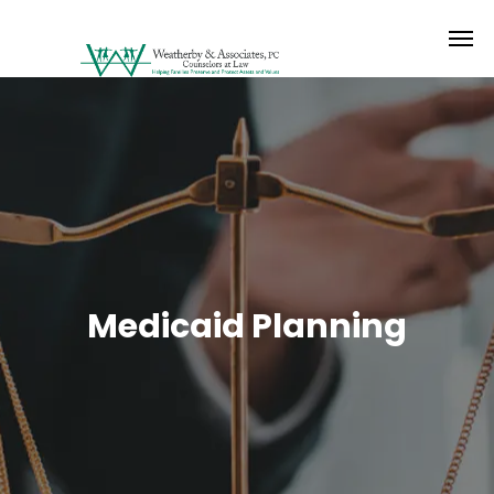
Medicaid Planning