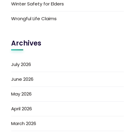
Winter Safety for Elders
Wrongful Life Claims
Archives
July 2026
June 2026
May 2026
April 2026
March 2026