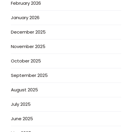
February 2026
January 2026
December 2025
November 2025
October 2025
September 2025
August 2025
July 2025
June 2025