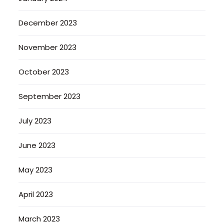
December 2023
November 2023
October 2023
September 2023
July 2023
June 2023
May 2023
April 2023
March 2023