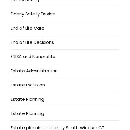
Elderly Safety Device
End of Life Care
End of Life Decisions
ERISA and Nonprofits
Estate Administration
Estate Exclusion
Estate Planning
Estate Planning
Estate planning attorney South Windsor CT