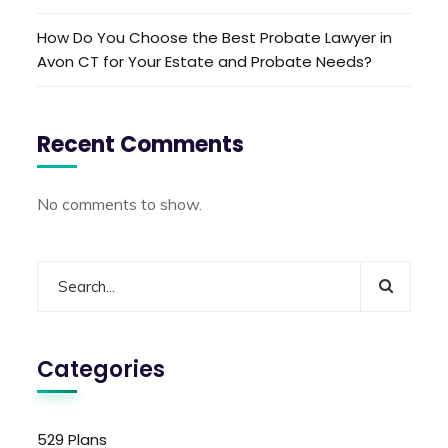
How Do You Choose the Best Probate Lawyer in
Avon CT for Your Estate and Probate Needs?
Recent Comments
No comments to show.
Categories
529 Plans