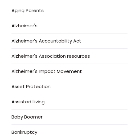
Aging Parents
Alzheimer's
Alzheimer's Accountability Act
Alzheimer's Association resources
Alzheimer's Impact Movement
Asset Protection
Assisted Living
Baby Boomer
Bankruptcy