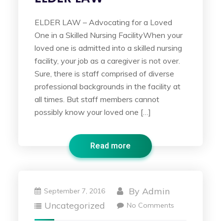
ELDER LAW – Advocating for a Loved
One in a Skilled Nursing FacilityWhen your
loved one is admitted into a skilled nursing
facility, your job as a caregiver is not over.
Sure, there is staff comprised of diverse
professional backgrounds in the facility at
all times. But staff members cannot
possibly know your loved one […]
Read more
By
Admin
September 7, 2016
Uncategorized
No Comments