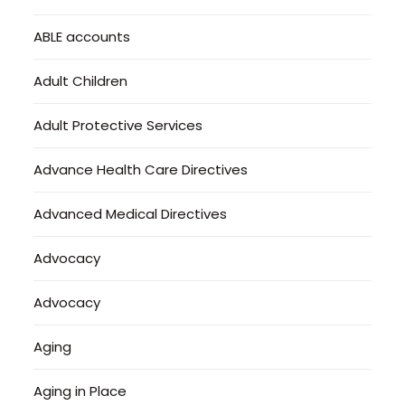
ABLE accounts
Adult Children
Adult Protective Services
Advance Health Care Directives
Advanced Medical Directives
Advocacy
Advocacy
Aging
Aging in Place