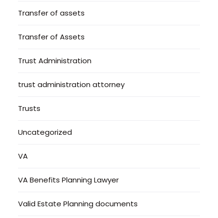
Transfer of assets
Transfer of Assets
Trust Administration
trust administration attorney
Trusts
Uncategorized
VA
VA Benefits Planning Lawyer
Valid Estate Planning documents