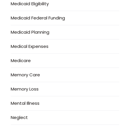
Medicaid Eligibility
Medicaid Federal Funding
Medicaid Planning
Medical Expenses
Medicare
Memory Care
Memory Loss
Mental Illness
Neglect