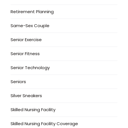
Retirement Planning
Same-Sex Couple
Senior Exercise
Senior Fitness
Senior Technology
Seniors
Silver Sneakers
Skilled Nursing Facility
Skilled Nursing Facility Coverage