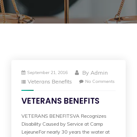
By
Admin
September 21, 2016
Veterans Benefits
No Comments
VETERANS BENEFITS
VETERANS BENEFITSVA Recognizes
Disability Caused by Service at Camp
LejeuneFor nearly 30 years the water at