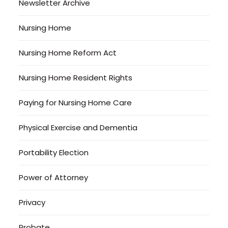
Newsletter Archive
Nursing Home
Nursing Home Reform Act
Nursing Home Resident Rights
Paying for Nursing Home Care
Physical Exercise and Dementia
Portability Election
Power of Attorney
Privacy
Probate