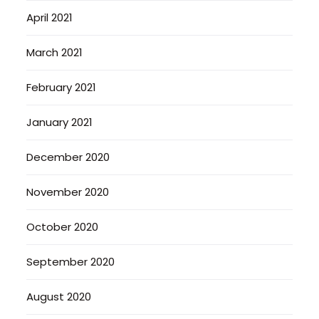
April 2021
March 2021
February 2021
January 2021
December 2020
November 2020
October 2020
September 2020
August 2020