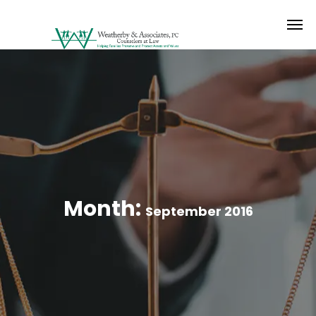
Month:
September 2016