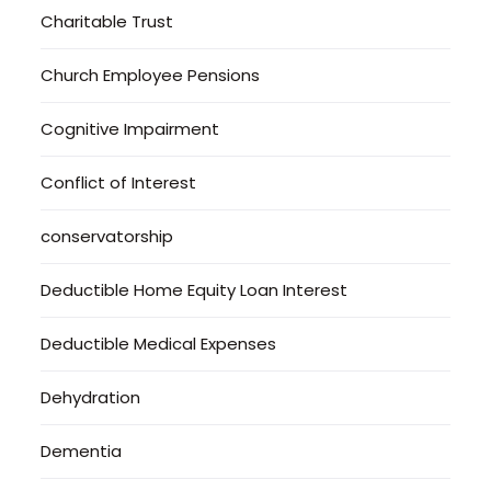
Charitable Trust
Church Employee Pensions
Cognitive Impairment
Conflict of Interest
conservatorship
Deductible Home Equity Loan Interest
Deductible Medical Expenses
Dehydration
Dementia