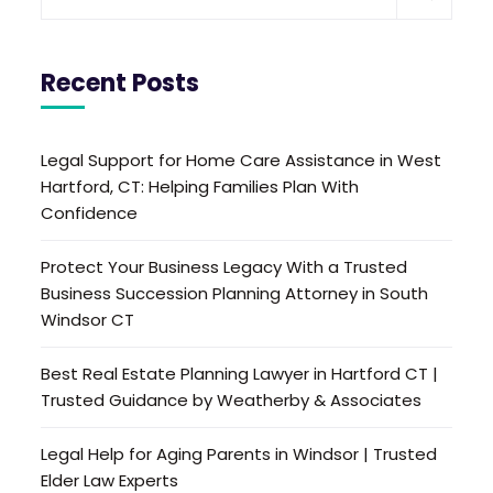
Recent Posts
Legal Support for Home Care Assistance in West
Hartford, CT: Helping Families Plan With
Confidence
Protect Your Business Legacy With a Trusted
Business Succession Planning Attorney in South
Windsor CT
Best Real Estate Planning Lawyer in Hartford CT |
Trusted Guidance by Weatherby & Associates
Legal Help for Aging Parents in Windsor | Trusted
Elder Law Experts