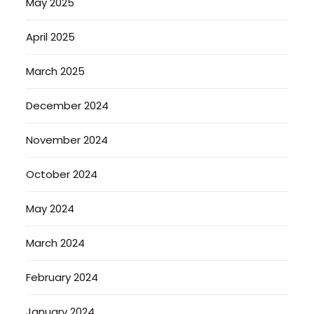
May 2025
April 2025
March 2025
December 2024
November 2024
October 2024
May 2024
March 2024
February 2024
January 2024