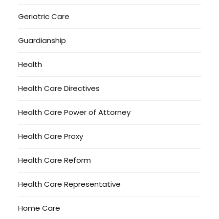
Geriatric Care
Guardianship
Health
Health Care Directives
Health Care Power of Attorney
Health Care Proxy
Health Care Reform
Health Care Representative
Home Care