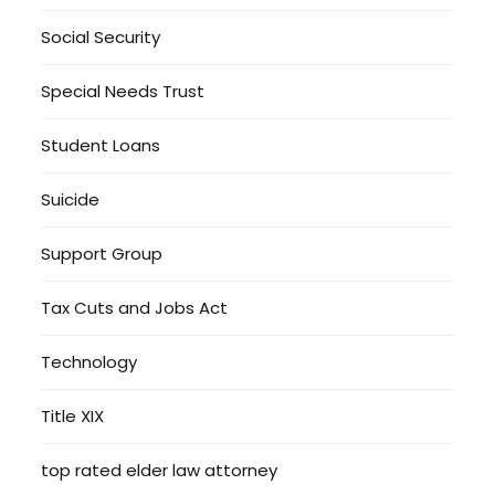
Social Security
Special Needs Trust
Student Loans
Suicide
Support Group
Tax Cuts and Jobs Act
Technology
Title XIX
top rated elder law attorney