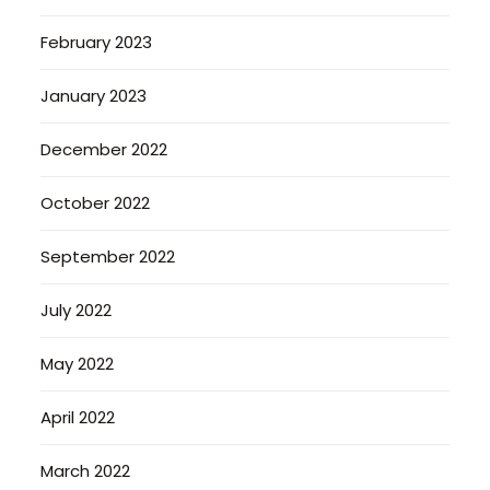
February 2023
January 2023
December 2022
October 2022
September 2022
July 2022
May 2022
April 2022
March 2022