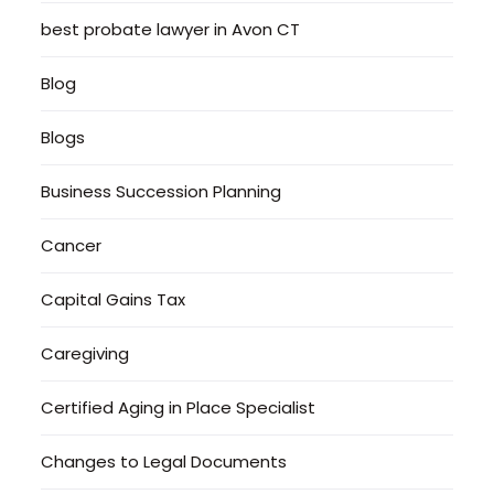
best probate lawyer in Avon CT
Blog
Blogs
Business Succession Planning
Cancer
Capital Gains Tax
Caregiving
Certified Aging in Place Specialist
Changes to Legal Documents