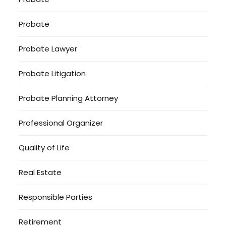
Probate
Probate Lawyer
Probate Litigation
Probate Planning Attorney
Professional Organizer
Quality of Life
Real Estate
Responsible Parties
Retirement