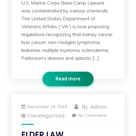
U.S. Marine Corps Base Camp Lejeune
was contaminated by various chemicals.
The United States Department of
Veterans Affairs (“VA”) is now proposing
regulations recognizing that kidney cancer,
liver cancer, non-Hodgkin lymphoma,
leukemia, multiple myeloma, scleroderma,
Parkinson’s disease and aplastic […]
Read more
By
Admin
September 14, 2016
Uncategorized
No Comments
ELDER LAW