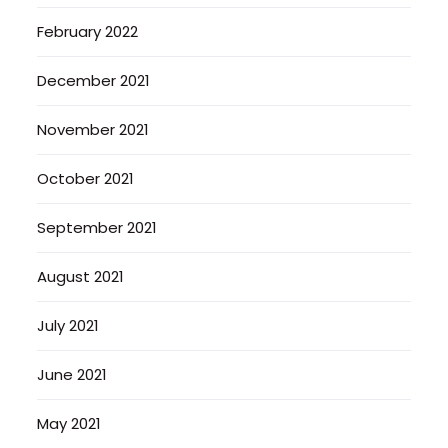
February 2022
December 2021
November 2021
October 2021
September 2021
August 2021
July 2021
June 2021
May 2021