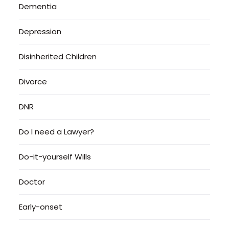
Dementia
Depression
Disinherited Children
Divorce
DNR
Do I need a Lawyer?
Do-it-yourself Wills
Doctor
Early-onset