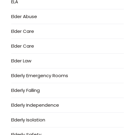
ELA
Elder Abuse
Elder Care
Elder Care
Elder Law
Elderly Emergency Rooms
Elderly Falling
Elderly Independence
Elderly Isolation
Elderly Safety