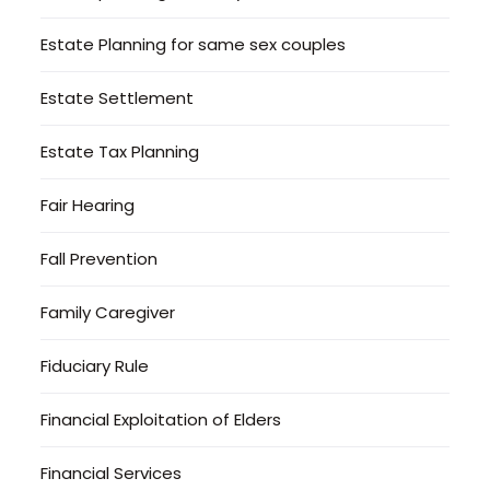
Estate Planning for same sex couples
Estate Settlement
Estate Tax Planning
Fair Hearing
Fall Prevention
Family Caregiver
Fiduciary Rule
Financial Exploitation of Elders
Financial Services