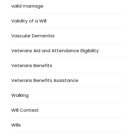
valid marriage
Validity of a Will
Vascular Dementia
Veterans Aid and Attendance Eligibility
Veterans Benefits
Veterans Benefits Assistance
Walking
Will Contest
Wills