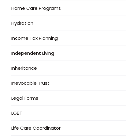
Home Care Programs
Hydration
Income Tax Planning
Independent Living
Inheritance
Irrevocable Trust
Legal Forms
LGBT
Life Care Coordinator