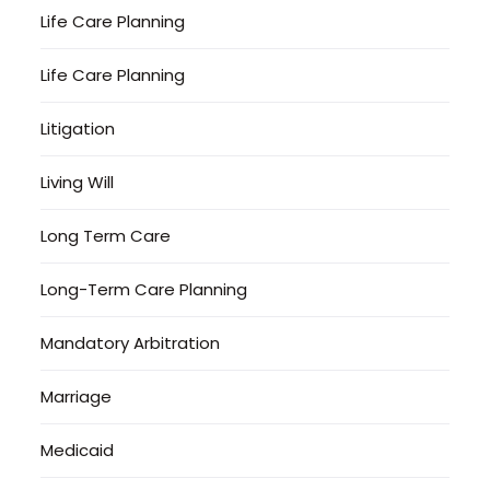
Life Care Planning
Life Care Planning
Litigation
Living Will
Long Term Care
Long-Term Care Planning
Mandatory Arbitration
Marriage
Medicaid