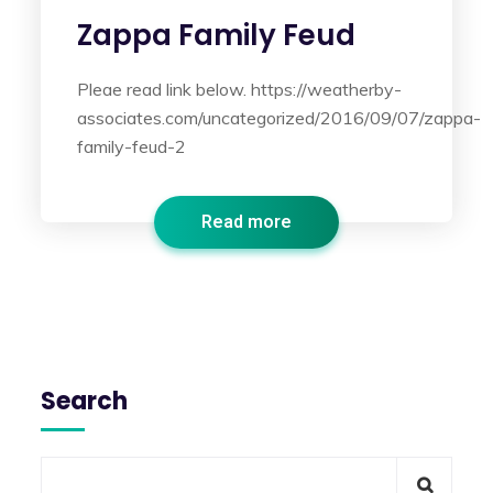
Zappa Family Feud
Pleae read link below. https://weatherby-
associates.com/uncategorized/2016/09/07/zappa-
family-feud-2
Read more
Search