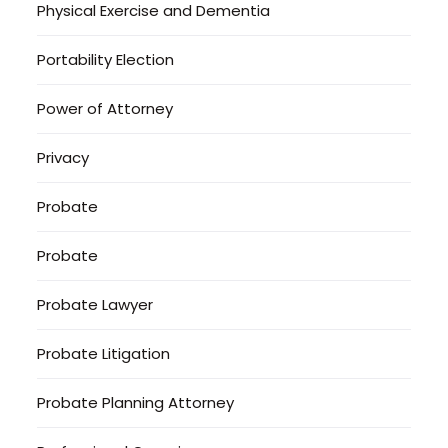
Physical Exercise and Dementia
Portability Election
Power of Attorney
Privacy
Probate
Probate
Probate Lawyer
Probate Litigation
Probate Planning Attorney