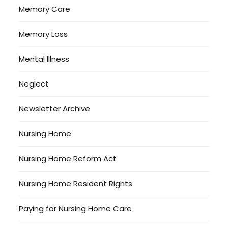
Memory Care
Memory Loss
Mental Illness
Neglect
Newsletter Archive
Nursing Home
Nursing Home Reform Act
Nursing Home Resident Rights
Paying for Nursing Home Care