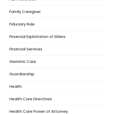
Family Caregiver
Fiduciary Rule
Financial Exploitation of Elders
Financial Services
Geriatric Care
Guardianship
Health
Health Care Directives
Health Care Power of Attorney