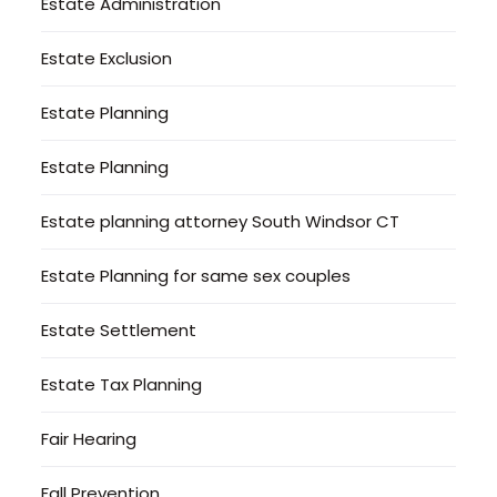
Estate Administration
Estate Exclusion
Estate Planning
Estate Planning
Estate planning attorney South Windsor CT
Estate Planning for same sex couples
Estate Settlement
Estate Tax Planning
Fair Hearing
Fall Prevention