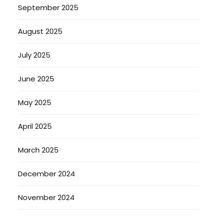
September 2025
August 2025
July 2025
June 2025
May 2025
April 2025
March 2025
December 2024
November 2024