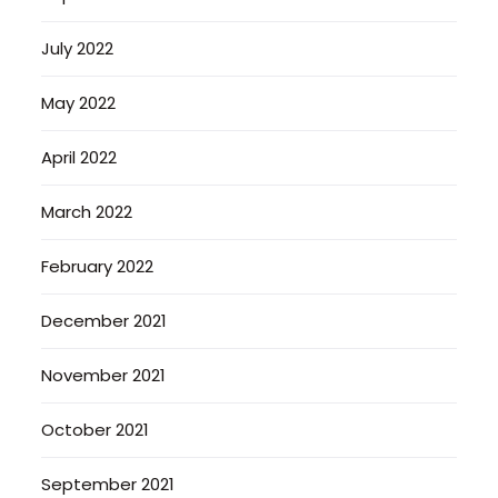
July 2022
May 2022
April 2022
March 2022
February 2022
December 2021
November 2021
October 2021
September 2021