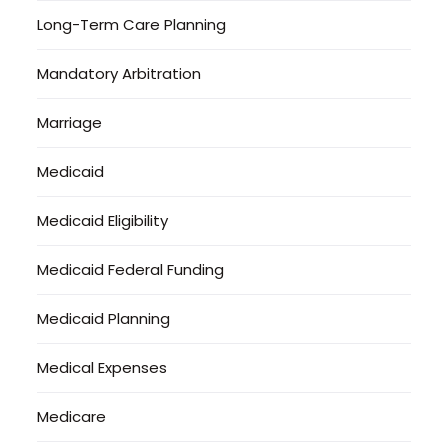
Long-Term Care Planning
Mandatory Arbitration
Marriage
Medicaid
Medicaid Eligibility
Medicaid Federal Funding
Medicaid Planning
Medical Expenses
Medicare