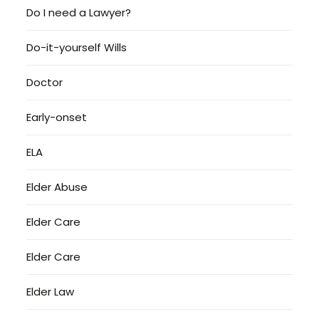
Do I need a Lawyer?
Do-it-yourself Wills
Doctor
Early-onset
ELA
Elder Abuse
Elder Care
Elder Care
Elder Law