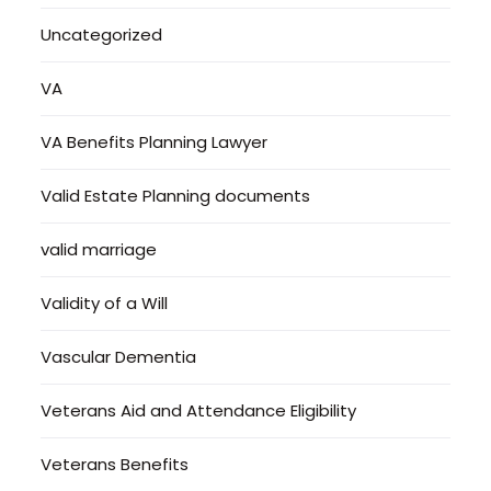
Uncategorized
VA
VA Benefits Planning Lawyer
Valid Estate Planning documents
valid marriage
Validity of a Will
Vascular Dementia
Veterans Aid and Attendance Eligibility
Veterans Benefits