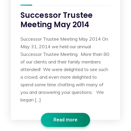
Successor Trustee
Meeting May 2014
Successor Trustee Meeting May 2014 On
May 31, 2014 we held our annual
Successor Trustee Meeting. More than 80
of our clients and their family members
attended! We were delighted to see such
a crowd, and even more delighted to
spend some time chatting with many of
you and answering your questions. We
began […]
Read more