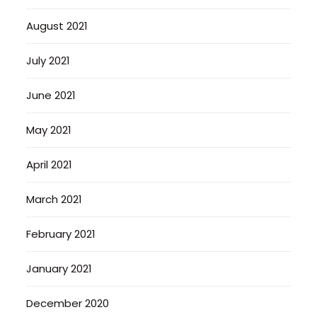
August 2021
July 2021
June 2021
May 2021
April 2021
March 2021
February 2021
January 2021
December 2020