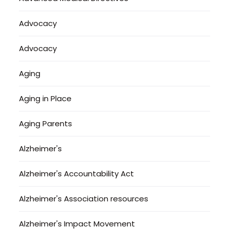
Advocacy
Advocacy
Aging
Aging in Place
Aging Parents
Alzheimer's
Alzheimer's Accountability Act
Alzheimer's Association resources
Alzheimer's Impact Movement