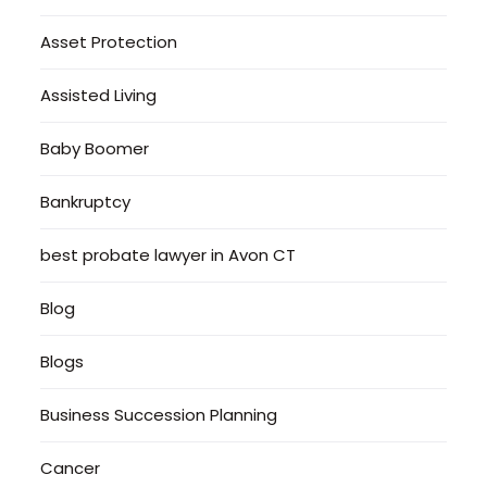
Asset Protection
Assisted Living
Baby Boomer
Bankruptcy
best probate lawyer in Avon CT
Blog
Blogs
Business Succession Planning
Cancer