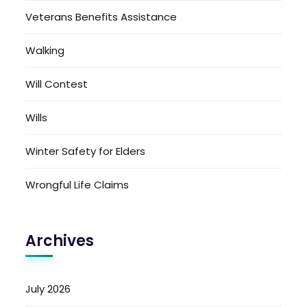
Veterans Benefits Assistance
Walking
Will Contest
Wills
Winter Safety for Elders
Wrongful Life Claims
Archives
July 2026