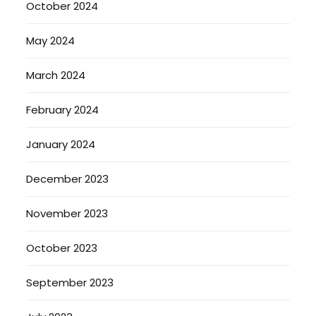
October 2024
May 2024
March 2024
February 2024
January 2024
December 2023
November 2023
October 2023
September 2023