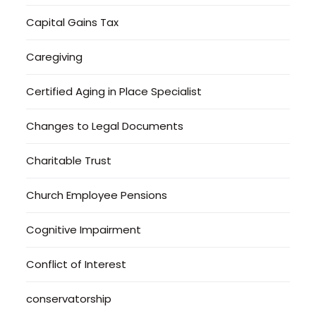
Capital Gains Tax
Caregiving
Certified Aging in Place Specialist
Changes to Legal Documents
Charitable Trust
Church Employee Pensions
Cognitive Impairment
Conflict of Interest
conservatorship