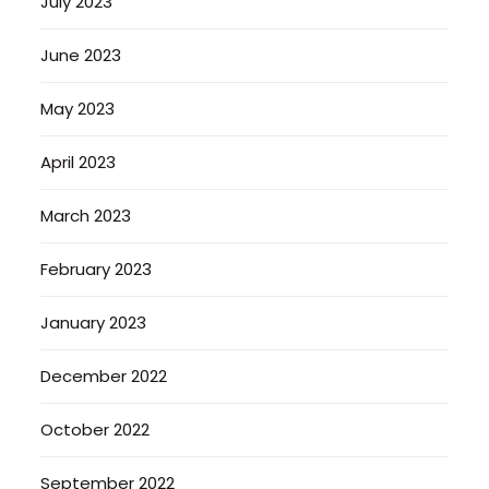
July 2023
June 2023
May 2023
April 2023
March 2023
February 2023
January 2023
December 2022
October 2022
September 2022