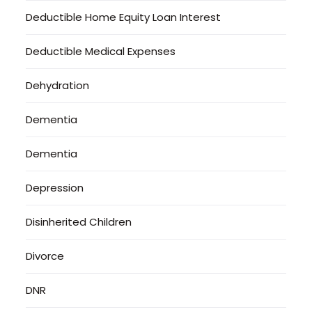
Deductible Home Equity Loan Interest
Deductible Medical Expenses
Dehydration
Dementia
Dementia
Depression
Disinherited Children
Divorce
DNR