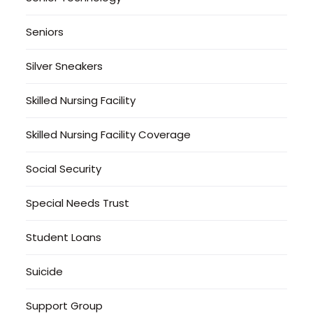
Seniors
Silver Sneakers
Skilled Nursing Facility
Skilled Nursing Facility Coverage
Social Security
Special Needs Trust
Student Loans
Suicide
Support Group