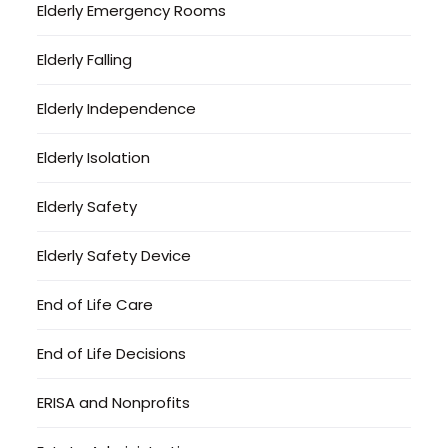
Elderly Emergency Rooms
Elderly Falling
Elderly Independence
Elderly Isolation
Elderly Safety
Elderly Safety Device
End of Life Care
End of Life Decisions
ERISA and Nonprofits