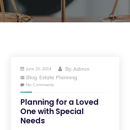
By
Admin
June 20, 2014
Blog
Estate Planning
,
No Comments
Planning for a Loved
One with Special
Needs