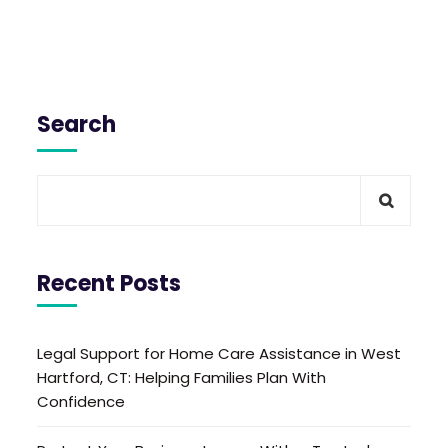
Search
Recent Posts
Legal Support for Home Care Assistance in West
Hartford, CT: Helping Families Plan With
Confidence