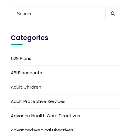
Categories
529 Plans
ABLE accounts
Adult Children
Adult Protective Services
Advance Health Care Directives
Advanced Medical Directives