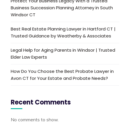
Protect Your Business Legacy With a Trusted
Business Succession Planning Attorney in South
Windsor CT
Best Real Estate Planning Lawyer in Hartford CT |
Trusted Guidance by Weatherby & Associates
Legal Help for Aging Parents in Windsor | Trusted
Elder Law Experts
How Do You Choose the Best Probate Lawyer in
Avon CT for Your Estate and Probate Needs?
Recent Comments
No comments to show.