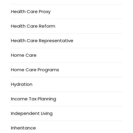
Health Care Proxy
Health Care Reform
Health Care Representative
Home Care
Home Care Programs
Hydration
Income Tax Planning
Independent Living
Inheritance