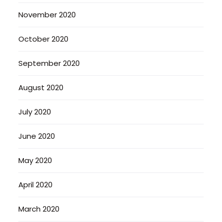
November 2020
October 2020
September 2020
August 2020
July 2020
June 2020
May 2020
April 2020
March 2020