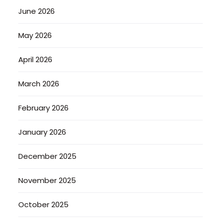
June 2026
May 2026
April 2026
March 2026
February 2026
January 2026
December 2025
November 2025
October 2025