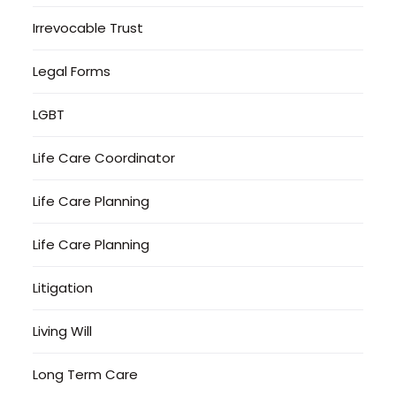
Irrevocable Trust
Legal Forms
LGBT
Life Care Coordinator
Life Care Planning
Life Care Planning
Litigation
Living Will
Long Term Care