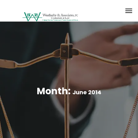
Month:
June 2014