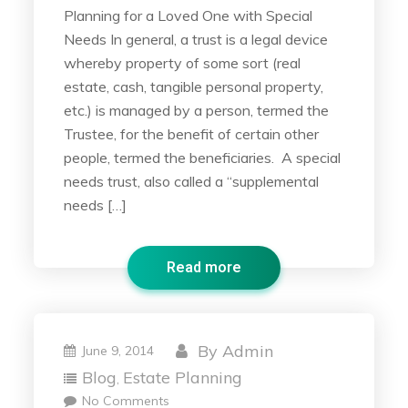
Planning for a Loved One with Special
Needs In general, a trust is a legal device
whereby property of some sort (real
estate, cash, tangible personal property,
etc.) is managed by a person, termed the
Trustee, for the benefit of certain other
people, termed the beneficiaries. A special
needs trust, also called a “supplemental
needs […]
Read more
By
Admin
June 9, 2014
Blog
Estate Planning
,
No Comments