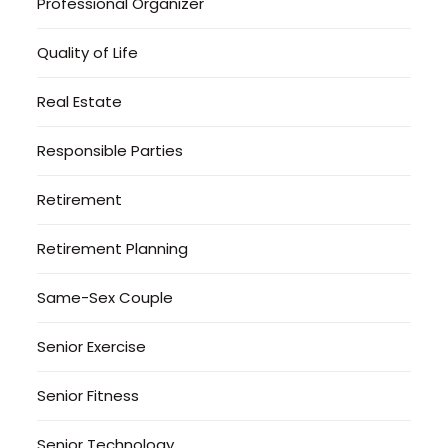
Professional Organizer
Quality of Life
Real Estate
Responsible Parties
Retirement
Retirement Planning
Same-Sex Couple
Senior Exercise
Senior Fitness
Senior Technology