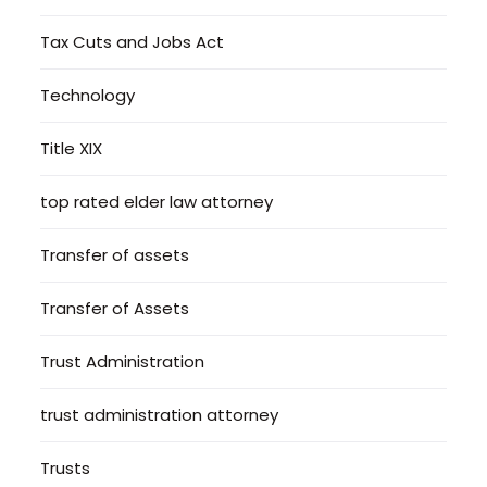
Tax Cuts and Jobs Act
Technology
Title XIX
top rated elder law attorney
Transfer of assets
Transfer of Assets
Trust Administration
trust administration attorney
Trusts