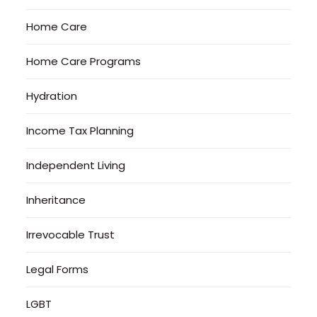
Home Care
Home Care Programs
Hydration
Income Tax Planning
Independent Living
Inheritance
Irrevocable Trust
Legal Forms
LGBT