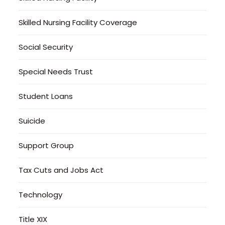
Skilled Nursing Facility Coverage
Social Security
Special Needs Trust
Student Loans
Suicide
Support Group
Tax Cuts and Jobs Act
Technology
Title XIX