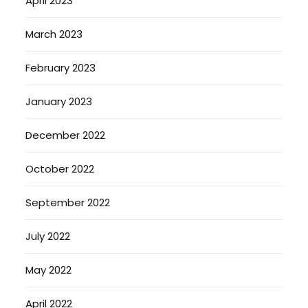
April 2023
March 2023
February 2023
January 2023
December 2022
October 2022
September 2022
July 2022
May 2022
April 2022