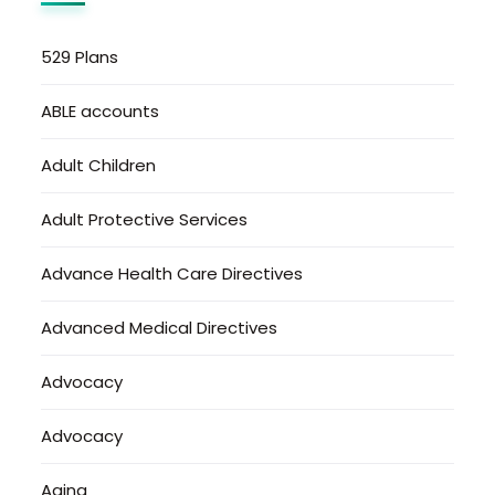
529 Plans
ABLE accounts
Adult Children
Adult Protective Services
Advance Health Care Directives
Advanced Medical Directives
Advocacy
Advocacy
Aging