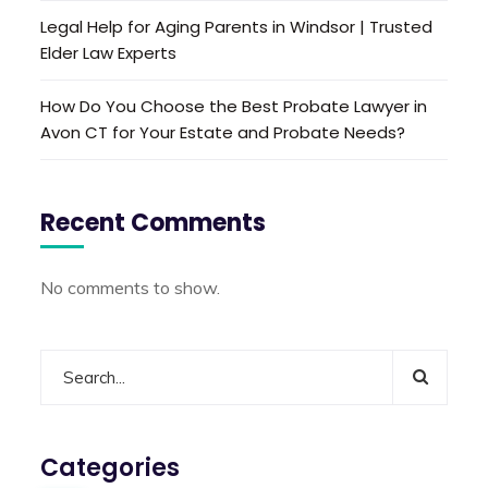
Legal Help for Aging Parents in Windsor | Trusted
Elder Law Experts
How Do You Choose the Best Probate Lawyer in
Avon CT for Your Estate and Probate Needs?
Recent Comments
No comments to show.
Categories