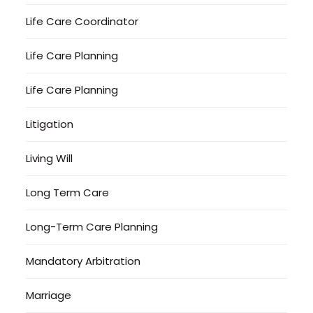
Life Care Coordinator
Life Care Planning
Life Care Planning
Litigation
Living Will
Long Term Care
Long-Term Care Planning
Mandatory Arbitration
Marriage