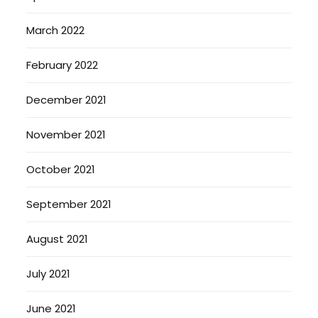
March 2022
February 2022
December 2021
November 2021
October 2021
September 2021
August 2021
July 2021
June 2021