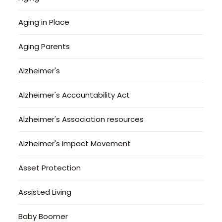
Aging in Place
Aging Parents
Alzheimer's
Alzheimer's Accountability Act
Alzheimer's Association resources
Alzheimer's Impact Movement
Asset Protection
Assisted Living
Baby Boomer