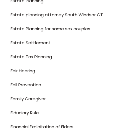
Estate Planning
Estate planning attorney South Windsor CT
Estate Planning for same sex couples
Estate Settlement
Estate Tax Planning
Fair Hearing
Fall Prevention
Family Caregiver
Fiduciary Rule
Financial Exploitation of Elders