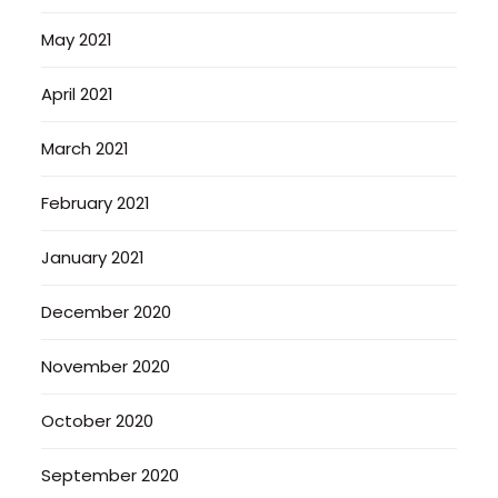
May 2021
April 2021
March 2021
February 2021
January 2021
December 2020
November 2020
October 2020
September 2020