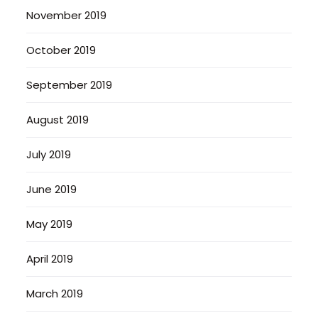
November 2019
October 2019
September 2019
August 2019
July 2019
June 2019
May 2019
April 2019
March 2019