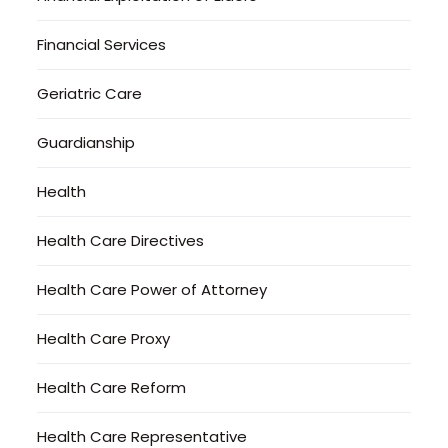
Financial Services
Geriatric Care
Guardianship
Health
Health Care Directives
Health Care Power of Attorney
Health Care Proxy
Health Care Reform
Health Care Representative