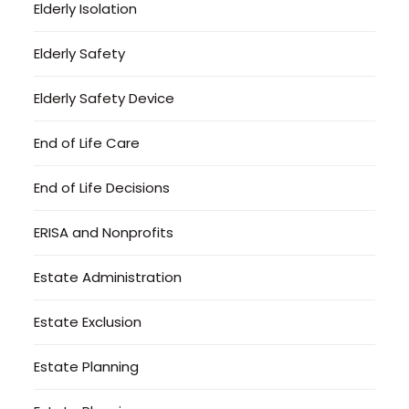
Elderly Isolation
Elderly Safety
Elderly Safety Device
End of Life Care
End of Life Decisions
ERISA and Nonprofits
Estate Administration
Estate Exclusion
Estate Planning