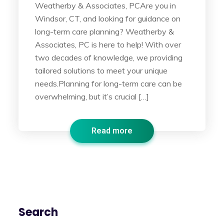
Weatherby & Associates, PCAre you in
Windsor, CT, and looking for guidance on
long-term care planning? Weatherby &
Associates, PC is here to help! With over
two decades of knowledge, we providing
tailored solutions to meet your unique
needs.Planning for long-term care can be
overwhelming, but it’s crucial […]
Read more
Search