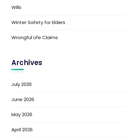
Wills
Winter Safety for Elders
Wrongful Life Claims
Archives
July 2026
June 2026
May 2026
April 2026