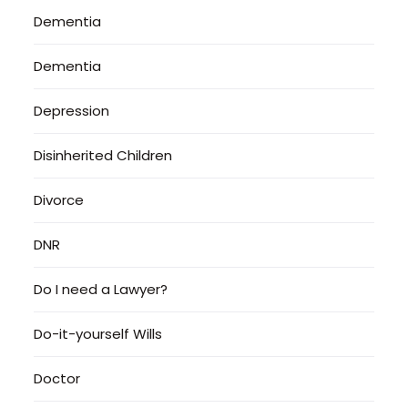
Dementia
Dementia
Depression
Disinherited Children
Divorce
DNR
Do I need a Lawyer?
Do-it-yourself Wills
Doctor