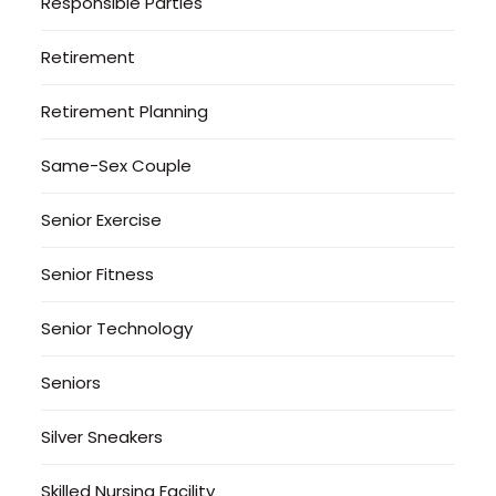
Responsible Parties
Retirement
Retirement Planning
Same-Sex Couple
Senior Exercise
Senior Fitness
Senior Technology
Seniors
Silver Sneakers
Skilled Nursing Facility