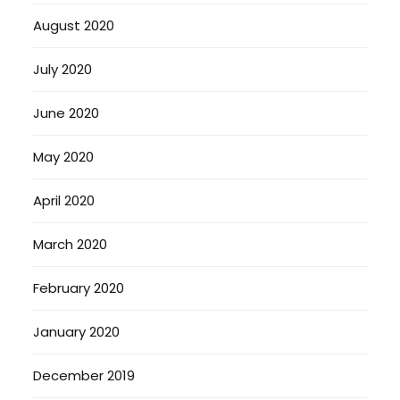
August 2020
July 2020
June 2020
May 2020
April 2020
March 2020
February 2020
January 2020
December 2019