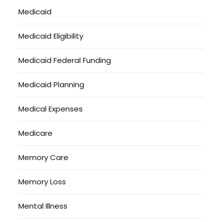
Medicaid
Medicaid Eligibility
Medicaid Federal Funding
Medicaid Planning
Medical Expenses
Medicare
Memory Care
Memory Loss
Mental Illness