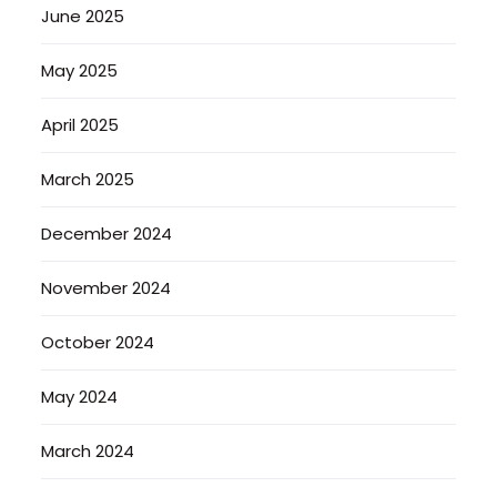
June 2025
May 2025
April 2025
March 2025
December 2024
November 2024
October 2024
May 2024
March 2024