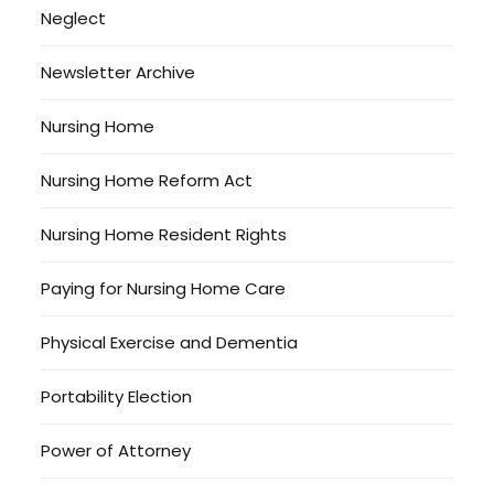
Neglect
Newsletter Archive
Nursing Home
Nursing Home Reform Act
Nursing Home Resident Rights
Paying for Nursing Home Care
Physical Exercise and Dementia
Portability Election
Power of Attorney