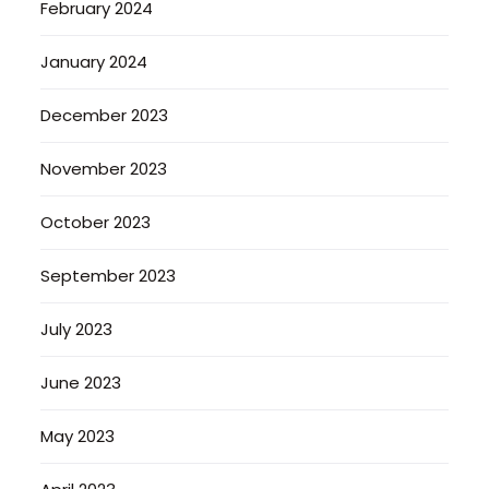
February 2024
January 2024
December 2023
November 2023
October 2023
September 2023
July 2023
June 2023
May 2023