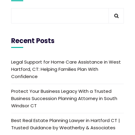
Recent Posts
Legal Support for Home Care Assistance in West
Hartford, CT: Helping Families Plan With
Confidence
Protect Your Business Legacy With a Trusted
Business Succession Planning Attorney in South
Windsor CT
Best Real Estate Planning Lawyer in Hartford CT |
Trusted Guidance by Weatherby & Associates