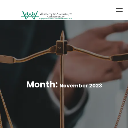
Month:
November 2023