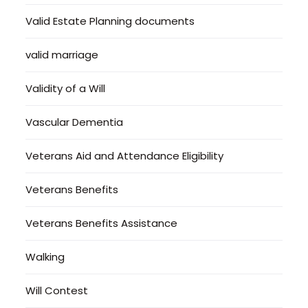
Valid Estate Planning documents
valid marriage
Validity of a Will
Vascular Dementia
Veterans Aid and Attendance Eligibility
Veterans Benefits
Veterans Benefits Assistance
Walking
Will Contest