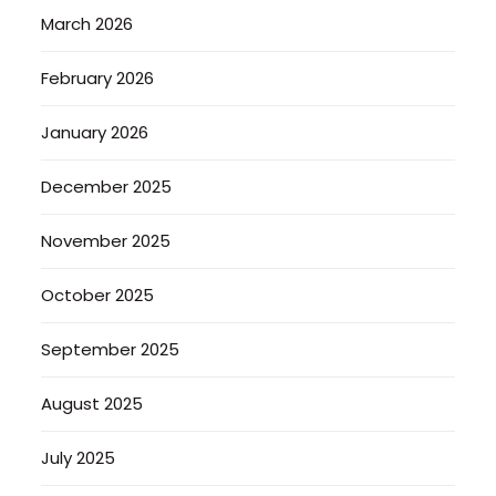
March 2026
February 2026
January 2026
December 2025
November 2025
October 2025
September 2025
August 2025
July 2025