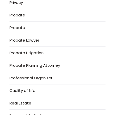
Privacy
Probate
Probate
Probate Lawyer
Probate Litigation
Probate Planning Attorney
Professional Organizer
Quality of Life
Real Estate