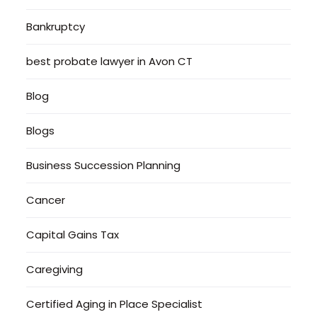
Bankruptcy
best probate lawyer in Avon CT
Blog
Blogs
Business Succession Planning
Cancer
Capital Gains Tax
Caregiving
Certified Aging in Place Specialist