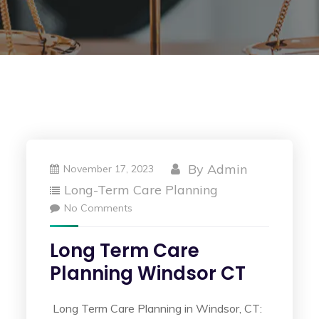
By
Admin
November 17, 2023
Long-Term Care Planning
No Comments
Long Term Care
Planning Windsor CT
Long Term Care Planning in Windsor, CT: