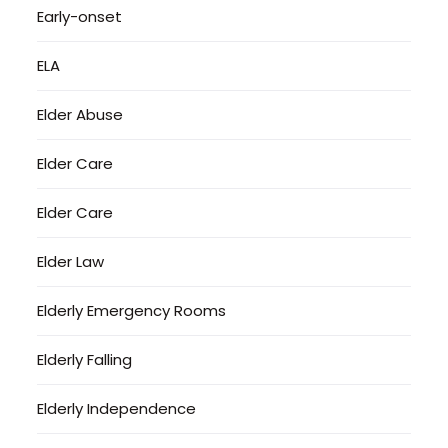
Early-onset
ELA
Elder Abuse
Elder Care
Elder Care
Elder Law
Elderly Emergency Rooms
Elderly Falling
Elderly Independence