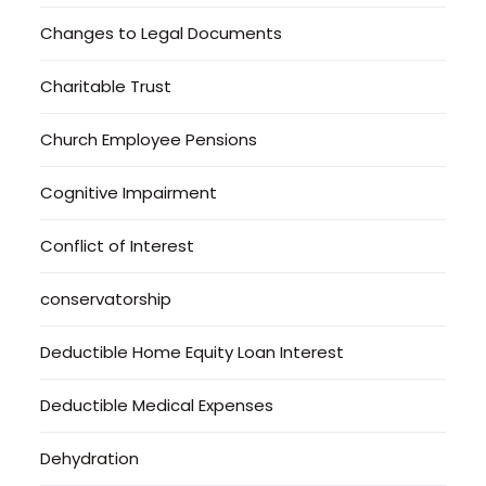
Changes to Legal Documents
Charitable Trust
Church Employee Pensions
Cognitive Impairment
Conflict of Interest
conservatorship
Deductible Home Equity Loan Interest
Deductible Medical Expenses
Dehydration