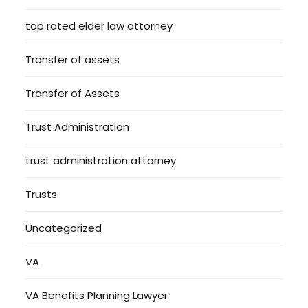
top rated elder law attorney
Transfer of assets
Transfer of Assets
Trust Administration
trust administration attorney
Trusts
Uncategorized
VA
VA Benefits Planning Lawyer