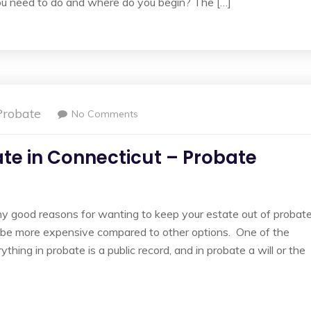
you need to do and where do you begin? The […]
Probate
No Comments
ate in Connecticut – Probate
 good reasons for wanting to keep your estate out of probate
an be more expensive compared to other options. One of the
thing in probate is a public record, and in probate a will or the