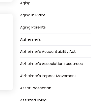
Aging
Aging in Place
Aging Parents
t
Alzheimer's
Alzheimer's Accountability Act
Alzheimer's Association resources
Alzheimer's Impact Movement
Asset Protection
Assisted Living