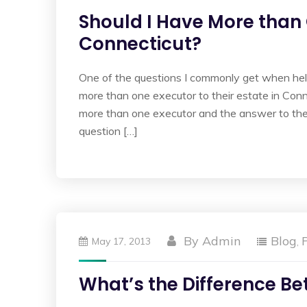
Should I Have More than 
Connecticut?
One of the questions I commonly get when helpi
more than one executor to their estate in Co
more than one executor and the answer to the
question […]
By
Admin
Blog
May 17, 2013
,
What’s the Difference B