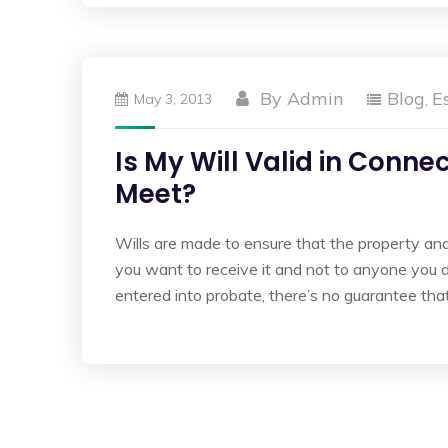
By
Admin
Blog
E
May 3, 2013
,
Is My Will Valid in Conn
Meet?
Wills are made to ensure that the property a
you want to receive it and not to anyone you don’
entered into probate, there’s no guarantee that