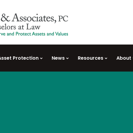
Asset Protection
News
Resources
About