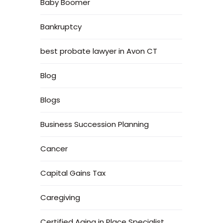
Baby Boomer
Bankruptcy
best probate lawyer in Avon CT
Blog
Blogs
Business Succession Planning
Cancer
Capital Gains Tax
Caregiving
Certified Aging in Place Specialist