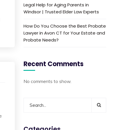
Legal Help for Aging Parents in
Windsor | Trusted Elder Law Experts
d
How Do You Choose the Best Probate
Lawyer in Avon CT for Your Estate and
Probate Needs?
Recent Comments
No comments to show.
e
Categories