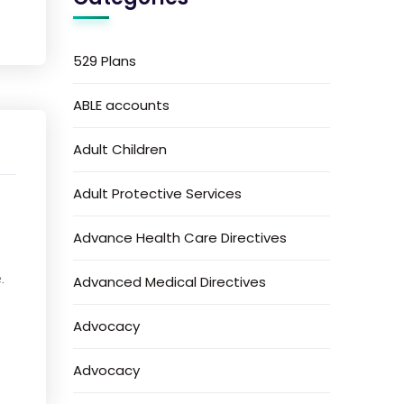
529 Plans
ABLE accounts
Adult Children
Adult Protective Services
Advance Health Care Directives
.
Advanced Medical Directives
Advocacy
Advocacy