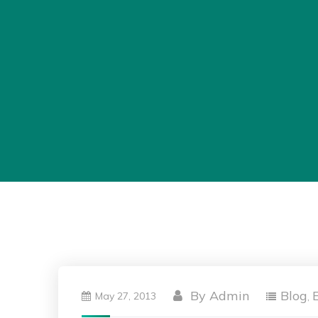
By
Admin
Blog
May 27, 2013
,