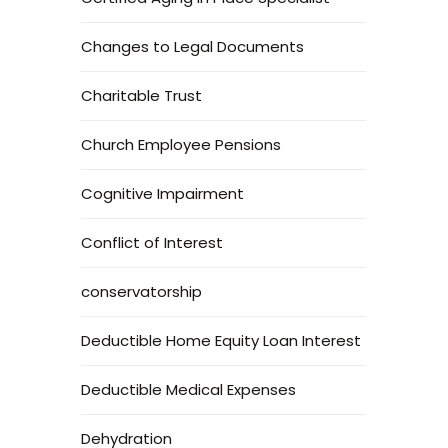
Changes to Legal Documents
Charitable Trust
Church Employee Pensions
Cognitive Impairment
Conflict of Interest
conservatorship
Deductible Home Equity Loan Interest
Deductible Medical Expenses
Dehydration