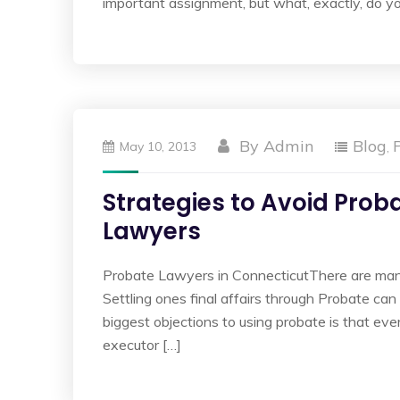
important assignment, but what, exactly, do 
By
Admin
Blog
May 10, 2013
,
Strategies to Avoid Prob
Lawyers
Probate Lawyers in ConnecticutThere are many
Settling ones final affairs through Probate c
biggest objections to using probate is that every
executor […]