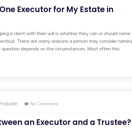
One Executor for My Estate in
ng a client with their will is whether they can or should name
nnecticut. There are many reasons a person may consider namin
 question depends on the circumstances. Most often this
Probate
No Comments
etween an Executor and a Trustee?