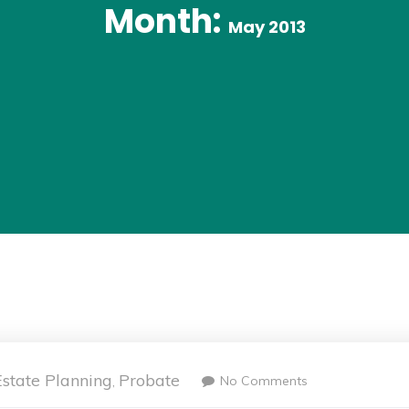
Month:
May 2013
Estate Planning
Probate
No Comments
,