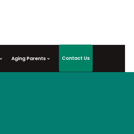
Contact Us
Aging Parents