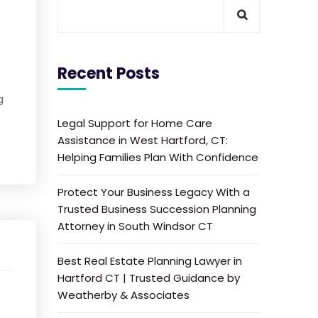
Recent Posts
g
Legal Support for Home Care
Assistance in West Hartford, CT:
Helping Families Plan With Confidence
Protect Your Business Legacy With a
Trusted Business Succession Planning
Attorney in South Windsor CT
Best Real Estate Planning Lawyer in
Hartford CT | Trusted Guidance by
Weatherby & Associates