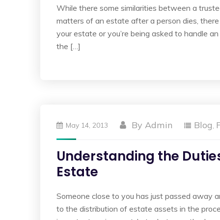
While there some similarities between a truste
matters of an estate after a person dies, there 
your estate or you’re being asked to handle an 
the […]
By
Admin
Blog
May 14, 2013
,
Understanding the Duties
Estate
Someone close to you has just passed away a
to the distribution of estate assets in the pr