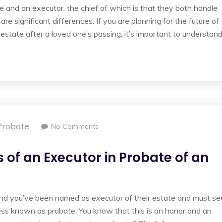
e and an executor, the chief of which is that they both handle
are significant differences. If you are planning for the future of
estate after a loved one’s passing, it’s important to understan
Probate
No Comments
 of an Executor in Probate of an
nd you’ve been named as executor of their estate and must se
ocess known as probate. You know that this is an honor and an