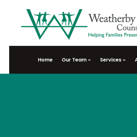
Home
Our Team
Services