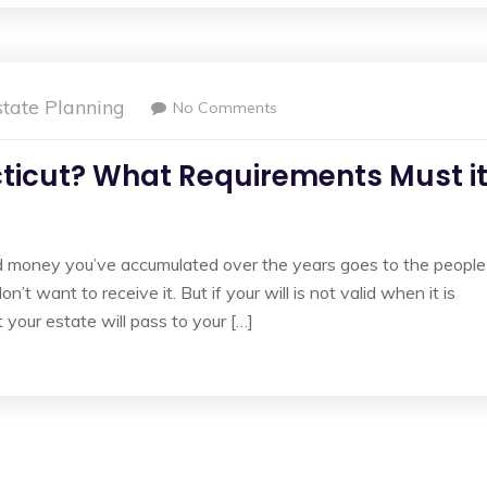
state Planning
No Comments
ecticut? What Requirements Must i
nd money you’ve accumulated over the years goes to the people
t want to receive it. But if your will is not valid when it is
 your estate will pass to your […]