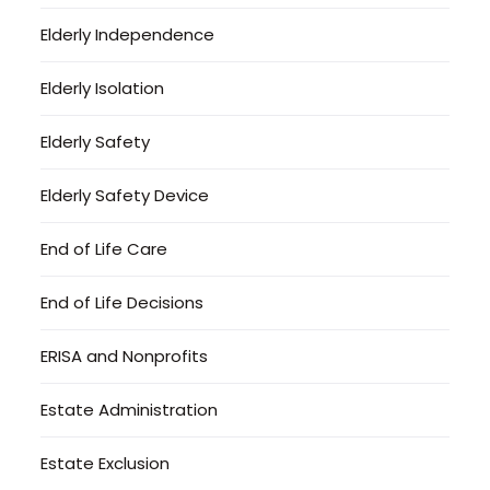
Elderly Independence
Elderly Isolation
Elderly Safety
Elderly Safety Device
End of Life Care
End of Life Decisions
ERISA and Nonprofits
Estate Administration
Estate Exclusion