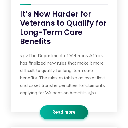
It’s Now Harder for
Veterans to Qualify for
Long-Term Care
Benefits
<p>The Department of Veterans Affairs
has finalized new rules that make it more
difficult to qualify for long-term care
benefits. The rules establish an asset limit
and asset transfer penalties for claimants
applying for VA pension benefits.</p>
Read more