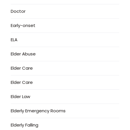
Doctor
Early-onset
ELA
Elder Abuse
Elder Care
Elder Care
Elder Law
Elderly Emergency Rooms
Elderly Falling