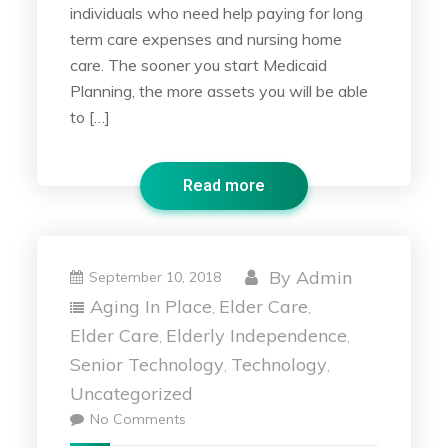
individuals who need help paying for long
term care expenses and nursing home
care. The sooner you start Medicaid
Planning, the more assets you will be able
to […]
Read more
By
Admin
September 10, 2018
Aging In Place
Elder Care
,
,
Elder Care
Elderly Independence
,
,
Senior Technology
Technology
,
,
Uncategorized
No Comments