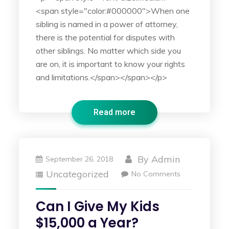
<span style="color:#000000">When one
sibling is named in a power of attorney,
there is the potential for disputes with
other siblings. No matter which side you
are on, it is important to know your rights
and limitations.</span></span></p>
Read more
By
Admin
September 26, 2018
Uncategorized
No Comments
Can I Give My Kids
$15,000 a Year?