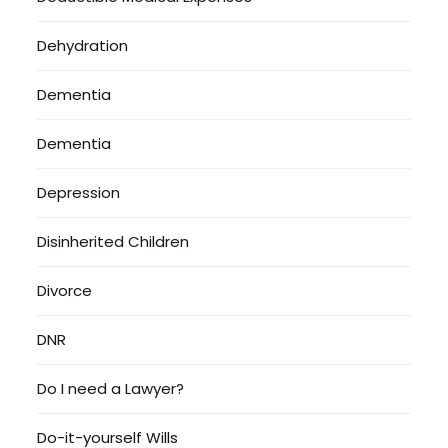
Dehydration
Dementia
Dementia
Depression
Disinherited Children
Divorce
DNR
Do I need a Lawyer?
Do-it-yourself Wills