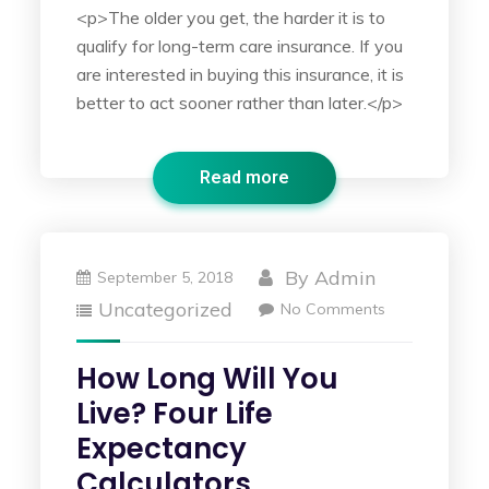
<p>The older you get, the harder it is to
qualify for long-term care insurance. If you
are interested in buying this insurance, it is
better to act sooner rather than later.</p>
Read more
By
Admin
September 5, 2018
Uncategorized
No Comments
How Long Will You
Live? Four Life
Expectancy
Calculators