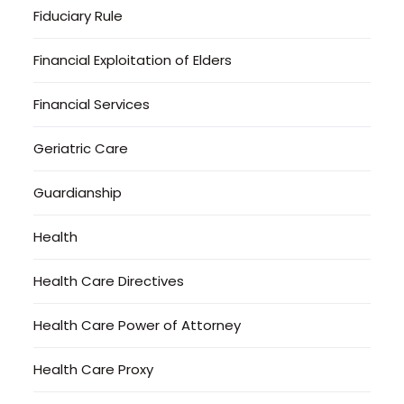
Fiduciary Rule
Financial Exploitation of Elders
Financial Services
Geriatric Care
Guardianship
Health
Health Care Directives
Health Care Power of Attorney
Health Care Proxy