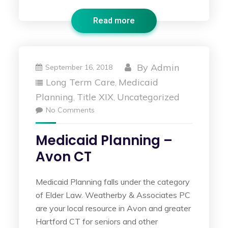
Read more
By
Admin
September 16, 2018
Long Term Care
Medicaid
,
Planning
Title XIX
Uncategorized
,
,
No Comments
Medicaid Planning –
Avon CT
Medicaid Planning falls under the category
of Elder Law. Weatherby & Associates PC
are your local resource in Avon and greater
Hartford CT for seniors and other