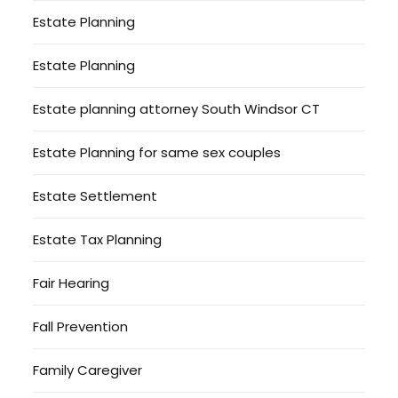
Estate Planning
Estate Planning
Estate planning attorney South Windsor CT
Estate Planning for same sex couples
Estate Settlement
Estate Tax Planning
Fair Hearing
Fall Prevention
Family Caregiver