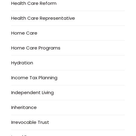
Health Care Reform
Health Care Representative
Home Care
Home Care Programs
Hydration
Income Tax Planning
Independent Living
Inheritance
Irrevocable Trust