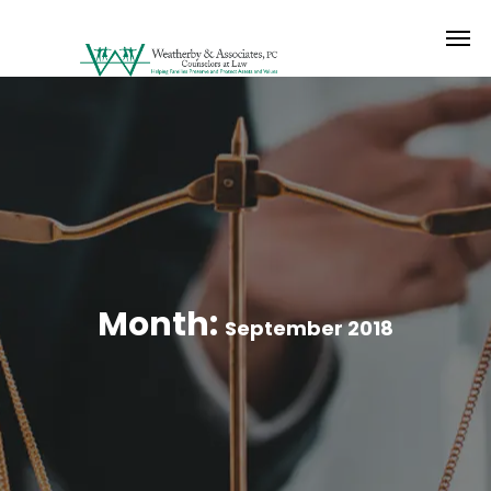
Month:
September 2018