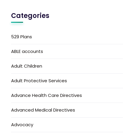
Categories
529 Plans
ABLE accounts
Adult Children
Adult Protective Services
Advance Health Care Directives
Advanced Medical Directives
Advocacy