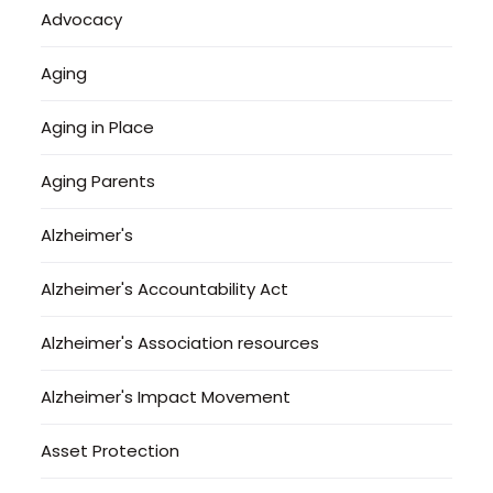
Advocacy
Aging
Aging in Place
Aging Parents
Alzheimer's
Alzheimer's Accountability Act
Alzheimer's Association resources
Alzheimer's Impact Movement
Asset Protection