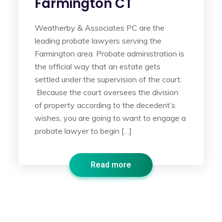
Farmington CT
Weatherby & Associates PC are the
leading probate lawyers serving the
Farmington area. Probate administration is
the official way that an estate gets
settled under the supervision of the court.
Because the court oversees the division
of property according to the decedent’s
wishes, you are going to want to engage a
probate lawyer to begin […]
Read more