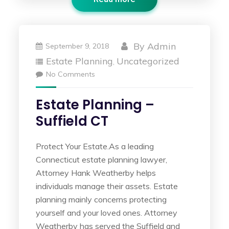
By
Admin
September 9, 2018
Estate Planning
Uncategorized
,
No Comments
Estate Planning –
Suffield CT
Protect Your Estate.As a leading
Connecticut estate planning lawyer,
Attorney Hank Weatherby helps
individuals manage their assets. Estate
planning mainly concerns protecting
yourself and your loved ones. Attorney
Weatherby has served the Suffield and