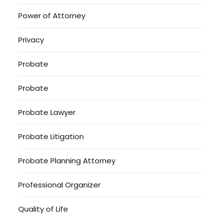
Power of Attorney
Privacy
Probate
Probate
Probate Lawyer
Probate Litigation
Probate Planning Attorney
Professional Organizer
Quality of Life