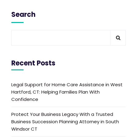
Search
Recent Posts
Legal Support for Home Care Assistance in West
Hartford, CT: Helping Families Plan With
Confidence
Protect Your Business Legacy With a Trusted
Business Succession Planning Attorney in South
Windsor CT