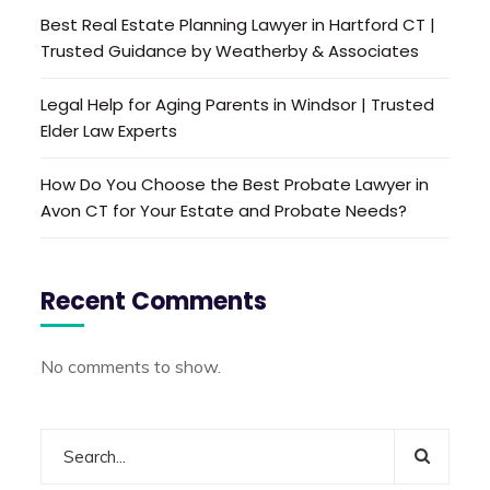
Best Real Estate Planning Lawyer in Hartford CT |
Trusted Guidance by Weatherby & Associates
Legal Help for Aging Parents in Windsor | Trusted
Elder Law Experts
How Do You Choose the Best Probate Lawyer in
Avon CT for Your Estate and Probate Needs?
Recent Comments
No comments to show.