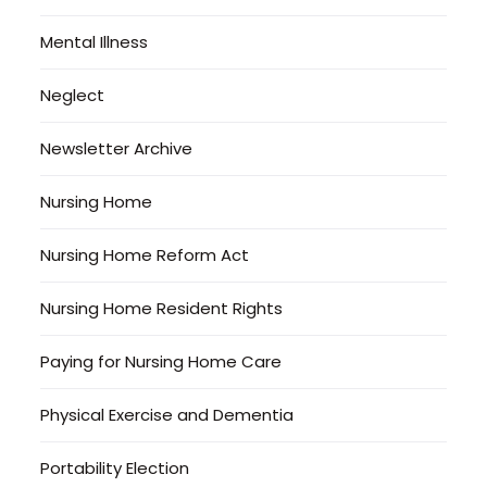
Mental Illness
Neglect
Newsletter Archive
Nursing Home
Nursing Home Reform Act
Nursing Home Resident Rights
Paying for Nursing Home Care
Physical Exercise and Dementia
Portability Election