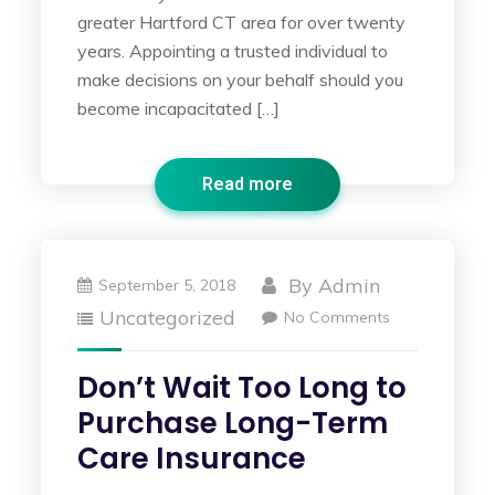
greater Hartford CT area for over twenty
years. Appointing a trusted individual to
make decisions on your behalf should you
become incapacitated […]
Read more
By
Admin
September 5, 2018
Uncategorized
No Comments
Don’t Wait Too Long to
Purchase Long-Term
Care Insurance