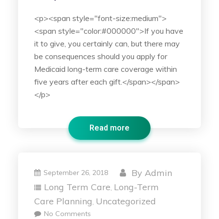
<p><span style="font-size:medium">
<span style="color:#000000">If you have
it to give, you certainly can, but there may
be consequences should you apply for
Medicaid long-term care coverage within
five years after each gift.</span></span>
</p>
Read more
By
Admin
September 26, 2018
Long Term Care
Long-Term
,
Care Planning
Uncategorized
,
No Comments