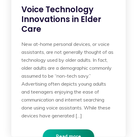
Voice Technology
Innovations in Elder
Care
New at-home personal devices, or voice
assistants, are not generally thought of as
technology used by older adults. In fact,
older adults are a demographic commonly
assumed to be “non-tech savy.”
Advertising often depicts young adults
and teenagers enjoying the ease of
communication and internet searching
done using voice assistants. While these
devices have generated […]
Read more