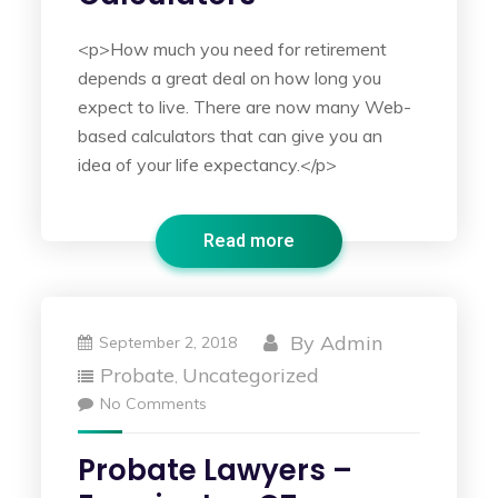
<p>How much you need for retirement
depends a great deal on how long you
expect to live. There are now many Web-
based calculators that can give you an
idea of your life expectancy.</p>
Read more
By
Admin
September 2, 2018
Probate
Uncategorized
,
No Comments
Probate Lawyers –