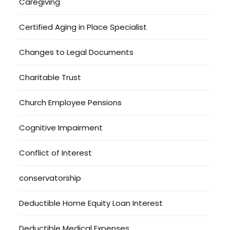
Caregiving
Certified Aging in Place Specialist
Changes to Legal Documents
Charitable Trust
Church Employee Pensions
Cognitive Impairment
Conflict of Interest
conservatorship
Deductible Home Equity Loan Interest
Deductible Medical Expenses