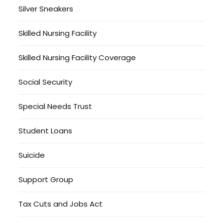
Silver Sneakers
Skilled Nursing Facility
Skilled Nursing Facility Coverage
Social Security
Special Needs Trust
Student Loans
Suicide
Support Group
Tax Cuts and Jobs Act