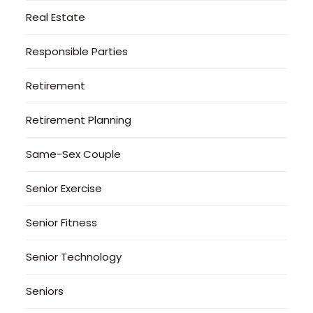
Real Estate
Responsible Parties
Retirement
Retirement Planning
Same-Sex Couple
Senior Exercise
Senior Fitness
Senior Technology
Seniors