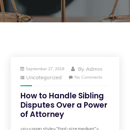
By
Admin
September 27, 2018
Uncategorized
No Comments
How to Handle Sibling
Disputes Over a Power
of Attorney
<p><span style="font-size:medium">