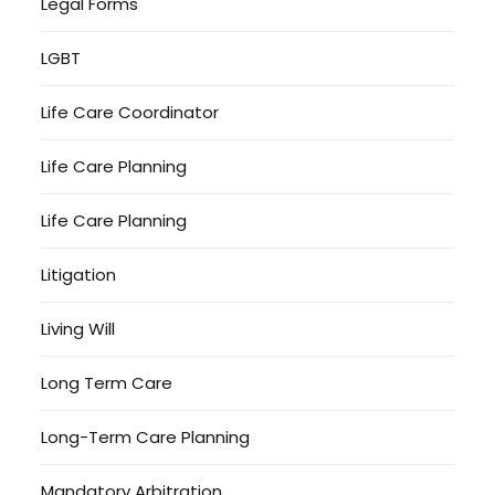
Legal Forms
LGBT
Life Care Coordinator
Life Care Planning
Life Care Planning
Litigation
Living Will
Long Term Care
Long-Term Care Planning
Mandatory Arbitration