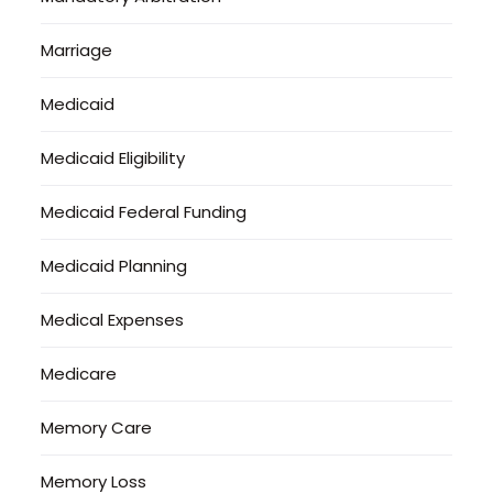
Marriage
Medicaid
Medicaid Eligibility
Medicaid Federal Funding
Medicaid Planning
Medical Expenses
Medicare
Memory Care
Memory Loss