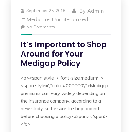
By
Admin
September 25, 2018
Medicare
Uncategorized
,
No Comments
It’s Important to Shop
Around for Your
Medigap Policy
<p><span style=\"font-size:medium\">
<span style=\"color:#000000\">Medigap
premiums can vary widely depending on
the insurance company, according to a
new study, so be sure to shop around
before choosing a policy.</span></span>
</p>