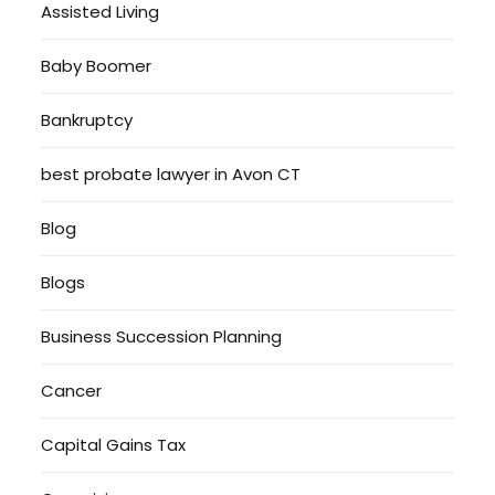
Assisted Living
Baby Boomer
Bankruptcy
best probate lawyer in Avon CT
Blog
Blogs
Business Succession Planning
Cancer
Capital Gains Tax