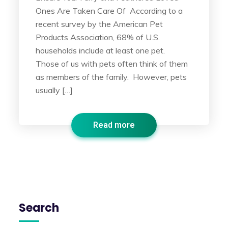
Ones Are Taken Care Of According to a
recent survey by the American Pet
Products Association, 68% of U.S.
households include at least one pet.
Those of us with pets often think of them
as members of the family. However, pets
usually […]
Read more
Search