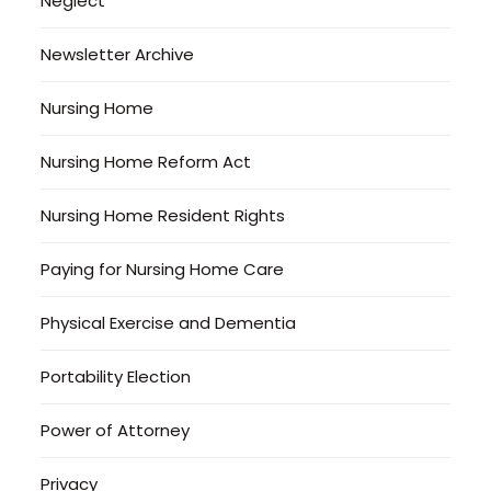
Neglect
Newsletter Archive
Nursing Home
Nursing Home Reform Act
Nursing Home Resident Rights
Paying for Nursing Home Care
Physical Exercise and Dementia
Portability Election
Power of Attorney
Privacy