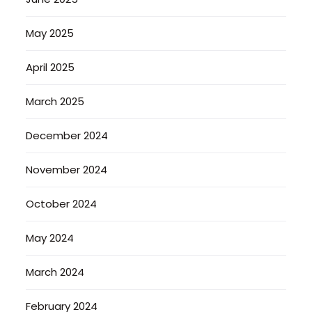
May 2025
April 2025
March 2025
December 2024
November 2024
October 2024
May 2024
March 2024
February 2024