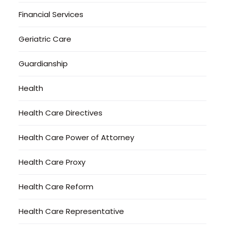
Financial Services
Geriatric Care
Guardianship
Health
Health Care Directives
Health Care Power of Attorney
Health Care Proxy
Health Care Reform
Health Care Representative