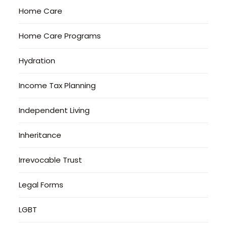
Home Care
Home Care Programs
Hydration
Income Tax Planning
Independent Living
Inheritance
Irrevocable Trust
Legal Forms
LGBT