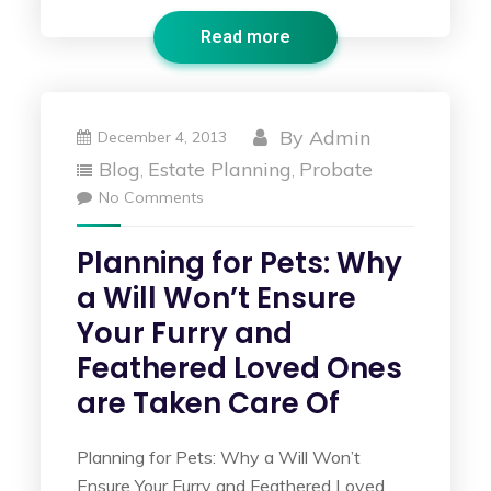
Read more
By
Admin
December 4, 2013
Blog
Estate Planning
Probate
,
,
No Comments
Planning for Pets: Why
a Will Won’t Ensure
Your Furry and
Feathered Loved Ones
are Taken Care Of
Planning for Pets: Why a Will Won’t
Ensure Your Furry and Feathered Loved