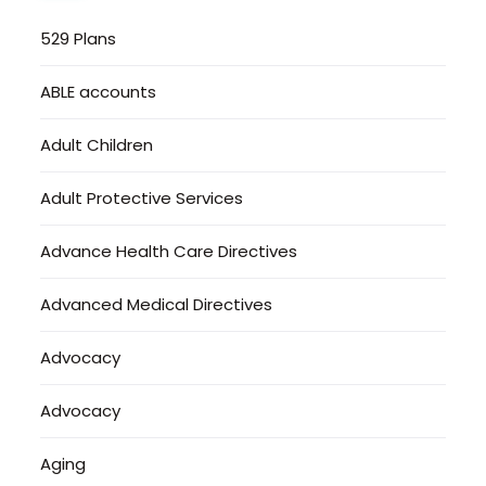
529 Plans
ABLE accounts
Adult Children
Adult Protective Services
Advance Health Care Directives
Advanced Medical Directives
Advocacy
Advocacy
Aging