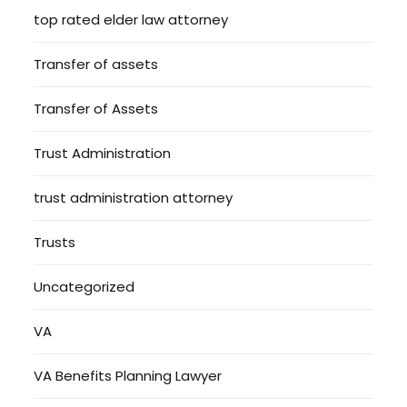
top rated elder law attorney
Transfer of assets
Transfer of Assets
Trust Administration
trust administration attorney
Trusts
Uncategorized
VA
VA Benefits Planning Lawyer