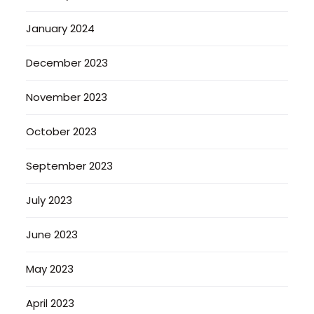
January 2024
December 2023
November 2023
October 2023
September 2023
July 2023
June 2023
May 2023
April 2023