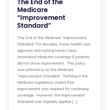
The End of the
Medicare
“Improvement
Standard”
The End of the Medicare “Improvement
Standard” For decades, home-health care
agencies and nursing homes have
terminated Medicare coverage if patients
did not show improvement. This policy
was referred to as the Medicare
“Improvement Standard.” Nothing in the
Medicare regulations stated that
improvement was required for continuing
coverage. However, the Improvement
Standard was regularly applied […]