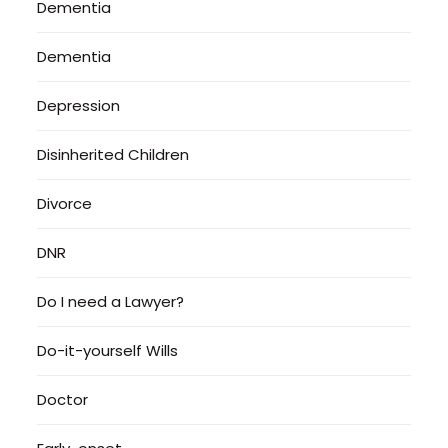
Dementia
Dementia
Depression
Disinherited Children
Divorce
DNR
Do I need a Lawyer?
Do-it-yourself Wills
Doctor