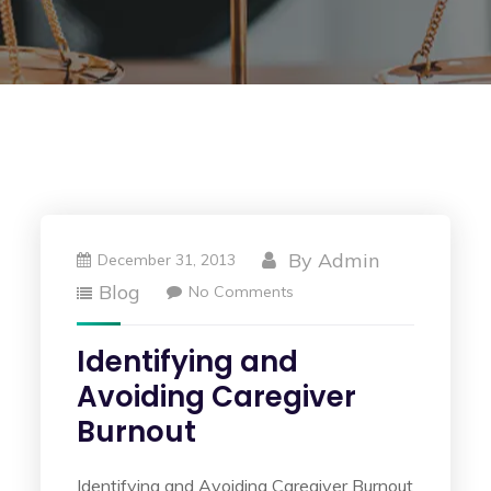
By
Admin
December 31, 2013
Blog
No Comments
Identifying and
Avoiding Caregiver
Burnout
Identifying and Avoiding Caregiver Burnout