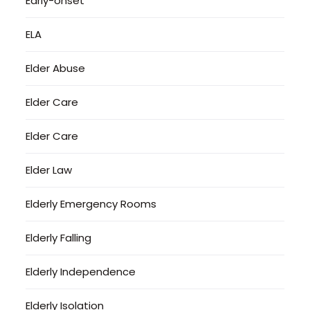
Early-onset
ELA
Elder Abuse
Elder Care
Elder Care
Elder Law
Elderly Emergency Rooms
Elderly Falling
Elderly Independence
Elderly Isolation