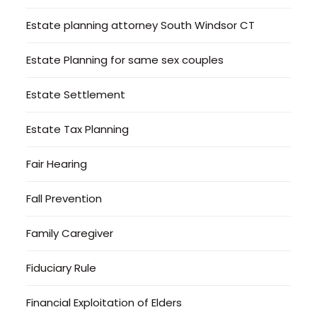
Estate planning attorney South Windsor CT
Estate Planning for same sex couples
Estate Settlement
Estate Tax Planning
Fair Hearing
Fall Prevention
Family Caregiver
Fiduciary Rule
Financial Exploitation of Elders