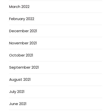
March 2022
February 2022
December 2021
November 2021
October 2021
September 2021
August 2021
July 2021
June 2021