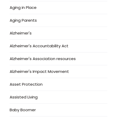
Aging in Place
Aging Parents
Alzheimer's
Alzheimer's Accountability Act
Alzheimer's Association resources
Alzheimer's Impact Movement
Asset Protection
Assisted Living
Baby Boomer