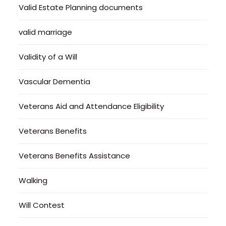
Valid Estate Planning documents
valid marriage
Validity of a Will
Vascular Dementia
Veterans Aid and Attendance Eligibility
Veterans Benefits
Veterans Benefits Assistance
Walking
Will Contest