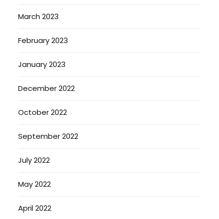
March 2023
February 2023
January 2023
December 2022
October 2022
September 2022
July 2022
May 2022
April 2022