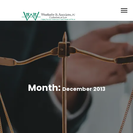
Month:
December 2013