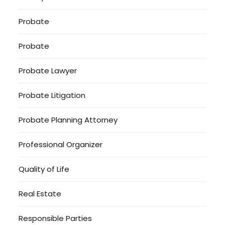
Probate
Probate
Probate Lawyer
Probate Litigation
Probate Planning Attorney
Professional Organizer
Quality of Life
Real Estate
Responsible Parties