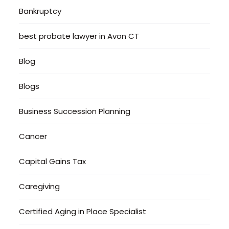
Bankruptcy
best probate lawyer in Avon CT
Blog
Blogs
Business Succession Planning
Cancer
Capital Gains Tax
Caregiving
Certified Aging in Place Specialist