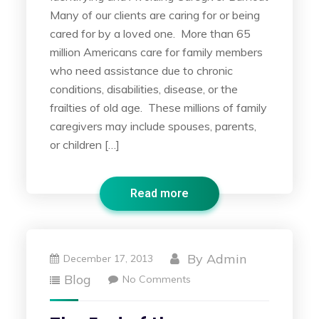
Many of our clients are caring for or being
cared for by a loved one. More than 65
million Americans care for family members
who need assistance due to chronic
conditions, disabilities, disease, or the
frailties of old age. These millions of family
caregivers may include spouses, parents,
or children […]
Read more
By
Admin
December 17, 2013
Blog
No Comments