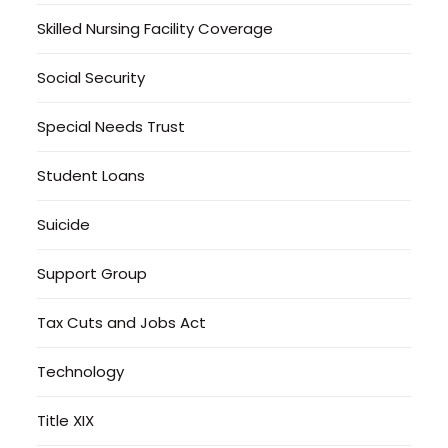
Skilled Nursing Facility Coverage
Social Security
Special Needs Trust
Student Loans
Suicide
Support Group
Tax Cuts and Jobs Act
Technology
Title XIX