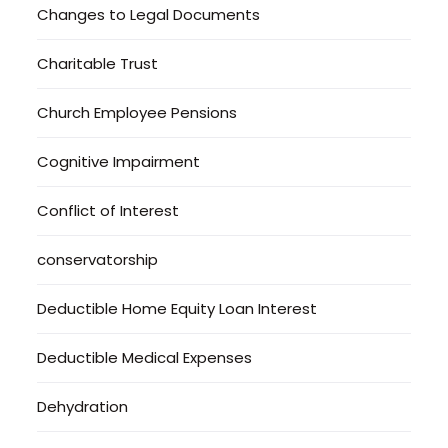
Changes to Legal Documents
Charitable Trust
Church Employee Pensions
Cognitive Impairment
Conflict of Interest
conservatorship
Deductible Home Equity Loan Interest
Deductible Medical Expenses
Dehydration