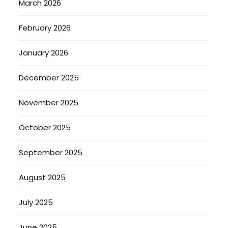
March 2026
February 2026
January 2026
December 2025
November 2025
October 2025
September 2025
August 2025
July 2025
June 2025