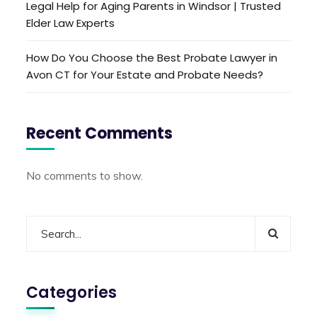
Legal Help for Aging Parents in Windsor | Trusted
Elder Law Experts
How Do You Choose the Best Probate Lawyer in
Avon CT for Your Estate and Probate Needs?
Recent Comments
No comments to show.
Categories