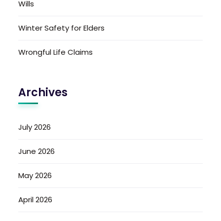
Wills
Winter Safety for Elders
Wrongful Life Claims
Archives
July 2026
June 2026
May 2026
April 2026