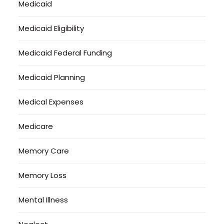
Medicaid
Medicaid Eligibility
Medicaid Federal Funding
Medicaid Planning
Medical Expenses
Medicare
Memory Care
Memory Loss
Mental Illness