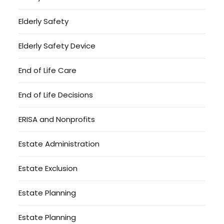
Elderly Safety
Elderly Safety Device
End of Life Care
End of Life Decisions
ERISA and Nonprofits
Estate Administration
Estate Exclusion
Estate Planning
Estate Planning