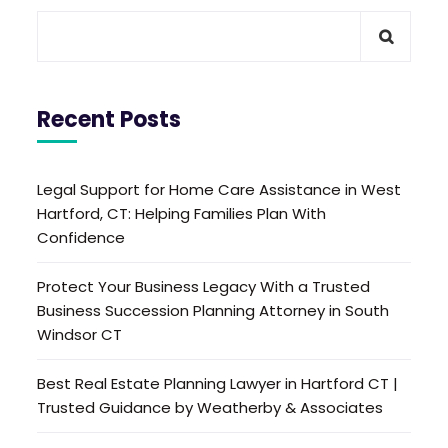
Recent Posts
Legal Support for Home Care Assistance in West
Hartford, CT: Helping Families Plan With
Confidence
Protect Your Business Legacy With a Trusted
Business Succession Planning Attorney in South
Windsor CT
Best Real Estate Planning Lawyer in Hartford CT |
Trusted Guidance by Weatherby & Associates