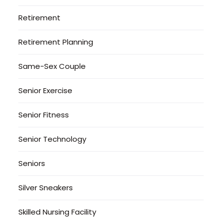
Retirement
Retirement Planning
Same-Sex Couple
Senior Exercise
Senior Fitness
Senior Technology
Seniors
Silver Sneakers
Skilled Nursing Facility