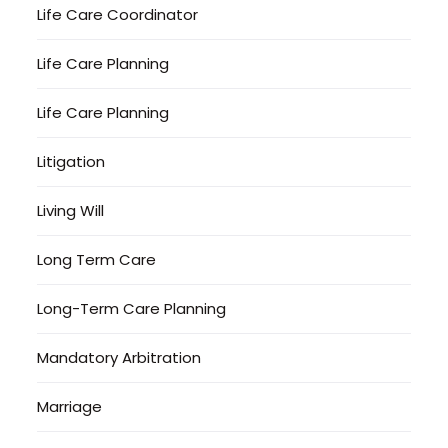
Life Care Coordinator
Life Care Planning
Life Care Planning
Litigation
Living Will
Long Term Care
Long-Term Care Planning
Mandatory Arbitration
Marriage