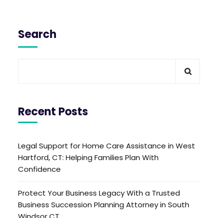
Search
Recent Posts
Legal Support for Home Care Assistance in West
Hartford, CT: Helping Families Plan With
Confidence
Protect Your Business Legacy With a Trusted
Business Succession Planning Attorney in South
Windsor CT