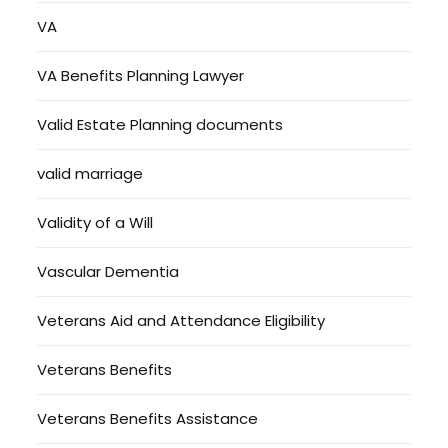
VA
VA Benefits Planning Lawyer
Valid Estate Planning documents
valid marriage
Validity of a Will
Vascular Dementia
Veterans Aid and Attendance Eligibility
Veterans Benefits
Veterans Benefits Assistance