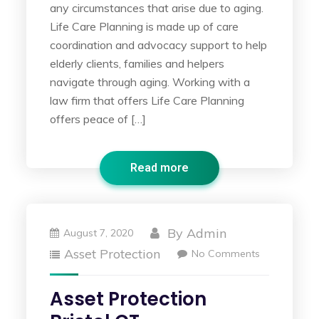
any circumstances that arise due to aging.
Life Care Planning is made up of care
coordination and advocacy support to help
elderly clients, families and helpers
navigate through aging. Working with a
law firm that offers Life Care Planning
offers peace of […]
Read more
By
Admin
August 7, 2020
Asset Protection
No Comments
Asset Protection