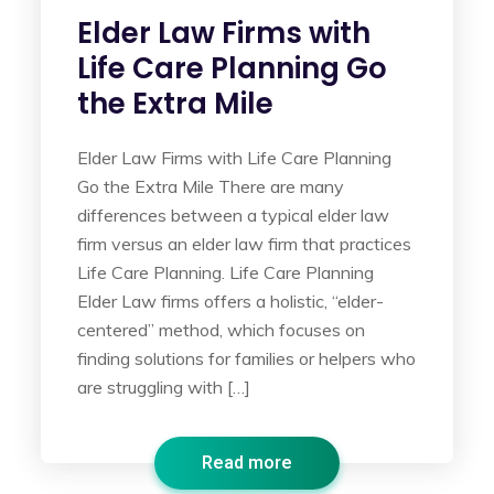
Elder Law Firms with
Life Care Planning Go
the Extra Mile
Elder Law Firms with Life Care Planning
Go the Extra Mile There are many
differences between a typical elder law
firm versus an elder law firm that practices
Life Care Planning. Life Care Planning
Elder Law firms offers a holistic, “elder-
centered” method, which focuses on
finding solutions for families or helpers who
are struggling with […]
Read more