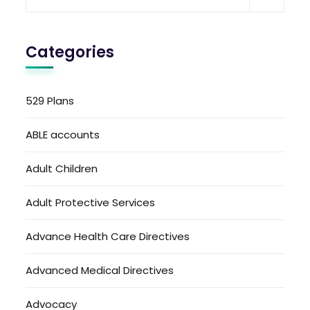
Categories
529 Plans
ABLE accounts
Adult Children
Adult Protective Services
Advance Health Care Directives
Advanced Medical Directives
Advocacy