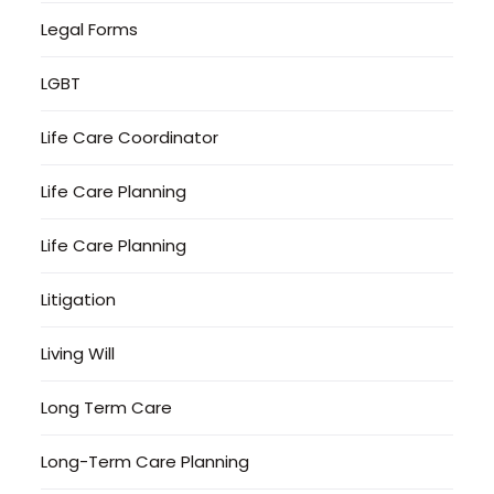
Legal Forms
LGBT
Life Care Coordinator
Life Care Planning
Life Care Planning
Litigation
Living Will
Long Term Care
Long-Term Care Planning