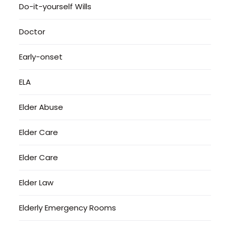
Do-it-yourself Wills
Doctor
Early-onset
ELA
Elder Abuse
Elder Care
Elder Care
Elder Law
Elderly Emergency Rooms