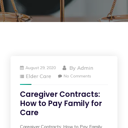
By
Admin
August 29, 2020
Elder Care
No Comments
Caregiver Contracts:
How to Pay Family for
Care
Caregiver Contracts: How to Pay Family