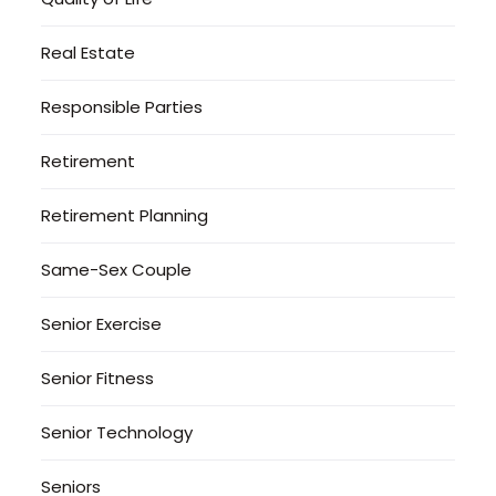
Real Estate
Responsible Parties
Retirement
Retirement Planning
Same-Sex Couple
Senior Exercise
Senior Fitness
Senior Technology
Seniors