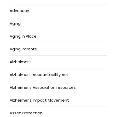
Advocacy
Aging
Aging in Place
Aging Parents
Alzheimer's
Alzheimer's Accountability Act
Alzheimer's Association resources
Alzheimer's Impact Movement
Asset Protection