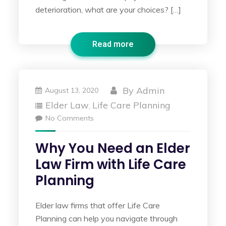
deterioration, what are your choices? […]
Read more
By
Admin
August 13, 2020
Elder Law
Life Care Planning
,
No Comments
Why You Need an Elder
Law Firm with Life Care
Planning
Elder law firms that offer Life Care
Planning can help you navigate through