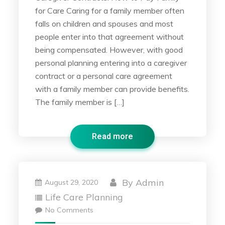
for Care Caring for a family member often
falls on children and spouses and most
people enter into that agreement without
being compensated. However, with good
personal planning entering into a caregiver
contract or a personal care agreement
with a family member can provide benefits.
The family member is […]
Read more
By
Admin
August 29, 2020
Life Care Planning
No Comments