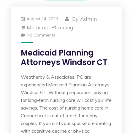
By
Admin
August 14, 2020
Medicaid Planning
No Comments
Medicaid Planning
Attorneys Windsor CT
Weatherby & Associates, PC are
experienced Medicaid Planning Attorneys
Windsor CT. Without preparation, paying
for long-term nursing care will cost your life
savings. The cost of nursing home care in
Connecticut is out of reach for many
couples. If you and your spouse are dealing
with cognitive decline or physical