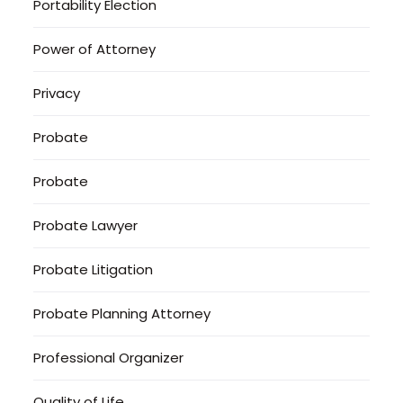
Portability Election
Power of Attorney
Privacy
Probate
Probate
Probate Lawyer
Probate Litigation
Probate Planning Attorney
Professional Organizer
Quality of Life