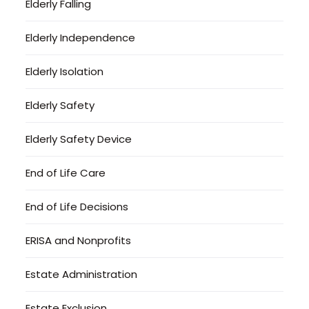
Elderly Falling
Elderly Independence
Elderly Isolation
Elderly Safety
Elderly Safety Device
End of Life Care
End of Life Decisions
ERISA and Nonprofits
Estate Administration
Estate Exclusion