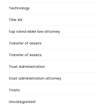
Technology
Title XIX
top rated elder law attorney
Transfer of assets
Transfer of Assets
Trust Administration
trust administration attorney
Trusts
Uncategorized