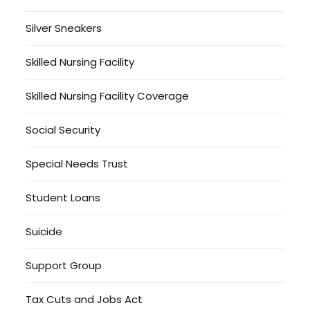
Silver Sneakers
Skilled Nursing Facility
Skilled Nursing Facility Coverage
Social Security
Special Needs Trust
Student Loans
Suicide
Support Group
Tax Cuts and Jobs Act