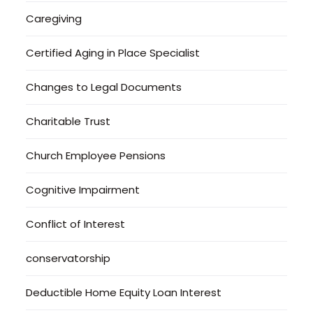
Caregiving
Certified Aging in Place Specialist
Changes to Legal Documents
Charitable Trust
Church Employee Pensions
Cognitive Impairment
Conflict of Interest
conservatorship
Deductible Home Equity Loan Interest