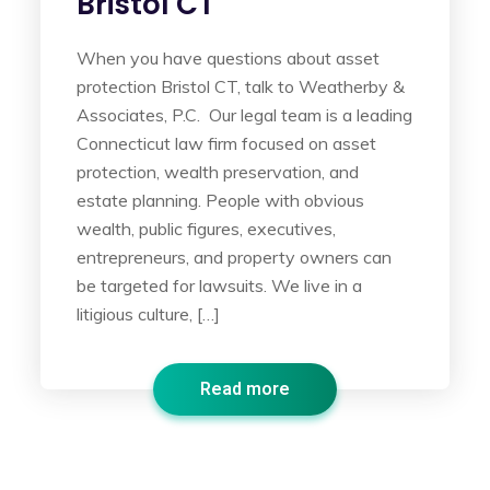
Bristol CT
When you have questions about asset
protection Bristol CT, talk to Weatherby &
Associates, P.C. Our legal team is a leading
Connecticut law firm focused on asset
protection, wealth preservation, and
estate planning. People with obvious
wealth, public figures, executives,
entrepreneurs, and property owners can
be targeted for lawsuits. We live in a
litigious culture, […]
Read more