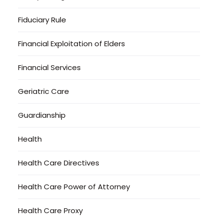
Fiduciary Rule
Financial Exploitation of Elders
Financial Services
Geriatric Care
Guardianship
Health
Health Care Directives
Health Care Power of Attorney
Health Care Proxy