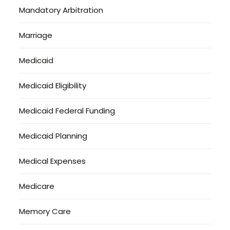
Mandatory Arbitration
Marriage
Medicaid
Medicaid Eligibility
Medicaid Federal Funding
Medicaid Planning
Medical Expenses
Medicare
Memory Care