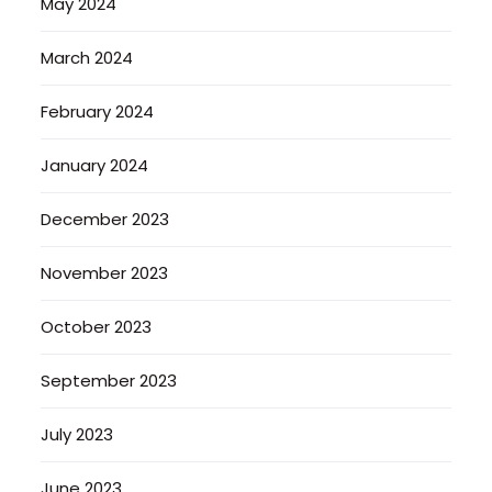
May 2024
March 2024
February 2024
January 2024
December 2023
November 2023
October 2023
September 2023
July 2023
June 2023