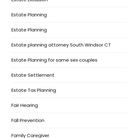
Estate Planning
Estate Planning
Estate planning attorney South Windsor CT
Estate Planning for same sex couples
Estate Settlement
Estate Tax Planning
Fair Hearing
Fall Prevention
Family Caregiver