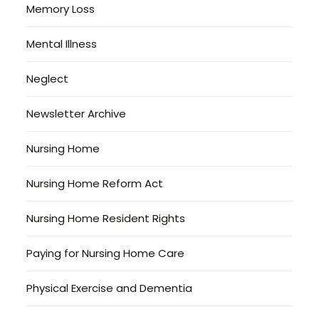
Memory Loss
Mental Illness
Neglect
Newsletter Archive
Nursing Home
Nursing Home Reform Act
Nursing Home Resident Rights
Paying for Nursing Home Care
Physical Exercise and Dementia