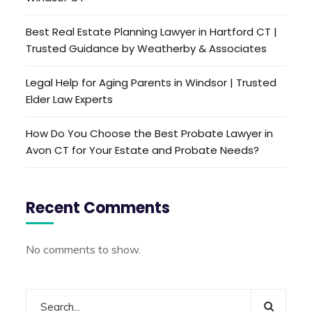
Best Real Estate Planning Lawyer in Hartford CT |
Trusted Guidance by Weatherby & Associates
Legal Help for Aging Parents in Windsor | Trusted
Elder Law Experts
How Do You Choose the Best Probate Lawyer in
Avon CT for Your Estate and Probate Needs?
Recent Comments
No comments to show.