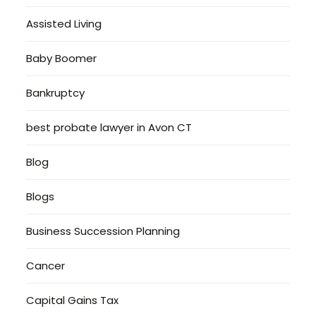
Assisted Living
Baby Boomer
Bankruptcy
best probate lawyer in Avon CT
Blog
Blogs
Business Succession Planning
Cancer
Capital Gains Tax