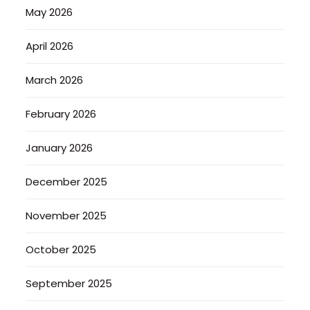
May 2026
April 2026
March 2026
February 2026
January 2026
December 2025
November 2025
October 2025
September 2025