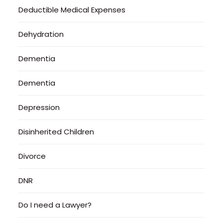
Deductible Medical Expenses
Dehydration
Dementia
Dementia
Depression
Disinherited Children
Divorce
DNR
Do I need a Lawyer?