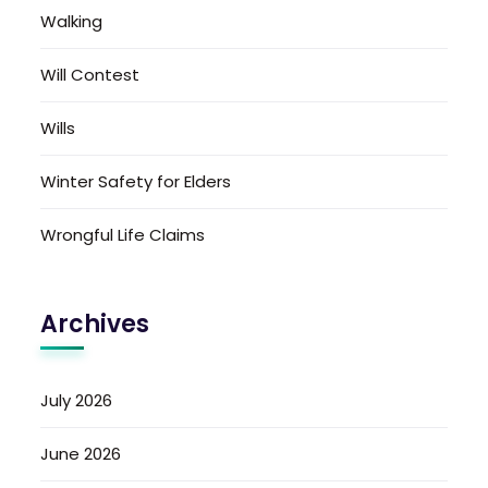
Walking
Will Contest
Wills
Winter Safety for Elders
Wrongful Life Claims
Archives
July 2026
June 2026