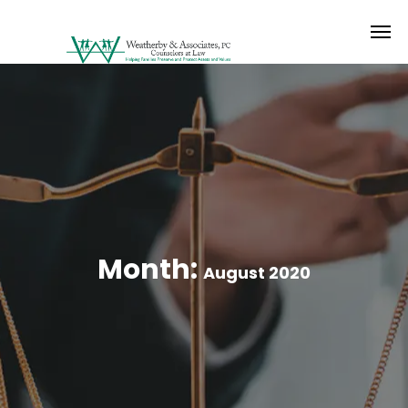
Month:
August 2020