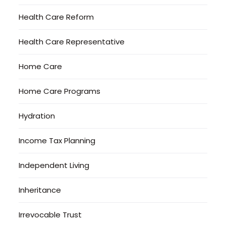
Health Care Reform
Health Care Representative
Home Care
Home Care Programs
Hydration
Income Tax Planning
Independent Living
Inheritance
Irrevocable Trust