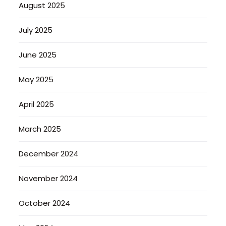
August 2025
July 2025
June 2025
May 2025
April 2025
March 2025
December 2024
November 2024
October 2024