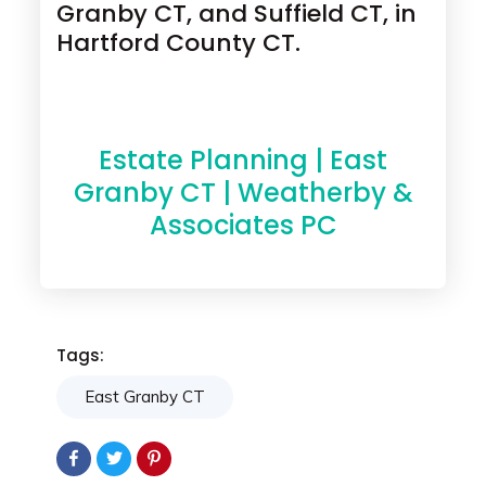
Granby CT, and Suffield CT, in
Hartford County CT.
Estate Planning | East
Granby CT | Weatherby &
Associates PC
Tags:
East Granby CT