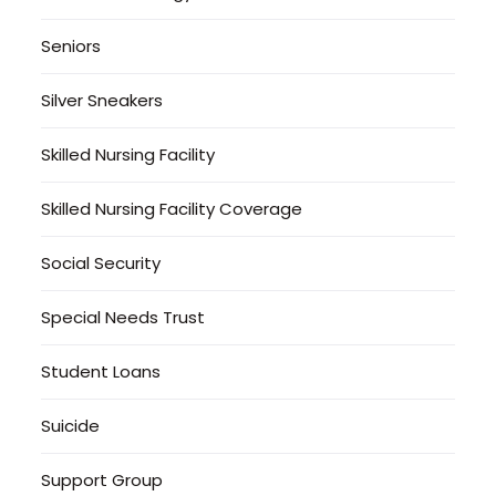
Seniors
Silver Sneakers
Skilled Nursing Facility
Skilled Nursing Facility Coverage
Social Security
Special Needs Trust
Student Loans
Suicide
Support Group