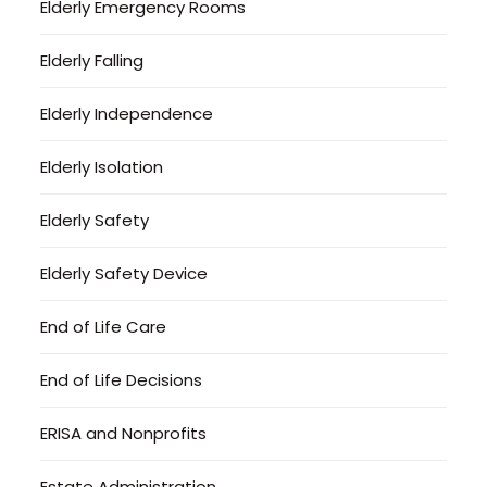
Elderly Emergency Rooms
Elderly Falling
Elderly Independence
Elderly Isolation
Elderly Safety
Elderly Safety Device
End of Life Care
End of Life Decisions
ERISA and Nonprofits
Estate Administration