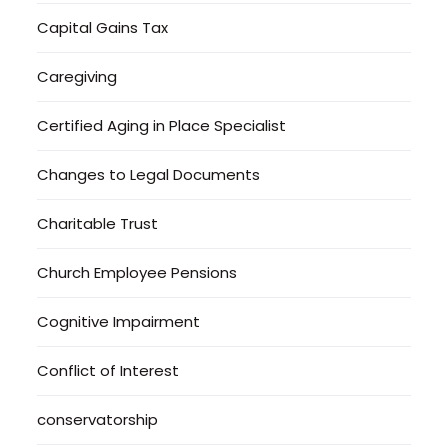
Capital Gains Tax
Caregiving
Certified Aging in Place Specialist
Changes to Legal Documents
Charitable Trust
Church Employee Pensions
Cognitive Impairment
Conflict of Interest
conservatorship