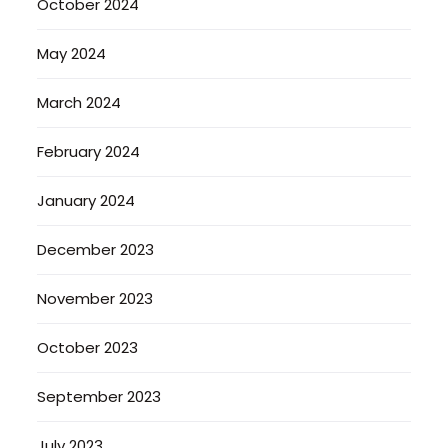
October 2024
May 2024
March 2024
February 2024
January 2024
December 2023
November 2023
October 2023
September 2023
July 2023