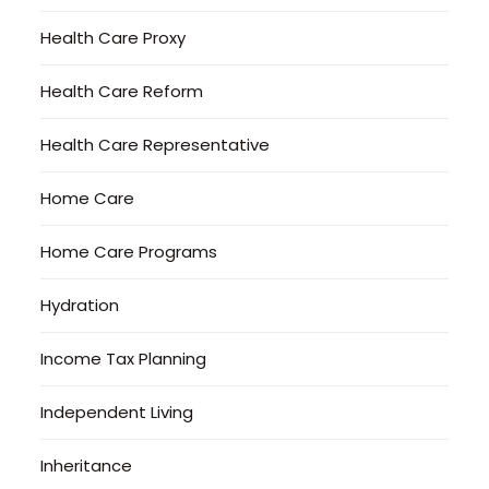
Health Care Proxy
Health Care Reform
Health Care Representative
Home Care
Home Care Programs
Hydration
Income Tax Planning
Independent Living
Inheritance