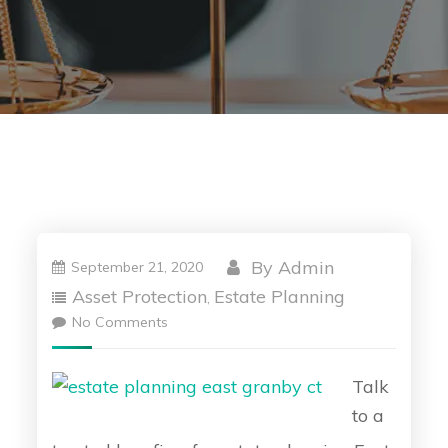
By
Admin
September 21, 2020
Asset Protection
Estate Planning
,
No Comments
Talk
to a