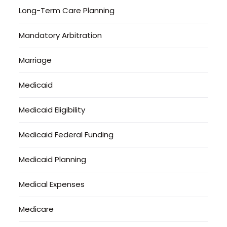
Long-Term Care Planning
Mandatory Arbitration
Marriage
Medicaid
Medicaid Eligibility
Medicaid Federal Funding
Medicaid Planning
Medical Expenses
Medicare