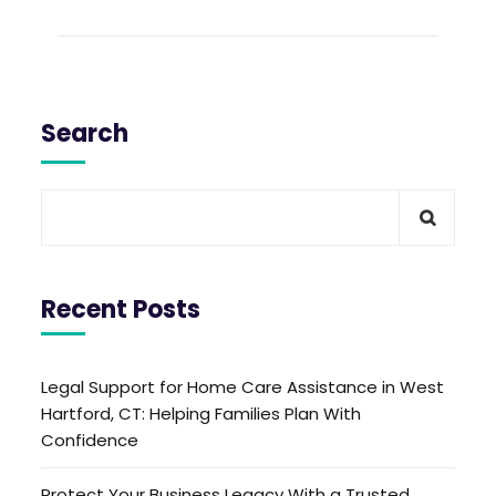
Search
Recent Posts
Legal Support for Home Care Assistance in West
Hartford, CT: Helping Families Plan With
Confidence
Protect Your Business Legacy With a Trusted