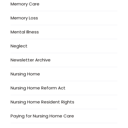
Memory Care
Memory Loss
Mental Illness
Neglect
Newsletter Archive
Nursing Home
Nursing Home Reform Act
Nursing Home Resident Rights
Paying for Nursing Home Care