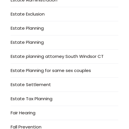
Estate Exclusion
Estate Planning
Estate Planning
Estate planning attorney South Windsor CT
Estate Planning for same sex couples
Estate Settlement
Estate Tax Planning
Fair Hearing
Fall Prevention