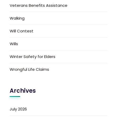
Veterans Benefits Assistance
Walking
Will Contest
Wills
Winter Safety for Elders
Wrongful Life Claims
Archives
July 2026