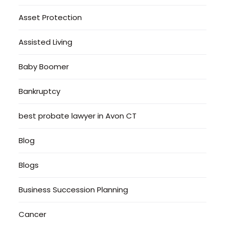
Asset Protection
Assisted Living
Baby Boomer
Bankruptcy
best probate lawyer in Avon CT
Blog
Blogs
Business Succession Planning
Cancer