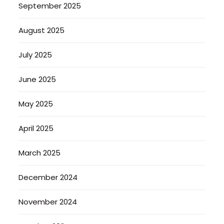
September 2025
August 2025
July 2025
June 2025
May 2025
April 2025
March 2025
December 2024
November 2024