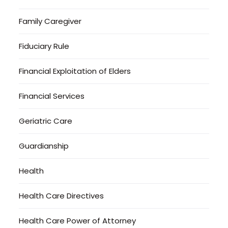
Family Caregiver
Fiduciary Rule
Financial Exploitation of Elders
Financial Services
Geriatric Care
Guardianship
Health
Health Care Directives
Health Care Power of Attorney