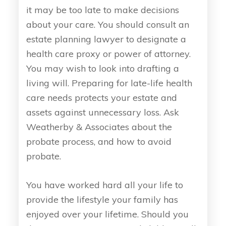
it may be too late to make decisions
about your care. You should consult an
estate planning lawyer to designate a
health care proxy or power of attorney.
You may wish to look into drafting a
living will. Preparing for late-life health
care needs protects your estate and
assets against unnecessary loss. Ask
Weatherby & Associates about the
probate process, and how to avoid
probate.
You have worked hard all your life to
provide the lifestyle your family has
enjoyed over your lifetime. Should you