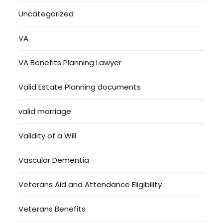
Uncategorized
VA
VA Benefits Planning Lawyer
Valid Estate Planning documents
valid marriage
Validity of a Will
Vascular Dementia
Veterans Aid and Attendance Eligibility
Veterans Benefits