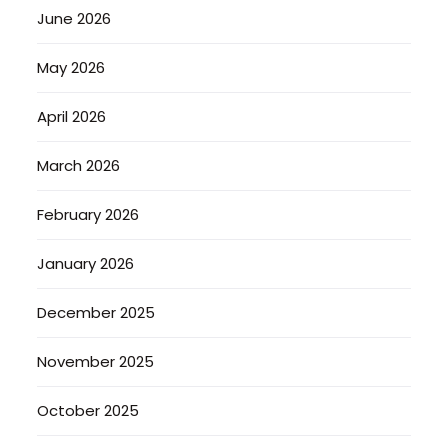
June 2026
May 2026
April 2026
March 2026
February 2026
January 2026
December 2025
November 2025
October 2025