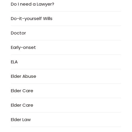
Do I need a Lawyer?
Do-it-yourself Wills
Doctor
Early-onset
ELA
Elder Abuse
Elder Care
Elder Care
Elder Law