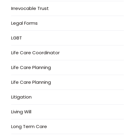
Irrevocable Trust
Legal Forms
LGBT
Life Care Coordinator
Life Care Planning
Life Care Planning
Litigation
Living Will
Long Term Care