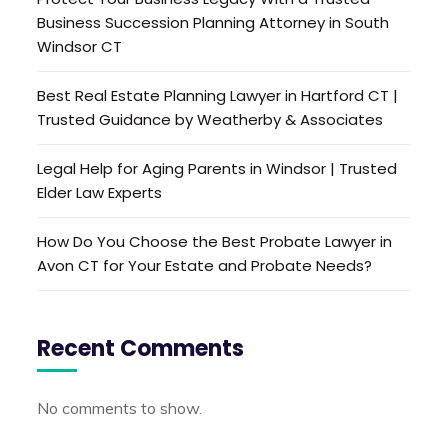
Business Succession Planning Attorney in South
Windsor CT
Best Real Estate Planning Lawyer in Hartford CT |
Trusted Guidance by Weatherby & Associates
Legal Help for Aging Parents in Windsor | Trusted
Elder Law Experts
How Do You Choose the Best Probate Lawyer in
Avon CT for Your Estate and Probate Needs?
Recent Comments
No comments to show.