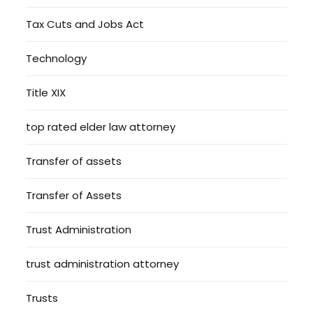
Tax Cuts and Jobs Act
Technology
Title XIX
top rated elder law attorney
Transfer of assets
Transfer of Assets
Trust Administration
trust administration attorney
Trusts