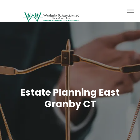
Estate Planning East
Granby CT