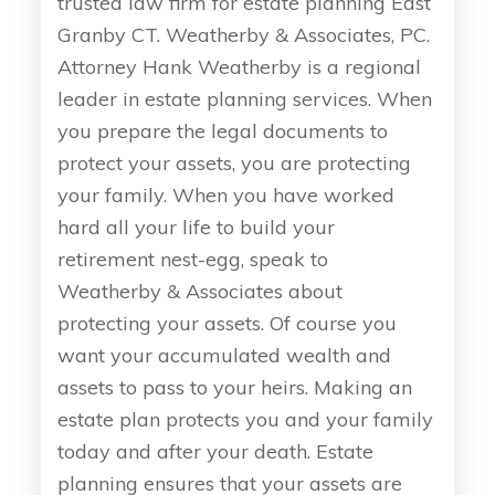
trusted law firm for estate planning East
Granby CT. Weatherby & Associates, PC.
Attorney Hank Weatherby is a regional
leader in estate planning services. When
you prepare the legal documents to
protect your assets, you are protecting
your family. When you have worked
hard all your life to build your
retirement nest-egg, speak to
Weatherby & Associates about
protecting your assets. Of course you
want your accumulated wealth and
assets to pass to your heirs. Making an
estate plan protects you and your family
today and after your death. Estate
planning ensures that your assets are