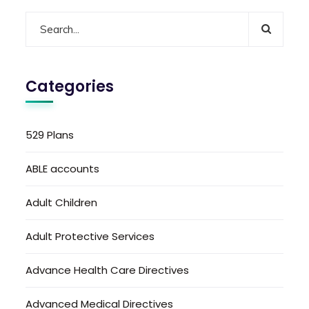
Categories
529 Plans
ABLE accounts
Adult Children
Adult Protective Services
Advance Health Care Directives
Advanced Medical Directives