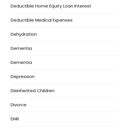
Deductible Home Equity Loan Interest
Deductible Medical Expenses
Dehydration
Dementia
Dementia
Depression
Disinherited Children
Divorce
DNR