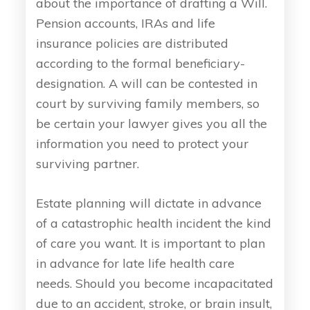
about the importance of drafting a Will.
Pension accounts, IRAs and life
insurance policies are distributed
according to the formal beneficiary-
designation. A will can be contested in
court by surviving family members, so
be certain your lawyer gives you all the
information you need to protect your
surviving partner.
Estate planning will dictate in advance
of a catastrophic health incident the kind
of care you want. It is important to plan
in advance for late life health care
needs. Should you become incapacitated
due to an accident, stroke, or brain insult,