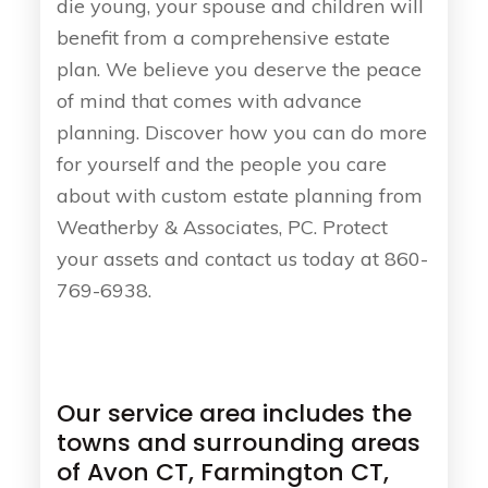
die young, your spouse and children will
benefit from a comprehensive estate
plan. We believe you deserve the peace
of mind that comes with advance
planning. Discover how you can do more
for yourself and the people you care
about with custom estate planning from
Weatherby & Associates, PC. Protect
your assets and contact us today at 860-
769-6938.
Our service area includes the
towns and surrounding areas
of Avon CT, Farmington CT,