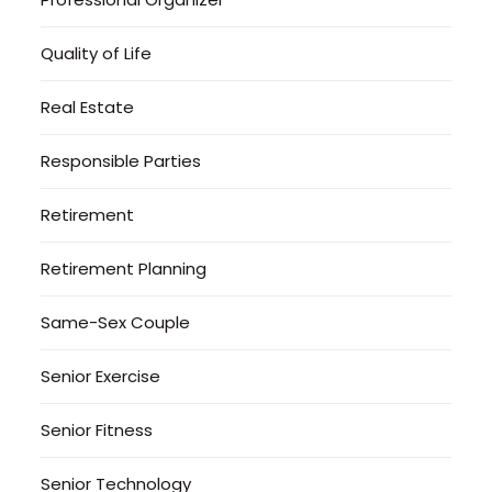
Quality of Life
Real Estate
Responsible Parties
Retirement
Retirement Planning
Same-Sex Couple
Senior Exercise
Senior Fitness
Senior Technology