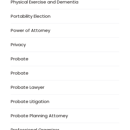
Physical Exercise and Dementia
Portability Election
Power of Attorney
Privacy
Probate
Probate
Probate Lawyer
Probate Litigation
Probate Planning Attorney
Professional Organizer