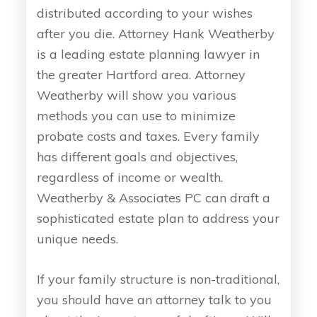
distributed according to your wishes
after you die. Attorney Hank Weatherby
is a leading estate planning lawyer in
the greater Hartford area. Attorney
Weatherby will show you various
methods you can use to minimize
probate costs and taxes. Every family
has different goals and objectives,
regardless of income or wealth.
Weatherby & Associates PC can draft a
sophisticated estate plan to address your
unique needs.
If your family structure is non-traditional,
you should have an attorney talk to you