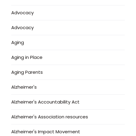
Advocacy
Advocacy
Aging
Aging in Place
Aging Parents
Alzheimer's
Alzheimer's Accountability Act
Alzheimer's Association resources
Alzheimer's Impact Movement