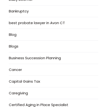
Bankruptcy
best probate lawyer in Avon CT
Blog
Blogs
Business Succession Planning
Cancer
Capital Gains Tax
Caregiving
Certified Aging in Place Specialist