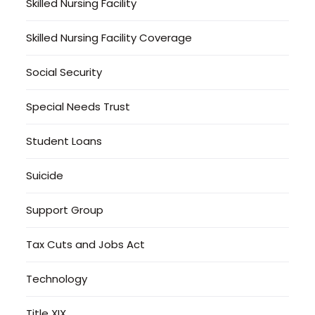
Skilled Nursing Facility
Skilled Nursing Facility Coverage
Social Security
Special Needs Trust
Student Loans
Suicide
Support Group
Tax Cuts and Jobs Act
Technology
Title XIX