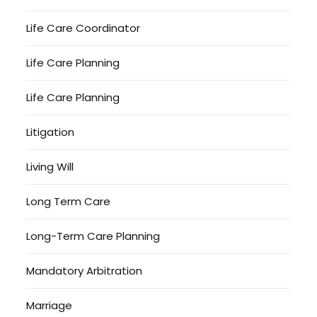
Life Care Coordinator
Life Care Planning
Life Care Planning
Litigation
Living Will
Long Term Care
Long-Term Care Planning
Mandatory Arbitration
Marriage