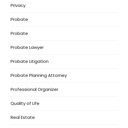
Privacy
Probate
Probate
Probate Lawyer
Probate Litigation
Probate Planning Attorney
Professional Organizer
Quality of Life
Real Estate