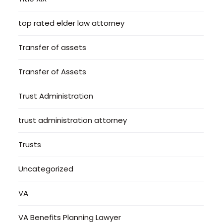
top rated elder law attorney
Transfer of assets
Transfer of Assets
Trust Administration
trust administration attorney
Trusts
Uncategorized
VA
VA Benefits Planning Lawyer