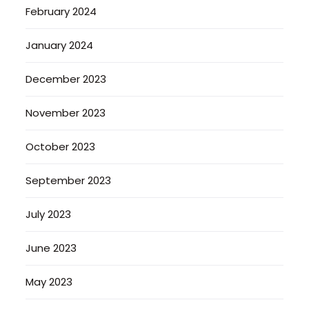
February 2024
January 2024
December 2023
November 2023
October 2023
September 2023
July 2023
June 2023
May 2023