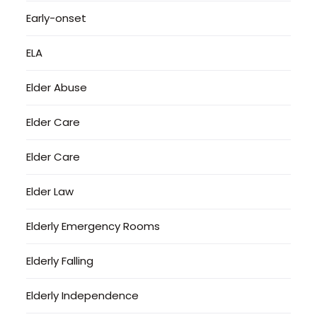
Early-onset
ELA
Elder Abuse
Elder Care
Elder Care
Elder Law
Elderly Emergency Rooms
Elderly Falling
Elderly Independence