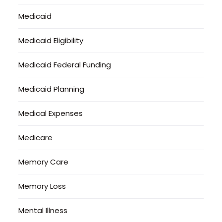
Medicaid
Medicaid Eligibility
Medicaid Federal Funding
Medicaid Planning
Medical Expenses
Medicare
Memory Care
Memory Loss
Mental Illness