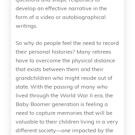
develop an effective narrative in the
form of a video or autobiographical
writings.
So why do people feel the need to record
their personal histories? Many retirees
have to overcome the physical distance
that exists between them and their
grandchildren who might reside out of
state. With the passing of many who
lived through the World War II era, the
Baby Boomer generation is feeling a
need to capture memories that will be
valuable to their children living in a very
different society—one impacted by the