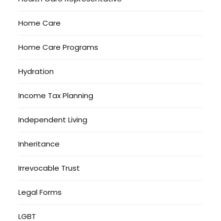
Home Care
Home Care Programs
Hydration
Income Tax Planning
Independent Living
Inheritance
Irrevocable Trust
Legal Forms
LGBT