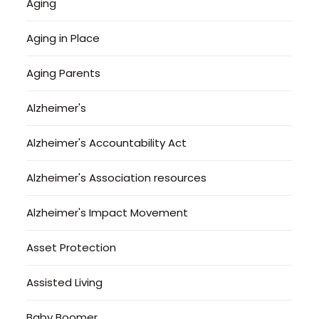
Aging
Aging in Place
Aging Parents
Alzheimer's
Alzheimer's Accountability Act
Alzheimer's Association resources
Alzheimer's Impact Movement
Asset Protection
Assisted Living
Baby Boomer