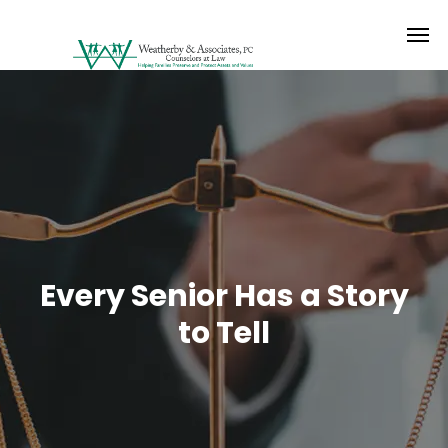
Every Senior Has a Story
to Tell