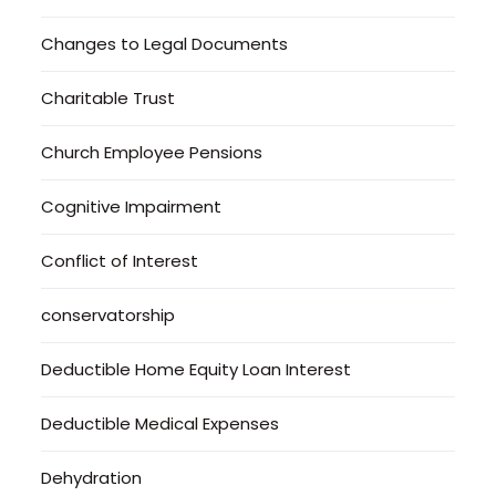
Changes to Legal Documents
Charitable Trust
Church Employee Pensions
Cognitive Impairment
Conflict of Interest
conservatorship
Deductible Home Equity Loan Interest
Deductible Medical Expenses
Dehydration