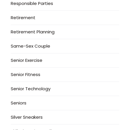
Responsible Parties
Retirement
Retirement Planning
Same-Sex Couple
Senior Exercise
Senior Fitness
Senior Technology
Seniors
Silver Sneakers