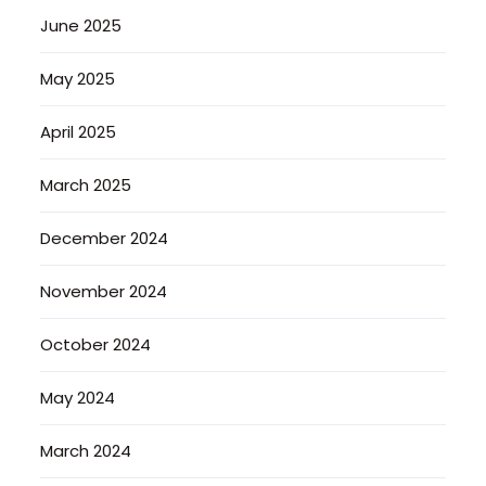
June 2025
May 2025
April 2025
March 2025
December 2024
November 2024
October 2024
May 2024
March 2024