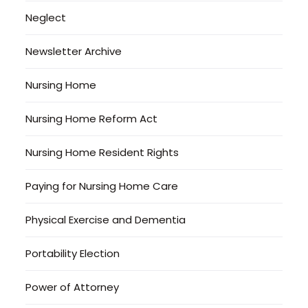
Neglect
Newsletter Archive
Nursing Home
Nursing Home Reform Act
Nursing Home Resident Rights
Paying for Nursing Home Care
Physical Exercise and Dementia
Portability Election
Power of Attorney