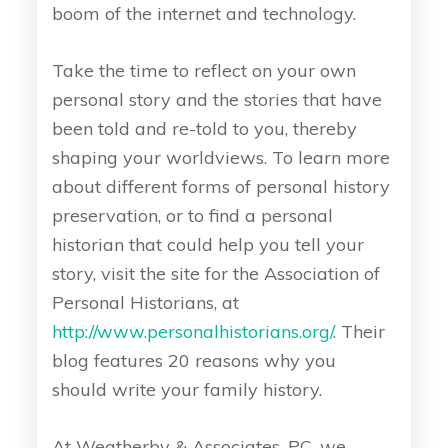
boom of the internet and technology.
Take the time to reflect on your own
personal story and the stories that have
been told and re-told to you, thereby
shaping your worldviews. To learn more
about different forms of personal history
preservation, or to find a personal
historian that could help you tell your
story, visit the site for the Association of
Personal Historians, at
http://www.personalhistorians.org/
. Their
blog features 20 reasons why you
should write your family history.
At Weatherby & Associates, PC, we