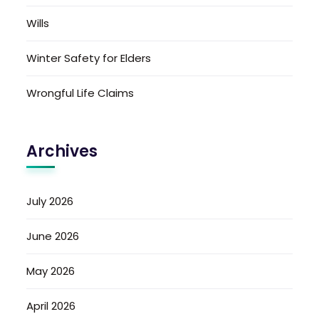
Wills
Winter Safety for Elders
Wrongful Life Claims
Archives
July 2026
June 2026
May 2026
April 2026