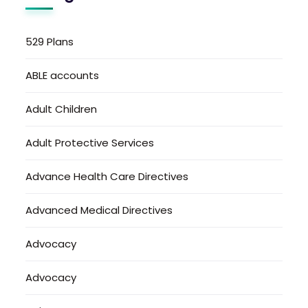
529 Plans
ABLE accounts
Adult Children
Adult Protective Services
Advance Health Care Directives
Advanced Medical Directives
Advocacy
Advocacy