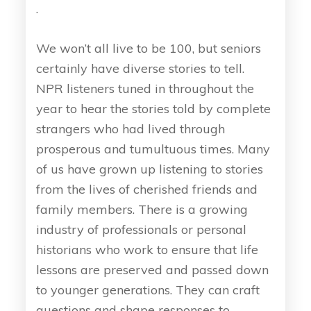
.
We won’t all live to be 100, but seniors
certainly have diverse stories to tell.
NPR listeners tuned in throughout the
year to hear the stories told by complete
strangers who had lived through
prosperous and tumultuous times. Many
of us have grown up listening to stories
from the lives of cherished friends and
family members. There is a growing
industry of professionals or personal
historians who work to ensure that life
lessons are preserved and passed down
to younger generations. They can craft
questions and shape responses to