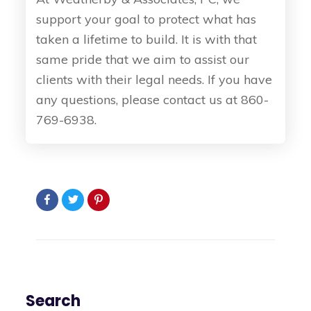
support your goal to protect what has
taken a lifetime to build. It is with that
same pride that we aim to assist our
clients with their legal needs. If you have
any questions, please contact us at 860-
769-6938.
Search