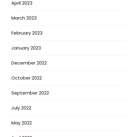
April 2023
March 2023
February 2023
January 2023
December 2022
October 2022
September 2022
July 2022
May 2022