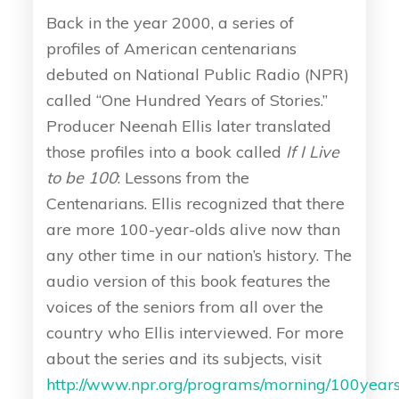
Back in the year 2000, a series of
profiles of American centenarians
debuted on National Public Radio (NPR)
called “One Hundred Years of Stories.”
Producer Neenah Ellis later translated
those profiles into a book called
If I Live
to be 100
: Lessons from the
Centenarians. Ellis recognized that there
are more 100-year-olds alive now than
any other time in our nation’s history. The
audio version of this book features the
voices of the seniors from all over the
country who Ellis interviewed. For more
about the series and its subjects, visit
http://www.npr.org/programs/morning/100years