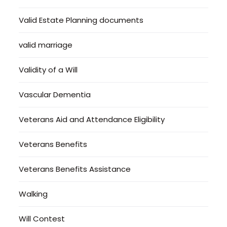
Valid Estate Planning documents
valid marriage
Validity of a Will
Vascular Dementia
Veterans Aid and Attendance Eligibility
Veterans Benefits
Veterans Benefits Assistance
Walking
Will Contest