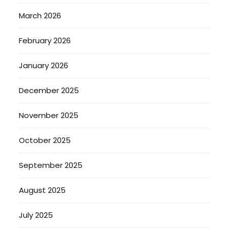
March 2026
February 2026
January 2026
December 2025
November 2025
October 2025
September 2025
August 2025
July 2025