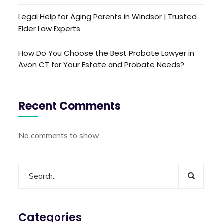
Legal Help for Aging Parents in Windsor | Trusted
Elder Law Experts
How Do You Choose the Best Probate Lawyer in
Avon CT for Your Estate and Probate Needs?
Recent Comments
No comments to show.
Categories