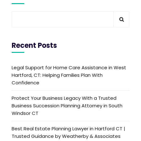
Recent Posts
Legal Support for Home Care Assistance in West
Hartford, CT: Helping Families Plan With
Confidence
Protect Your Business Legacy With a Trusted
Business Succession Planning Attorney in South
Windsor CT
Best Real Estate Planning Lawyer in Hartford CT |
Trusted Guidance by Weatherby & Associates