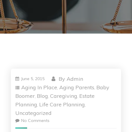
By
Admin
June 5, 2015
Aging In Place
Aging Parents
Baby
,
,
Boomer
Blog
Caregiving
Estate
,
,
,
Planning
Life Care Planning
,
,
Uncategorized
No Comments