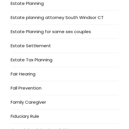
Estate Planning
Estate planning attorney South Windsor CT
Estate Planning for same sex couples
Estate Settlement
Estate Tax Planning
Fair Hearing
Fall Prevention
Family Caregiver
Fiduciary Rule