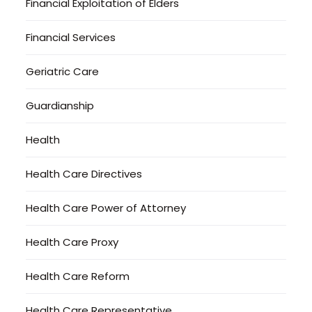
Financial Exploitation of Elders
Financial Services
Geriatric Care
Guardianship
Health
Health Care Directives
Health Care Power of Attorney
Health Care Proxy
Health Care Reform
Health Care Representative