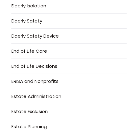
Elderly Isolation
Elderly Safety
Elderly Safety Device
End of Life Care
End of Life Decisions
ERISA and Nonprofits
Estate Administration
Estate Exclusion
Estate Planning