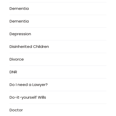
Dementia
Dementia
Depression
Disinherited Children
Divorce
DNR
Do I need a Lawyer?
Do-it-yourself Wills
Doctor