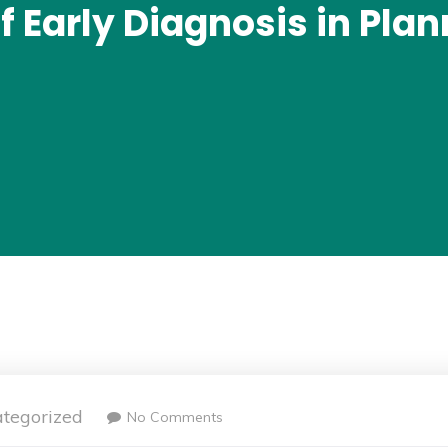
 Early Diagnosis in Pla
tegorized
No Comments