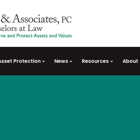
Asset Protection
News
Resources
About