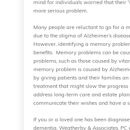
mind for individuals worried that their 
more serious problem.
Many people are reluctant to go for a 
due to the stigma of Alzheimer’s disease
However, identifying a memory problem
benefits. Memory problems can be cau
problems, such as those caused by vitami
memory problem is caused by Alzheimer’
by giving patients and their families an
treatment that might slow the progress o
address long-term care and estate plannin
communicate their wishes and have a sa
If you or a loved one has been diagnose
dementia, Weatherby & Associates, PC c