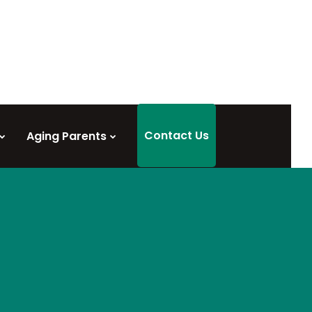
Contact Us
Aging Parents