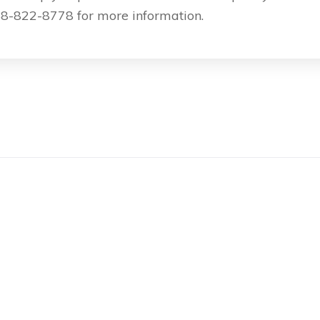
8-822-8778 for more information.