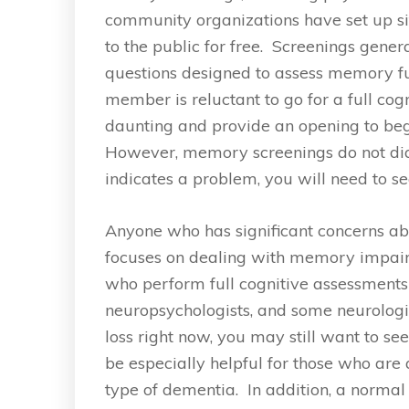
community organizations have set up si
to the public for free. Screenings gene
questions designed to assess memory fun
member is reluctant to go for a full c
daunting and provide an opening to be
However, memory screenings do not dia
indicates a problem, you will need to s
Anyone who has significant concerns a
focuses on dealing with memory impairm
who perform full cognitive assessments a
neuropsychologists, and some neurolog
loss right now, you may still want to see
be especially helpful for those who are 
type of dementia. In addition, a normal