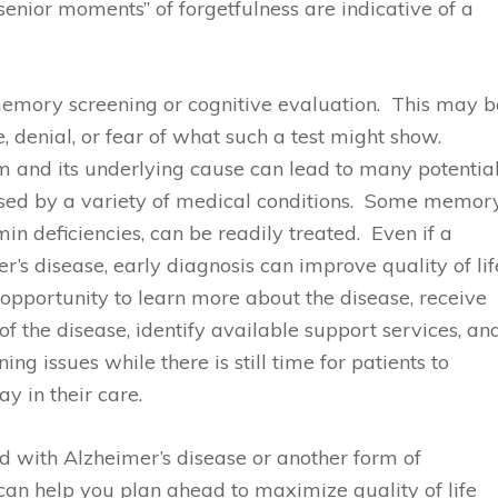
“senior moments” of forgetfulness are indicative of a
memory screening or cognitive evaluation. This may b
, denial, or fear of what such a test might show.
 and its underlying cause can lead to many potentia
sed by a variety of medical conditions. Some memor
n deficiencies, can be readily treated. Even if a
s disease, early diagnosis can improve quality of lif
 opportunity to learn more about the disease, receive
f the disease, identify available support services, an
g issues while there is still time for patients to
y in their care.
d with Alzheimer’s disease or another form of
an help you plan ahead to maximize quality of life