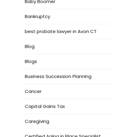
Baby Boomer
Bankruptcy
best probate lawyer in Avon CT
Blog
Blogs
Business Succession Planning
Cancer
Capital Gains Tax
Caregiving
Certified Aging in Place Specialist