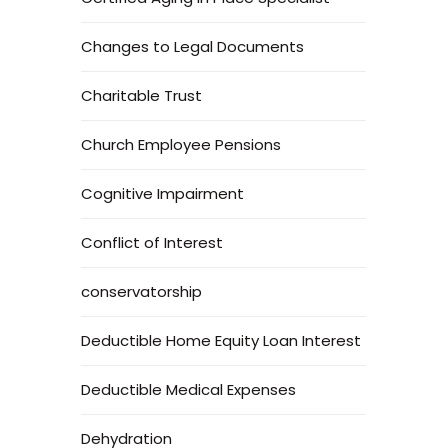
Changes to Legal Documents
Charitable Trust
Church Employee Pensions
Cognitive Impairment
Conflict of Interest
conservatorship
Deductible Home Equity Loan Interest
Deductible Medical Expenses
Dehydration