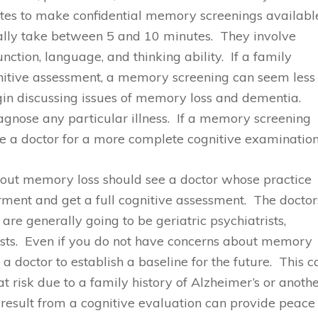
tes to make confidential memory screenings availabl
rally take between 5 and 10 minutes. They involve
ction, language, and thinking ability. If a family
ognitive assessment, a memory screening can seem less
gin discussing issues of memory loss and dementia.
gnose any particular illness. If a memory screening
ee a doctor for a more complete cognitive examination
bout memory loss should see a doctor whose practice
ent and get a full cognitive assessment. The doctor
re generally going to be geriatric psychiatrists,
ists. Even if you do not have concerns about memory
 a doctor to establish a baseline for the future. This c
at risk due to a family history of Alzheimer’s or anoth
 result from a cognitive evaluation can provide peace