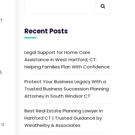
lt
Recent Posts
Legal Support for Home Care
Assistance in West Hartford, CT:
Helping Families Plan With Confidence
%
Protect Your Business Legacy With a
Trusted Business Succession Planning
Attorney in South Windsor CT
Best Real Estate Planning Lawyer in
Hartford CT | Trusted Guidance by
 a
Weatherby & Associates