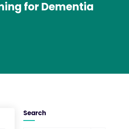
nning for Dementia
Search