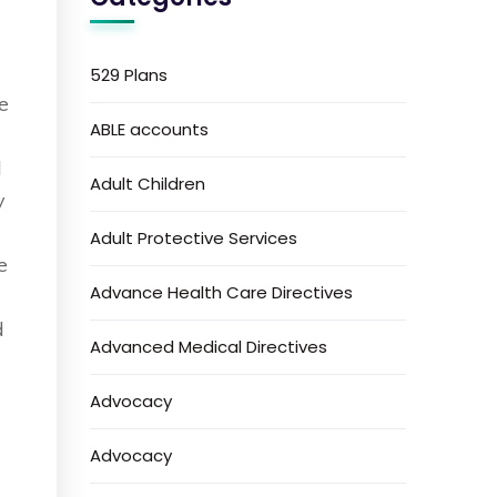
529 Plans
e
ABLE accounts
l
Adult Children
y
Adult Protective Services
e
Advance Health Care Directives
d
Advanced Medical Directives
Advocacy
Advocacy