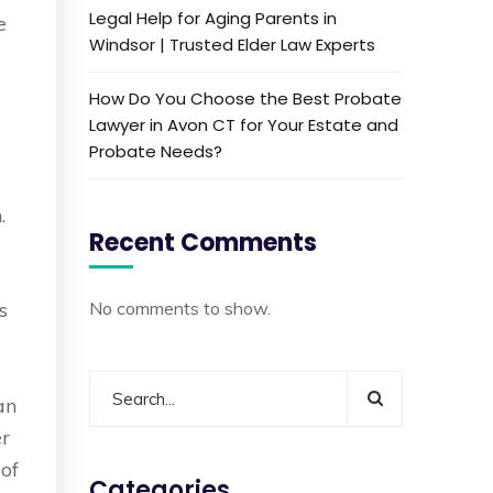
Legal Help for Aging Parents in
e
Windsor | Trusted Elder Law Experts
How Do You Choose the Best Probate
Lawyer in Avon CT for Your Estate and
Probate Needs?
.
Recent Comments
s
No comments to show.
an
er
 of
Categories