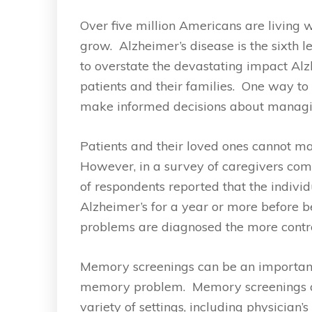
Over five million Americans are living 
grow. Alzheimer’s disease is the sixth le
to overstate the devastating impact Al
patients and their families. One way to
make informed decisions about managing
Patients and their loved ones cannot m
However, in a survey of caregivers com
of respondents reported that the indivi
Alzheimer’s for a year or more before 
problems are diagnosed the more contr
Memory screenings can be an important 
memory problem. Memory screenings are
variety of settings, including physician’