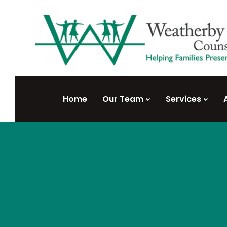
Home
Our Team
Services