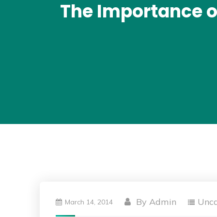
The Importance of
By
Admin
Unca
March 14, 2014