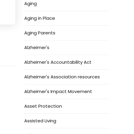
Aging
Aging in Place
Aging Parents
Alzheimer's
Alzheimer's Accountability Act
Alzheimer's Association resources
Alzheimer's Impact Movement
Asset Protection
Assisted Living