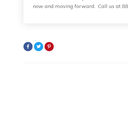
now and moving forward. Call us at 88