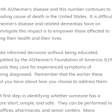
with Alzheimer’s disease and this number continues to
ading cause of death in the United States. It is difficu
zheimer’s disease and related dementias have on
 mitigate this impact is to empower those affected to
 their health and their lives.
ake informed decisions without being educated.
pleted by the Alzheimer’s Foundation of America, 81
duals they care for experienced symptoms of
being diagnosed. Remember that the earlier these
ol you have about how you choose to address them.
first step in identifying whether someone has a
 short, simple, and safe. They can be performed in
s offices, pharmacies, and senior centers. Many