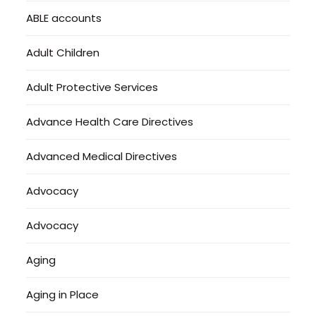
ABLE accounts
Adult Children
Adult Protective Services
Advance Health Care Directives
Advanced Medical Directives
Advocacy
Advocacy
Aging
Aging in Place