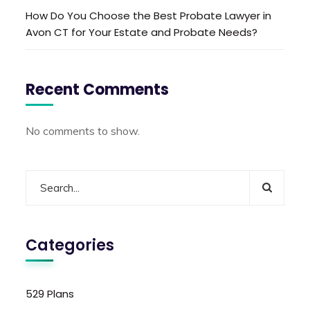
How Do You Choose the Best Probate Lawyer in
Avon CT for Your Estate and Probate Needs?
Recent Comments
No comments to show.
Categories
529 Plans