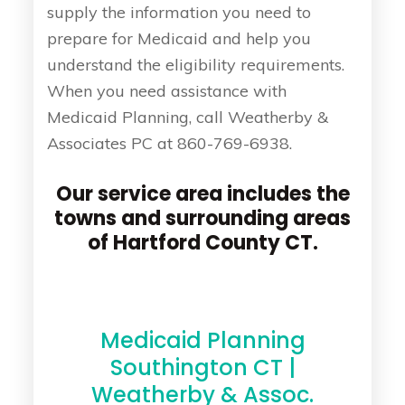
supply the information you need to
prepare for Medicaid and help you
understand the eligibility requirements.
When you need assistance with
Medicaid Planning, call Weatherby &
Associates PC at 860-769-6938.
Our service area includes the
towns and surrounding areas
of Hartford County CT.
Medicaid Planning
Southington CT |
Weatherby & Assoc.