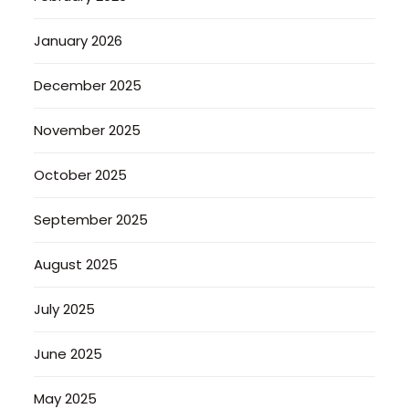
January 2026
December 2025
November 2025
October 2025
September 2025
August 2025
July 2025
June 2025
May 2025