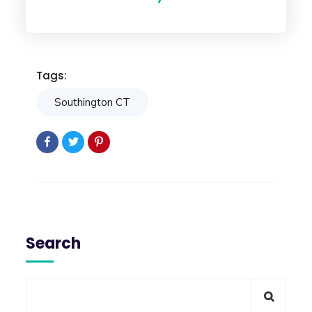
Tags:
Southington CT
Search