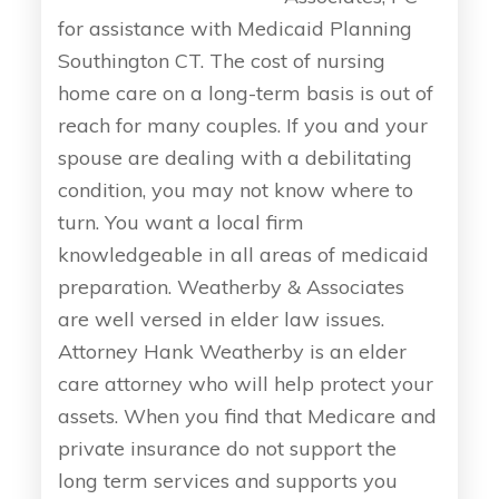
for assistance with Medicaid Planning
Southington CT. The cost of nursing
home care on a long-term basis is out of
reach for many couples. If you and your
spouse are dealing with a debilitating
condition, you may not know where to
turn. You want a local firm
knowledgeable in all areas of medicaid
preparation. Weatherby & Associates
are well versed in elder law issues.
Attorney Hank Weatherby is an elder
care attorney who will help protect your
assets. When you find that Medicare and
private insurance do not support the
long term services and supports you