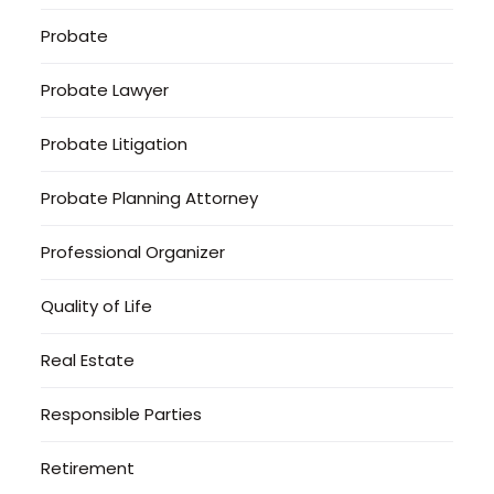
Probate
Probate Lawyer
Probate Litigation
Probate Planning Attorney
Professional Organizer
Quality of Life
Real Estate
Responsible Parties
Retirement