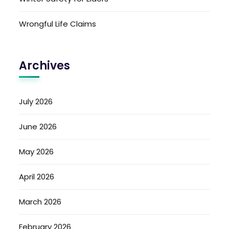
Wrongful Life Claims
Archives
July 2026
June 2026
May 2026
April 2026
March 2026
February 2026