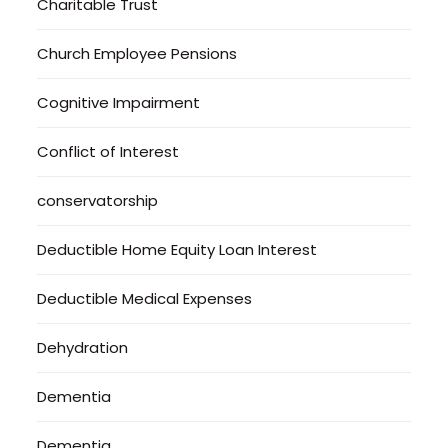
Charitable Trust
Church Employee Pensions
Cognitive Impairment
Conflict of Interest
conservatorship
Deductible Home Equity Loan Interest
Deductible Medical Expenses
Dehydration
Dementia
Dementia