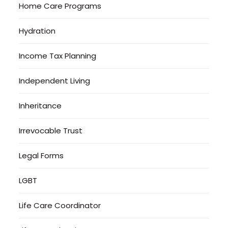
Home Care Programs
Hydration
Income Tax Planning
Independent Living
Inheritance
Irrevocable Trust
Legal Forms
LGBT
Life Care Coordinator