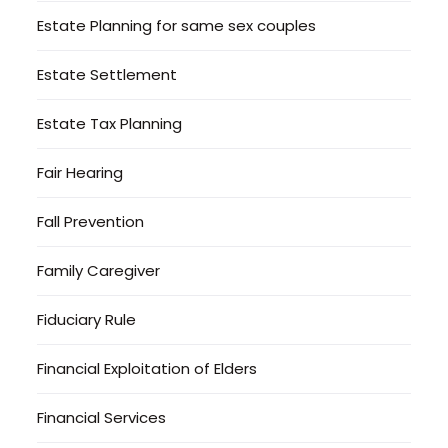
Estate Planning for same sex couples
Estate Settlement
Estate Tax Planning
Fair Hearing
Fall Prevention
Family Caregiver
Fiduciary Rule
Financial Exploitation of Elders
Financial Services