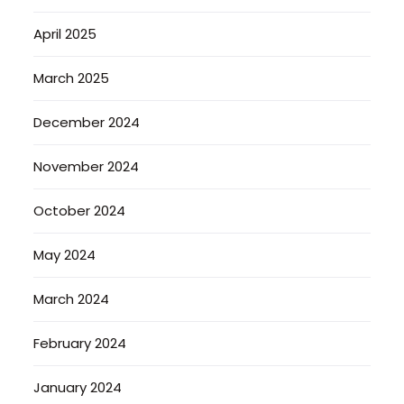
April 2025
March 2025
December 2024
November 2024
October 2024
May 2024
March 2024
February 2024
January 2024