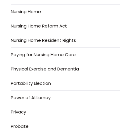
Nursing Home
Nursing Home Reform Act
Nursing Home Resident Rights
Paying for Nursing Home Care
Physical Exercise and Dementia
Portability Election
Power of Attorney
Privacy
Probate