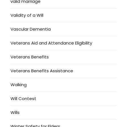
valid marriage
Validity of a Will
Vascular Dementia
Veterans Aid and Attendance Eligibility
Veterans Benefits
Veterans Benefits Assistance
Walking
Will Contest
Wills
Winter Safety for Elders