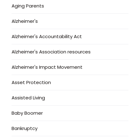
Aging Parents
Alzheimer's
Alzheimer's Accountability Act
Alzheimer's Association resources
Alzheimer's Impact Movement
Asset Protection
Assisted Living
Baby Boomer
Bankruptcy