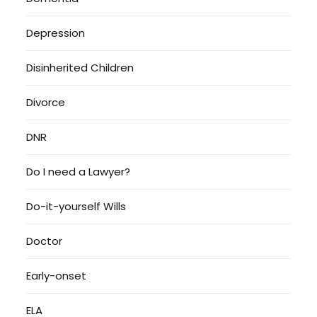
Depression
Disinherited Children
Divorce
DNR
Do I need a Lawyer?
Do-it-yourself Wills
Doctor
Early-onset
ELA