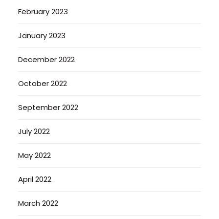
February 2023
January 2023
December 2022
October 2022
September 2022
July 2022
May 2022
April 2022
March 2022