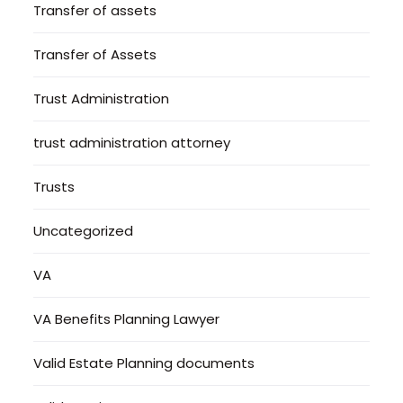
Transfer of assets
Transfer of Assets
Trust Administration
trust administration attorney
Trusts
Uncategorized
VA
VA Benefits Planning Lawyer
Valid Estate Planning documents