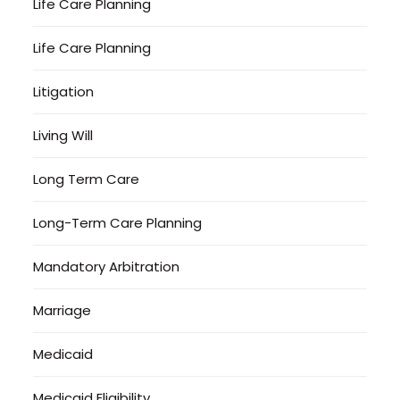
Life Care Planning
Life Care Planning
Litigation
Living Will
Long Term Care
Long-Term Care Planning
Mandatory Arbitration
Marriage
Medicaid
Medicaid Eligibility