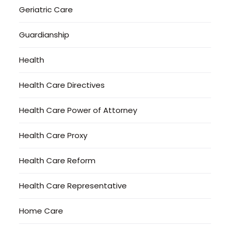
Geriatric Care
Guardianship
Health
Health Care Directives
Health Care Power of Attorney
Health Care Proxy
Health Care Reform
Health Care Representative
Home Care