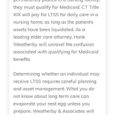
they must qualify for Medicaid. CT Title
XIX will pay for LTSS for daily care in a
nursing home, as long as the patient’s
assets have been liquidated. As a
leading elder care attorney, Hank
Weatherby will unravel the confusion
associated with qualifying for Medicaid
benefits.
Determining whether an individual may
receive LTSS requires careful planning
and asset management. What you do
not know about long term care can
evaporate your nest egg unless you
prepare. Weatherby & Associates will