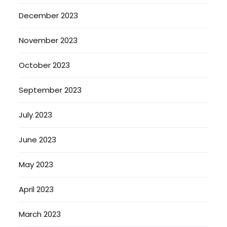
December 2023
November 2023
October 2023
September 2023
July 2023
June 2023
May 2023
April 2023
March 2023