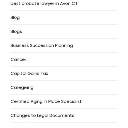
best probate lawyer in Avon CT
Blog
Blogs
Business Succession Planning
Cancer
Capital Gains Tax
Caregiving
Certified Aging in Place Specialist
Changes to Legal Documents