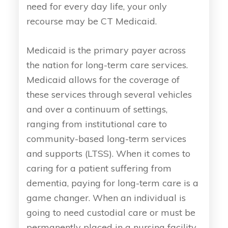
need for every day life, your only
recourse may be CT Medicaid.
Medicaid is the primary payer across
the nation for long-term care services.
Medicaid allows for the coverage of
these services through several vehicles
and over a continuum of settings,
ranging from institutional care to
community-based long-term services
and supports (LTSS). When it comes to
caring for a patient suffering from
dementia, paying for long-term care is a
game changer. When an individual is
going to need custodial care or must be
permanently placed in a nursing facility,