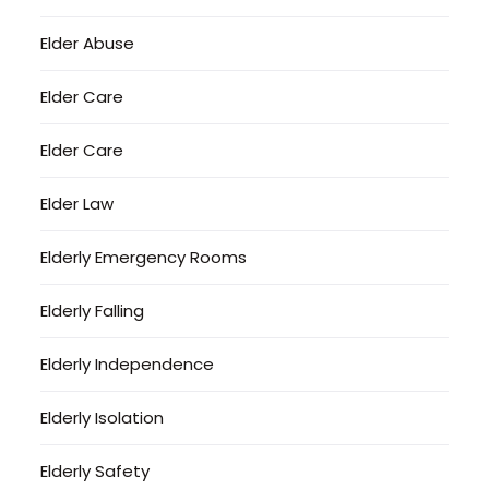
Elder Abuse
Elder Care
Elder Care
Elder Law
Elderly Emergency Rooms
Elderly Falling
Elderly Independence
Elderly Isolation
Elderly Safety