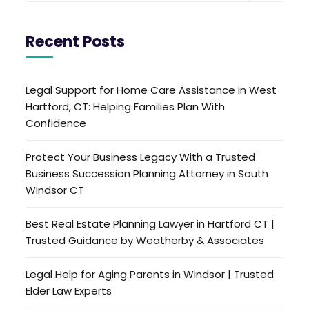
Recent Posts
Legal Support for Home Care Assistance in West
Hartford, CT: Helping Families Plan With
Confidence
Protect Your Business Legacy With a Trusted
Business Succession Planning Attorney in South
Windsor CT
Best Real Estate Planning Lawyer in Hartford CT |
Trusted Guidance by Weatherby & Associates
Legal Help for Aging Parents in Windsor | Trusted
Elder Law Experts