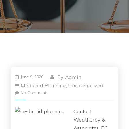
By
Admin
June 9, 2020
Medicaid Planning
Uncategorized
,
No Comments
Contact
Weatherby &
Associates, PC