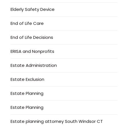
Elderly Safety Device
End of Life Care
End of Life Decisions
ERISA and Nonprofits
Estate Administration
Estate Exclusion
Estate Planning
Estate Planning
Estate planning attorney South Windsor CT