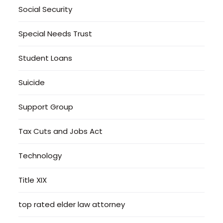
Social Security
Special Needs Trust
Student Loans
Suicide
Support Group
Tax Cuts and Jobs Act
Technology
Title XIX
top rated elder law attorney