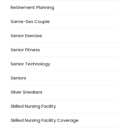
Retirement Planning
Same-Sex Couple
Senior Exercise
Senior Fitness
Senior Technology
Seniors
Silver Sneakers
Skilled Nursing Facility
Skilled Nursing Facility Coverage