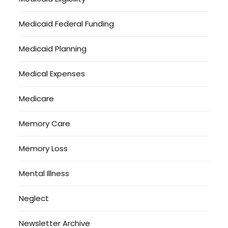
Medicaid Federal Funding
Medicaid Planning
Medical Expenses
Medicare
Memory Care
Memory Loss
Mental Illness
Neglect
Newsletter Archive