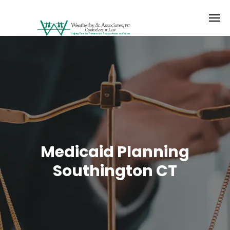
Medicaid Planning
Southington CT