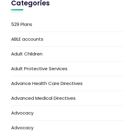
Categories
529 Plans
ABLE accounts
Adult Children
Adult Protective Services
Advance Health Care Directives
Advanced Medical Directives
Advocacy
Advocacy