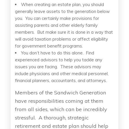
When creating an estate plan, you should
generally leave assets to the generation below
you. You can certainly make provisions for
assisting parents and other elderly family
members. But make sure it is done in a way that
will avoid taxation problems or affect eligibility
for government benefit programs.
You don’t have to do this alone. Find
experienced advisors to help you tackle any
issues you are facing. These advisors may
include physicians and other medical personnel,
financial planners, accountants, and attorneys.
Members of the Sandwich Generation
have responsibilities coming at them
from all sides, which can be incredibly
stressful. A thorough, strategic
retirement and estate plan should help