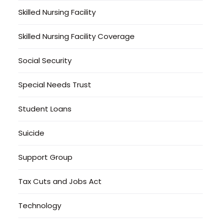
Skilled Nursing Facility
Skilled Nursing Facility Coverage
Social Security
Special Needs Trust
Student Loans
Suicide
Support Group
Tax Cuts and Jobs Act
Technology