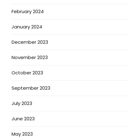
February 2024
January 2024
December 2023
November 2023
October 2023
September 2023
July 2023
June 2023
May 2023