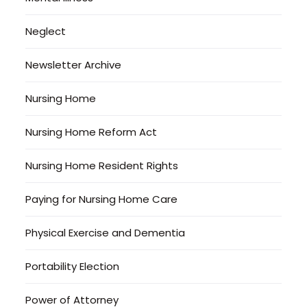
Neglect
Newsletter Archive
Nursing Home
Nursing Home Reform Act
Nursing Home Resident Rights
Paying for Nursing Home Care
Physical Exercise and Dementia
Portability Election
Power of Attorney