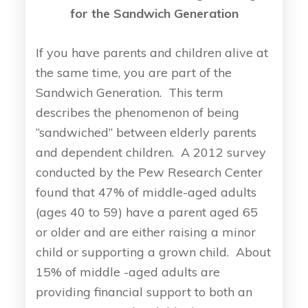
for the Sandwich Generation
If you have parents and children alive at
the same time, you are part of the
Sandwich Generation. This term
describes the phenomenon of being
“sandwiched” between elderly parents
and dependent children. A 2012 survey
conducted by the Pew Research Center
found that 47% of middle-aged adults
(ages 40 to 59) have a parent aged 65
or older and are either raising a minor
child or supporting a grown child. About
15% of middle -aged adults are
providing financial support to both an