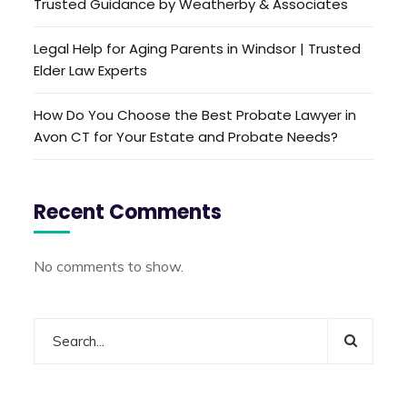
Trusted Guidance by Weatherby & Associates
Legal Help for Aging Parents in Windsor | Trusted
Elder Law Experts
How Do You Choose the Best Probate Lawyer in
Avon CT for Your Estate and Probate Needs?
Recent Comments
No comments to show.