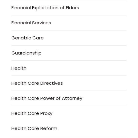
Financial Exploitation of Elders
Financial Services
Geriatric Care
Guardianship
Health
Health Care Directives
Health Care Power of Attorney
Health Care Proxy
Health Care Reform