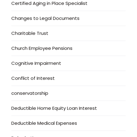
Certified Aging in Place Specialist
Changes to Legal Documents
Charitable Trust
Church Employee Pensions
Cognitive Impairment
Conflict of Interest
conservatorship
Deductible Home Equity Loan Interest
Deductible Medical Expenses