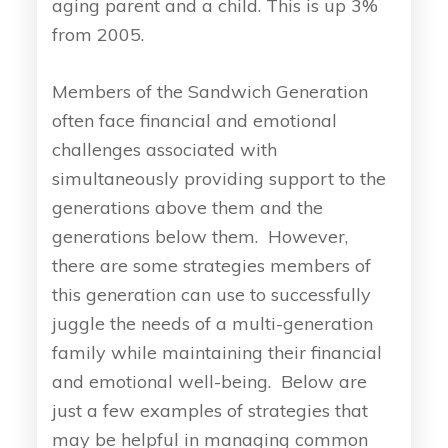
aging parent and a child. This is up 3%
from 2005.
Members of the Sandwich Generation
often face financial and emotional
challenges associated with
simultaneously providing support to the
generations above them and the
generations below them. However,
there are some strategies members of
this generation can use to successfully
juggle the needs of a multi-generation
family while maintaining their financial
and emotional well-being. Below are
just a few examples of strategies that
may be helpful in managing common