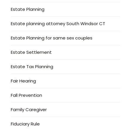
Estate Planning
Estate planning attorney South Windsor CT
Estate Planning for same sex couples
Estate Settlement
Estate Tax Planning
Fair Hearing
Fall Prevention
Family Caregiver
Fiduciary Rule