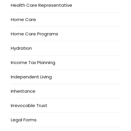
Health Care Representative
Home Care
Home Care Programs
Hydration
Income Tax Planning
Independent Living
Inheritance
Irrevocable Trust
Legal Forms