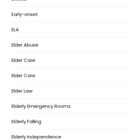
Early-onset
ELA
Elder Abuse
Elder Care
Elder Care
Elder Law
Elderly Emergency Rooms
Elderly Falling
Elderly Independence