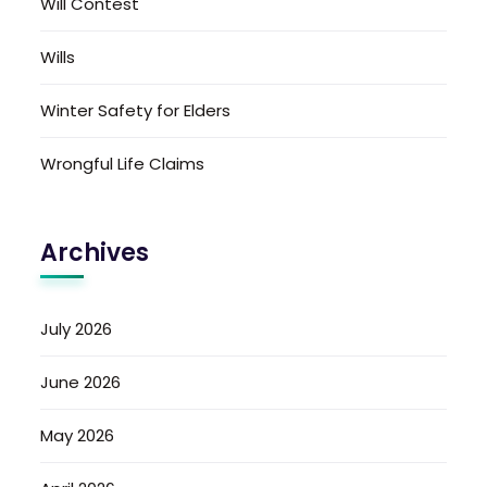
Will Contest
Wills
Winter Safety for Elders
Wrongful Life Claims
Archives
July 2026
June 2026
May 2026