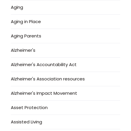
Aging
Aging in Place
Aging Parents
Alzheimer's
Alzheimer's Accountability Act
Alzheimer's Association resources
Alzheimer's Impact Movement
Asset Protection
Assisted Living