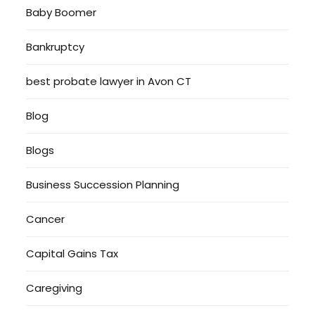
Baby Boomer
Bankruptcy
best probate lawyer in Avon CT
Blog
Blogs
Business Succession Planning
Cancer
Capital Gains Tax
Caregiving