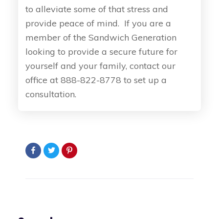
to alleviate some of that stress and
provide peace of mind. If you are a
member of the Sandwich Generation
looking to provide a secure future for
yourself and your family, contact our
office at 888-822-8778 to set up a
consultation.