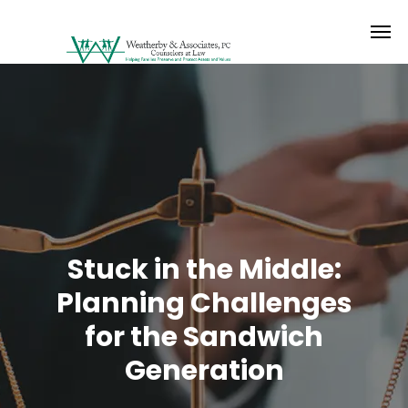
Stuck in the Middle:
Planning Challenges
for the Sandwich
Generation