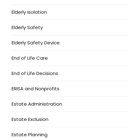
Elderly Isolation
Elderly Safety
Elderly Safety Device
End of Life Care
End of Life Decisions
ERISA and Nonprofits
Estate Administration
Estate Exclusion
Estate Planning