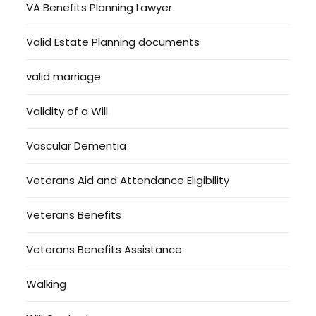
VA Benefits Planning Lawyer
Valid Estate Planning documents
valid marriage
Validity of a Will
Vascular Dementia
Veterans Aid and Attendance Eligibility
Veterans Benefits
Veterans Benefits Assistance
Walking