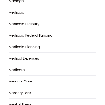
Marriage
Medicaid
Medicaid Eligibility
Medicaid Federal Funding
Medicaid Planning
Medical Expenses
Medicare
Memory Care
Memory Loss
Mental Illness