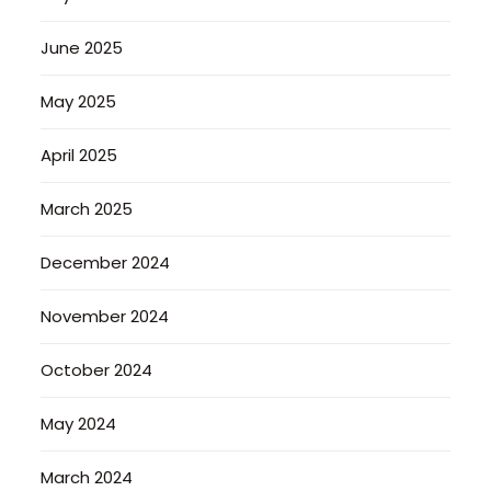
June 2025
May 2025
April 2025
March 2025
December 2024
November 2024
October 2024
May 2024
March 2024