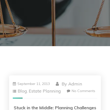
By
Admin
September 11, 2013
Blog
Estate Planning
No Comments
,
Stuck in the Middle: Planning Challenges