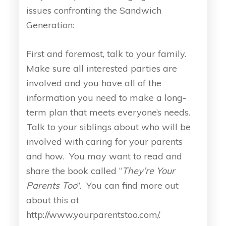
issues confronting the Sandwich
Generation:
First and foremost, talk to your family.
Make sure all interested parties are
involved and you have all of the
information you need to make a long-
term plan that meets everyone’s needs.
Talk to your siblings about who will be
involved with caring for your parents
and how. You may want to read and
share the book called “
They’re Your
Parents Too
”. You can find more out
about this at
http://www.yourparentstoo.com/.