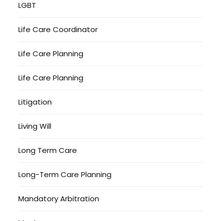
LGBT
Life Care Coordinator
Life Care Planning
Life Care Planning
Litigation
Living Will
Long Term Care
Long-Term Care Planning
Mandatory Arbitration