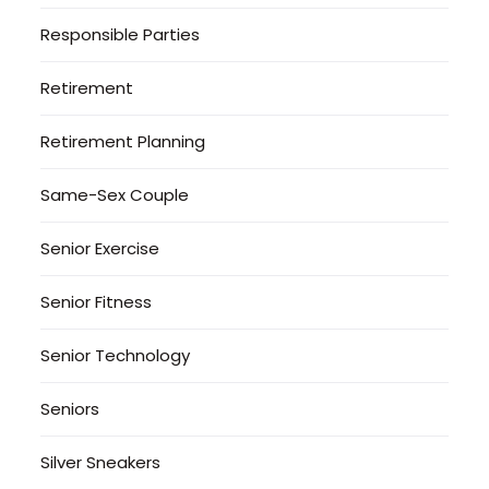
Responsible Parties
Retirement
Retirement Planning
Same-Sex Couple
Senior Exercise
Senior Fitness
Senior Technology
Seniors
Silver Sneakers