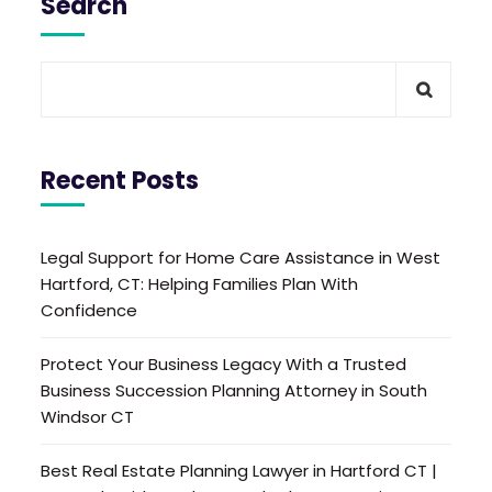
Search
Recent Posts
Legal Support for Home Care Assistance in West
Hartford, CT: Helping Families Plan With
Confidence
Protect Your Business Legacy With a Trusted
Business Succession Planning Attorney in South
Windsor CT
Best Real Estate Planning Lawyer in Hartford CT |