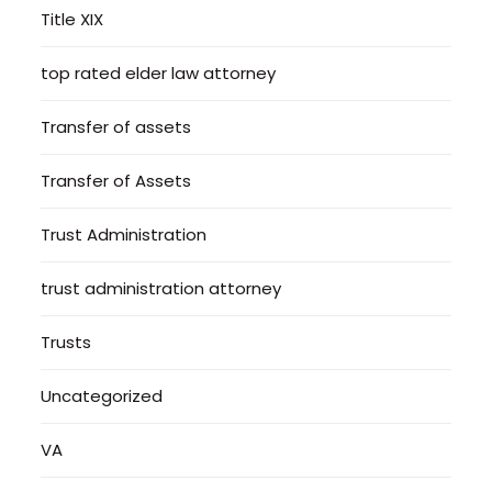
Title XIX
top rated elder law attorney
Transfer of assets
Transfer of Assets
Trust Administration
trust administration attorney
Trusts
Uncategorized
VA