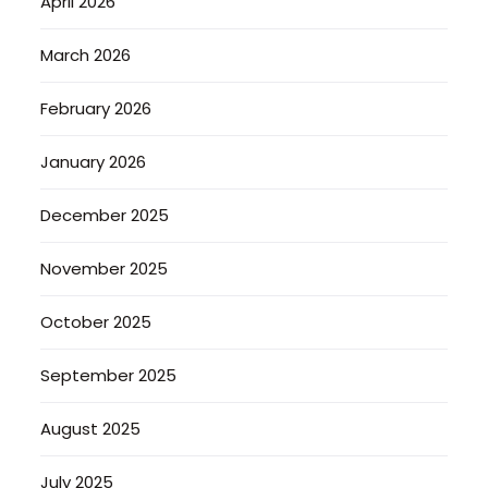
April 2026
March 2026
February 2026
January 2026
December 2025
November 2025
October 2025
September 2025
August 2025
July 2025