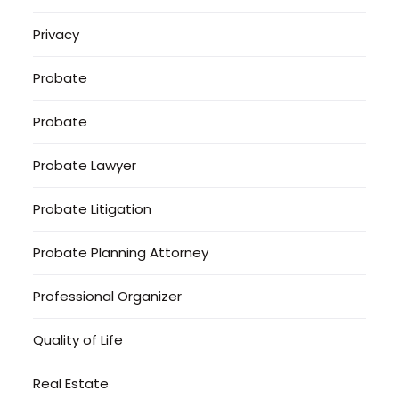
Privacy
Probate
Probate
Probate Lawyer
Probate Litigation
Probate Planning Attorney
Professional Organizer
Quality of Life
Real Estate