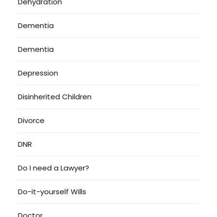
Dehydration
Dementia
Dementia
Depression
Disinherited Children
Divorce
DNR
Do I need a Lawyer?
Do-it-yourself Wills
Doctor