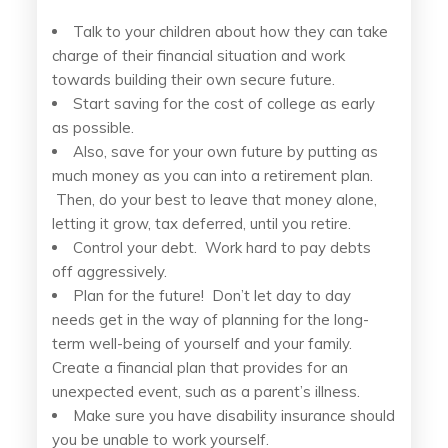
Talk to your children about how they can take
charge of their financial situation and work
towards building their own secure future.
Start saving for the cost of college as early
as possible.
Also, save for your own future by putting as
much money as you can into a retirement plan.
Then, do your best to leave that money alone,
letting it grow, tax deferred, until you retire.
Control your debt. Work hard to pay debts
off aggressively.
Plan for the future! Don’t let day to day
needs get in the way of planning for the long-
term well-being of yourself and your family.
Create a financial plan that provides for an
unexpected event, such as a parent’s illness.
Make sure you have disability insurance should
you be unable to work yourself.