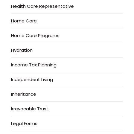
Health Care Representative
Home Care
Home Care Programs
Hydration
Income Tax Planning
Independent Living
Inheritance
Irrevocable Trust
Legal Forms