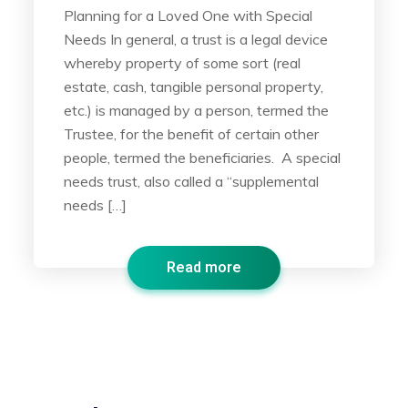
Planning for a Loved One with Special
Needs In general, a trust is a legal device
whereby property of some sort (real
estate, cash, tangible personal property,
etc.) is managed by a person, termed the
Trustee, for the benefit of certain other
people, termed the beneficiaries. A special
needs trust, also called a “supplemental
needs […]
Read more