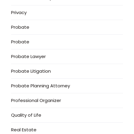
Privacy
Probate
Probate
Probate Lawyer
Probate Litigation
Probate Planning Attorney
Professional Organizer
Quality of Life
Real Estate