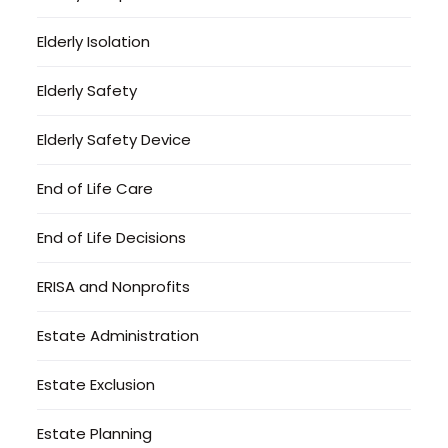
Elderly Isolation
Elderly Safety
Elderly Safety Device
End of Life Care
End of Life Decisions
ERISA and Nonprofits
Estate Administration
Estate Exclusion
Estate Planning