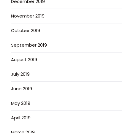
December 2019
November 2019
October 2019
September 2019
August 2019
July 2019
June 2019
May 2019
April 2019
March 2019