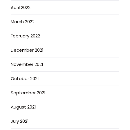
April 2022
March 2022
February 2022
December 2021
November 2021
October 2021
September 2021
August 2021
July 2021