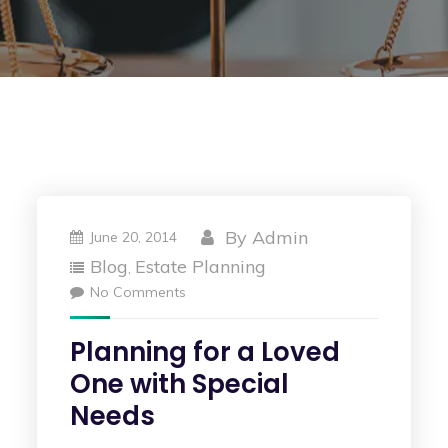
By
Admin
June 20, 2014
Blog
Estate Planning
,
No Comments
Planning for a Loved
One with Special
Needs