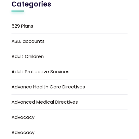
Categories
529 Plans
ABLE accounts
Adult Children
Adult Protective Services
Advance Health Care Directives
Advanced Medical Directives
Advocacy
Advocacy