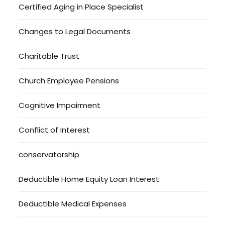
Certified Aging in Place Specialist
Changes to Legal Documents
Charitable Trust
Church Employee Pensions
Cognitive Impairment
Conflict of Interest
conservatorship
Deductible Home Equity Loan Interest
Deductible Medical Expenses