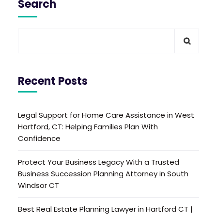
Search
Recent Posts
Legal Support for Home Care Assistance in West
Hartford, CT: Helping Families Plan With
Confidence
Protect Your Business Legacy With a Trusted
Business Succession Planning Attorney in South
Windsor CT
Best Real Estate Planning Lawyer in Hartford CT |