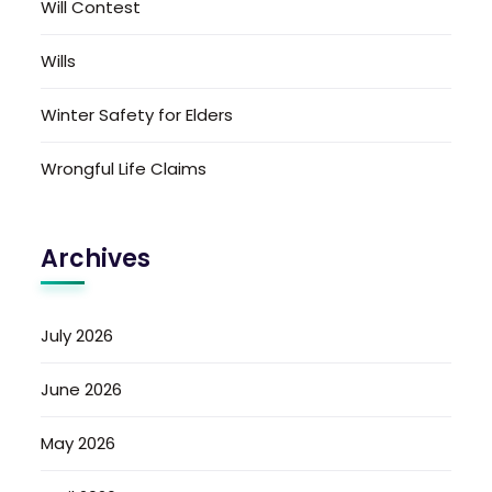
Will Contest
Wills
Winter Safety for Elders
Wrongful Life Claims
Archives
July 2026
June 2026
May 2026