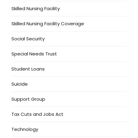
Skilled Nursing Facility
Skilled Nursing Facility Coverage
Social Security
Special Needs Trust
Student Loans
Suicide
Support Group
Tax Cuts and Jobs Act
Technology