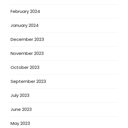
February 2024
January 2024
December 2023
November 2023
October 2023
September 2023
July 2023
June 2023
May 2023