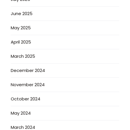
June 2025
May 2025
April 2025
March 2025
December 2024
November 2024
October 2024
May 2024
March 2024