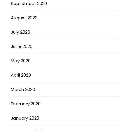
September 2020
August 2020
July 2020
June 2020
May 2020
April 2020
March 2020
February 2020
January 2020