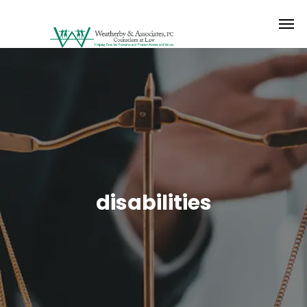
disabilities