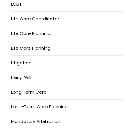
LGBT
Life Care Coordinator
Life Care Planning
Life Care Planning
Litigation
Living Will
Long Term Care
Long-Term Care Planning
Mandatory Arbitration