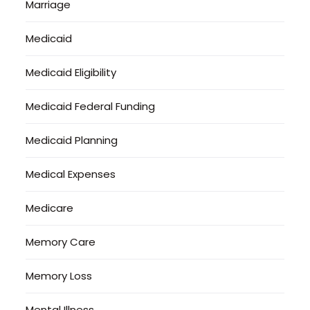
Marriage
Medicaid
Medicaid Eligibility
Medicaid Federal Funding
Medicaid Planning
Medical Expenses
Medicare
Memory Care
Memory Loss
Mental Illness