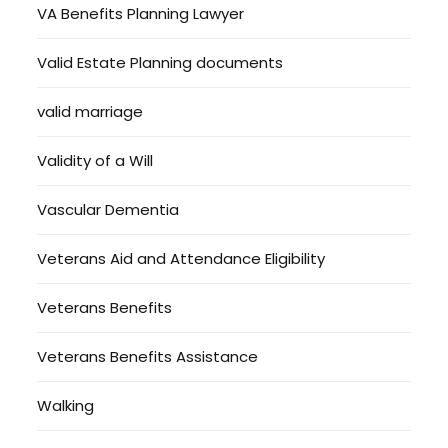
VA Benefits Planning Lawyer
Valid Estate Planning documents
valid marriage
Validity of a Will
Vascular Dementia
Veterans Aid and Attendance Eligibility
Veterans Benefits
Veterans Benefits Assistance
Walking