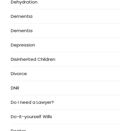
Dehydration
Dementia
Dementia
Depression
Disinherited Children
Divorce
DNR
Do I need a Lawyer?
Do-it-yourself Wills
Doctor