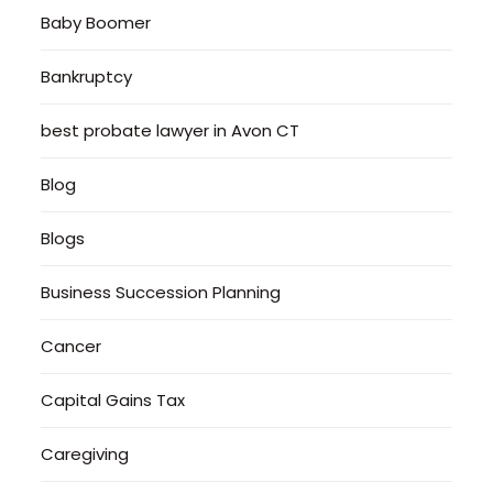
Baby Boomer
Bankruptcy
best probate lawyer in Avon CT
Blog
Blogs
Business Succession Planning
Cancer
Capital Gains Tax
Caregiving