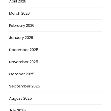
April 2026
March 2026
February 2026
January 2026
December 2025
November 2025
October 2025
September 2025
August 2025
July 2025