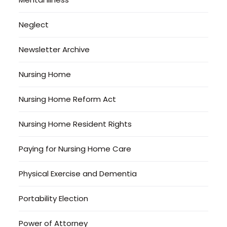
Neglect
Newsletter Archive
Nursing Home
Nursing Home Reform Act
Nursing Home Resident Rights
Paying for Nursing Home Care
Physical Exercise and Dementia
Portability Election
Power of Attorney