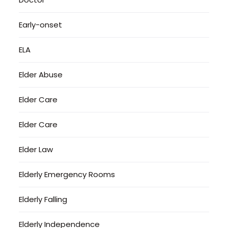
Early-onset
ELA
Elder Abuse
Elder Care
Elder Care
Elder Law
Elderly Emergency Rooms
Elderly Falling
Elderly Independence