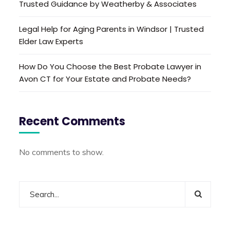
Trusted Guidance by Weatherby & Associates
Legal Help for Aging Parents in Windsor | Trusted
Elder Law Experts
How Do You Choose the Best Probate Lawyer in
Avon CT for Your Estate and Probate Needs?
Recent Comments
No comments to show.