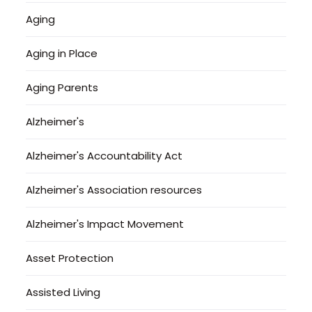
Aging
Aging in Place
Aging Parents
Alzheimer's
Alzheimer's Accountability Act
Alzheimer's Association resources
Alzheimer's Impact Movement
Asset Protection
Assisted Living