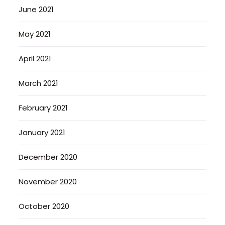
June 2021
May 2021
April 2021
March 2021
February 2021
January 2021
December 2020
November 2020
October 2020