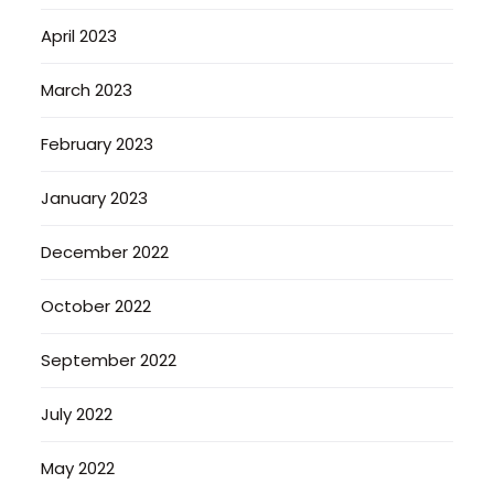
April 2023
March 2023
February 2023
January 2023
December 2022
October 2022
September 2022
July 2022
May 2022