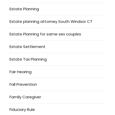
Estate Planning
Estate planning attorney South Windsor CT
Estate Planning for same sex couples
Estate Settlement
Estate Tax Planning
Fair Hearing
Fall Prevention
Family Caregiver
Fiduciary Rule