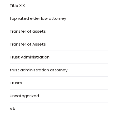
Title XIX
top rated elder law attorney
Transfer of assets
Transfer of Assets
Trust Administration
trust administration attorney
Trusts
Uncategorized
VA