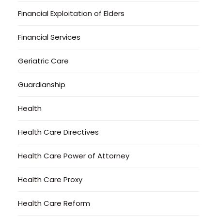
Financial Exploitation of Elders
Financial Services
Geriatric Care
Guardianship
Health
Health Care Directives
Health Care Power of Attorney
Health Care Proxy
Health Care Reform