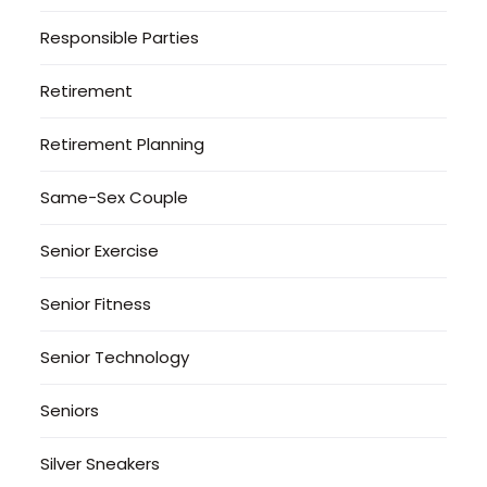
Responsible Parties
Retirement
Retirement Planning
Same-Sex Couple
Senior Exercise
Senior Fitness
Senior Technology
Seniors
Silver Sneakers