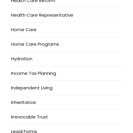
Health Care Reform
Health Care Representative
Home Care
Home Care Programs
Hydration
Income Tax Planning
Independent Living
Inheritance
Irrevocable Trust
Legal Forms