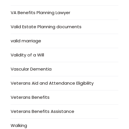
VA Benefits Planning Lawyer
Valid Estate Planning documents
valid marriage
Validity of a Will
Vascular Dementia
Veterans Aid and Attendance Eligibility
Veterans Benefits
Veterans Benefits Assistance
Walking