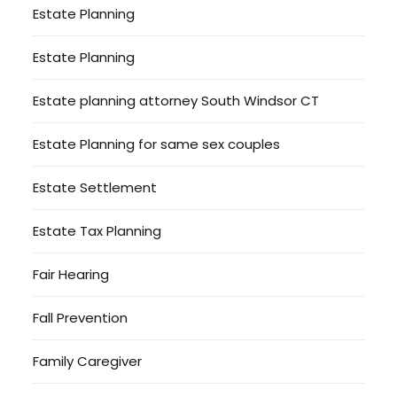
Estate Planning
Estate Planning
Estate planning attorney South Windsor CT
Estate Planning for same sex couples
Estate Settlement
Estate Tax Planning
Fair Hearing
Fall Prevention
Family Caregiver