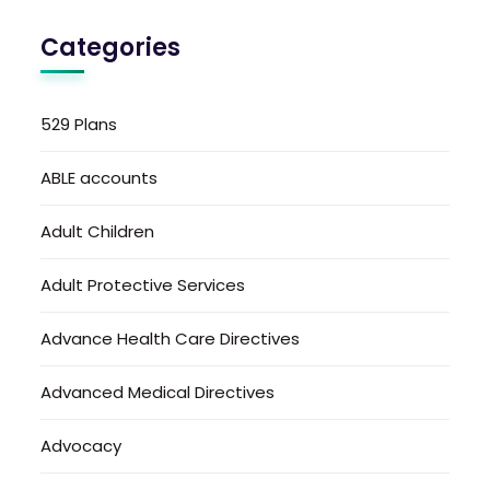
Categories
529 Plans
ABLE accounts
Adult Children
Adult Protective Services
Advance Health Care Directives
Advanced Medical Directives
Advocacy