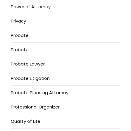
Power of Attorney
Privacy
Probate
Probate
Probate Lawyer
Probate Litigation
Probate Planning Attorney
Professional Organizer
Quality of Life