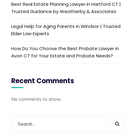
Best Real Estate Planning Lawyer in Hartford CT |
Trusted Guidance by Weatherby & Associates
Legal Help for Aging Parents in Windsor | Trusted
Elder Law Experts
How Do You Choose the Best Probate Lawyer in
Avon CT for Your Estate and Probate Needs?
Recent Comments
No comments to show.