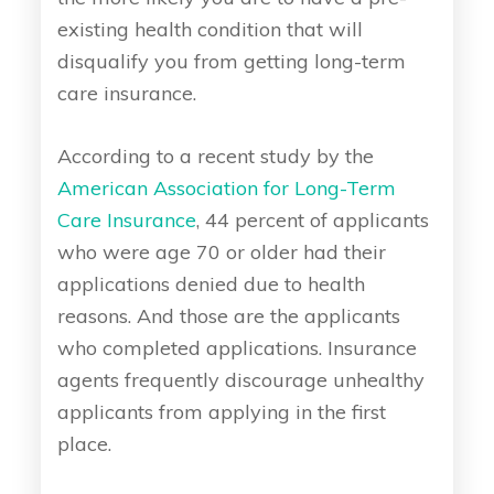
existing health condition that will
disqualify you from getting long-term
care insurance.
According to a recent study by the
American Association for Long-Term
Care Insurance
, 44 percent of applicants
who were age 70 or older had their
applications denied due to health
reasons. And those are the applicants
who completed applications. Insurance
agents frequently discourage unhealthy
applicants from applying in the first
place.