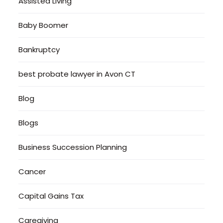
Assisted Living
Baby Boomer
Bankruptcy
best probate lawyer in Avon CT
Blog
Blogs
Business Succession Planning
Cancer
Capital Gains Tax
Caregiving