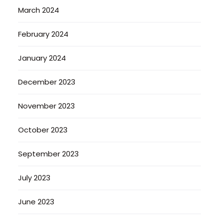
March 2024
February 2024
January 2024
December 2023
November 2023
October 2023
September 2023
July 2023
June 2023