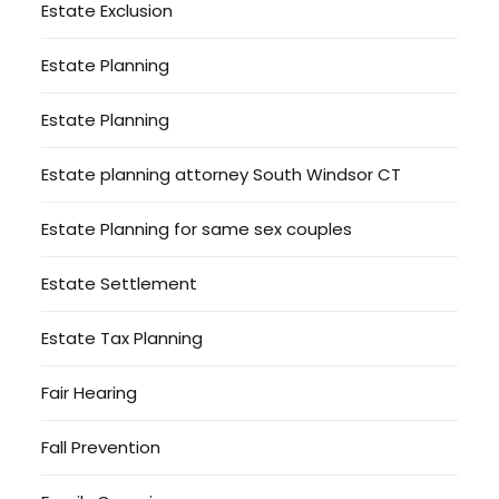
Estate Exclusion
Estate Planning
Estate Planning
Estate planning attorney South Windsor CT
Estate Planning for same sex couples
Estate Settlement
Estate Tax Planning
Fair Hearing
Fall Prevention