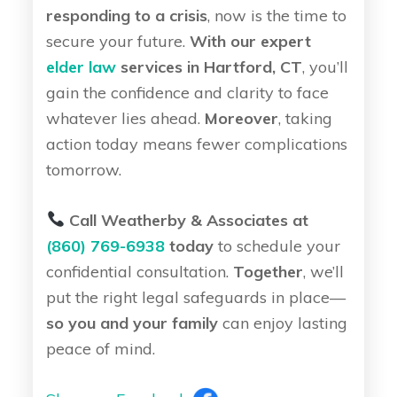
responding to a crisis
, now is the time to
secure your future.
With our expert
elder law
services in Hartford, CT
, you’ll
gain the confidence and clarity to face
whatever lies ahead.
Moreover
, taking
action today means fewer complications
tomorrow.
Call Weatherby & Associates at
(860) 769-6938
today
to schedule your
confidential consultation.
Together
, we’ll
put the right legal safeguards in place—
so you and your family
can enjoy lasting
peace of mind.