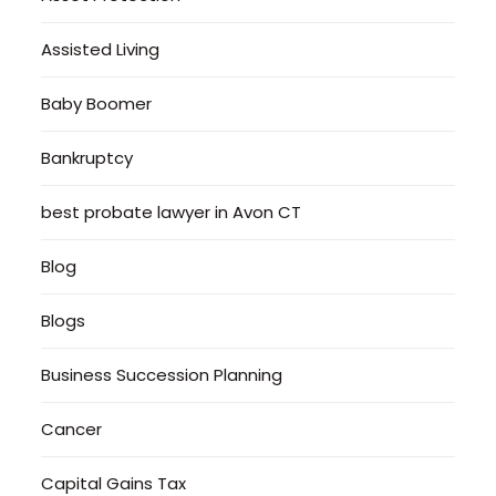
Assisted Living
Baby Boomer
Bankruptcy
best probate lawyer in Avon CT
Blog
Blogs
Business Succession Planning
Cancer
Capital Gains Tax