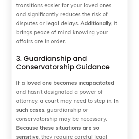
transitions easier for your loved ones
and significantly reduces the risk of
disputes or legal delays.
Additionally
, it
brings peace of mind knowing your
affairs are in order.
3. Guardianship and
Conservatorship Guidance
If a loved one becomes incapacitated
and hasn’t designated a power of
attorney, a court may need to step in.
In
such cases
, guardianship or
conservatorship may be necessary.
Because these situations are so
sensitive
, they require careful legal