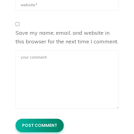
Save my name, email, and website in
this browser for the next time I comment.