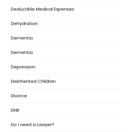
Deductible Medical Expenses
Dehydration
Dementia
Dementia
Depression
Disinherited Children
Divorce
DNR
Do I need a Lawyer?