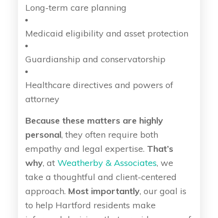
Long-term care planning
Medicaid eligibility and asset protection
Guardianship and conservatorship
Healthcare directives and powers of
attorney
Because these matters are highly
personal
, they often require both
empathy and legal expertise.
That’s
why
, at
Weatherby & Associates
, we
take a thoughtful and client-centered
approach.
Most importantly
, our goal is
to help Hartford residents make