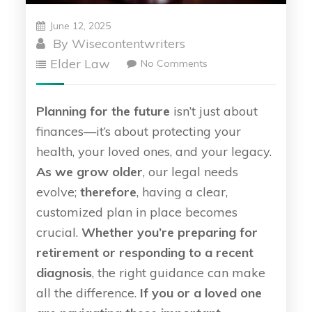
June 12, 2025
By
Wisecontentwriters
Elder Law
No Comments
Planning for the future
isn’t just about
finances—it’s about protecting your
health, your loved ones, and your legacy.
As we grow older
, our legal needs
evolve;
therefore
, having a clear,
customized plan in place becomes
crucial.
Whether you’re preparing for
retirement or responding to a recent
diagnosis
, the right guidance can make
all the difference.
If you or a loved one