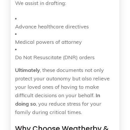
We assist in drafting:
Advance healthcare directives
Medical powers of attorney
Do Not Resuscitate (DNR) orders
Ultimately
, these documents not only
protect your autonomy but also relieve
your loved ones of having to make
difficult decisions on your behalf.
In
doing so
, you reduce stress for your
family during critical times.
Why Choose Weatherby &