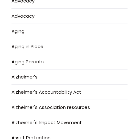
Advocacy
Advocacy
Aging
Aging in Place
Aging Parents
Alzheimer's
Alzheimer's Accountability Act
Alzheimer's Association resources
Alzheimer's Impact Movement
Asset Protection