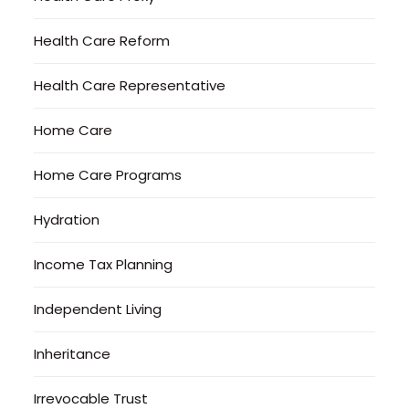
Health Care Reform
Health Care Representative
Home Care
Home Care Programs
Hydration
Income Tax Planning
Independent Living
Inheritance
Irrevocable Trust