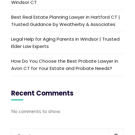
Windsor CT
Best Real Estate Planning Lawyer in Hartford CT |
Trusted Guidance by Weatherby & Associates
Legal Help for Aging Parents in Windsor | Trusted
Elder Law Experts
How Do You Choose the Best Probate Lawyer in
Avon CT for Your Estate and Probate Needs?
Recent Comments
No comments to show.