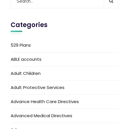
Categories
529 Plans
ABLE accounts
Adult Children
Adult Protective Services
Advance Health Care Directives
Advanced Medical Directives