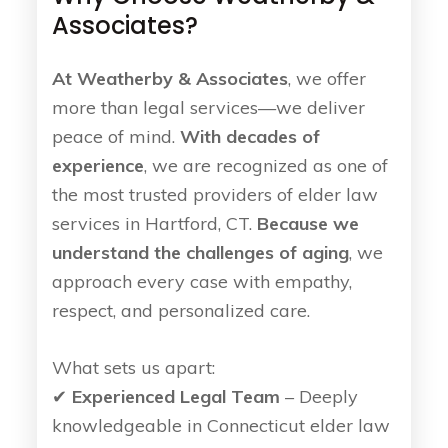
Associates?
At Weatherby & Associates
, we offer
more than legal services—we deliver
peace of mind.
With decades of
experience
, we are recognized as one of
the most trusted providers of elder law
services in Hartford, CT.
Because we
understand the challenges of aging
, we
approach every case with empathy,
respect, and personalized care.
What sets us apart:
✔
Experienced Legal Team
– Deeply
knowledgeable in Connecticut elder law