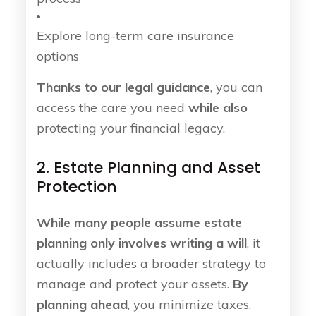
Explore long-term care insurance
options
Thanks to our legal guidance
, you can
access the care you need
while also
protecting your financial legacy.
2. Estate Planning and Asset
Protection
While many people assume estate
planning only involves writing a will
, it
actually includes a broader strategy to
manage and protect your assets.
By
planning ahead
, you minimize taxes,