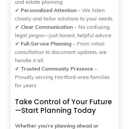
and estate planning
✔
Personalized Attention
– We listen
closely and tailor solutions to your needs
✔
Clear Communication
– No confusing
legal jargon—just honest, helpful advice
✔
Full-Service Planning
– From initial
consultation to document updates, we
handle it all
✔
Trusted Community Presence
–
Proudly serving Hartford-area families
for years
Take Control of Your Future
—Start Planning Today
Whether you’re planning ahead or