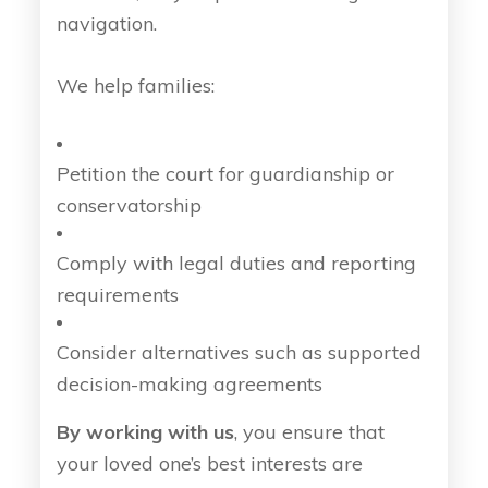
navigation.
We help families:
Petition the court for guardianship or
conservatorship
Comply with legal duties and reporting
requirements
Consider alternatives such as supported
decision-making agreements
By working with us
, you ensure that
your loved one’s best interests are