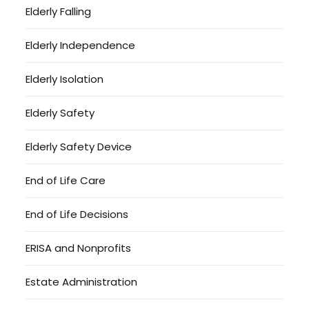
Elderly Falling
Elderly Independence
Elderly Isolation
Elderly Safety
Elderly Safety Device
End of Life Care
End of Life Decisions
ERISA and Nonprofits
Estate Administration