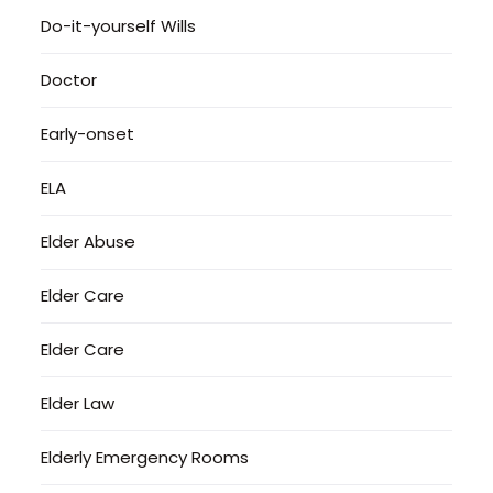
Do-it-yourself Wills
Doctor
Early-onset
ELA
Elder Abuse
Elder Care
Elder Care
Elder Law
Elderly Emergency Rooms