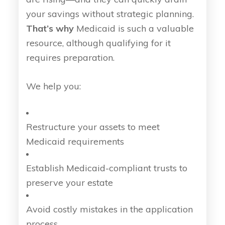
your savings without strategic planning.
That’s why
Medicaid is such a valuable
resource, although qualifying for it
requires preparation.
We help you:
Restructure your assets to meet
Medicaid requirements
Establish Medicaid-compliant trusts to
preserve your estate
Avoid costly mistakes in the application
process