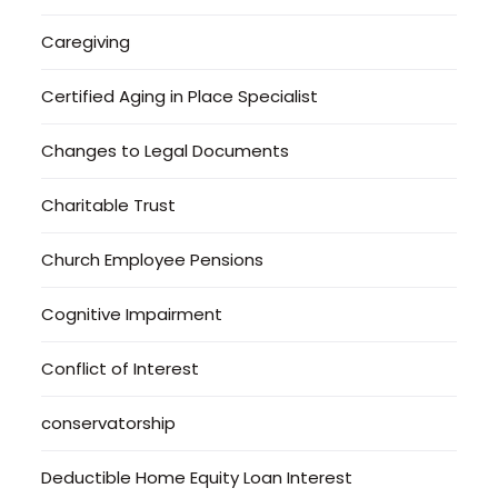
Caregiving
Certified Aging in Place Specialist
Changes to Legal Documents
Charitable Trust
Church Employee Pensions
Cognitive Impairment
Conflict of Interest
conservatorship
Deductible Home Equity Loan Interest