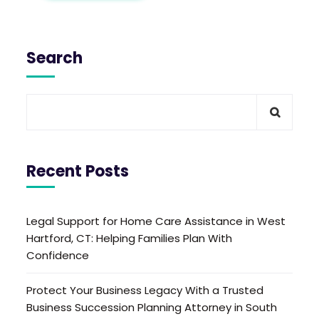
Search
Recent Posts
Legal Support for Home Care Assistance in West
Hartford, CT: Helping Families Plan With
Confidence
Protect Your Business Legacy With a Trusted
Business Succession Planning Attorney in South