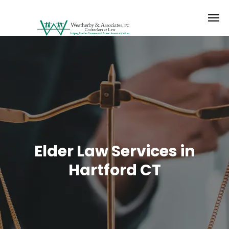
Elder Law Services in
Hartford CT