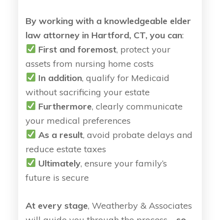
By working with a knowledgeable elder
law attorney in Hartford, CT, you can
:
First and foremost
, protect your
assets from nursing home costs
In addition
, qualify for Medicaid
without sacrificing your estate
Furthermore
, clearly communicate
your medical preferences
As a result
, avoid probate delays and
reduce estate taxes
Ultimately
, ensure your family’s
future is secure
At every stage
, Weatherby & Associates
will guide you through the process—
so