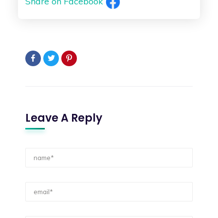
Share on Facebook
Leave A Reply