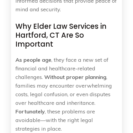
informed decisions that provide peace of
mind and security.
Why Elder Law Services in
Hartford, CT Are So
Important
As people age
, they face a new set of
financial and healthcare-related
challenges.
Without proper planning
,
families may encounter overwhelming
costs, legal confusion, or even disputes
over healthcare and inheritance.
Fortunately
, these problems are
avoidable—with the right legal
strategies in place.