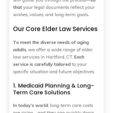
that
your legal documents reflect your
wishes, values, and long-term goals.
Our Core Elder Law Services
To meet the diverse needs of aging
adults
, we offer a wide range of elder
law services in Hartford, CT.
Each
service is carefully tailored
to your
specific situation and future objectives.
1. Medicaid Planning & Long-
Term Care Solutions
In today’s world
, long-term care costs
are rising—and they can quickly drain