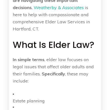
are navigating these important
decisions
,
Weatherby & Associates
is
here to help with compassionate and
comprehensive Elder Law Services in
Hartford, CT.
What Is Elder Law?
In simple terms
, elder law focuses on
legal issues that affect older adults and
their families.
Specifically
, these may
include:
Estate planning