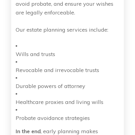
avoid probate, and ensure your wishes
are legally enforceable.
Our estate planning services include:
Wills and trusts
Revocable and irrevocable trusts
Durable powers of attorney
Healthcare proxies and living wills
Probate avoidance strategies
In the end
, early planning makes