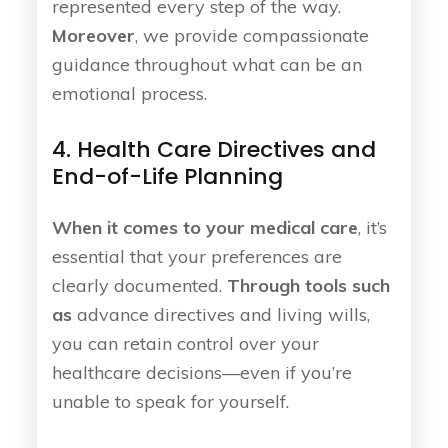
represented every step of the way.
Moreover
, we provide compassionate
guidance throughout what can be an
emotional process.
4. Health Care Directives and
End-of-Life Planning
When it comes to your medical care
, it’s
essential that your preferences are
clearly documented.
Through tools such
as
advance directives and living wills,
you can retain control over your
healthcare decisions—even if you’re
unable to speak for yourself.