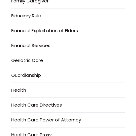
Family Caregiver
Fiduciary Rule
Financial Exploitation of Elders
Financial Services
Geriatric Care
Guardianship
Health
Health Care Directives
Health Care Power of Attorney
Health Care Proxy