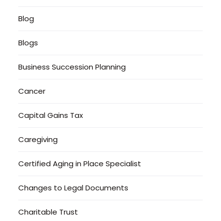
Blog
Blogs
Business Succession Planning
Cancer
Capital Gains Tax
Caregiving
Certified Aging in Place Specialist
Changes to Legal Documents
Charitable Trust