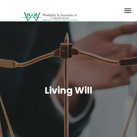
Living Will