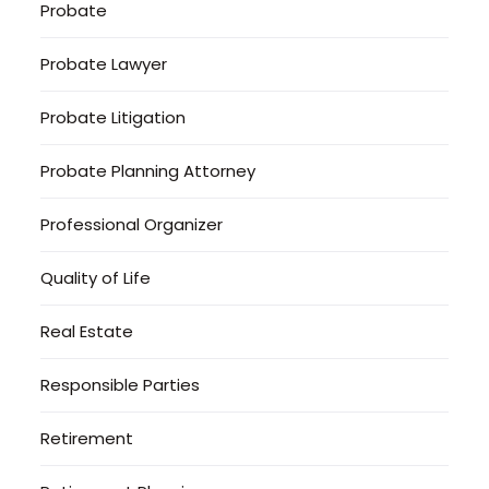
Probate
Probate Lawyer
Probate Litigation
Probate Planning Attorney
Professional Organizer
Quality of Life
Real Estate
Responsible Parties
Retirement