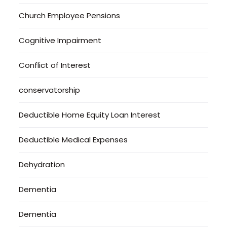
Church Employee Pensions
Cognitive Impairment
Conflict of Interest
conservatorship
Deductible Home Equity Loan Interest
Deductible Medical Expenses
Dehydration
Dementia
Dementia