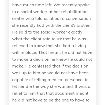
have much time left. We recently spoke
to a social worker at her rehabilitation
center who told us about a conversation
she recently had with the client’s brother.
He said to the social worker exactly
what the client said to us: that he was
relieved to know that she had a living
will in place. That meant he did not have
to make a decision he knew he could not
make. He confessed that if the decision
was up to him he would not have been
capable of telling medical personnel to
let her die the way she wanted. It was a
relief to him that that document meant
he did not have to be the one to have to