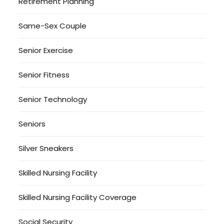
Retirement Planning
Same-Sex Couple
Senior Exercise
Senior Fitness
Senior Technology
Seniors
Silver Sneakers
Skilled Nursing Facility
Skilled Nursing Facility Coverage
Social Security