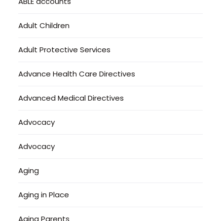
ABLE accounts
Adult Children
Adult Protective Services
Advance Health Care Directives
Advanced Medical Directives
Advocacy
Advocacy
Aging
Aging in Place
Aging Parents