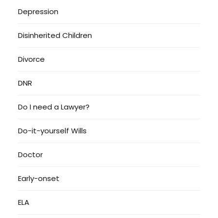
Depression
Disinherited Children
Divorce
DNR
Do I need a Lawyer?
Do-it-yourself Wills
Doctor
Early-onset
ELA