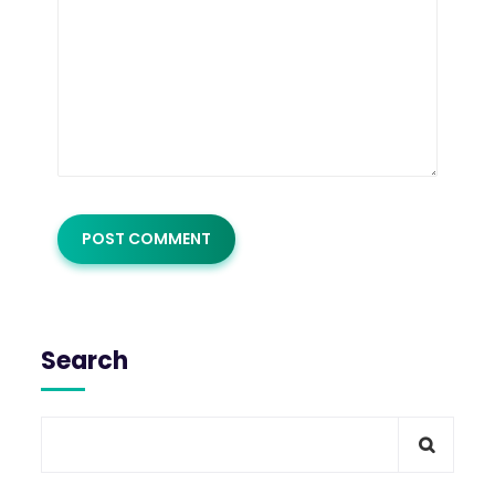
Search