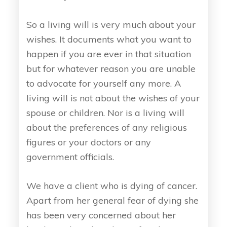
So a living will is very much about your
wishes. It documents what you want to
happen if you are ever in that situation
but for whatever reason you are unable
to advocate for yourself any more. A
living will is not about the wishes of your
spouse or children. Nor is a living will
about the preferences of any religious
figures or your doctors or any
government officials.
We have a client who is dying of cancer.
Apart from her general fear of dying she
has been very concerned about her