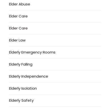
Elder Abuse
Elder Care
Elder Care
Elder Law
Elderly Emergency Rooms
Elderly Falling
Elderly Independence
Elderly Isolation
Elderly Safety