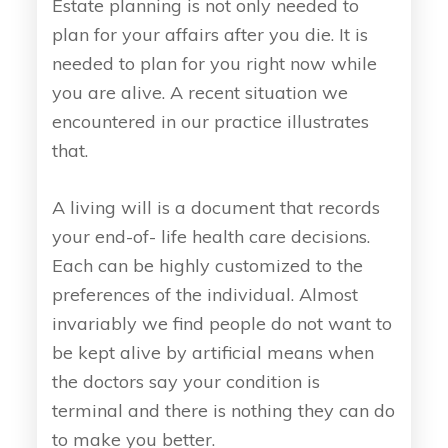
Estate planning is not only needed to
plan for your affairs after you die. It is
needed to plan for you right now while
you are alive. A recent situation we
encountered in our practice illustrates
that.
A living will is a document that records
your end-of- life health care decisions.
Each can be highly customized to the
preferences of the individual. Almost
invariably we find people do not want to
be kept alive by artificial means when
the doctors say your condition is
terminal and there is nothing they can do
to make you better.