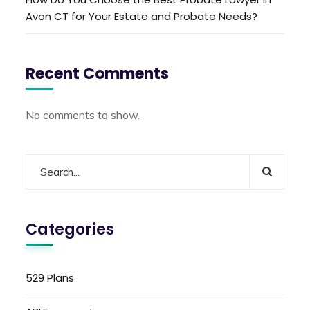
Avon CT for Your Estate and Probate Needs?
Recent Comments
No comments to show.
Categories
529 Plans