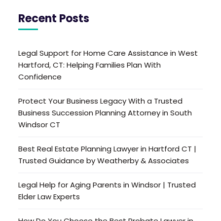
Recent Posts
Legal Support for Home Care Assistance in West
Hartford, CT: Helping Families Plan With
Confidence
Protect Your Business Legacy With a Trusted
Business Succession Planning Attorney in South
Windsor CT
Best Real Estate Planning Lawyer in Hartford CT |
Trusted Guidance by Weatherby & Associates
Legal Help for Aging Parents in Windsor | Trusted
Elder Law Experts
How Do You Choose the Best Probate Lawyer in