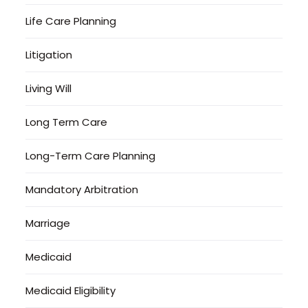
Life Care Planning
Litigation
Living Will
Long Term Care
Long-Term Care Planning
Mandatory Arbitration
Marriage
Medicaid
Medicaid Eligibility