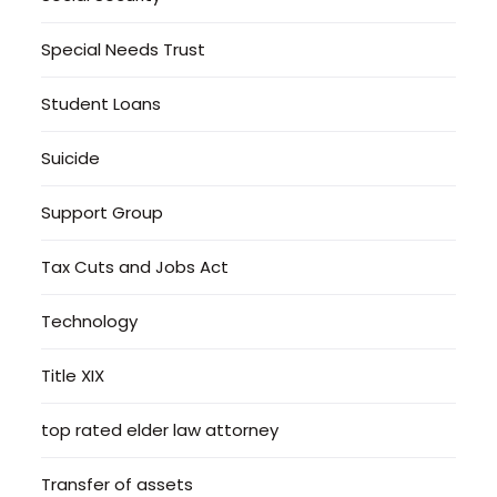
Special Needs Trust
Student Loans
Suicide
Support Group
Tax Cuts and Jobs Act
Technology
Title XIX
top rated elder law attorney
Transfer of assets