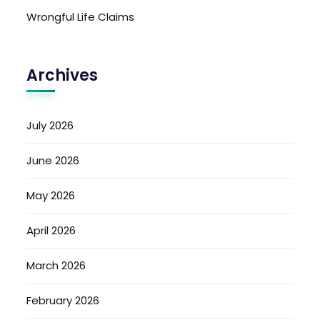
Wrongful Life Claims
Archives
July 2026
June 2026
May 2026
April 2026
March 2026
February 2026