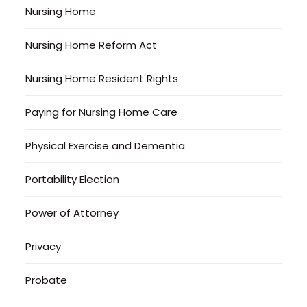
Nursing Home
Nursing Home Reform Act
Nursing Home Resident Rights
Paying for Nursing Home Care
Physical Exercise and Dementia
Portability Election
Power of Attorney
Privacy
Probate