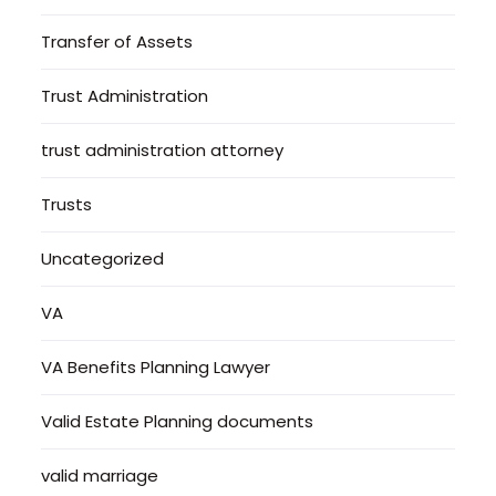
Transfer of Assets
Trust Administration
trust administration attorney
Trusts
Uncategorized
VA
VA Benefits Planning Lawyer
Valid Estate Planning documents
valid marriage