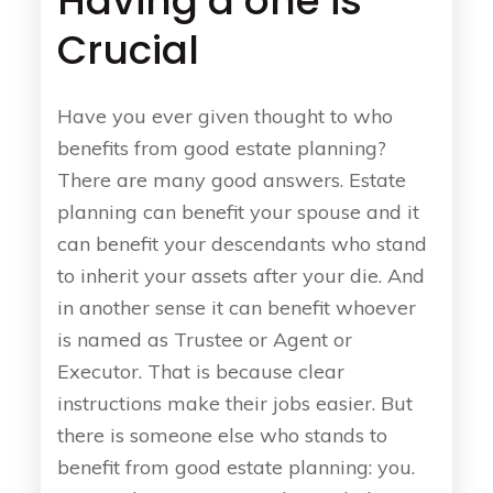
Having a one is
Crucial
Have you ever given thought to who
benefits from good estate planning?
There are many good answers. Estate
planning can benefit your spouse and it
can benefit your descendants who stand
to inherit your assets after your die. And
in another sense it can benefit whoever
is named as Trustee or Agent or
Executor. That is because clear
instructions make their jobs easier. But
there is someone else who stands to
benefit from good estate planning: you.