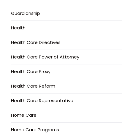
Guardianship
Health
Health Care Directives
Health Care Power of Attorney
Health Care Proxy
Health Care Reform
Health Care Representative
Home Care
Home Care Programs