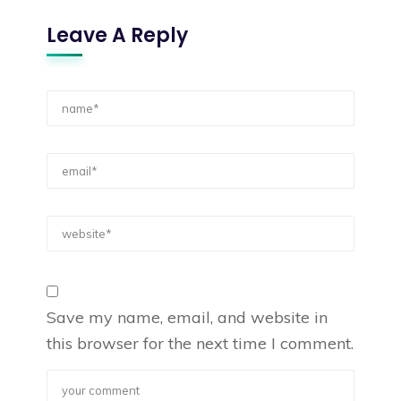
Leave A Reply
Save my name, email, and website in
this browser for the next time I comment.