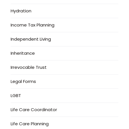
Hydration
Income Tax Planning
Independent Living
Inheritance
Irrevocable Trust
Legal Forms
LGBT
Life Care Coordinator
Life Care Planning