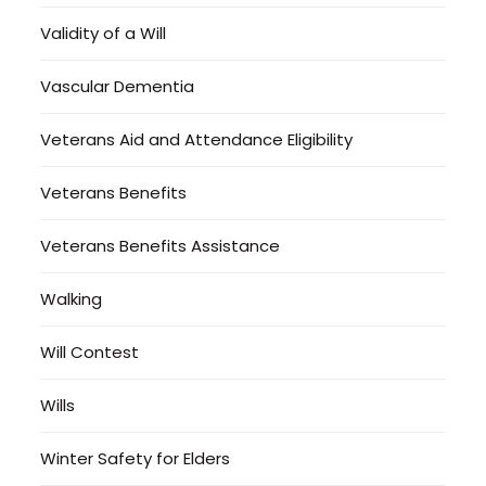
Validity of a Will
Vascular Dementia
Veterans Aid and Attendance Eligibility
Veterans Benefits
Veterans Benefits Assistance
Walking
Will Contest
Wills
Winter Safety for Elders