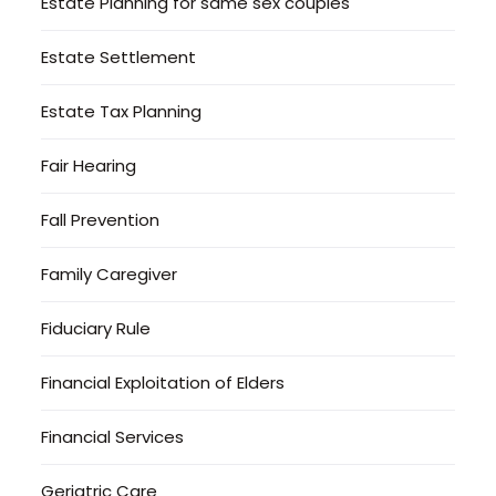
Estate Planning for same sex couples
Estate Settlement
Estate Tax Planning
Fair Hearing
Fall Prevention
Family Caregiver
Fiduciary Rule
Financial Exploitation of Elders
Financial Services
Geriatric Care