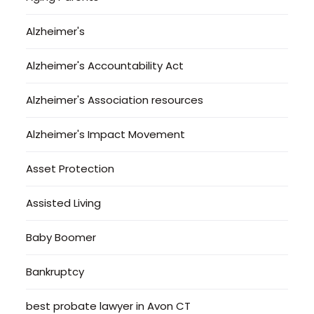
Alzheimer's
Alzheimer's Accountability Act
Alzheimer's Association resources
Alzheimer's Impact Movement
Asset Protection
Assisted Living
Baby Boomer
Bankruptcy
best probate lawyer in Avon CT