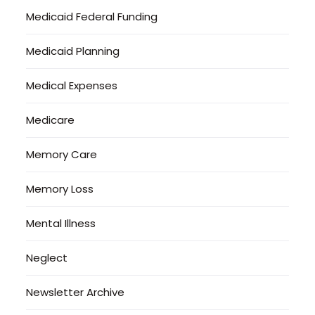
Medicaid Federal Funding
Medicaid Planning
Medical Expenses
Medicare
Memory Care
Memory Loss
Mental Illness
Neglect
Newsletter Archive