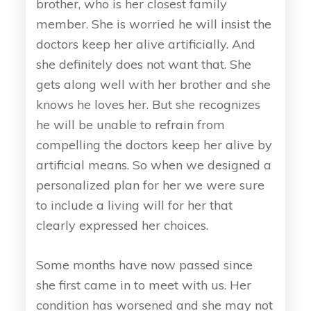
brother, who is her closest family
member. She is worried he will insist the
doctors keep her alive artificially. And
she definitely does not want that. She
gets along well with her brother and she
knows he loves her. But she recognizes
he will be unable to refrain from
compelling the doctors keep her alive by
artificial means. So when we designed a
personalized plan for her we were sure
to include a living will for her that
clearly expressed her choices.
Some months have now passed since
she first came in to meet with us. Her
condition has worsened and she may not