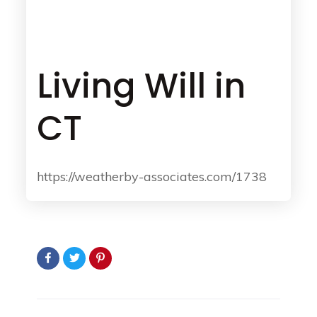
Living Will in
CT
https://weatherby-associates.com/1738