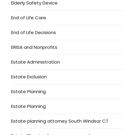
Elderly Safety Device
End of Life Care
End of Life Decisions
ERISA and Nonprofits
Estate Administration
Estate Exclusion
Estate Planning
Estate Planning
Estate planning attorney South Windsor CT