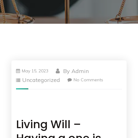
By
Admin
May 15, 2023
Uncategorized
No Comments
Living Will –