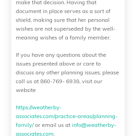
make that decision. Having that
document in place serves as a sort of
shield, making sure that her personal
wishes are not superseded by the well-
meaning wishes of a family member.
If you have any questions about the
issues presented above or care to
discuss any other planning issues, please
call us at 860-769- 6938, visit our
website
https://weatherby-
associates.com/practice-areas/planning-
family/
or email us at
info@weatherby-
associates.com
.