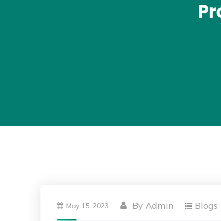
Pr
By
Admin
Blogs
May 15, 2023