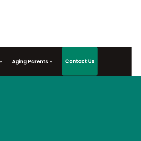
Contact Us
Aging Parents