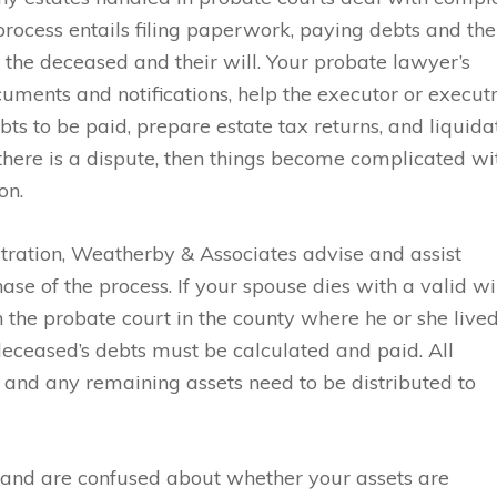
 process entails filing paperwork, paying debts and the
of the deceased and their will. Your probate lawyer’s
ocuments and notifications, help the executor or execut
ebts to be paid, prepare estate tax returns, and liquida
f there is a dispute, then things become complicated wi
on.
tration, Weatherby & Associates advise and assist
se of the process. If your spouse dies with a valid wi
h the probate court in the county where he or she lived
deceased’s debts must be calculated and paid. All
 and any remaining assets need to be distributed to
ll and are confused about whether your assets are