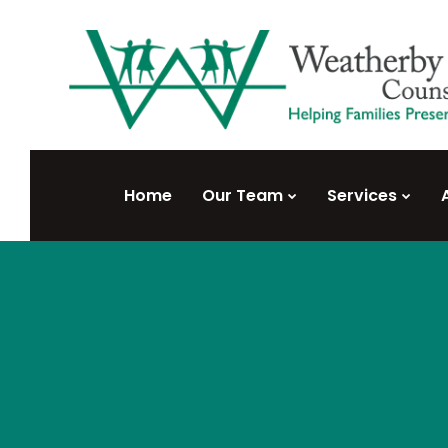
Home
Our Team
Services