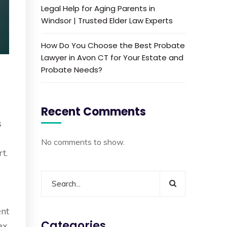
Legal Help for Aging Parents in
Windsor | Trusted Elder Law Experts
How Do You Choose the Best Probate
Lawyer in Avon CT for Your Estate and
Probate Needs?
Recent Comments
s
No comments to show.
t.
ent
Categories
ex