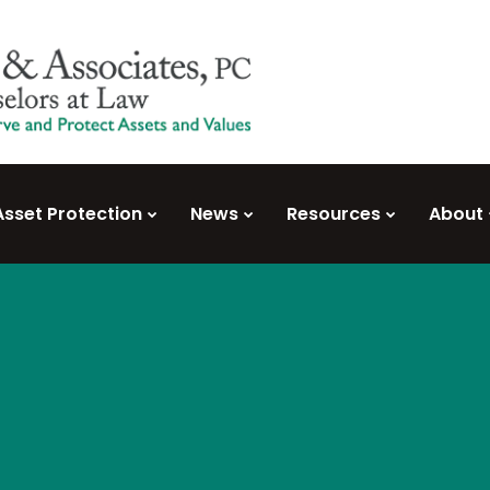
Asset Protection
News
Resources
About