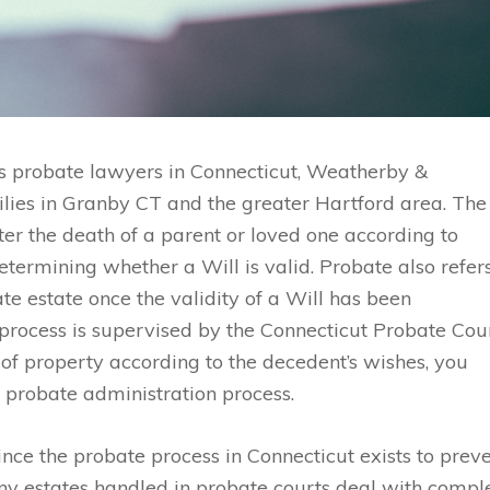
s probate lawyers in Connecticut, Weatherby &
ilies in Granby CT and the greater Hartford area. The
ter the death of a parent or loved one according to
determining whether a Will is valid. Probate also refer
ate estate once the validity of a Will has been
 process is supervised by the Connecticut Probate Cour
 of property according to the decedent’s wishes, you
 probate administration process.
ince the probate process in Connecticut exists to prev
any estates handled in probate courts deal with compl