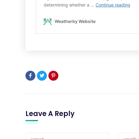
Leave A Reply