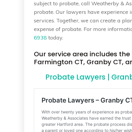
subject to probate, call Weatherby & As
probate. Our lawyers have experience in 
services. Together, we can create a pla
expense of probate. For more information
6938
today.
Our service area includes th
Farmington CT, Granby CT, and
Probate Lawyers | Gran