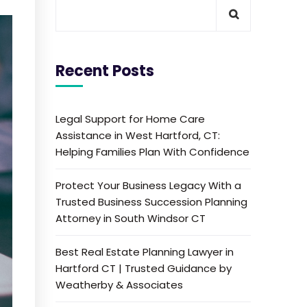
Recent Posts
Legal Support for Home Care
Assistance in West Hartford, CT:
Helping Families Plan With Confidence
Protect Your Business Legacy With a
Trusted Business Succession Planning
Attorney in South Windsor CT
Best Real Estate Planning Lawyer in
Hartford CT | Trusted Guidance by
Weatherby & Associates