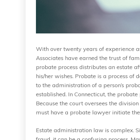
With over twenty years of experience a
Associates have earned the trust of fam
probate process distributes an estate af
his/her wishes. Probate is a process of 
to the administration of a person’s prob
established. In Connecticut, the probate
Because the court oversees the division
must have a probate lawyer initiate the
Estate administration law is complex. S
fraud, it can be a confusing process. M