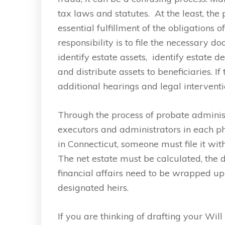
tax laws and statutes. At the least, the
essential fulfillment of the obligations 
responsibility is to file the necessary d
identify estate assets, identify estate d
and distribute assets to beneficiaries. I
additional hearings and legal interventi
Through the process of probate adminis
executors and administrators in each pha
in Connecticut, someone must file it wit
The net estate must be calculated, the 
financial affairs need to be wrapped up
designated heirs.
If you are thinking of drafting your Wi