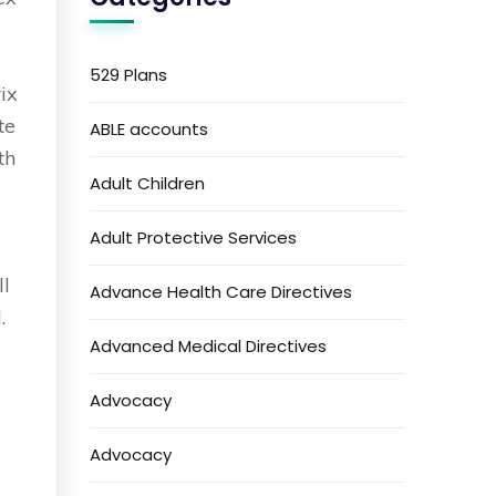
529 Plans
rix
te
ABLE accounts
th
Adult Children
Adult Protective Services
ll
Advance Health Care Directives
.
Advanced Medical Directives
Advocacy
Advocacy