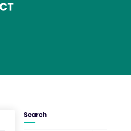
 CT
Search