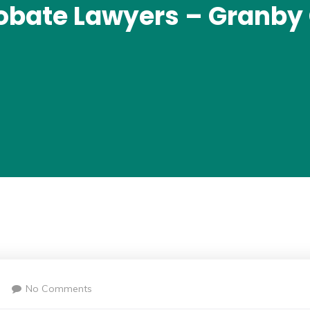
obate Lawyers – Granby
No Comments