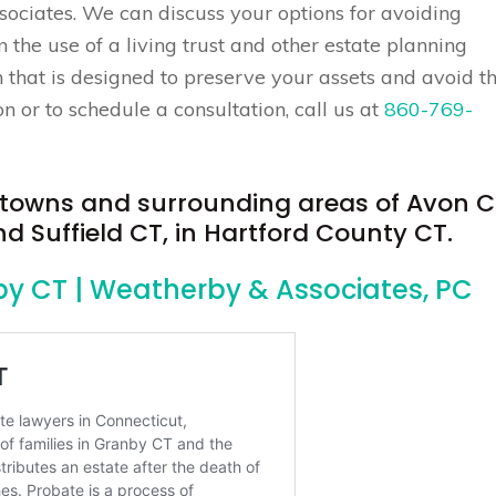
sociates. We can discuss your options for avoiding
the use of a living trust and other estate planning
n that is designed to preserve your assets and avoid t
 or to schedule a consultation, call us at
860-769-
e towns and surrounding areas of Avon C
 Suffield CT, in Hartford County CT.
by CT | Weatherby & Associates, PC