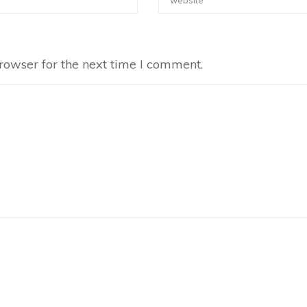
rowser for the next time I comment.