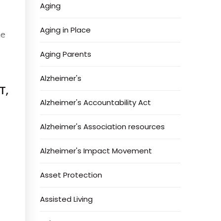
Aging
Aging in Place
he
Aging Parents
Alzheimer's
T,
Alzheimer's Accountability Act
Alzheimer's Association resources
Alzheimer's Impact Movement
Asset Protection
Assisted Living