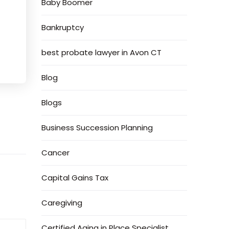
Baby Boomer
Bankruptcy
best probate lawyer in Avon CT
Blog
Blogs
Business Succession Planning
Cancer
Capital Gains Tax
Caregiving
Certified Aging in Place Specialist