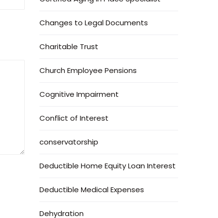
Changes to Legal Documents
Charitable Trust
Church Employee Pensions
Cognitive Impairment
Conflict of Interest
conservatorship
Deductible Home Equity Loan Interest
Deductible Medical Expenses
Dehydration