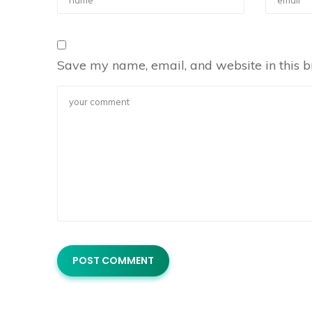
Save my name, email, and website in this b