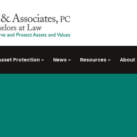
Asset Protection
News
Resources
About