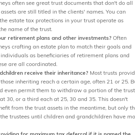
neys often see great trust documents that don't do all
assets are still titled in the clients' names. You can
he estate tax protections in your trust operate as
the name of the trust.
ur retirement plans and other investments?
Often
rneys crafting an estate plan to match their goals and
individuals as beneficiaries of retirement plans and
se are all coordinated.
dchildren receive their inheritance?
Most trusts provi
l those inheriting reach a certain age, often 21 or 25. B
d even permit them to withdraw a portion of the trus
 at 30, or a third each at 25, 30 and 35. This doesn't
nefit from the trust assets in the meantime, but only th
 the trustees until children and grandchildren have m
oviding for maximum tax deferral if it is named the