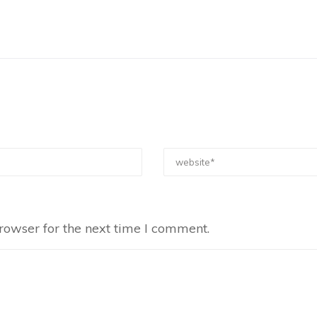
rowser for the next time I comment.