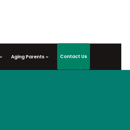
Contact Us
Aging Parents