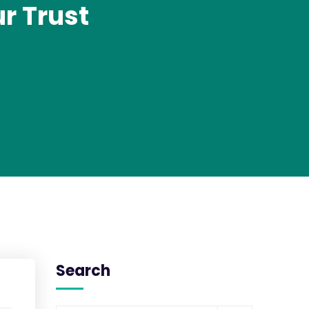
r Trust
Search