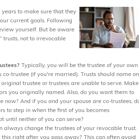
 years to make sure that they
our current goals. Following
 review yourself. But be aware
” trusts, not to irrevocable
rustees?
Typically, you will be the trustee of your own
 co-trustee (if you're married). Trusts should name o
 original trustee or trustees are unable to serve. Make
sors you originally named. Also, do you want them to
e now? And if you and your spouse are co-trustees, d
rs to step in when the first of you becomes
t until neither of you can serve?
 always change the trustees of your revocable trust.
 this right after you pass away? This can often avoid