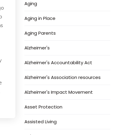
Aging
go
o
Aging in Place
ns
Aging Parents
Alzheimer's
y
Alzheimer's Accountability Act
Alzheimer's Association resources
e
,
Alzheimer's Impact Movement
Asset Protection
Assisted Living