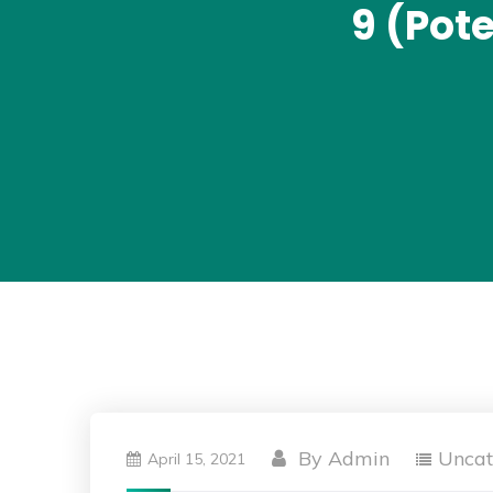
9 (Pot
By
Admin
Uncat
April 15, 2021