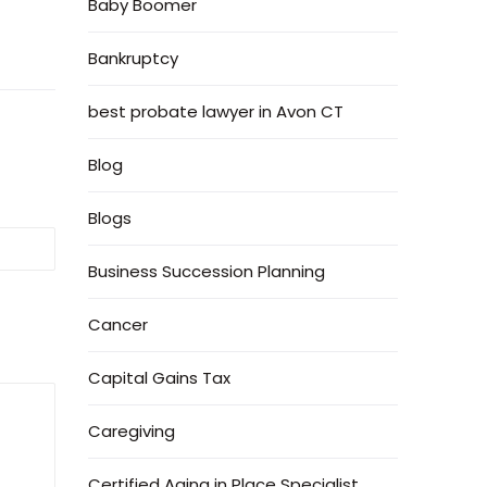
Baby Boomer
Bankruptcy
best probate lawyer in Avon CT
Blog
Blogs
Business Succession Planning
Cancer
Capital Gains Tax
Caregiving
Certified Aging in Place Specialist