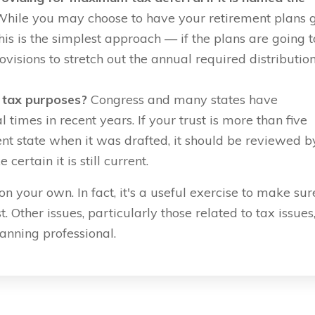
hile you may choose to have your retirement plans 
his is the simplest approach — if the plans are going t
ovisions to stretch out the annual required distributio
e tax purposes?
Congress and many states have
times in recent years. If your trust is more than five
erent state when it was drafted, it should be reviewed b
ertain it is still current.
 your own. In fact, it's a useful exercise to make sur
. Other issues, particularly those related to tax issues
lanning professional.