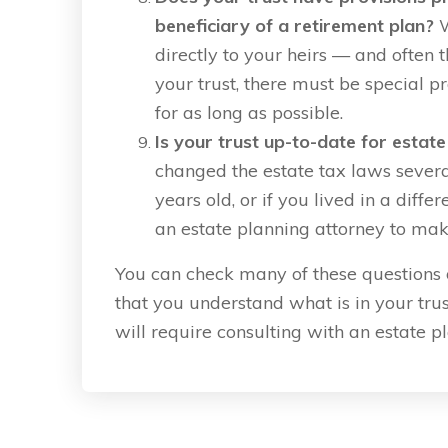
beneficiary of a retirement plan?
W
directly to your heirs — and often t
your trust, there must be special pr
for as long as possible.
Is your trust up-to-date for estat
changed the estate tax laws several 
years old, or if you lived in a diff
an estate planning attorney to make c
You can check many of these questions on
that you understand what is in your trust
will require consulting with an estate p