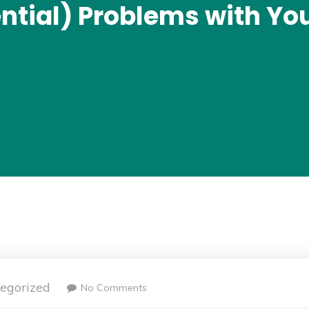
ential) Problems with You
egorized
No Comments