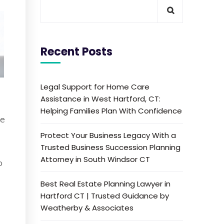
Recent Posts
Legal Support for Home Care
Assistance in West Hartford, CT:
Helping Families Plan With Confidence
ne
Protect Your Business Legacy With a
Trusted Business Succession Planning
Attorney in South Windsor CT
o
Best Real Estate Planning Lawyer in
Hartford CT | Trusted Guidance by
Weatherby & Associates