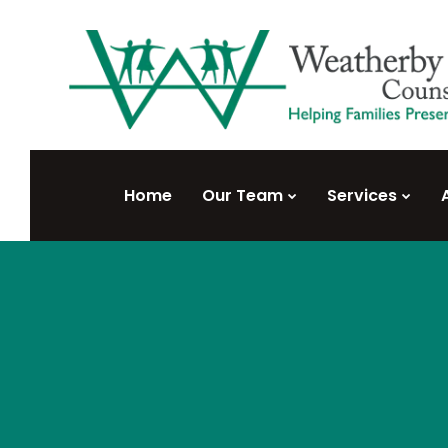
Home
Our Team
Services