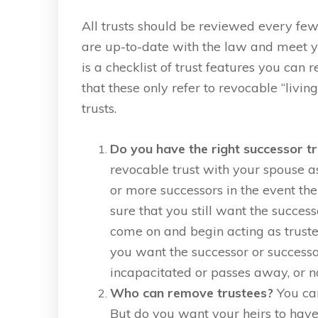
All trusts should be reviewed every few
are up-to-date with the law and meet y
is a checklist of trust features you can
that these only refer to revocable “living
trusts.
Do you have the right successor t
revocable trust with your spouse as
or more successors in the event the
sure that you still want the succes
come on and begin acting as truste
you want the successor or successo
incapacitated or passes away, or no
Who can remove trustees?
You can
But do you want your heirs to have