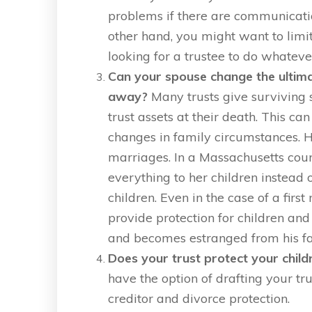
problems if there are communicati
other hand, you might want to limit
looking for a trustee to do whateve
Can your spouse change the ultimat
away?
Many trusts give surviving 
trust assets at their death. This can
changes in family circumstances. H
marriages. In a Massachusetts cour
everything to her children instead 
children. Even in the case of a firs
provide protection for children an
and becomes estranged from his fa
Does your trust protect your chil
have the option of drafting your tru
creditor and divorce protection.