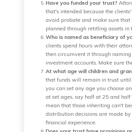
Have you funded your trust?
Attor
that's intended because the clients' 
avoid probate and make sure that t
planned through retitling assets in 
Who is named as beneficiary of yo
clients spend hours with their atto
then circumvent it through naming 
investment accounts. Make sure the
At what age will children and gran
that funds will remain in trust unti
you can set any age you choose an
at set ages, say half at 25 and half
mean that those inheriting can't be
distribution decisions are made by
financial experience.
Does your trust have provisions pr