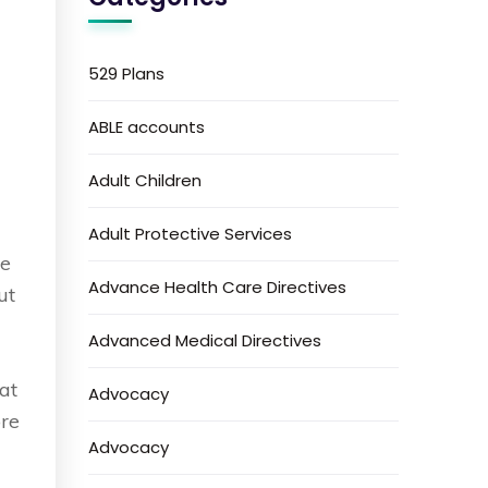
529 Plans
ABLE accounts
Adult Children
Adult Protective Services
de
Advance Health Care Directives
ut
t
Advanced Medical Directives
at
Advocacy
ore
Advocacy