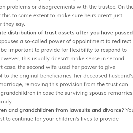
on problems or disagreements with the trustee. On th
 this to some extent to make sure heirs aren't just
r they say.
e distribution of trust assets after you have passed
spouses a so-called power of appointment to redirect
 be important to provide for flexibility to respond to
owever, this usually doesn't make sense in second
t case, the second wife used her power to give
of to the original beneficiaries: her deceased husband'
t marriage, removing this provision from the trust can
d grandchildren in case the surviving spouse remarries
mily.
dren and grandchildren from lawsuits and divorce?
Yo
st to continue for your children's lives to provide