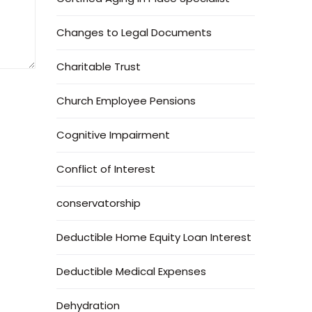
Changes to Legal Documents
Charitable Trust
Church Employee Pensions
Cognitive Impairment
Conflict of Interest
conservatorship
Deductible Home Equity Loan Interest
Deductible Medical Expenses
Dehydration