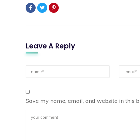
Leave A Reply
Save my name, email, and website in this b