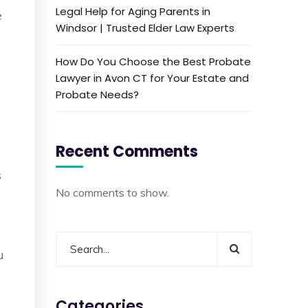
Legal Help for Aging Parents in
e
Windsor | Trusted Elder Law Experts
How Do You Choose the Best Probate
Lawyer in Avon CT for Your Estate and
Probate Needs?
Recent Comments
s
No comments to show.
u
Categories