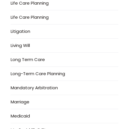
Life Care Planning
Life Care Planning
Litigation
Living Will
Long Term Care
Long-Term Care Planning
Mandatory Arbitration
Marriage
Medicaid