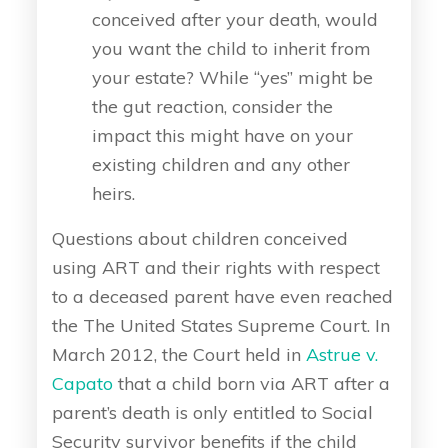
conceived after your death, would
you want the child to inherit from
your estate? While “yes” might be
the gut reaction, consider the
impact this might have on your
existing children and any other
heirs.
Questions about children conceived
using ART and their rights with respect
to a deceased parent have even reached
the The United States Supreme Court. In
March 2012, the Court held in
Astrue v.
Capato
that a child born via ART after a
parent’s death is only entitled to Social
Security survivor benefits if the child