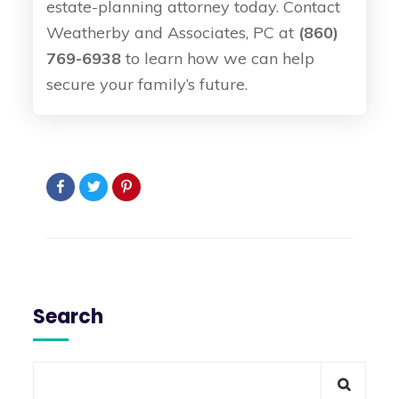
estate-planning attorney today. Contact
Weatherby and Associates, PC at
(860)
769-6938
to learn how we can help
secure your family’s future.
Search