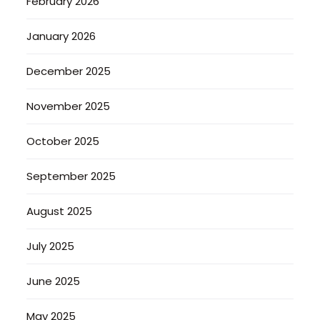
February 2026
January 2026
December 2025
November 2025
October 2025
September 2025
August 2025
July 2025
June 2025
May 2025