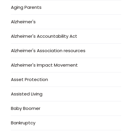
Aging Parents
Alzheimer's
Alzheimer's Accountability Act
Alzheimer's Association resources
Alzheimer's Impact Movement
Asset Protection
Assisted Living
Baby Boomer
Bankruptcy