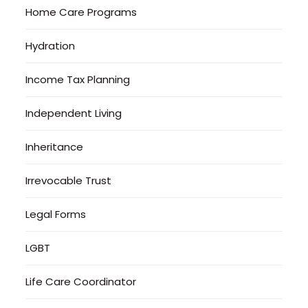
Home Care Programs
Hydration
Income Tax Planning
Independent Living
Inheritance
Irrevocable Trust
Legal Forms
LGBT
Life Care Coordinator