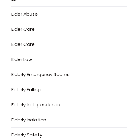
Elder Abuse
Elder Care
Elder Care
Elder Law
Elderly Emergency Rooms
Elderly Falling
Elderly Independence
Elderly Isolation
Elderly Safety