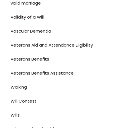
valid marriage
Validity of a Will
Vascular Dementia
Veterans Aid and Attendance Eligibility
Veterans Benefits
Veterans Benefits Assistance
Walking
Will Contest
Wills