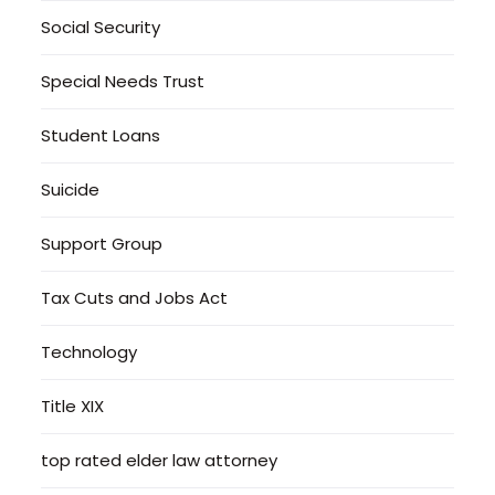
Social Security
Special Needs Trust
Student Loans
Suicide
Support Group
Tax Cuts and Jobs Act
Technology
Title XIX
top rated elder law attorney