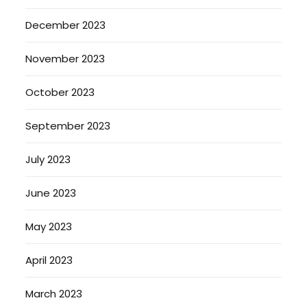
December 2023
November 2023
October 2023
September 2023
July 2023
June 2023
May 2023
April 2023
March 2023