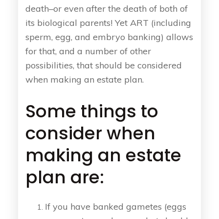
death–or even after the death of both of
its biological parents! Yet ART (including
sperm, egg, and embryo banking) allows
for that, and a number of other
possibilities, that should be considered
when making an estate plan.
Some things to
consider when
making an estate
plan are:
If you have banked gametes (eggs