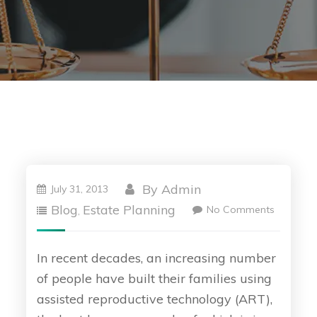
By
Admin
July 31, 2013
Blog
Estate Planning
No Comments
,
In recent decades, an increasing number
of people have built their families using
assisted reproductive technology (ART),