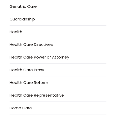
Geriatric Care
Guardianship
Health
Health Care Directives
Health Care Power of Attorney
Health Care Proxy
Health Care Reform
Health Care Representative
Home Care