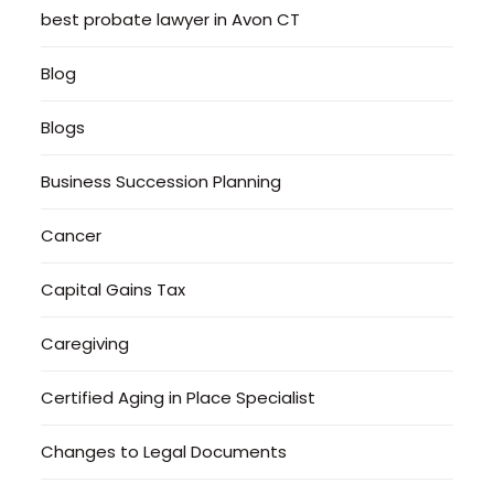
best probate lawyer in Avon CT
Blog
Blogs
Business Succession Planning
Cancer
Capital Gains Tax
Caregiving
Certified Aging in Place Specialist
Changes to Legal Documents