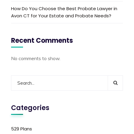
How Do You Choose the Best Probate Lawyer in
Avon CT for Your Estate and Probate Needs?
Recent Comments
No comments to show.
Categories
529 Plans