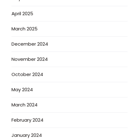
April 2025
March 2025
December 2024
November 2024
October 2024
May 2024
March 2024
February 2024
January 2024