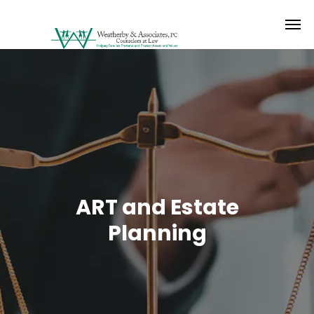
ART and Estate
Planning