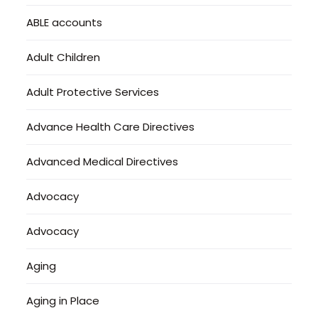
ABLE accounts
Adult Children
Adult Protective Services
Advance Health Care Directives
Advanced Medical Directives
Advocacy
Advocacy
Aging
Aging in Place