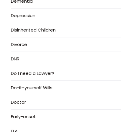
Dementia
Depression
Disinherited Children
Divorce
DNR
Do I need a Lawyer?
Do-it-yourself Wills
Doctor
Early-onset
ELA