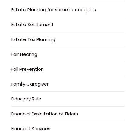
Estate Planning for same sex couples
Estate Settlement
Estate Tax Planning
Fair Hearing
Fall Prevention
Family Caregiver
Fiduciary Rule
Financial Exploitation of Elders
Financial Services