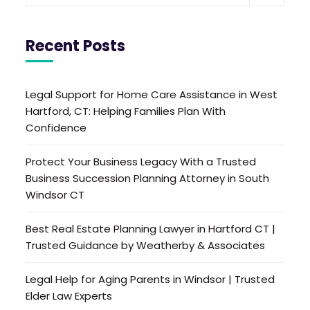
Recent Posts
Legal Support for Home Care Assistance in West
Hartford, CT: Helping Families Plan With
Confidence
Protect Your Business Legacy With a Trusted
Business Succession Planning Attorney in South
Windsor CT
Best Real Estate Planning Lawyer in Hartford CT |
Trusted Guidance by Weatherby & Associates
Legal Help for Aging Parents in Windsor | Trusted
Elder Law Experts