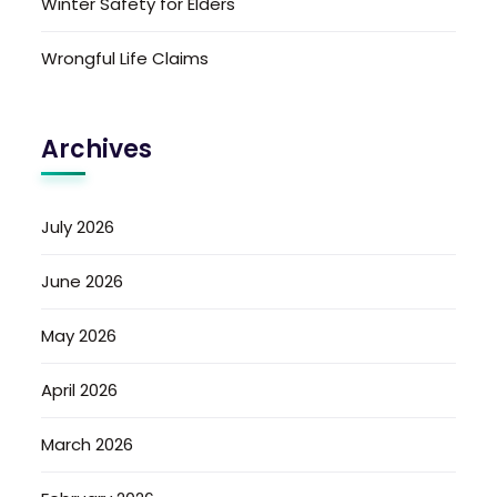
Winter Safety for Elders
Wrongful Life Claims
Archives
July 2026
June 2026
May 2026
April 2026
March 2026