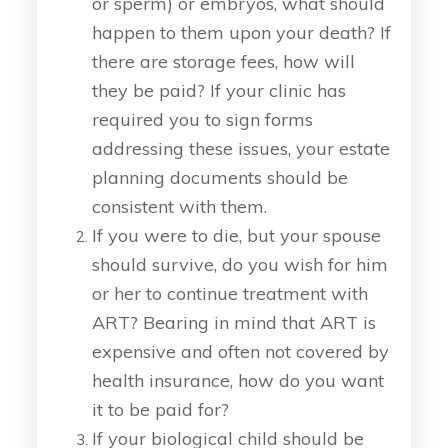
or sperm) or embryos, what should
happen to them upon your death? If
there are storage fees, how will
they be paid? If your clinic has
required you to sign forms
addressing these issues, your estate
planning documents should be
consistent with them.
If you were to die, but your spouse
should survive, do you wish for him
or her to continue treatment with
ART? Bearing in mind that ART is
expensive and often not covered by
health insurance, how do you want
it to be paid for?
If your biological child should be