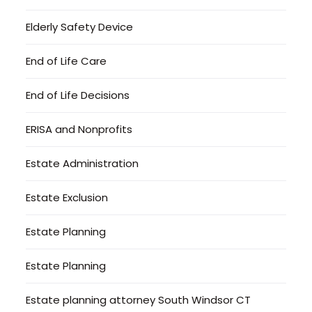
Elderly Safety Device
End of Life Care
End of Life Decisions
ERISA and Nonprofits
Estate Administration
Estate Exclusion
Estate Planning
Estate Planning
Estate planning attorney South Windsor CT