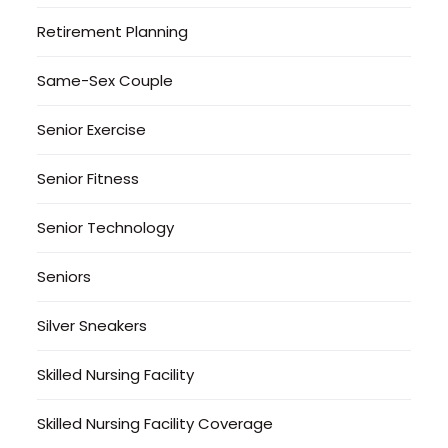
Retirement Planning
Same-Sex Couple
Senior Exercise
Senior Fitness
Senior Technology
Seniors
Silver Sneakers
Skilled Nursing Facility
Skilled Nursing Facility Coverage