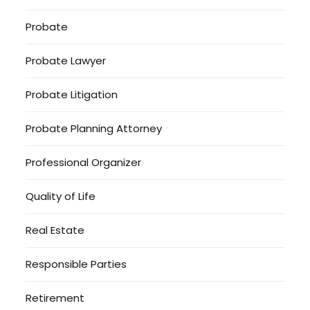
Probate
Probate Lawyer
Probate Litigation
Probate Planning Attorney
Professional Organizer
Quality of Life
Real Estate
Responsible Parties
Retirement