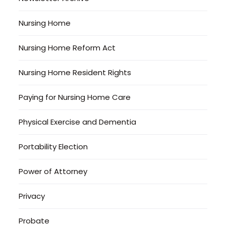
Nursing Home
Nursing Home Reform Act
Nursing Home Resident Rights
Paying for Nursing Home Care
Physical Exercise and Dementia
Portability Election
Power of Attorney
Privacy
Probate