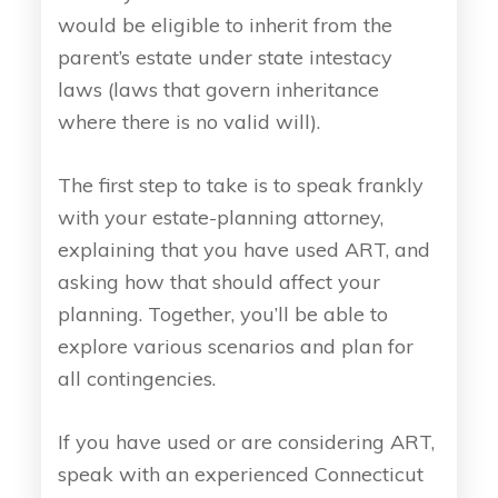
would be eligible to inherit from the
parent’s estate under state intestacy
laws (laws that govern inheritance
where there is no valid will).
The first step to take is to speak frankly
with your estate-planning attorney,
explaining that you have used ART, and
asking how that should affect your
planning. Together, you’ll be able to
explore various scenarios and plan for
all contingencies.
If you have used or are considering ART,
speak with an experienced Connecticut