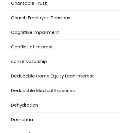
Charitable Trust
Church Employee Pensions
Cognitive Impairment
Conflict of Interest
conservatorship
Deductible Home Equity Loan Interest
Deductible Medical Expenses
Dehydration
Dementia