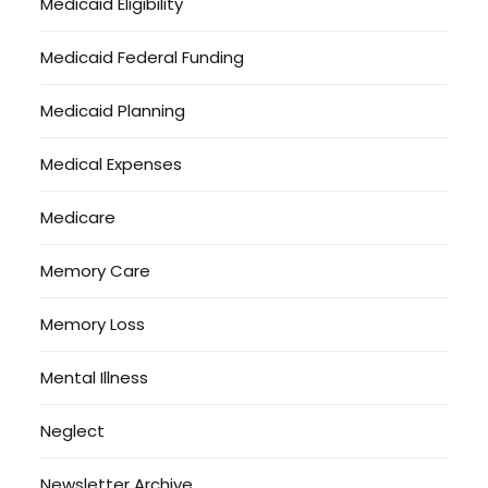
Medicaid Eligibility
Medicaid Federal Funding
Medicaid Planning
Medical Expenses
Medicare
Memory Care
Memory Loss
Mental Illness
Neglect
Newsletter Archive