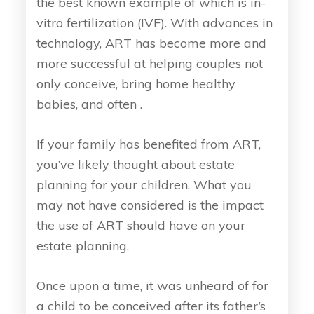
the best known example of which is in-
vitro fertilization (IVF). With advances in
technology, ART has become more and
more successful at helping couples not
only conceive, bring home healthy
babies, and often .
If your family has benefited from ART,
you’ve likely thought about estate
planning for your children. What you
may not have considered is the impact
the use of ART should have on your
estate planning.
Once upon a time, it was unheard of for
a child to be conceived after its father’s