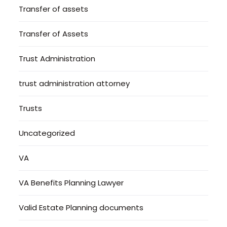
Transfer of assets
Transfer of Assets
Trust Administration
trust administration attorney
Trusts
Uncategorized
VA
VA Benefits Planning Lawyer
Valid Estate Planning documents