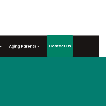
Contact Us
Aging Parents