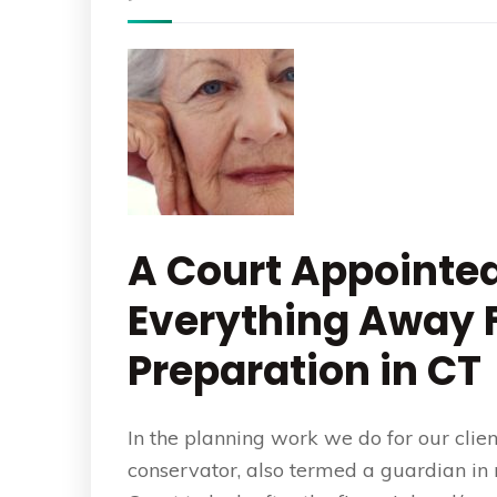
A Court Appointe
Everything Away F
Preparation in CT
In the planning work we do for our clie
conservator, also termed a guardian in 