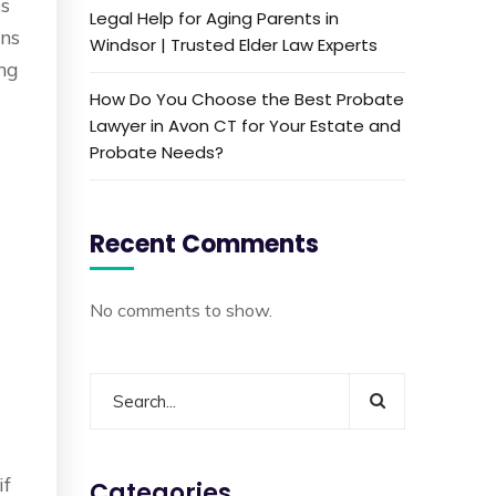
es
Legal Help for Aging Parents in
ons
Windsor | Trusted Elder Law Experts
ing
How Do You Choose the Best Probate
d
Lawyer in Avon CT for Your Estate and
Probate Needs?
Recent Comments
No comments to show.
if
Categories