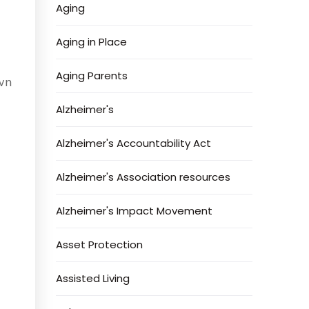
Aging
Aging in Place
Aging Parents
own
Alzheimer's
Alzheimer's Accountability Act
Alzheimer's Association resources
Alzheimer's Impact Movement
Asset Protection
Assisted Living