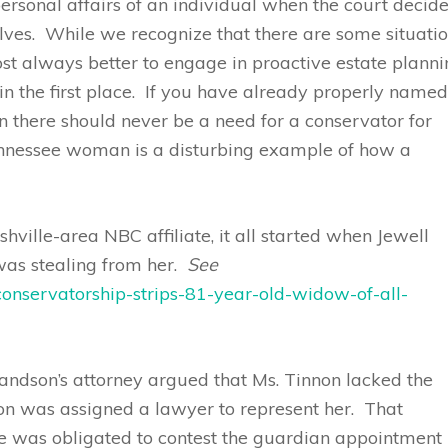
 personal affairs of an individual when the court decid
elves. While we recognize that there are some situati
ost always better to engage in proactive estate plann
in the first place. If you have already properly name
hen there should never be a need for a conservator for
ennessee woman is a disturbing example of how a
ville-area NBC affiliate, it all started when Jewell
as stealing from her.
See
nservatorship-strips-81-year-old-widow-of-all-
grandson’s attorney argued that Ms. Tinnon lacked the
non was assigned a lawyer to represent her. That
 was obligated to contest the guardian appointment 