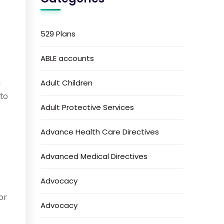
529 Plans
ABLE accounts
h
Adult Children
 to
Adult Protective Services
Advance Health Care Directives
Advanced Medical Directives
Advocacy
or
Advocacy