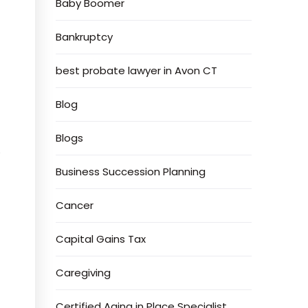
Baby Boomer
Bankruptcy
best probate lawyer in Avon CT
Blog
Blogs
s
Business Succession Planning
Cancer
Capital Gains Tax
Caregiving
Certified Aging in Place Specialist