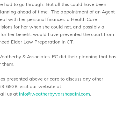
 had to go through. But all this could have been
planning ahead of time. The appointment of an Agent
al with her personal finances, a Health Care
sions for her when she could not, and possibly a
t for her benefit, would have prevented the court from
 need Elder Law Preparation in CT.
atherby & Associates, PC did their planning that ha
r them.
ues presented above or care to discuss any other
69-6938, visit our website at
ail us at
info@weatherby.varshasaini.com
.