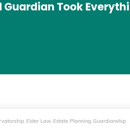
d Guardian Took Everyth
rvatorship
Elder Law
Estate Planning
Guardianship
,
,
,