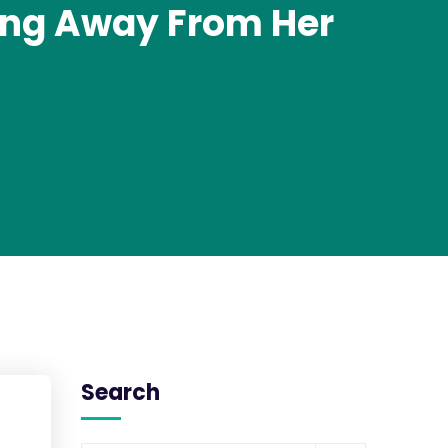
ing Away From Her
Search