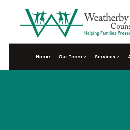
Home
Our Team
Services