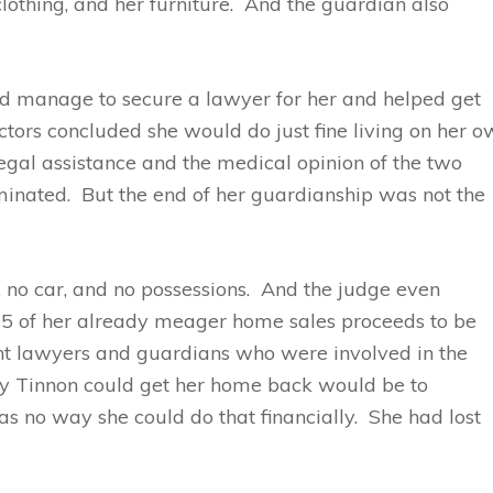
clothing, and her furniture. And the guardian also
id manage to secure a lawyer for her and helped get
ctors concluded she would do just fine living on her 
 legal assistance and the medical opinion of the two
minated. But the end of her guardianship was not the
 no car, and no possessions. And the judge even
45 of her already meager home sales proceeds to be
rent lawyers and guardians who were involved in the
way Tinnon could get her home back would be to
was no way she could do that financially. She had lost