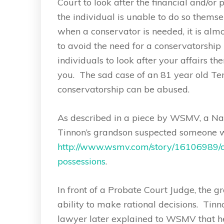
Court to look after the financial and/or
the individual is unable to do so thems
when a conservator is needed, it is alm
to avoid the need for a conservatorship 
individuals to look after your affairs t
you. The sad case of an 81 year old T
conservatorship can be abused.
As described in a piece by WSMV, a Nash
Tinnon’s grandson suspected someone w
http://www.wsmv.com/story/16106989/co
possessions
.
In front of a Probate Court Judge, the 
ability to make rational decisions. Tin
lawyer later explained to WSMV that he