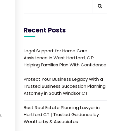
Recent Posts
Legal Support for Home Care
Assistance in West Hartford, CT:
Helping Families Plan With Confidence
Protect Your Business Legacy With a
Trusted Business Succession Planning
Attorney in South Windsor CT
Best Real Estate Planning Lawyer in
Hartford CT | Trusted Guidance by
A
Weatherby & Associates