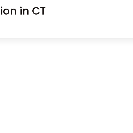
ion in CT