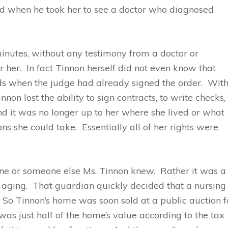
ied when he took her to see a doctor who diagnosed
minutes, without any testimony from a doctor or
 her. In fact Tinnon herself did not even know that
ds when the judge had already signed the order. Wit
on lost the ability to sign contracts, to write checks,
 And it was no longer up to her where she lived or what
s she could take. Essentially all of her rights were
e or someone else Ms. Tinnon knew. Rather it was a
 aging. That guardian quickly decided that a nursing
. So Tinnon’s home was soon sold at a public auction f
as just half of the home’s value according to the tax