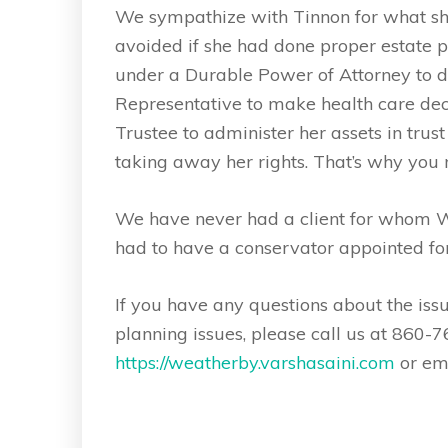
We sympathize with Tinnon for what she
avoided if she had done proper estate 
under a Durable Power of Attorney to de
Representative to make health care deci
Trustee to administer her assets in trus
taking away her rights. That’s why you
We have never had a client for whom We
had to have a conservator appointed fo
If you have any questions about the iss
planning issues, please call us at 860-7
https://weatherby.varshasaini.com
or em