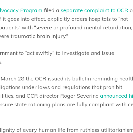
Advocacy Program
filed a
separate complaint to OCR
o
if it goes into effect, explicitly orders hospitals to “not
patients” with “severe or profound mental retardation,
ere traumatic brain injury.”
nment to “act swiftly” to investigate and issue
.
March 28 the OCR issued its bulletin reminding healt
ligations under laws and regulations that prohibit
bilities, and OCR director Roger Severino
announced hi
nsure state rationing plans are fully compliant with ci
dignity of every human life from ruthless utilitarianism