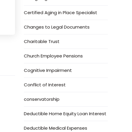
Certified Aging in Place Specialist
Changes to Legal Documents
Charitable Trust
Church Employee Pensions
Cognitive Impairment
Conflict of Interest
conservatorship
Deductible Home Equity Loan Interest
Deductible Medical Expenses