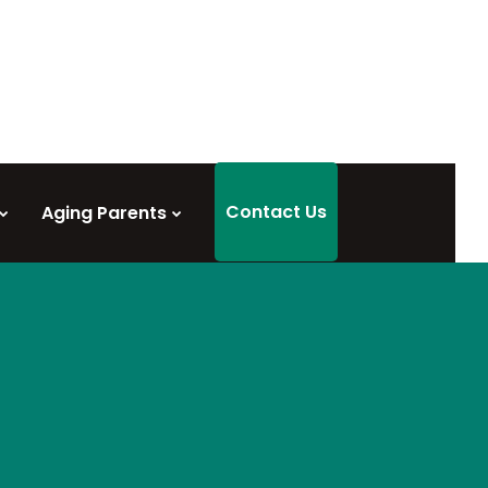
Contact Us
Aging Parents