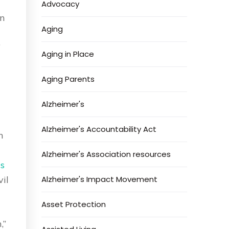
Advocacy
n
Aging
”
Aging in Place
Aging Parents
Alzheimer's
Alzheimer's Accountability Act
h
Alzheimer's Association resources
s
vil
Alzheimer's Impact Movement
Asset Protection
,”