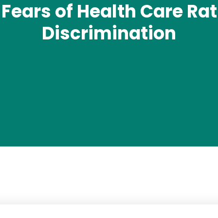
Fears of Health Care Rati
Discrimination