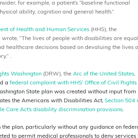
nsider, for example, a patient’s “baseline functional
hysical ability, cognition and general health.”
tment of Health and Human Services
(HHS), the
s
wrote, “The lives of people with disabilities are equa
and healthcare decisions based on devaluing the lives o
y.” .
ights Washington
(DRW), the
Arc of the United States
,
ed a
federal complaint with HHS’ Office of Civil Rights
ashington State plan was created without input from
ates the Americans with Disabilities Act,
Section 504 
e Care Act’s disability discrimination provisions
.
the plan, particularly without any guidance on feder
reted to permit medical professionals to deny services 