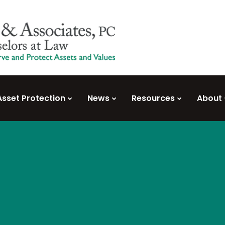
Asset Protection
News
Resources
About