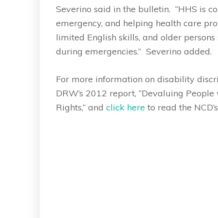
Severino said in the bulletin. “HHS is 
emergency, and helping health care provi
limited English skills, and older persons
during emergencies.” Severino added.
For more information on disability disc
DRW’s 2012 report, “Devaluing People wi
Rights,” and
click here
to read the NCD’s 