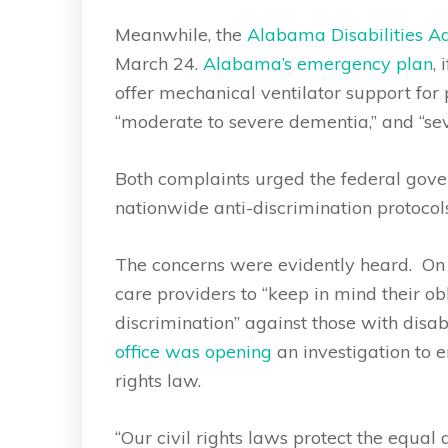
Meanwhile, the
Alabama Disabilities 
March 24.
Alabama’s emergency plan
, 
offer mechanical ventilator support for 
“moderate to severe dementia,” and “sev
Both complaints urged the federal gover
nationwide anti-discrimination protocols
The concerns were evidently heard. On 
care providers to “keep in mind their ob
discrimination” against those with disa
office was opening
an investigation to e
rights law.
“Our civil rights laws protect the equal 