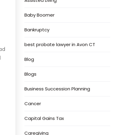
Assisted Living
Baby Boomer
Bankruptcy
best probate lawyer in Avon CT
ad
l
Blog
Blogs
Business Succession Planning
Cancer
Capital Gains Tax
Caregiving