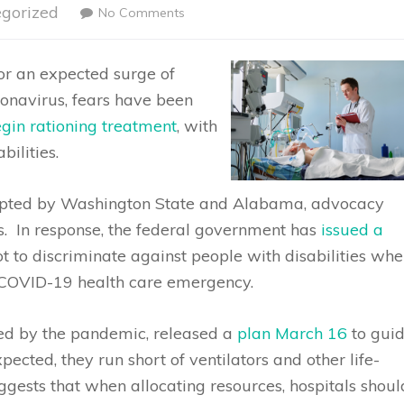
gorized
No Comments
or an expected surge of
ronavirus, fears have been
egin rationing treatment
, with
bilities.
adopted by Washington State and Alabama, advocacy
s. In response, the federal government has
issued a
ot to discriminate against people with disabilities wh
 COVID-19 health care emergency.
med by the pandemic, released a
plan March 16
to gui
xpected, they run short of ventilators and other life-
gests that when allocating resources, hospitals shoul