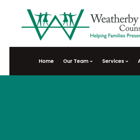
Home
Our Team
Services