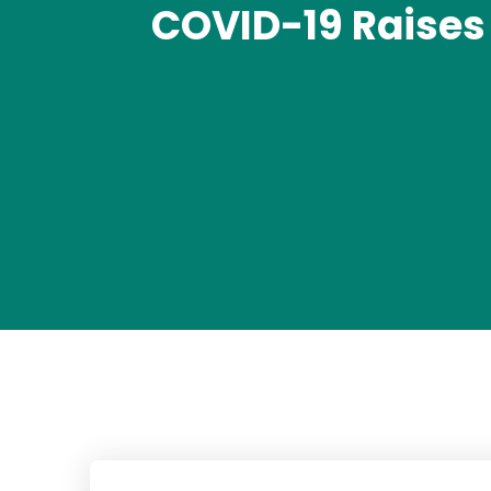
COVID-19 Raises 