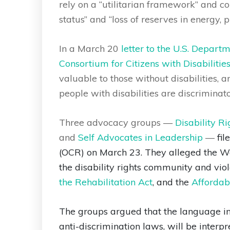
rely on a “utilitarian framework” and co
status” and “loss of reserves in energy, p
In a March 20
letter to the U.S. Depar
Consortium for Citizens with Disabilitie
valuable to those without disabilities, 
people with disabilities are discriminator
Three advocacy groups —
Disability R
and
Self Advocates in Leadership
—
fil
(OCR) on March 23. They alleged the W
the disability rights community and viol
the Rehabilitation Act
, and the
Affordabl
The groups argued that the language in 
anti-discrimination laws, will be interp