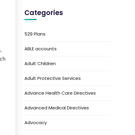
Categories
l
529 Plans
ABLE accounts
,
ich
Adult Children
Adult Protective Services
Advance Health Care Directives
Advanced Medical Directives
s
Advocacy