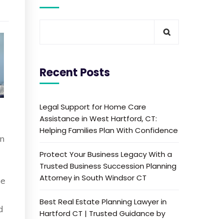
Recent Posts
Legal Support for Home Care
Assistance in West Hartford, CT:
Helping Families Plan With Confidence
en
Protect Your Business Legacy With a
Trusted Business Succession Planning
Attorney in South Windsor CT
de
Best Real Estate Planning Lawyer in
d
Hartford CT | Trusted Guidance by