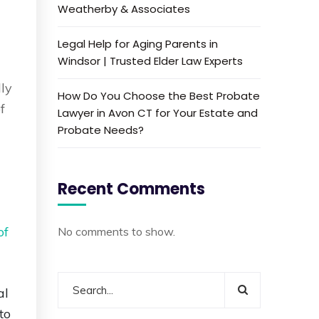
Weatherby & Associates
Legal Help for Aging Parents in
Windsor | Trusted Elder Law Experts
lly
How Do You Choose the Best Probate
f
Lawyer in Avon CT for Your Estate and
Probate Needs?
Recent Comments
of
No comments to show.
al
to