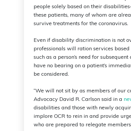
people solely based on their disabiliti
these patients, many of whom are alrea
survive treatments for the coronavirus.
Even if disability discrimination is not
professionals will ration services based 
such as a person’s need for subsequent
have no bearing on a patient’s immediat
be considered.
“We will not sit by as members of our c
Advocacy David R. Carlson said in a
ne
disabilities and those with newly acqu
implore OCR to rein in and provide urge
who are prepared to relegate members 