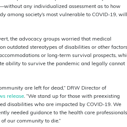
es—without any individualized assessment as to how
dy among society’s most vulnerable to COVID-19, wil
 overt, the advocacy groups worried that medical
on outdated stereotypes of disabilities or other factors
 accommodations or long-term survival prospects, wh
e ability to survive the pandemic and legally cannot
ommunity are left for dead,” DRW Director of
ws release
. “We stand up for those with preexisting
ired disabilities who are impacted by COVID-19. We
ntly needed guidance to the health care professional
of our community to die.”