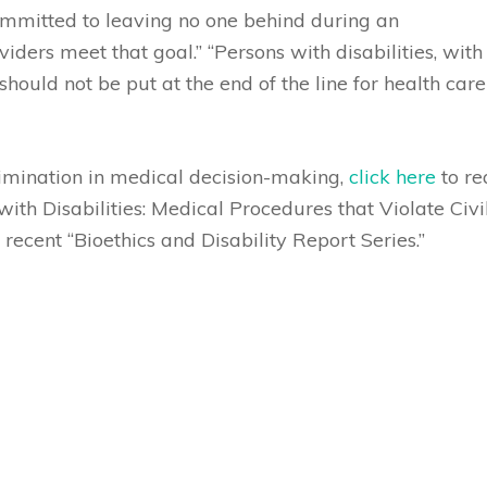
committed to leaving no one behind during an
ders meet that goal.” “Persons with disabilities, with
 should not be put at the end of the line for health care
rimination in medical decision-making,
click here
to re
th Disabilities: Medical Procedures that Violate Civi
recent “Bioethics and Disability Report Series.”