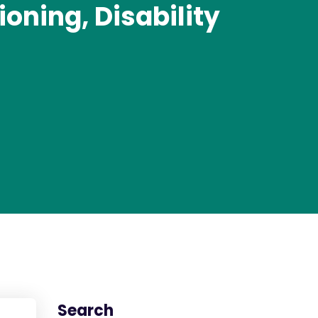
oning, Disability
Search