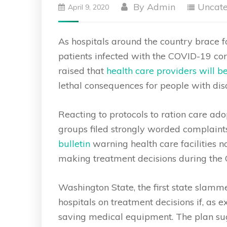
By
Admin
Uncate
April 9, 2020
As hospitals around the country brace f
patients infected with the COVID-19 co
raised that
health care providers will b
lethal consequences for people with disa
Reacting to protocols to ration care 
groups filed strongly worded complaint
bulletin
warning health care facilities n
making treatment decisions during the
Washington State, the first state slam
hospitals on treatment decisions if, as e
saving medical equipment. The plan sug