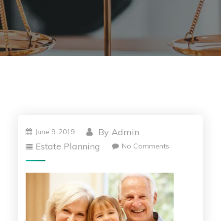
By
Admin
June 9, 2019
Estate Planning
No Comments