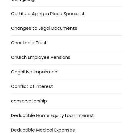
Certified Aging in Place Specialist
Changes to Legal Documents
Charitable Trust
Church Employee Pensions
Cognitive Impairment
Conflict of Interest
conservatorship
Deductible Home Equity Loan Interest
Deductible Medical Expenses