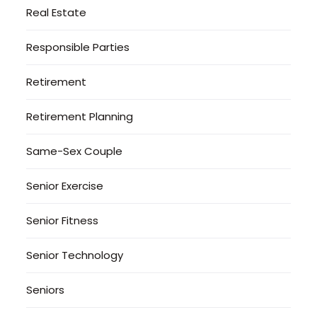
Real Estate
Responsible Parties
Retirement
Retirement Planning
Same-Sex Couple
Senior Exercise
Senior Fitness
Senior Technology
Seniors