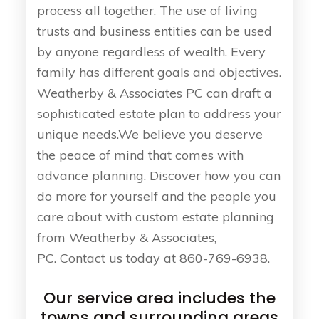
process all together. The use of living
trusts and business entities can be used
by anyone regardless of wealth. Every
family has different goals and objectives.
Weatherby & Associates PC can draft a
sophisticated estate plan to address your
unique needs.We believe you deserve
the peace of mind that comes with
advance planning. Discover how you can
do more for yourself and the people you
care about with custom estate planning
from Weatherby & Associates,
PC. Contact us today at 860-769-6938.
Our service area includes the
towns and surrounding areas