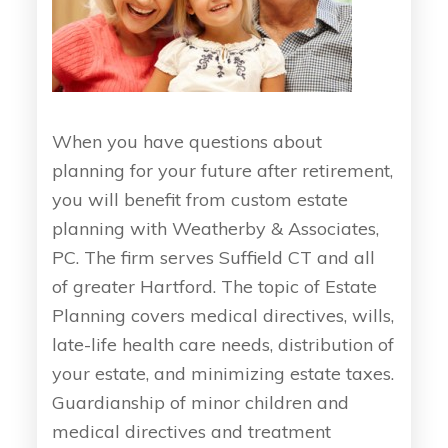
When you have questions about
planning for your future after retirement,
you will benefit from custom estate
planning with Weatherby & Associates,
PC. The firm serves Suffield CT and all
of greater Hartford. The topic of Estate
Planning covers medical directives, wills,
late-life health care needs, distribution of
your estate, and minimizing estate taxes.
Guardianship of minor children and
medical directives and treatment