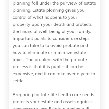
planning fall under the purview of estate
planning. Estate planning gives you
control of what happens to your
property upon your death and protects
the financial well-being of your family.
Important points to consider are steps
you can take to to avoid probate and
how to eliminate or minimize estate
taxes. The problem with the probate
process is that it is public, it can be
expensive, and it can take over a year to
settle.
Preparing for late-life health care needs
protects your estate and assets against
unnecessary loss. Estate planning will