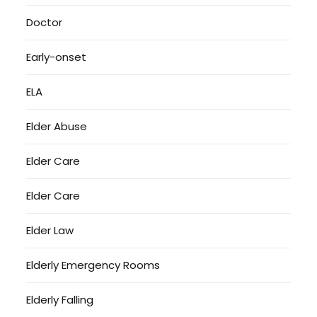
Doctor
Early-onset
ELA
Elder Abuse
Elder Care
Elder Care
Elder Law
Elderly Emergency Rooms
Elderly Falling