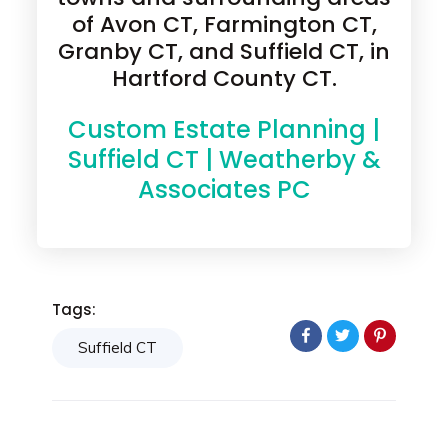
of Avon CT, Farmington CT,
Granby CT, and Suffield CT, in
Hartford County CT.
Custom Estate Planning |
Suffield CT | Weatherby &
Associates PC
Tags:
Suffield CT