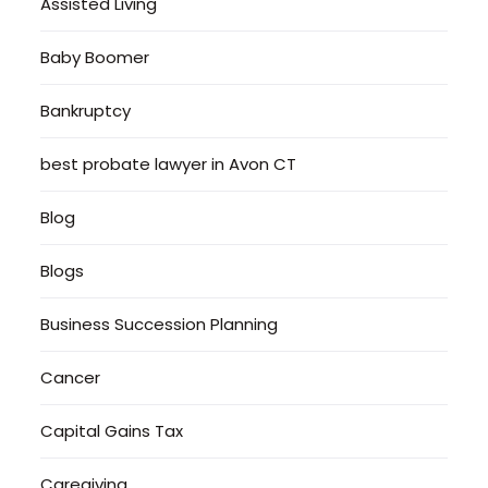
Assisted Living
Baby Boomer
Bankruptcy
best probate lawyer in Avon CT
Blog
Blogs
Business Succession Planning
Cancer
Capital Gains Tax
Caregiving