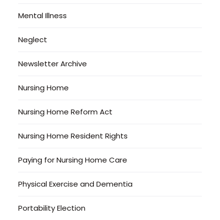
Mental Illness
Neglect
Newsletter Archive
Nursing Home
Nursing Home Reform Act
Nursing Home Resident Rights
Paying for Nursing Home Care
Physical Exercise and Dementia
Portability Election