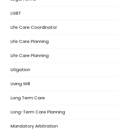
LGBT
Life Care Coordinator
Life Care Planning
Life Care Planning
Litigation
Living Will
Long Term Care
Long-Term Care Planning
Mandatory Arbitration