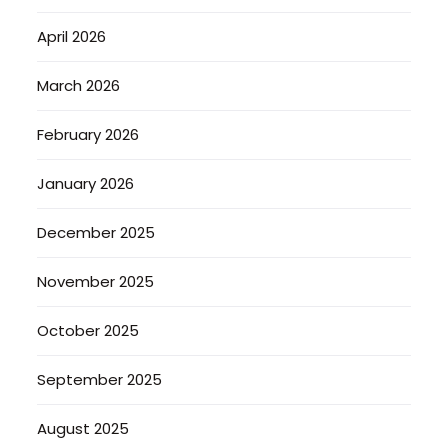
April 2026
March 2026
February 2026
January 2026
December 2025
November 2025
October 2025
September 2025
August 2025