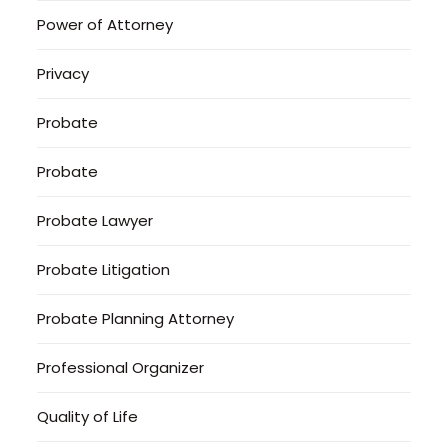
Power of Attorney
Privacy
Probate
Probate
Probate Lawyer
Probate Litigation
Probate Planning Attorney
Professional Organizer
Quality of Life