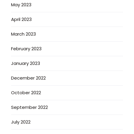
May 2023
April 2023
March 2023
February 2023
January 2023
December 2022
October 2022
September 2022
July 2022