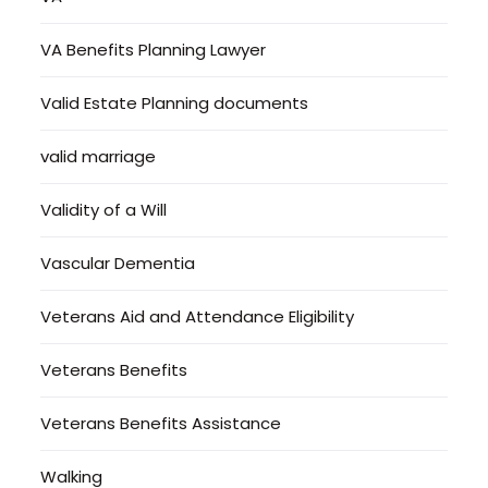
VA Benefits Planning Lawyer
Valid Estate Planning documents
valid marriage
Validity of a Will
Vascular Dementia
Veterans Aid and Attendance Eligibility
Veterans Benefits
Veterans Benefits Assistance
Walking