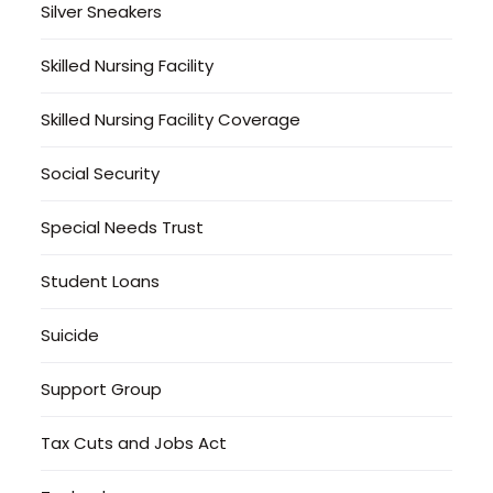
Silver Sneakers
Skilled Nursing Facility
Skilled Nursing Facility Coverage
Social Security
Special Needs Trust
Student Loans
Suicide
Support Group
Tax Cuts and Jobs Act