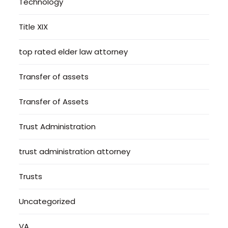
Technology
Title XIX
top rated elder law attorney
Transfer of assets
Transfer of Assets
Trust Administration
trust administration attorney
Trusts
Uncategorized
VA