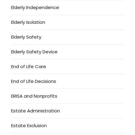
Elderly Independence
Elderly Isolation
Elderly Safety
Elderly Safety Device
End of Life Care
End of Life Decisions
ERISA and Nonprofits
Estate Administration
Estate Exclusion