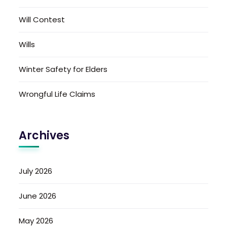
Will Contest
Wills
Winter Safety for Elders
Wrongful Life Claims
Archives
July 2026
June 2026
May 2026