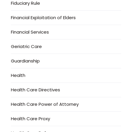
Fiduciary Rule
Financial Exploitation of Elders
Financial Services
Geriatric Care
Guardianship
Health
Health Care Directives
Health Care Power of Attorney
Health Care Proxy