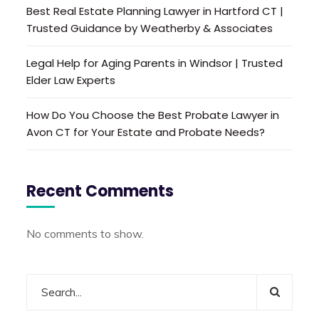
Best Real Estate Planning Lawyer in Hartford CT |
Trusted Guidance by Weatherby & Associates
Legal Help for Aging Parents in Windsor | Trusted
Elder Law Experts
How Do You Choose the Best Probate Lawyer in
Avon CT for Your Estate and Probate Needs?
Recent Comments
No comments to show.