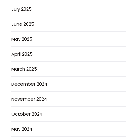
July 2025
June 2025
May 2025
April 2025
March 2025
December 2024
November 2024
October 2024
May 2024