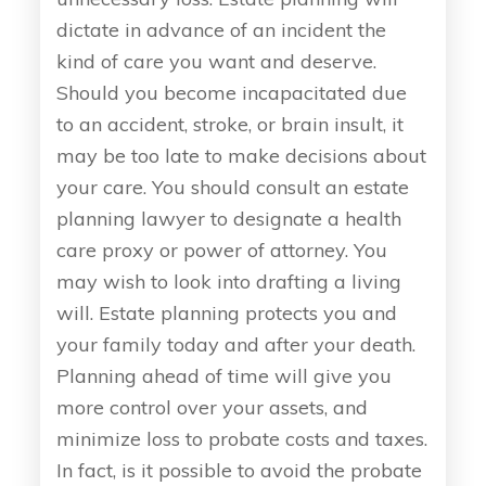
dictate in advance of an incident the
kind of care you want and deserve.
Should you become incapacitated due
to an accident, stroke, or brain insult, it
may be too late to make decisions about
your care. You should consult an estate
planning lawyer to designate a health
care proxy or power of attorney. You
may wish to look into drafting a living
will. Estate planning protects you and
your family today and after your death.
Planning ahead of time will give you
more control over your assets, and
minimize loss to probate costs and taxes.
In fact, is it possible to avoid the probate