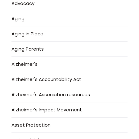
Advocacy
Aging
Aging in Place
Aging Parents
Alzheimer's
Alzheimer's Accountability Act
Alzheimer's Association resources
Alzheimer's Impact Movement
Asset Protection