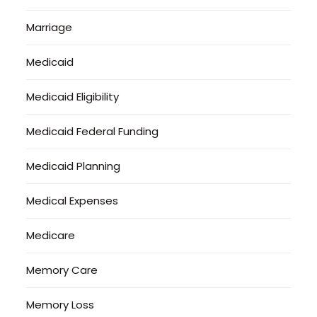
Marriage
Medicaid
Medicaid Eligibility
Medicaid Federal Funding
Medicaid Planning
Medical Expenses
Medicare
Memory Care
Memory Loss