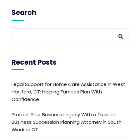
Search
Recent Posts
Legal Support for Home Care Assistance in West
Hartford, CT: Helping Families Plan With
Confidence
Protect Your Business Legacy With a Trusted
Business Succession Planning Attorney in South
Windsor CT