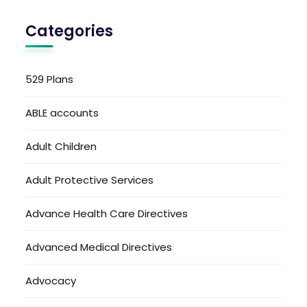
Categories
529 Plans
ABLE accounts
Adult Children
Adult Protective Services
Advance Health Care Directives
Advanced Medical Directives
Advocacy