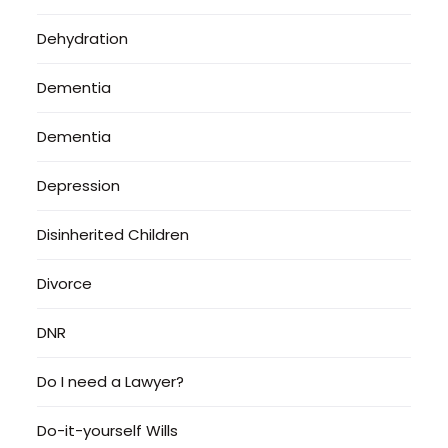
Dehydration
Dementia
Dementia
Depression
Disinherited Children
Divorce
DNR
Do I need a Lawyer?
Do-it-yourself Wills