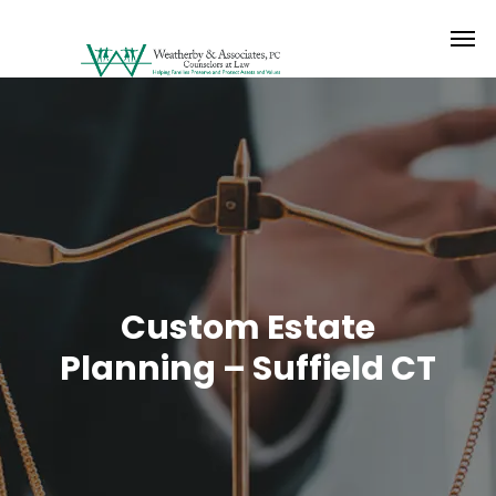
Custom Estate
Planning – Suffield CT