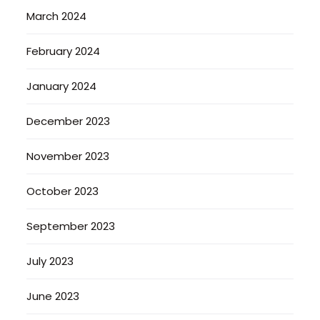
March 2024
February 2024
January 2024
December 2023
November 2023
October 2023
September 2023
July 2023
June 2023