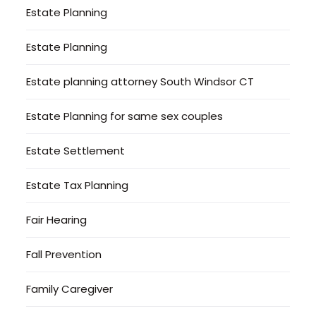
Estate Planning
Estate Planning
Estate planning attorney South Windsor CT
Estate Planning for same sex couples
Estate Settlement
Estate Tax Planning
Fair Hearing
Fall Prevention
Family Caregiver