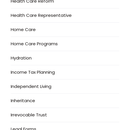
Health Care Reform
Health Care Representative
Home Care
Home Care Programs
Hydration
Income Tax Planning
Independent Living
Inheritance
Irrevocable Trust
Legal Forms