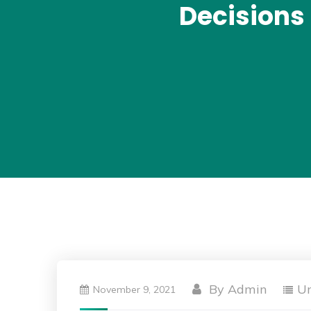
Decisions 
By
Admin
Un
November 9, 2021