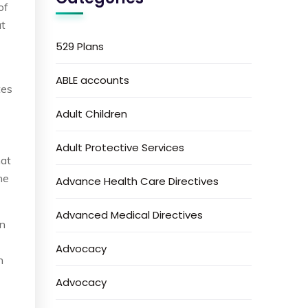
of
at
529 Plans
ABLE accounts
tes
Adult Children
Adult Protective Services
hat
ne
Advance Health Care Directives
Advanced Medical Directives
on
Advocacy
n
Advocacy