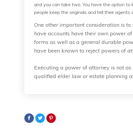
and you can take two. You have the option to ke
people keep the originals and tell their agent
One other important consideration is to s
have accounts have their own power of a
forms as well as a general durable po
have been known to reject powers of att
Executing a power of attorney is not as s
qualified elder law or estate planning 