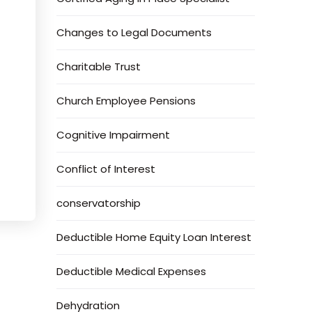
Changes to Legal Documents
Charitable Trust
Church Employee Pensions
Cognitive Impairment
Conflict of Interest
conservatorship
Deductible Home Equity Loan Interest
Deductible Medical Expenses
Dehydration