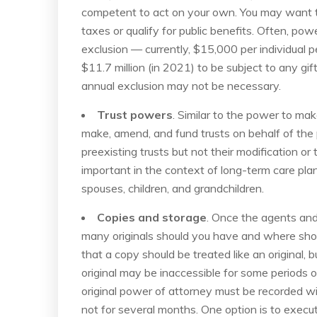
competent to act on your own. You may want to
taxes or qualify for public benefits. Often, powe
exclusion — currently, $15,000 per individual
$11.7 million (in 2021) to be subject to any gif
annual exclusion may not be necessary.
Trust powers
. Similar to the power to mak
make, amend, and fund trusts on behalf of the 
preexisting trusts but not their modification 
important in the context of long-term care plan
spouses, children, and grandchildren.
Copies and storage
. Once the agents an
many originals should you have and where sho
that a copy should be treated like an original, b
original may be inaccessible for some periods of
original power of attorney must be recorded wi
not for several months. One option is to exec