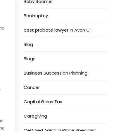
Baby Boomer
e
Bankruptcy
the
best probate lawyer in Avon CT
Blog
Blogs
Business Succession Planning
Cancer
w
Capital Gains Tax
Caregiving
ps
one
Certified Aging in Place Specialist