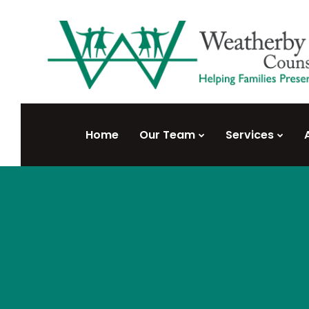
Home
Our Team
Services