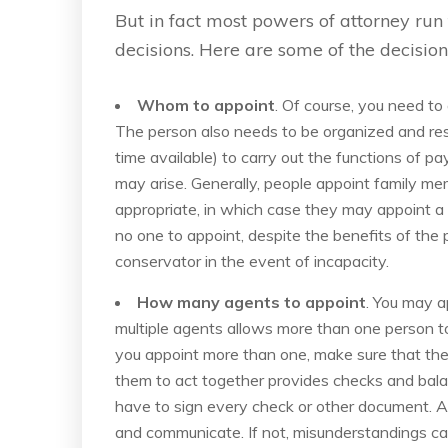
But in fact most powers of attorney ru
decisions. Here are some of the decisio
Whom to appoint
. Of course, you need to
The person also needs to be organized and res
time available) to carry out the functions of pa
may arise. Generally, people appoint family mem
appropriate, in which case they may appoint a f
no one to appoint, despite the benefits of the
conservator in the event of incapacity.
How many agents to appoint
. You may a
multiple agents allows more than one person to
you appoint more than one, make sure that the
them to act together provides checks and bala
have to sign every check or other document. A
and communicate. If not, misunderstandings can