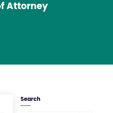
of Attorney
Search