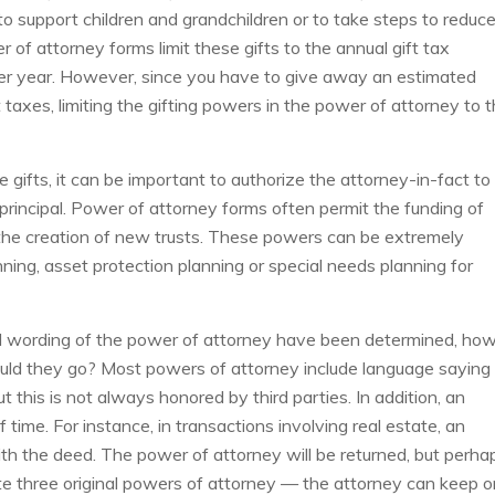
 support children and grandchildren or to take steps to reduc
r of attorney forms limit these gifts to the annual gift tax
 per year. However, since you have to give away an estimated
t taxes, limiting the gifting powers in the power of attorney to 
e gifts, it can be important to authorize the attorney-in-fact to
principal. Power of attorney forms often permit the funding of
or the creation of new trusts. These powers can be extremely
ning, asset protection planning or special needs planning for
d wording of the power of attorney have been determined, ho
uld they go? Most powers of attorney include language saying
ut this is not always honored by third parties. In addition, an
 time. For instance, in transactions involving real estate, an
th the deed. The power of attorney will be returned, but perha
ute three original powers of attorney — the attorney can keep 