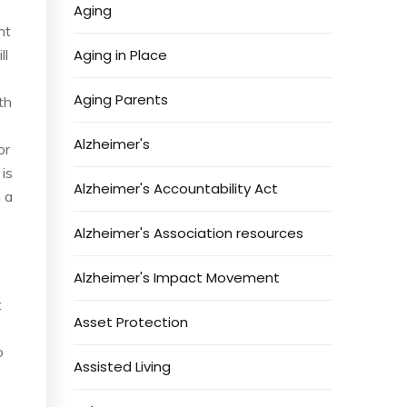
Aging
nt
ll
Aging in Place
Aging Parents
th
Alzheimer's
or
 is
Alzheimer's Accountability Act
 a
Alzheimer's Association resources
Alzheimer's Impact Movement
t
Asset Protection
o
Assisted Living