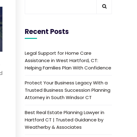
Recent Posts
Legal Support for Home Care
Assistance in West Hartford, CT:
—
Helping Families Plan With Confidence
ed
Protect Your Business Legacy With a
Trusted Business Succession Planning
Attorney in South Windsor CT
Best Real Estate Planning Lawyer in
Hartford CT | Trusted Guidance by
Weatherby & Associates