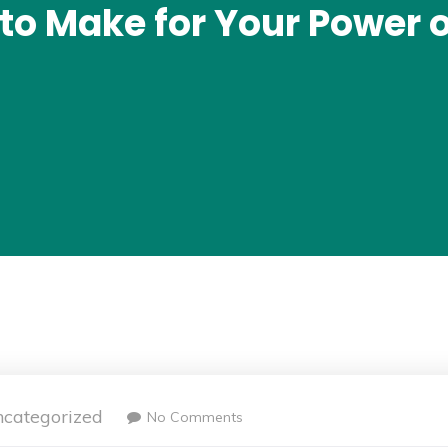
to Make for Your Power 
categorized
No Comments