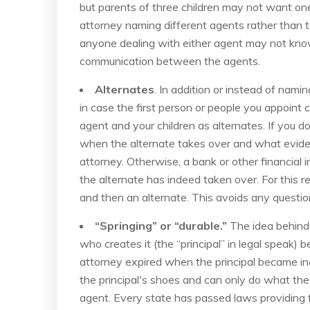
but parents of three children may not want on
attorney naming different agents rather than 
anyone dealing with either agent may not kno
communication between the agents.
Alternates
. In addition or instead of nam
in case the first person or people you appoint
agent and your children as alternates. If you 
when the alternate takes over and what evide
attorney. Otherwise, a bank or other financial i
the alternate has indeed taken over. For this r
and then an alternate. This avoids any questi
“Springing” or “durable.”
The idea behind 
who creates it (the “principal” in legal speak) 
attorney expired when the principal became in
the principal's shoes and can only do what the p
agent. Every state has passed laws providing f