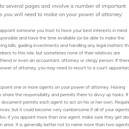
n to several pages and involve a number of important
ns you will need to make on your power of attorney:
 appoint someone you trust to have your best interests in mind.
ponsible and have the time available (or be able to make the
ying bills, guiding investments and handling any legal matters t
bers to this role, but sometimes none of their relatives are
riend or even an accountant, attorney or clergy person. If ther
 power of attorney, you may need to resort to a court-appointe
ppoint one or more agents on your power of attorney. Having
 share the responsibility and permits them to divvy up tasks. If
 document permits each agent to act on his or her own. Requir
nces, but it could become very cumbersome if all of your agent
lso, if you appoint more than one agent, make sure they get al
 arise. It is generally better not to name more than two agents