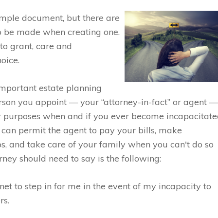
imple document, but there are
to be made when creating one.
o grant, care and
oice.
important estate planning
rson you appoint — your “attorney-in-fact” or agent 
ther purposes when and if you ever become incapacitat
It can permit the agent to pay your bills, make
ps, and take care of your family when you can't do so
orney should need to say is the following:
net to step in for me in the event of my incapacity to
rs.