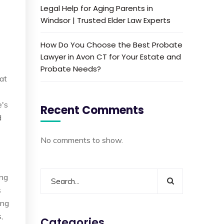
Legal Help for Aging Parents in
Windsor | Trusted Elder Law Experts
How Do You Choose the Best Probate
Lawyer in Avon CT for Your Estate and
Probate Needs?
hat
e's
Recent Comments
d
No comments to show.
ing
s
ong
,
Categories