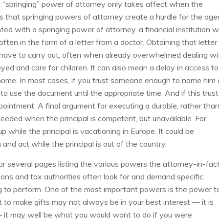
 A “springing” power of attorney only takes affect when the
s that springing powers of attorney create a hurdle for the age
 with a springing power of attorney, a financial institution wi
often in the form of a letter from a doctor. Obtaining that letter
l have to carry out, often when already overwhelmed dealing wi
loyed and care for children. It can also mean a delay in access to
 home. In most cases, if you trust someone enough to name him 
 to use the document until the appropriate time. And if this trust
intment. A final argument for executing a durable, rather than
needed when the principal is competent, but unavailable. For
p while the principal is vacationing in Europe. It could be
and act while the principal is out of the country.
or several pages listing the various powers the attorney-in-fac
utions and tax authorities often look for and demand specific
ng to perform. One of the most important powers is the power t
nt to make gifts may not always be in your best interest — it is
— it may well be what you would want to do if you were