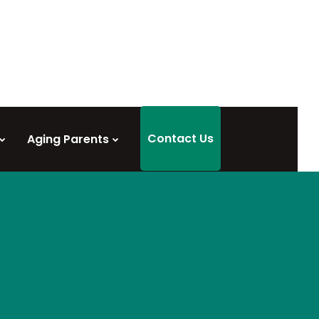
Contact Us
Aging Parents