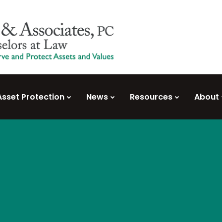
Asset Protection
News
Resources
About