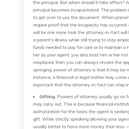
the principal. But when should it take effect?
principal becomes incapacitated. The problem i
to get over to use the document. When presented
require proof that the incapacity has occurred, 
will be one more task the attorney-in-fact wil
a parent's illness while still trying to stay emp
funds needed to pay for care or to maintain a
her as your agent, you also trust him or her not
misplaced, then you can always revoke the appo
springing, power of attorney is that it may be 
instance, a financial or legal matter may come u
important that the attorney-in-fact can step in 
Gifting
. Powers of attorney usually go on f
may carry out. This is because financial instit
authorization for the tasks the agent is seeki
gift. While strictly speaking allowing your age
usually better to have more money than less 