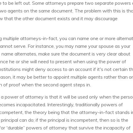
e to be left out. Some attorneys prepare two separate powers 
two agents on the same document. The problem with this is th
w that the other document exists and it may discourage
ing multiple attorneys-in-fact, you can name one or more alterna
 cannot serve. For instance, you may name your spouse as your
do name alternates, make sure the document is very clear about
nce he or she will need to present when using the power of
nstitutions might deny access to an account if it's not certain t
eason, it may be better to appoint multiple agents rather than o
on of proof when the second agent steps in.
a power of attorney is that it will be used only when the pers
becomes incapacitated. Interestingly, traditionally powers of
competent, the theory being that the attorney-in-fact stands i
rincipal can do; if the principal is incompetent, then so is the
or “durable” powers of attorney that survive the incapacity of