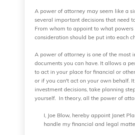
A power of attorney may seem like a s
several important decisions that need 
From whom to appoint to what powers t
consideration should be put into each ch
A power of attorney is one of the most 
documents you can have. It allows a pe
to act in your place for financial or o
or if you can't act on your own behalf. 
investment decisions, take planning ste
yourself. In theory, all the power of att
I, Joe Blow, hereby appoint Janet Pla
handle my financial and legal matte