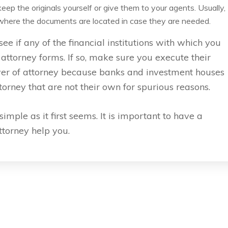
ep the originals yourself or give them to your agents. Usually,
s where the documents are located in case they are needed.
ee if any of the financial institutions with which you
ttorney forms. If so, make sure you execute their
wer of attorney because banks and investment houses
orney that are not their own for spurious reasons.
imple as it first seems. It is important to have a
attorney help you.