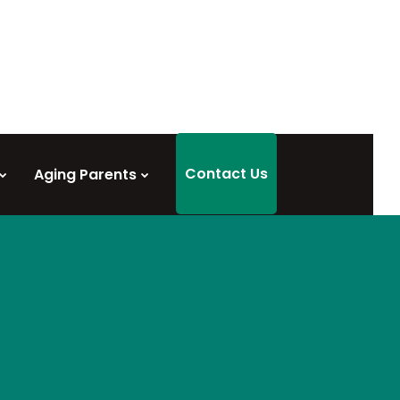
Contact Us
Aging Parents