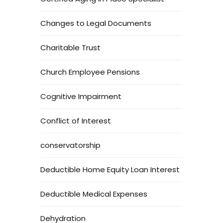
Changes to Legal Documents
Charitable Trust
Church Employee Pensions
Cognitive Impairment
Conflict of Interest
conservatorship
Deductible Home Equity Loan Interest
Deductible Medical Expenses
Dehydration