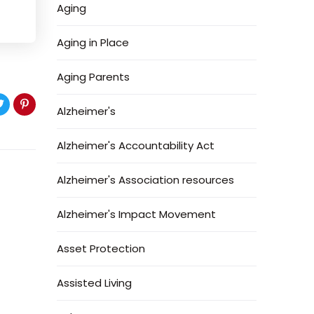
Aging
Aging in Place
Aging Parents
Alzheimer's
Alzheimer's Accountability Act
Alzheimer's Association resources
Alzheimer's Impact Movement
Asset Protection
Assisted Living