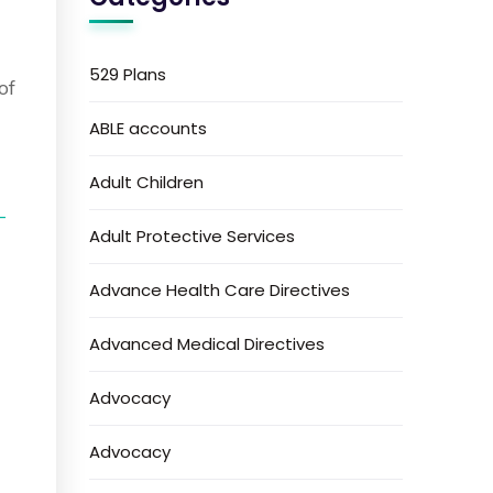
529 Plans
of
ABLE accounts
Adult Children
-
Adult Protective Services
Advance Health Care Directives
Advanced Medical Directives
Advocacy
Advocacy