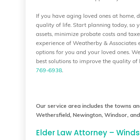
If you have aging loved ones at home, don
quality of life. Start planning today, so 
assets, minimize probate costs and taxe
experience of Weatherby & Associates el
options for you and your loved ones. W
best solutions to improve the quality of 
769-6938
.
Our service area includes the towns a
Wethersfield, Newington, Windsor, and
Elder Law Attorney – Wind