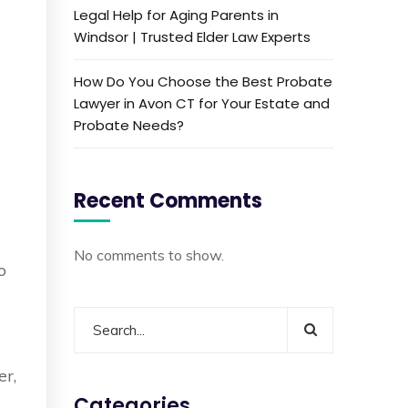
Legal Help for Aging Parents in
Windsor | Trusted Elder Law Experts
How Do You Choose the Best Probate
Lawyer in Avon CT for Your Estate and
Probate Needs?
Recent Comments
No comments to show.
o
l
er,
Categories