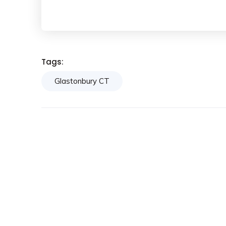
Tags:
Glastonbury CT