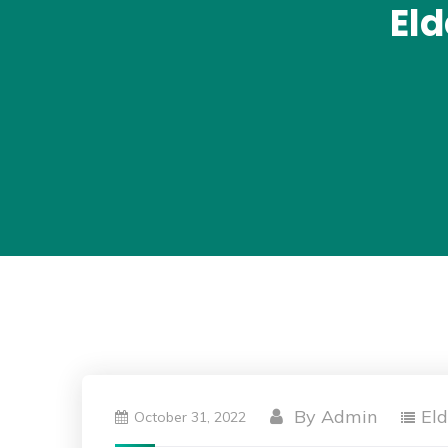
El
By
Admin
El
October 31, 2022