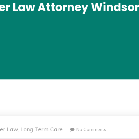
der Law Attorney Windsor
der Law
Long Term Care
No Comments
,