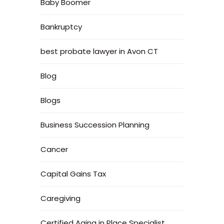
Baby Boomer
Bankruptcy
best probate lawyer in Avon CT
Blog
Blogs
Business Succession Planning
Cancer
Capital Gains Tax
Caregiving
Certified Aging in Place Specialist