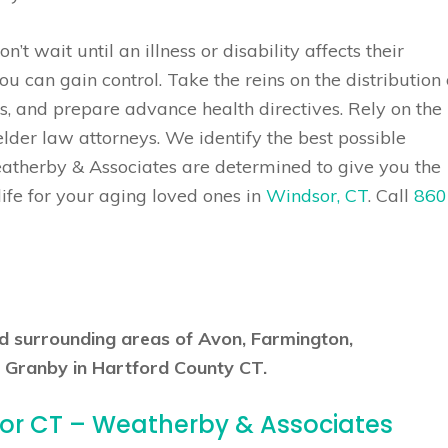
’t wait until an illness or disability affects their
you can gain control. Take the reins on the distribution 
s, and prepare advance health directives. Rely on the
der law attorneys. We identify the best possible
eatherby & Associates are determined to give you the
life for your aging loved ones in
Windsor, CT
. Call
860
nd surrounding areas of Avon, Farmington,
 Granby in Hartford County CT.
sor CT – Weatherby & Associates