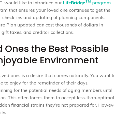
TM
C. would like to introduce our
LifeBridge
program
.
ram that ensures your loved one continues to get the
r check-ins and updating of planning components.
are Plan updated can cost thousands of dollars in
 gift taxes, and creditor collections.
d Ones the Best Possible
Enjoyable Environment
ved ones is a desire that comes naturally. You want t
 to enjoy for the remainder of their days.
anning for the potential needs of aging members until
tion. This often forces them to accept less-than-optima
dden financial strains they’re not prepared for. Howev
ly.