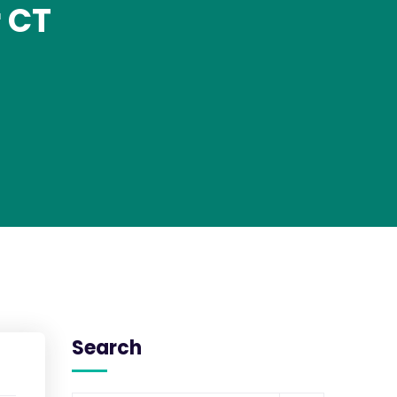
 CT
Search