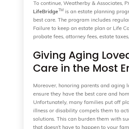
To continue, Weatherby & Associates, P.
TM
LifeBridge
is an estate planning prog
best care. The program includes regula
Failure to keep an estate plan or Life C
probate fees, attorney fees, estate taxes,
Giving Aging Love
Care in the Most 
Moreover, honoring parents and aging lo
ensure they have the best care and home
Unfortunately, many families put off pl
illness or disability compels them to ac
solutions. This can burden them with su
that doesn’t have to happen to your fami