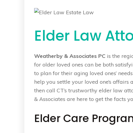
Elder Law Att
Weatherby & Associates PC
is the regi
for older loved ones can be both satisf
to plan for their aging loved ones’ needs 
help you settle your loved one’s affairs 
then call CT’s trustworthy elder law a
& Associates are here to get the facts y
Elder Care Progra