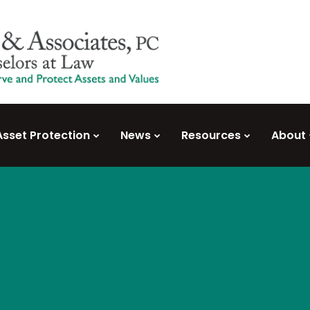
Asset Protection
News
Resources
About