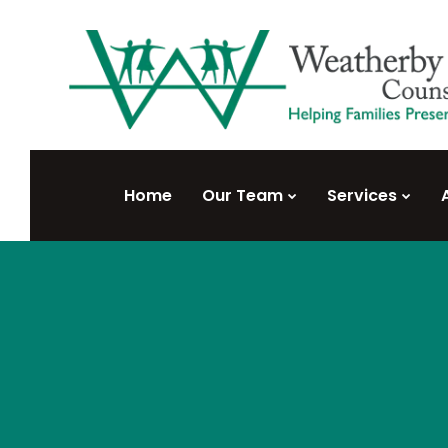
Home
Our Team
Services