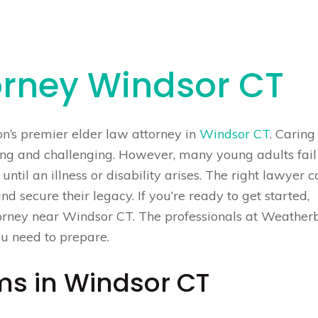
orney Windsor CT
on’s premier elder law attorney in
Windsor CT
. Caring
ying and challenging. However, many young adults fail
until an illness or disability arises. The right lawyer 
and secure their legacy. If you’re ready to get started,
ttorney near Windsor CT. The professionals at Weather
ou need to prepare.
ms in Windsor CT