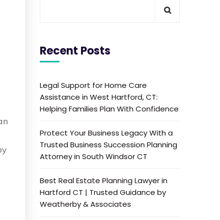
Recent Posts
Legal Support for Home Care
Assistance in West Hartford, CT:
Helping Families Plan With Confidence
can
Protect Your Business Legacy With a
Trusted Business Succession Planning
by
Attorney in South Windsor CT
Best Real Estate Planning Lawyer in
Hartford CT | Trusted Guidance by
Weatherby & Associates