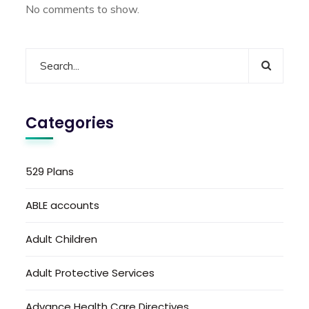
No comments to show.
Categories
529 Plans
ABLE accounts
Adult Children
Adult Protective Services
Advance Health Care Directives