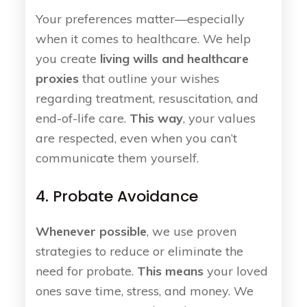
Your preferences matter—especially
when it comes to healthcare. We help
you create
living wills and healthcare
proxies
that outline your wishes
regarding treatment, resuscitation, and
end-of-life care.
This way
, your values
are respected, even when you can’t
communicate them yourself.
4. Probate Avoidance
Whenever possible
, we use proven
strategies to reduce or eliminate the
need for probate.
This means
your loved
ones save time, stress, and money. We