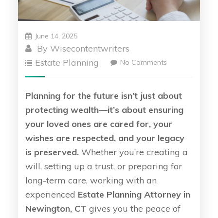
June 14, 2025
By
Wisecontentwriters
Estate Planning
No Comments
Planning for the future isn’t just about
protecting wealth—it’s about ensuring
your loved ones are cared for, your
wishes are respected, and your legacy
is preserved.
Whether you’re creating a
will, setting up a trust, or preparing for
long-term care, working with an
experienced
Estate Planning Attorney in
Newington, CT
gives you the peace of