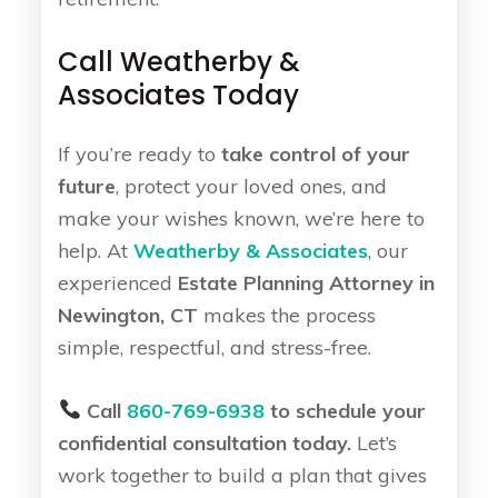
Call Weatherby &
Associates Today
If you’re ready to
take control of your
future
, protect your loved ones, and
make your wishes known, we’re here to
help. At
Weatherby & Associates
, our
experienced
Estate Planning Attorney in
Newington, CT
makes the process
simple, respectful, and stress-free.
Call
860-769-6938
to schedule your
confidential consultation today.
Let’s
work together to build a plan that gives