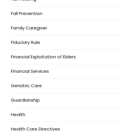
Fall Prevention
Family Caregiver
Fiduciary Rule
Financial Exploitation of Elders
Financial Services
Geriatric Care
Guardianship
Health
Health Care Directives