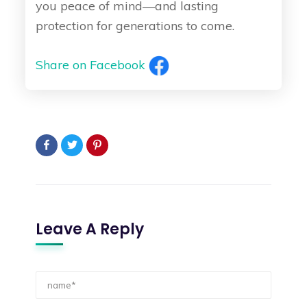
you peace of mind—and lasting
protection for generations to come.
Share on Facebook
Leave A Reply