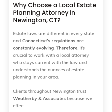
Why Choose a Local Estate
Planning Attorney in
Newington, CT?
Estate laws are different in every state—
and
Connecticut’s regulations are
constantly evolving
.
Therefore
, it’s
crucial to work with a local attorney
who stays current with the law and
understands the nuances of estate
planning in your area.
Clients throughout Newington trust
Weatherby & Associates
because we
offer: