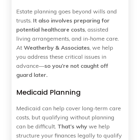
Estate planning goes beyond wills and
trusts.
It also involves preparing for
potential healthcare costs
, assisted
living arrangements, and in-home care.
At
Weatherby & Associates
, we help
you address these critical issues in
advance—
so you’re not caught off
guard later.
Medicaid Planning
Medicaid can help cover long-term care
costs, but qualifying without planning
can be difficult.
That’s why
we help
structure your finances legally to qualify