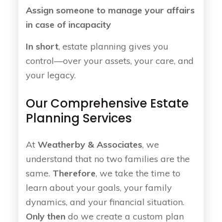
Assign someone to manage your affairs
in case of incapacity
In short
, estate planning gives you
control—over your assets, your care, and
your legacy.
Our Comprehensive Estate
Planning Services
At
Weatherby & Associates
, we
understand that no two families are the
same.
Therefore
, we take the time to
learn about your goals, your family
dynamics, and your financial situation.
Only then
do we create a custom plan