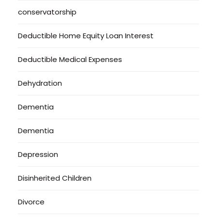
conservatorship
Deductible Home Equity Loan Interest
Deductible Medical Expenses
Dehydration
Dementia
Dementia
Depression
Disinherited Children
Divorce