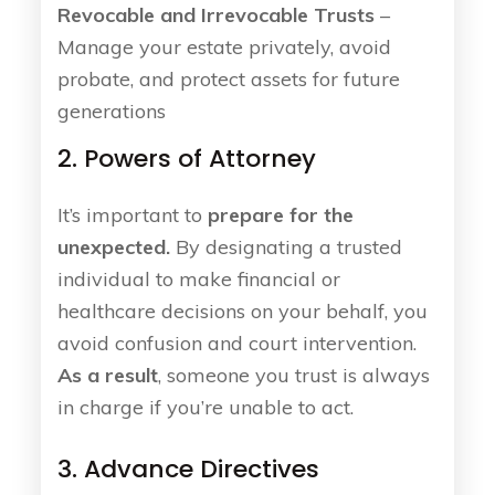
Revocable and Irrevocable Trusts
–
Manage your estate privately, avoid
probate, and protect assets for future
generations
2. Powers of Attorney
It’s important to
prepare for the
unexpected.
By designating a trusted
individual to make financial or
healthcare decisions on your behalf, you
avoid confusion and court intervention.
As a result
, someone you trust is always
in charge if you’re unable to act.
3. Advance Directives