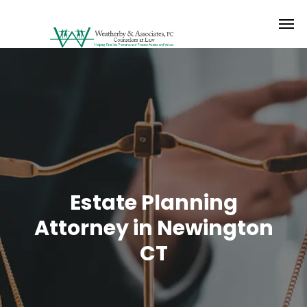
Estate Planning
Attorney in Newington
CT