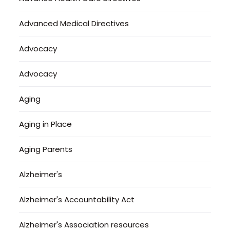
Advanced Medical Directives
Advocacy
Advocacy
Aging
Aging in Place
Aging Parents
Alzheimer's
Alzheimer's Accountability Act
Alzheimer's Association resources