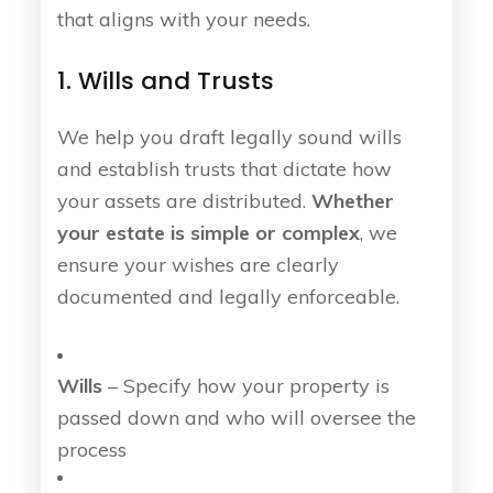
that aligns with your needs.
1. Wills and Trusts
We help you draft legally sound wills
and establish trusts that dictate how
your assets are distributed.
Whether
your estate is simple or complex
, we
ensure your wishes are clearly
documented and legally enforceable.
Wills
– Specify how your property is
passed down and who will oversee the
process