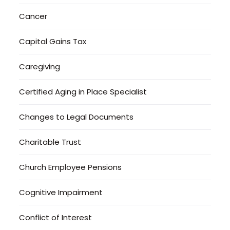
Cancer
Capital Gains Tax
Caregiving
Certified Aging in Place Specialist
Changes to Legal Documents
Charitable Trust
Church Employee Pensions
Cognitive Impairment
Conflict of Interest