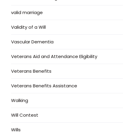
valid marriage
Validity of a Will
Vascular Dementia
Veterans Aid and Attendance Eligibility
Veterans Benefits
Veterans Benefits Assistance
Walking
Will Contest
Wills