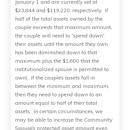
January 1 and are currently set at
$23,844 and $119,220, respectively. If
half of the total assets owned by the
couple exceeds that maximum amount,
the couple will need to “spend down”
their assets until the amount they own
has been diminished down to that
maximum plus the $1,600 that the
institutionalized spouse is permitted to
own). If the couple’s assets fall in
between the minimum and maximum,
then they need to spend down to an
amount equal to half of their total
assets. In certain circumstances, we
may be able to increase the Community
Spouse’s protected asset amount even