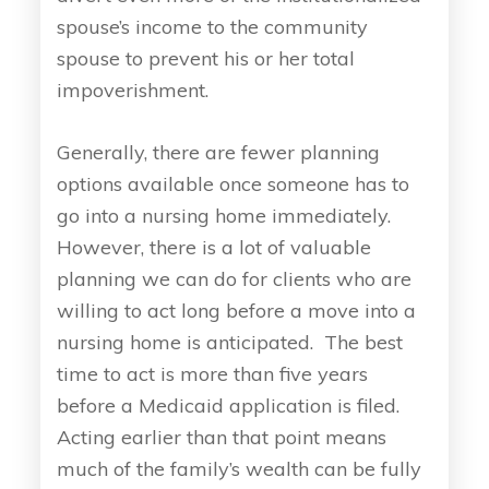
spouse’s income to the community
spouse to prevent his or her total
impoverishment.
Generally, there are fewer planning
options available once someone has to
go into a nursing home immediately.
However, there is a lot of valuable
planning we can do for clients who are
willing to act long before a move into a
nursing home is anticipated. The best
time to act is more than five years
before a Medicaid application is filed.
Acting earlier than that point means
much of the family’s wealth can be fully