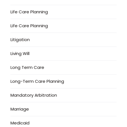
Life Care Planning
Life Care Planning
Litigation
Living Will
Long Term Care
Long-Term Care Planning
Mandatory Arbitration
Marriage
Medicaid