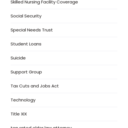
Skilled Nursing Facility Coverage
Social Security
Special Needs Trust
Student Loans
Suicide
Support Group
Tax Cuts and Jobs Act
Technology
Title XIX
top rated elder law attorney