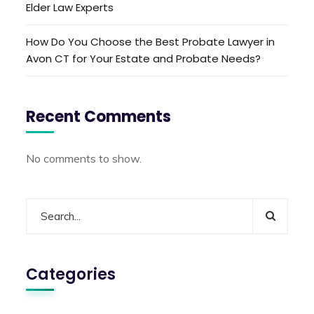
Elder Law Experts
How Do You Choose the Best Probate Lawyer in
Avon CT for Your Estate and Probate Needs?
Recent Comments
No comments to show.
Categories