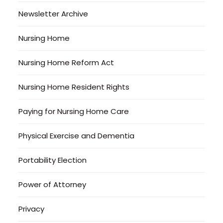
Newsletter Archive
Nursing Home
Nursing Home Reform Act
Nursing Home Resident Rights
Paying for Nursing Home Care
Physical Exercise and Dementia
Portability Election
Power of Attorney
Privacy