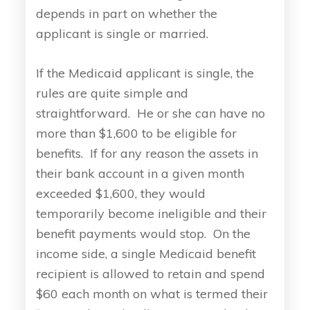
depends in part on whether the
applicant is single or married.
If the Medicaid applicant is single, the
rules are quite simple and
straightforward. He or she can have no
more than $1,600 to be eligible for
benefits. If for any reason the assets in
their bank account in a given month
exceeded $1,600, they would
temporarily become ineligible and their
benefit payments would stop. On the
income side, a single Medicaid benefit
recipient is allowed to retain and spend
$60 each month on what is termed their