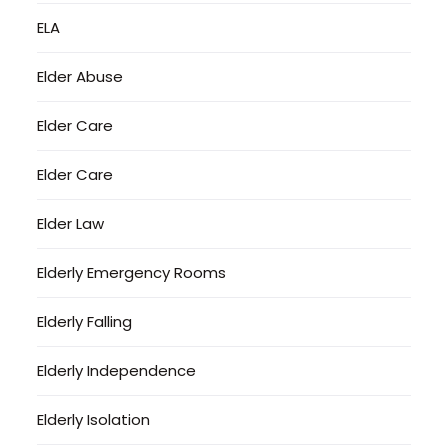
ELA
Elder Abuse
Elder Care
Elder Care
Elder Law
Elderly Emergency Rooms
Elderly Falling
Elderly Independence
Elderly Isolation