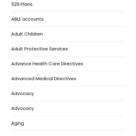
529 Plans
ABLE accounts
Adult Children
Adult Protective Services
Advance Health Care Directives
Advanced Medical Directives
Advocacy
Advocacy
Aging