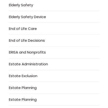
Elderly Safety
Elderly Safety Device
End of Life Care
End of Life Decisions
ERISA and Nonprofits
Estate Administration
Estate Exclusion
Estate Planning
Estate Planning