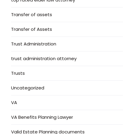
Transfer of assets
Transfer of Assets
Trust Administration
trust administration attorney
Trusts
Uncategorized
VA
VA Benefits Planning Lawyer
Valid Estate Planning documents