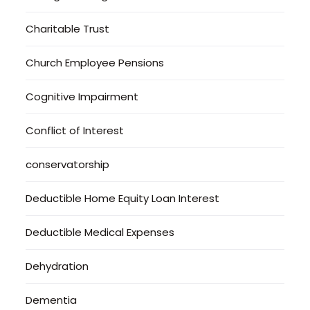
Charitable Trust
Church Employee Pensions
Cognitive Impairment
Conflict of Interest
conservatorship
Deductible Home Equity Loan Interest
Deductible Medical Expenses
Dehydration
Dementia