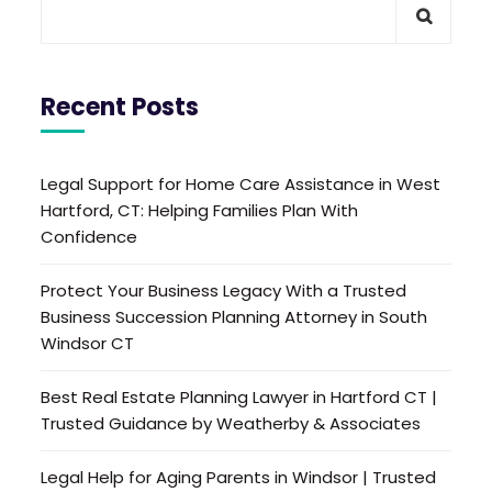
Recent Posts
Legal Support for Home Care Assistance in West
Hartford, CT: Helping Families Plan With
Confidence
Protect Your Business Legacy With a Trusted
Business Succession Planning Attorney in South
Windsor CT
Best Real Estate Planning Lawyer in Hartford CT |
Trusted Guidance by Weatherby & Associates
Legal Help for Aging Parents in Windsor | Trusted