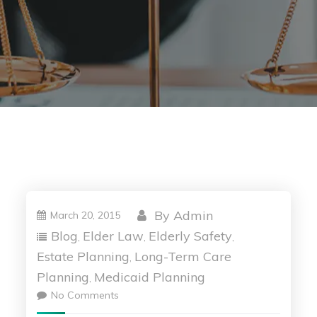
By
Admin
March 20, 2015
Blog
Elder Law
Elderly Safety
,
,
,
Estate Planning
Long-Term Care
,
Planning
Medicaid Planning
,
No Comments