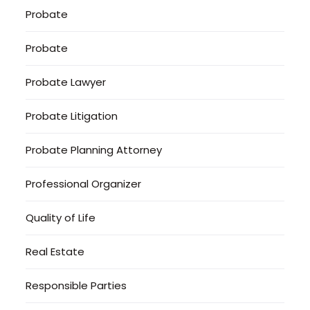
Probate
Probate
Probate Lawyer
Probate Litigation
Probate Planning Attorney
Professional Organizer
Quality of Life
Real Estate
Responsible Parties