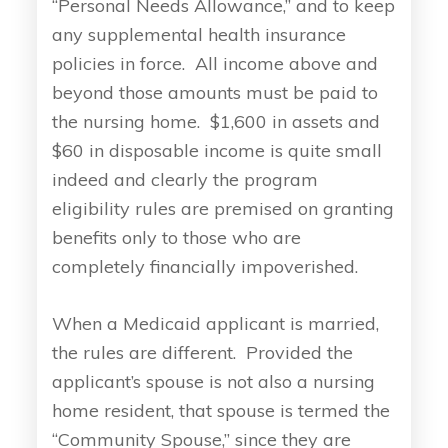
“Personal Needs Allowance,” and to keep
any supplemental health insurance
policies in force. All income above and
beyond those amounts must be paid to
the nursing home. $1,600 in assets and
$60 in disposable income is quite small
indeed and clearly the program
eligibility rules are premised on granting
benefits only to those who are
completely financially impoverished.
When a Medicaid applicant is married,
the rules are different. Provided the
applicant’s spouse is not also a nursing
home resident, that spouse is termed the
“Community Spouse,” since they are