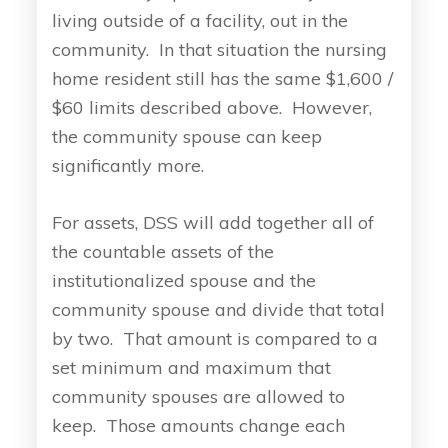
living outside of a facility, out in the
community. In that situation the nursing
home resident still has the same $1,600 /
$60 limits described above. However,
the community spouse can keep
significantly more.
For assets, DSS will add together all of
the countable assets of the
institutionalized spouse and the
community spouse and divide that total
by two. That amount is compared to a
set minimum and maximum that
community spouses are allowed to
keep. Those amounts change each