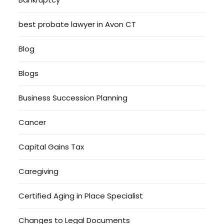
best probate lawyer in Avon CT
Blog
Blogs
Business Succession Planning
Cancer
Capital Gains Tax
Caregiving
Certified Aging in Place Specialist
Changes to Legal Documents