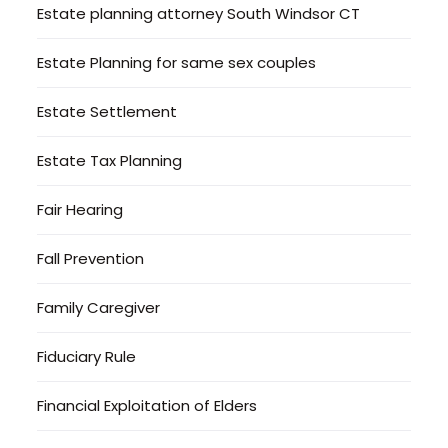
Estate planning attorney South Windsor CT
Estate Planning for same sex couples
Estate Settlement
Estate Tax Planning
Fair Hearing
Fall Prevention
Family Caregiver
Fiduciary Rule
Financial Exploitation of Elders