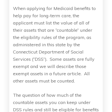
When applying for Medicaid benefits to
help pay for long-term care, the
applicant must list the value of all of
their assets that are “countable” under
the eligibility rules of the program, as
administered in this state by the
Connecticut Department of Social
Services (“DSS”). Some assets are fully
exempt and we will describe those
exempt assets in a future article. All
other assets must be counted.
The question of how much of the
countable assets you can keep under
DSS rules and still be eligible for benefits