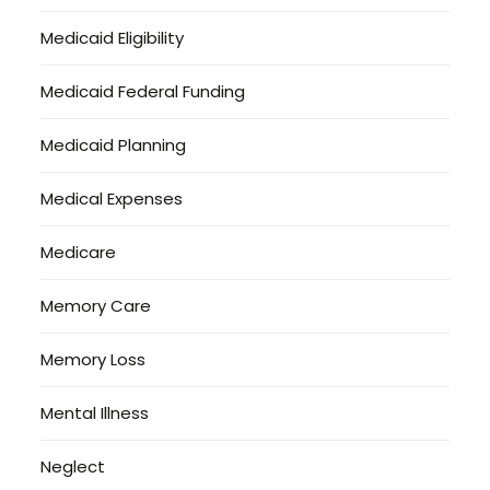
Medicaid Eligibility
Medicaid Federal Funding
Medicaid Planning
Medical Expenses
Medicare
Memory Care
Memory Loss
Mental Illness
Neglect