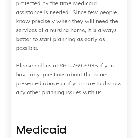
protected by the time Medicaid
assistance is needed. Since few people
know precisely when they will need the
services of a nursing home, it is always
better to start planning as early as
possible.
Please call us at 860-769-6938 if you
have any questions about the issues
presented above or if you care to discuss
any other planning issues with us.
Medicaid