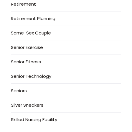
Retirement
Retirement Planning
Same-Sex Couple
Senior Exercise
Senior Fitness
Senior Technology
Seniors
Silver Sneakers
Skilled Nursing Facility