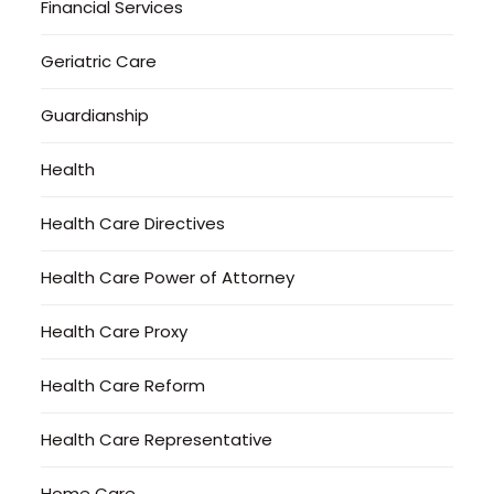
Financial Services
Geriatric Care
Guardianship
Health
Health Care Directives
Health Care Power of Attorney
Health Care Proxy
Health Care Reform
Health Care Representative
Home Care