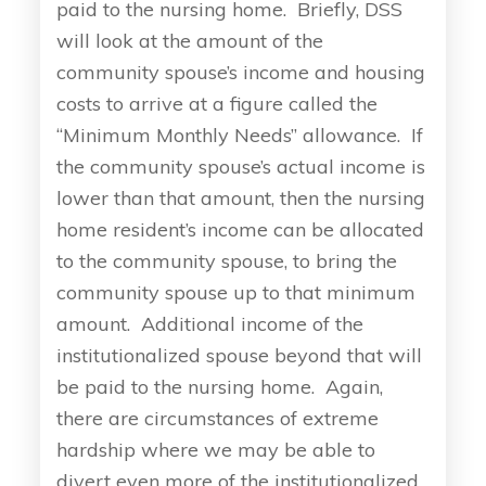
paid to the nursing home. Briefly, DSS
will look at the amount of the
community spouse’s income and housing
costs to arrive at a figure called the
“Minimum Monthly Needs” allowance. If
the community spouse’s actual income is
lower than that amount, then the nursing
home resident’s income can be allocated
to the community spouse, to bring the
community spouse up to that minimum
amount. Additional income of the
institutionalized spouse beyond that will
be paid to the nursing home. Again,
there are circumstances of extreme
hardship where we may be able to
divert even more of the institutionalized