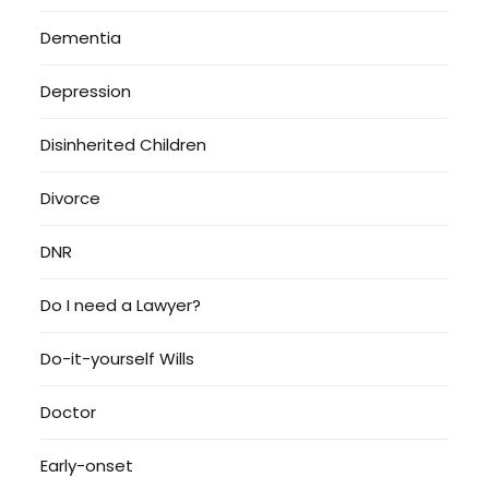
Dementia
Depression
Disinherited Children
Divorce
DNR
Do I need a Lawyer?
Do-it-yourself Wills
Doctor
Early-onset