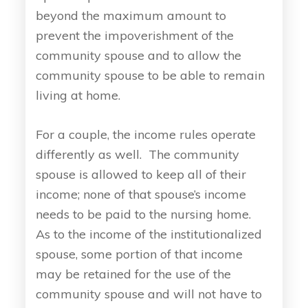
beyond the maximum amount to
prevent the impoverishment of the
community spouse and to allow the
community spouse to be able to remain
living at home.
For a couple, the income rules operate
differently as well. The community
spouse is allowed to keep all of their
income; none of that spouse’s income
needs to be paid to the nursing home.
As to the income of the institutionalized
spouse, some portion of that income
may be retained for the use of the
community spouse and will not have to