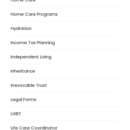
Home Care Programs
Hydration
Income Tax Planning
Independent Living
Inheritance
Irrevocable Trust
Legal Forms
LGBT
Life Care Coordinator