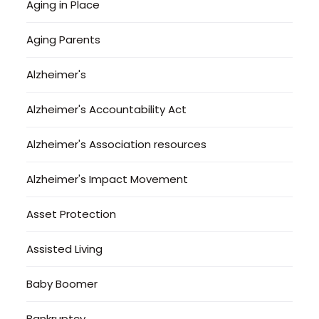
Aging in Place
Aging Parents
Alzheimer's
Alzheimer's Accountability Act
Alzheimer's Association resources
Alzheimer's Impact Movement
Asset Protection
Assisted Living
Baby Boomer
Bankruptcy