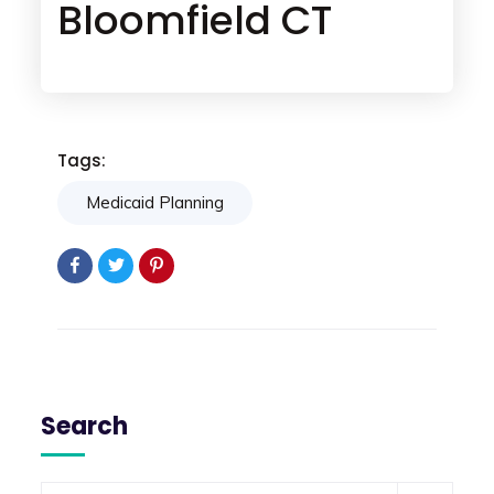
Bloomfield CT
Tags:
Medicaid Planning
Search