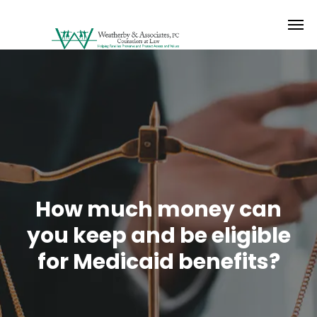
How much money can
you keep and be eligible
for Medicaid benefits?