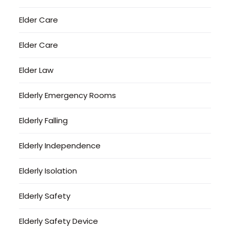
Elder Care
Elder Care
Elder Law
Elderly Emergency Rooms
Elderly Falling
Elderly Independence
Elderly Isolation
Elderly Safety
Elderly Safety Device