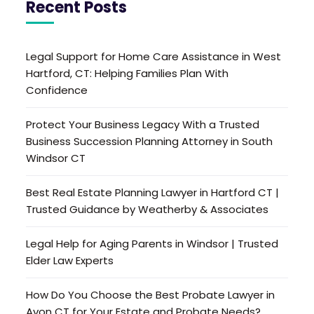
Recent Posts
Legal Support for Home Care Assistance in West
Hartford, CT: Helping Families Plan With
Confidence
Protect Your Business Legacy With a Trusted
Business Succession Planning Attorney in South
Windsor CT
Best Real Estate Planning Lawyer in Hartford CT |
Trusted Guidance by Weatherby & Associates
Legal Help for Aging Parents in Windsor | Trusted
Elder Law Experts
How Do You Choose the Best Probate Lawyer in
Avon CT for Your Estate and Probate Needs?