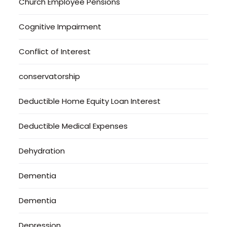
Church Employee Pensions
Cognitive Impairment
Conflict of Interest
conservatorship
Deductible Home Equity Loan Interest
Deductible Medical Expenses
Dehydration
Dementia
Dementia
Depression