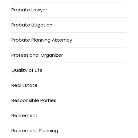
Probate Lawyer
Probate Litigation
Probate Planning Attorney
Professional Organizer
Quality of Life
Real Estate
Responsible Parties
Retirement
Retirement Planning