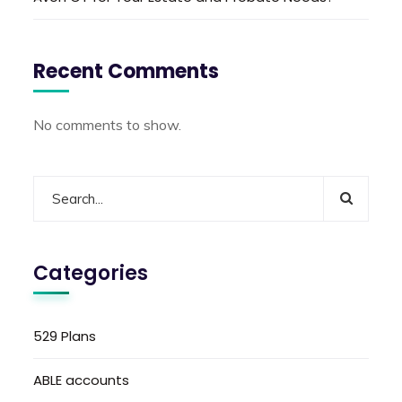
Recent Comments
No comments to show.
Categories
529 Plans
ABLE accounts