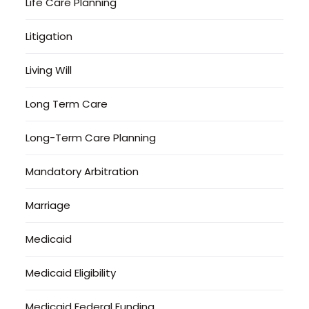
Life Care Planning
Litigation
Living Will
Long Term Care
Long-Term Care Planning
Mandatory Arbitration
Marriage
Medicaid
Medicaid Eligibility
Medicaid Federal Funding