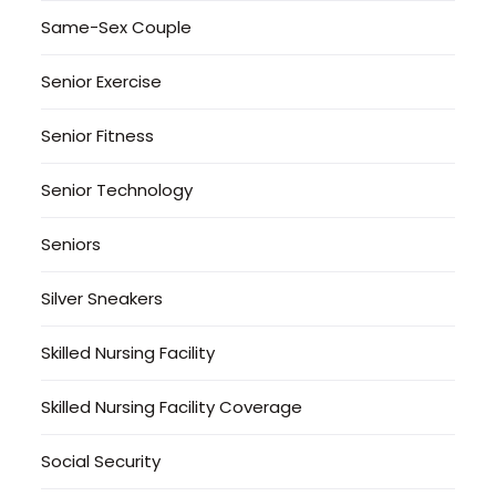
Same-Sex Couple
Senior Exercise
Senior Fitness
Senior Technology
Seniors
Silver Sneakers
Skilled Nursing Facility
Skilled Nursing Facility Coverage
Social Security