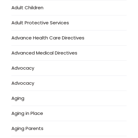
Adult Children
Adult Protective Services
Advance Health Care Directives
Advanced Medical Directives
Advocacy
Advocacy
Aging
Aging in Place
Aging Parents