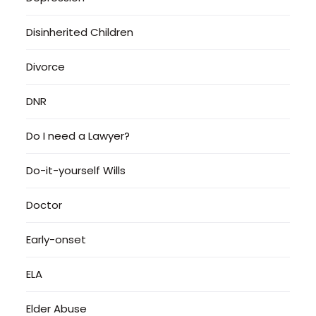
Disinherited Children
Divorce
DNR
Do I need a Lawyer?
Do-it-yourself Wills
Doctor
Early-onset
ELA
Elder Abuse