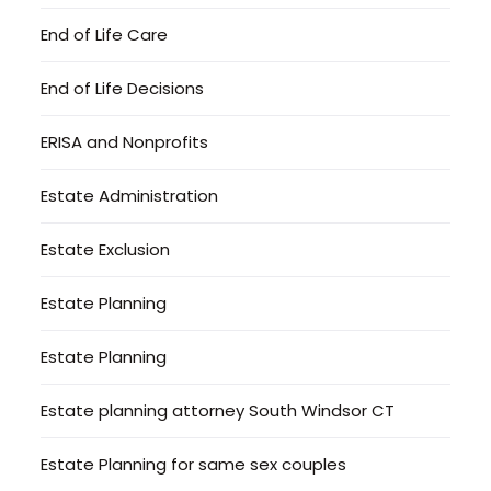
End of Life Care
End of Life Decisions
ERISA and Nonprofits
Estate Administration
Estate Exclusion
Estate Planning
Estate Planning
Estate planning attorney South Windsor CT
Estate Planning for same sex couples