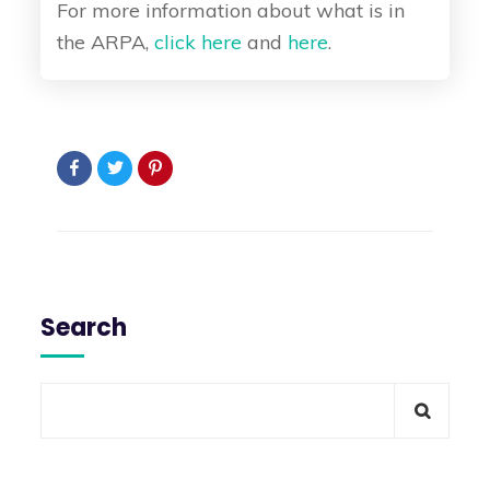
For more information about what is in
the ARPA,
click here
and
here
.
Search