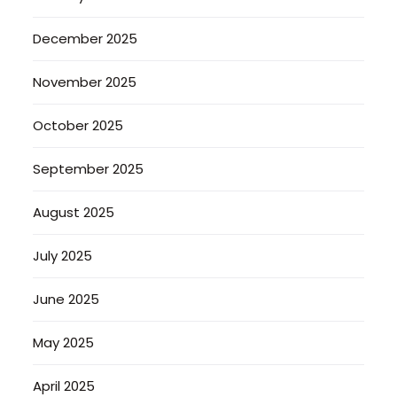
December 2025
November 2025
October 2025
September 2025
August 2025
July 2025
June 2025
May 2025
April 2025