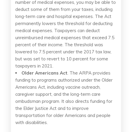
number of medical expenses, you may be able to
deduct some of them from your taxes, including
long-term care and hospital expenses. The Act
permanently lowers the threshold for deducting
medical expenses. Taxpayers can deduct
unreimbursed medical expenses that exceed 7.5
percent of their income. The threshold was
lowered to 7.5 percent under the 2017 tax law,
but was set to revert to 10 percent for some
taxpayers in 2021.
Older Americans Act
. The ARPA provides
funding to programs authorized under the Older
Americans Act, including vaccine outreach,
caregiver support, and the long-term care
ombudsman program. It also directs funding for
the Elder Justice Act and to improve
transportation for older Americans and people
with disabilities.