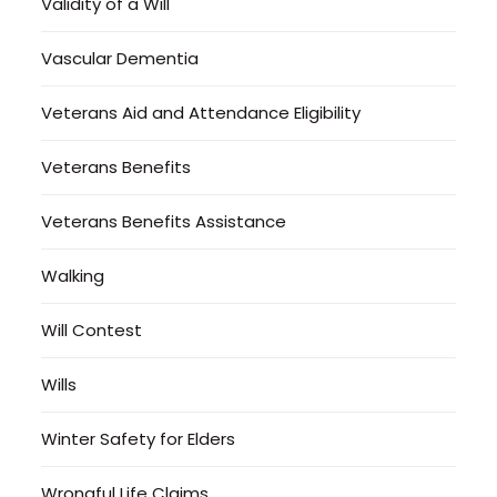
Validity of a Will
Vascular Dementia
Veterans Aid and Attendance Eligibility
Veterans Benefits
Veterans Benefits Assistance
Walking
Will Contest
Wills
Winter Safety for Elders
Wrongful Life Claims