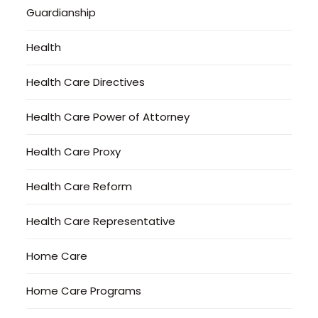
Guardianship
Health
Health Care Directives
Health Care Power of Attorney
Health Care Proxy
Health Care Reform
Health Care Representative
Home Care
Home Care Programs