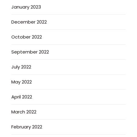
January 2023
December 2022
October 2022
September 2022
July 2022
May 2022
April 2022
March 2022
February 2022