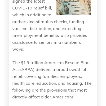
signed the latest
COVID-19 relief bill,
which in addition to
authorizing stimulus checks, funding
vaccine distribution, and extending
unemployment benefits, also provides
assistance to seniors in a number of
ways.
The $1.9 trillion American Rescue Plan
Act (ARPA) delivers a broad swath of
relief, covering families, employers,
health care, education, and housing. The
following are the provisions that most
directly affect older Americans: