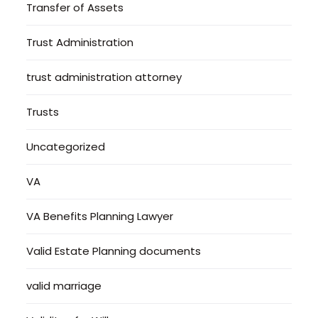
Transfer of Assets
Trust Administration
trust administration attorney
Trusts
Uncategorized
VA
VA Benefits Planning Lawyer
Valid Estate Planning documents
valid marriage