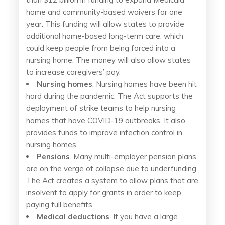
home and community-based waivers for one
year. This funding will allow states to provide
additional home-based long-term care, which
could keep people from being forced into a
nursing home. The money will also allow states
to increase caregivers’ pay.
Nursing homes
. Nursing homes have been hit
hard during the pandemic. The Act supports the
deployment of strike teams to help nursing
homes that have COVID-19 outbreaks. It also
provides funds to improve infection control in
nursing homes.
Pensions
. Many multi-employer pension plans
are on the verge of collapse due to underfunding.
The Act creates a system to allow plans that are
insolvent to apply for grants in order to keep
paying full benefits.
Medical deductions
. If you have a large