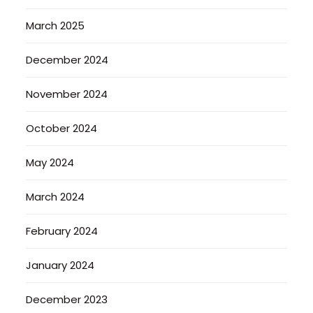
March 2025
December 2024
November 2024
October 2024
May 2024
March 2024
February 2024
January 2024
December 2023