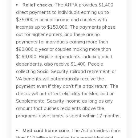
Relief checks
. The ARPA provides $1,400
direct payments to individuals earning up to
$75,000 in annual income and couples with
incomes up to $150,000. The payments phase
out for higher earners, and there are no
payments for individuals earning more than
$80,000 a year or couples making more than
$160,000. Eligible dependents, including adult
dependents, also receive $1,400. People
collecting Social Security, railroad retirement, or
VA benefits will automatically receive the
payment even if they don’t file a tax return. The
checks will not affect eligibility for Medicaid or
Supplemental Security Income as long as any
amount that pushes recipients above the
programs’ asset limits is spent within 12 months.
Medicaid home care
. The Act provides more
than $12 billion in funding to expand Medicaid