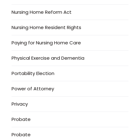
Nursing Home Reform Act
Nursing Home Resident Rights
Paying for Nursing Home Care
Physical Exercise and Dementia
Portability Election
Power of Attorney
Privacy
Probate
Probate