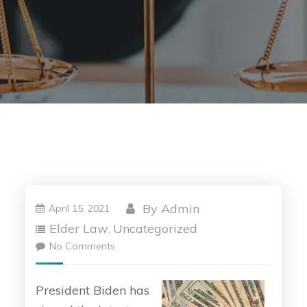
By
Admin
April 15, 2021
Elder Law
Uncategorized
,
No Comments
President Biden has