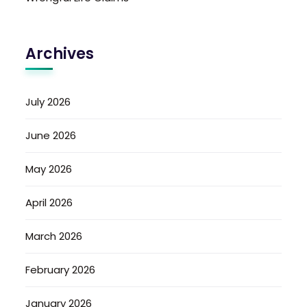
Archives
July 2026
June 2026
May 2026
April 2026
March 2026
February 2026
January 2026