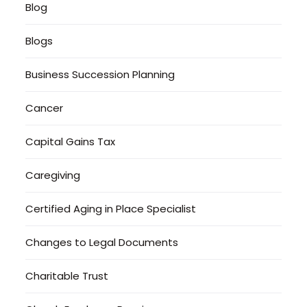
Blog
Blogs
Business Succession Planning
Cancer
Capital Gains Tax
Caregiving
Certified Aging in Place Specialist
Changes to Legal Documents
Charitable Trust