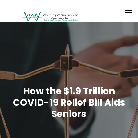
How the $1.9 Trillion
COVID-19 Relief Bill Aids
Seniors