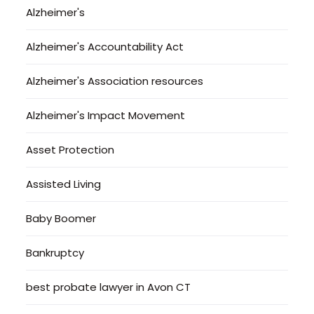
Alzheimer's
Alzheimer's Accountability Act
Alzheimer's Association resources
Alzheimer's Impact Movement
Asset Protection
Assisted Living
Baby Boomer
Bankruptcy
best probate lawyer in Avon CT