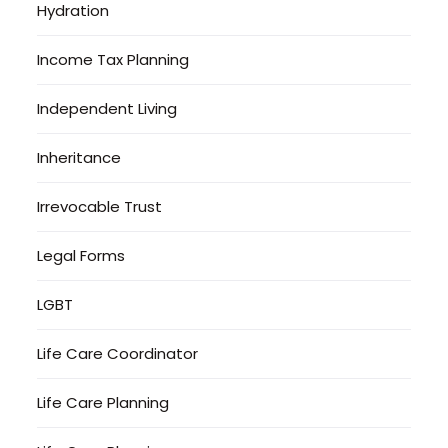
Hydration
Income Tax Planning
Independent Living
Inheritance
Irrevocable Trust
Legal Forms
LGBT
Life Care Coordinator
Life Care Planning