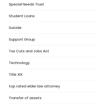
Special Needs Trust
Student Loans
Suicide
Support Group
Tax Cuts and Jobs Act
Technology
Title XIX
top rated elder law attorney
Transfer of assets