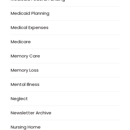
Medicaid Planning
Medical Expenses
Medicare
Memory Care
Memory Loss
Mental Illness
Neglect
Newsletter Archive
Nursing Home