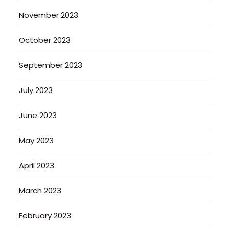
November 2023
October 2023
September 2023
July 2023
June 2023
May 2023
April 2023
March 2023
February 2023