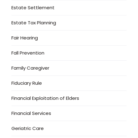
Estate Settlement
Estate Tax Planning
Fair Hearing
Fall Prevention
Family Caregiver
Fiduciary Rule
Financial Exploitation of Elders
Financial Services
Geriatric Care