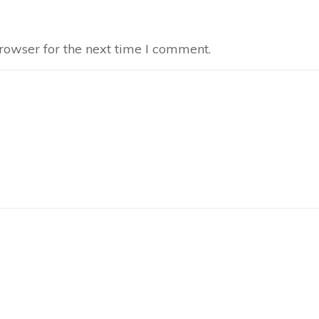
rowser for the next time I comment.