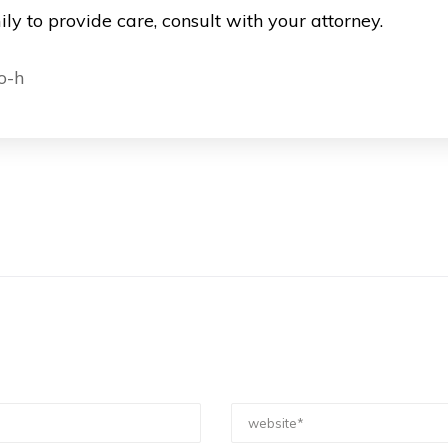
ly to provide care, consult with your attorney.
o-h