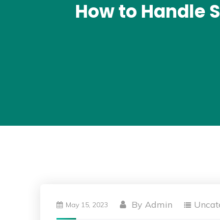
How to Handle S
By
Admin
Uncat
May 15, 2023