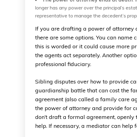
longer has any power over the principal’s estat
representative to manage the decedent’s prop
If you are drafting a power of attorney 
there are some options. You can name c
this is worded or it could cause more p
the agents act separately. Another opti
professional fiduciary.
Sibling disputes over how to provide car
guardianship battle that can cost the fa
agreement (also called a family care a
the power of attorney and provide for c
don’t draft a formal agreement, openly 
help. If necessary, a mediator can help