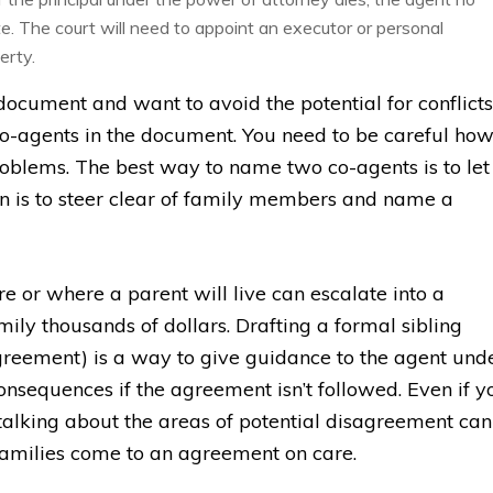
e. The court will need to appoint an executor or personal
erty.
document and want to avoid the potential for conflicts
o-agents in the document. You need to be careful ho
roblems. The best way to name two co-agents is to let
on is to steer clear of family members and name a
e or where a parent will live can escalate into a
mily thousands of dollars. Drafting a formal sibling
greement) is a way to give guidance to the agent und
onsequences if the agreement isn’t followed. Even if y
talking about the areas of potential disagreement can
 families come to an agreement on care.