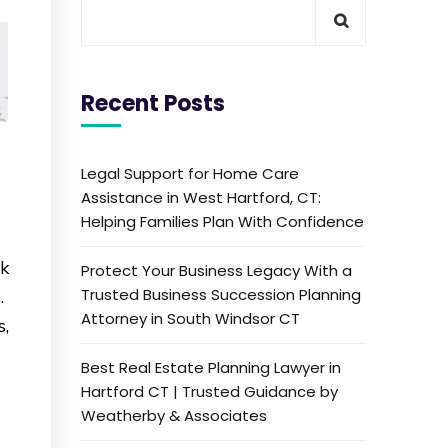
Recent Posts
Legal Support for Home Care
Assistance in West Hartford, CT:
Helping Families Plan With Confidence
nk
Protect Your Business Legacy With a
Trusted Business Succession Planning
.
Attorney in South Windsor CT
s,
Best Real Estate Planning Lawyer in
Hartford CT | Trusted Guidance by
Weatherby & Associates