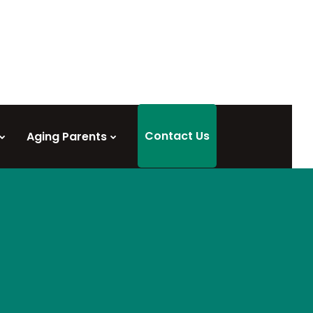
Contact Us
Aging Parents