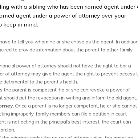
ealing with a sibling who has been named agent under 
named agent under a power of attorney over your
to keep in mind:
 have to tell you whom he or she chose as the agent. In addition
uired to provide information about the parent to other family
inancial power of attorney should not have the right to bar a
wer of attorney may give the agent the right to prevent access 
e detrimental to the parent’s health.
as the parent is competent, he or she can revoke a power of
 should put the revocation in writing and inform the old agent.
orney
. Once a parent is no longer competent, he or she cannot
ting improperly, family members can file a petition in court
nt is not acting in the principal’s best interest, the court can
ardian.
If the principal under the power of attorney dies, the agent no