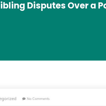
ibling Disputes Over a P
egorized
No Comments