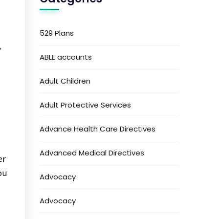
529 Plans
,
ABLE accounts
w
Adult Children
Adult Protective Services
Advance Health Care Directives
Advanced Medical Directives
er
ou
Advocacy
Advocacy