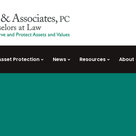
Asset Protection
News
Resources
About