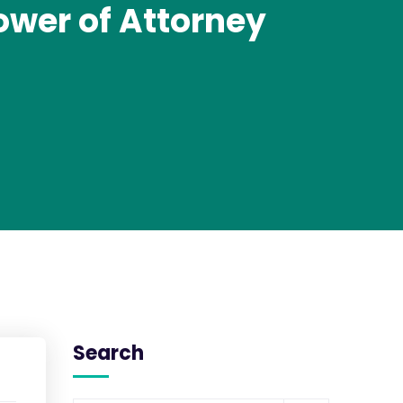
ower of Attorney
Search