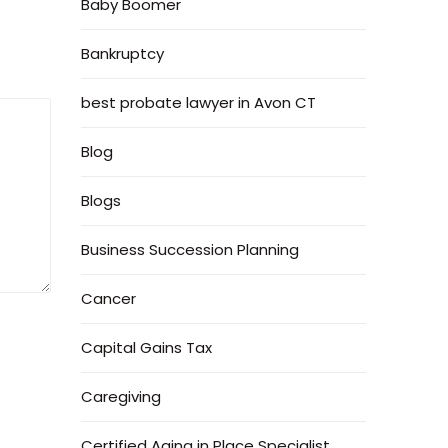
Baby Boomer
Bankruptcy
best probate lawyer in Avon CT
Blog
Blogs
Business Succession Planning
Cancer
Capital Gains Tax
Caregiving
Certified Aging in Place Specialist