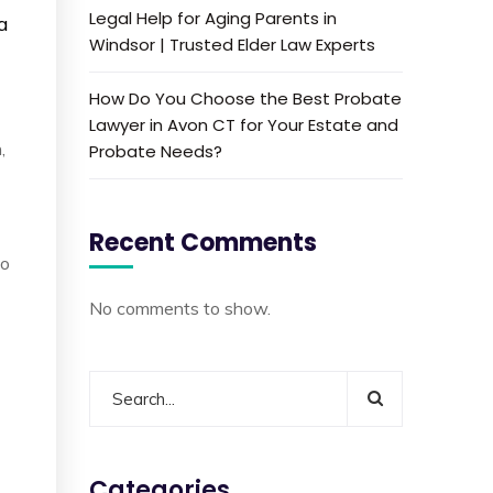
Legal Help for Aging Parents in
a
Windsor | Trusted Elder Law Experts
How Do You Choose the Best Probate
Lawyer in Avon CT for Your Estate and
,
Probate Needs?
Recent Comments
to
No comments to show.
Categories