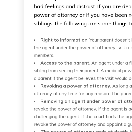
bad feelings and distrust. If you are d
power of attorney or if you have been 
siblings, the following are some things 
Right to information
. Your parent doesn’t
the agent under the power of attorney isn’t req
members.
Access to the parent
. An agent under a f
sibling from seeing their parent. A medical po
a parent if the agent believes the visit would b
Revoking a power of attorney
. As long 
attorney at any time for any reason. The parent
Removing an agent under power of att
revoke the power of attorney. If the agent is ac
challenging the agent. If the court finds the age
revoke the power of attorney and appoint a gu
The power of attorney ends at death
. 