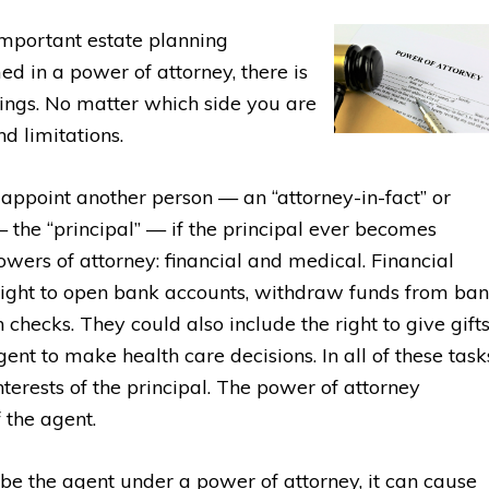
important estate planning
d in a power of attorney, there is
blings. No matter which side you are
nd limitations.
appoint another person — an “attorney-in-fact” or
— the “principal” — if the principal ever becomes
owers of attorney: financial and medical. Financial
 right to open bank accounts, withdraw funds from ba
h checks. They could also include the right to give gifts
nt to make health care decisions. In all of these task
interests of the principal. The power of attorney
 the agent.
be the agent under a power of attorney, it can cause