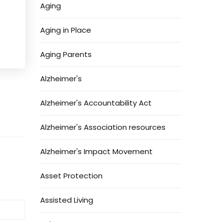
Aging
Aging in Place
Aging Parents
Alzheimer's
Alzheimer's Accountability Act
Alzheimer's Association resources
Alzheimer's Impact Movement
Asset Protection
Assisted Living