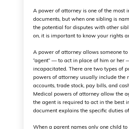
A power of attorney is one of the most 
documents, but when one sibling is name
the potential for disputes with other si
on, it is important to know your rights a
A power of attorney allows someone to 
“agent” — to act in place of him or her 
incapacitated. There are two types of p
powers of attorney usually include the
accounts, trade stock, pay bills, and cas
Medical powers of attorney allow the age
the agent is required to act in the best 
document explains the specific duties of
When a parent names only one child to 