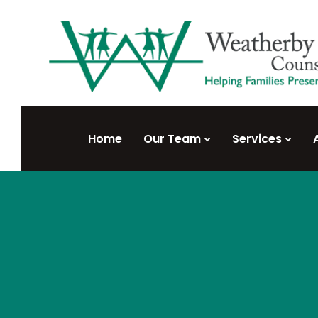
Home
Our Team
Services