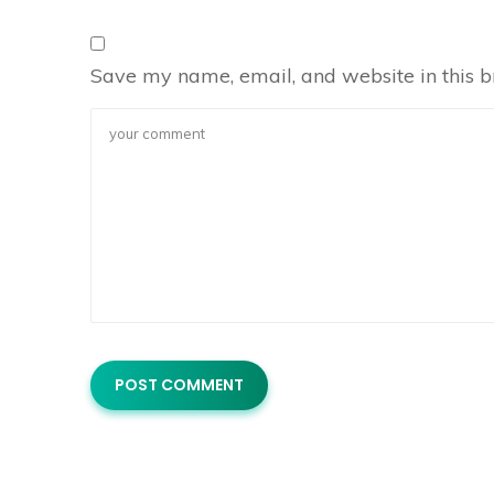
Save my name, email, and website in this b