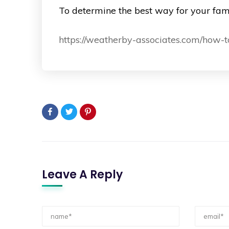
To determine the best way for your fami
https://weatherby-associates.com/how-t
Leave A Reply