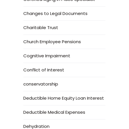
Changes to Legal Documents
Charitable Trust
Church Employee Pensions
Cognitive Impairment
Conflict of Interest
conservatorship
Deductible Home Equity Loan Interest
Deductible Medical Expenses
Dehydration