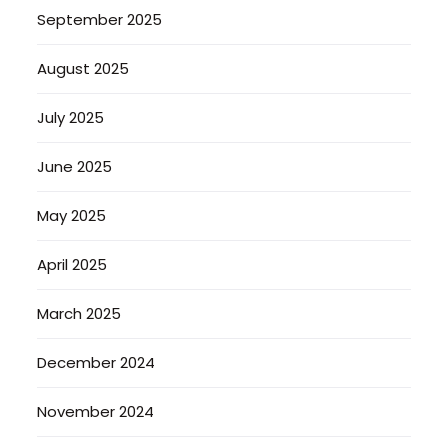
September 2025
August 2025
July 2025
June 2025
May 2025
April 2025
March 2025
December 2024
November 2024