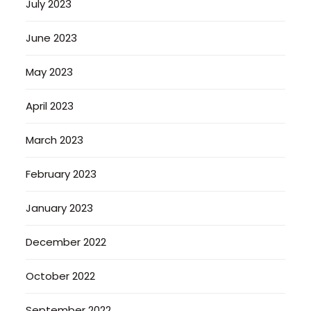
July 2023
June 2023
May 2023
April 2023
March 2023
February 2023
January 2023
December 2022
October 2022
September 2022