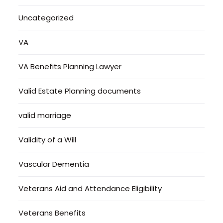
Uncategorized
VA
VA Benefits Planning Lawyer
Valid Estate Planning documents
valid marriage
Validity of a Will
Vascular Dementia
Veterans Aid and Attendance Eligibility
Veterans Benefits