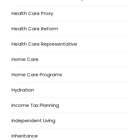
Health Care Proxy
Health Care Reform
Health Care Representative
Home Care
Home Care Programs
Hydration
Income Tax Planning
Independent Living
Inheritance