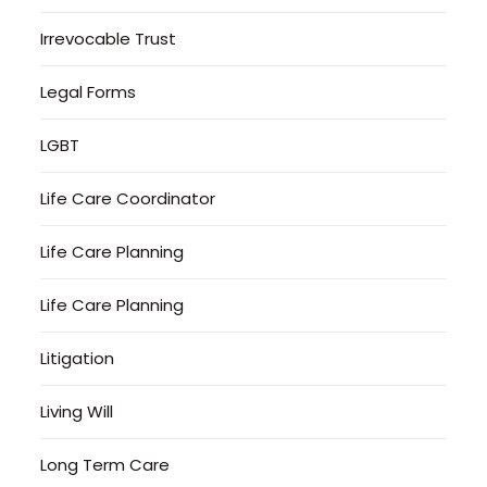
Irrevocable Trust
Legal Forms
LGBT
Life Care Coordinator
Life Care Planning
Life Care Planning
Litigation
Living Will
Long Term Care