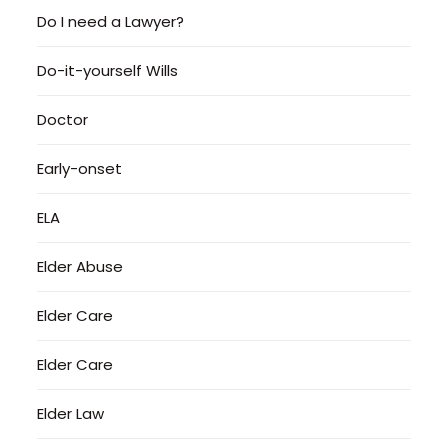
Do I need a Lawyer?
Do-it-yourself Wills
Doctor
Early-onset
ELA
Elder Abuse
Elder Care
Elder Care
Elder Law