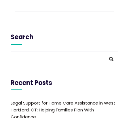
Search
Recent Posts
Legal Support for Home Care Assistance in West
Hartford, CT: Helping Families Plan With
Confidence