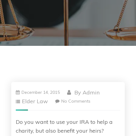
By
Admin
December 14, 2015
Elder Law
No Comments
Do you want to use your IRA to help a
charity, but also benefit your heirs?