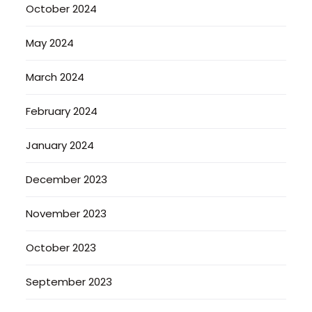
October 2024
May 2024
March 2024
February 2024
January 2024
December 2023
November 2023
October 2023
September 2023