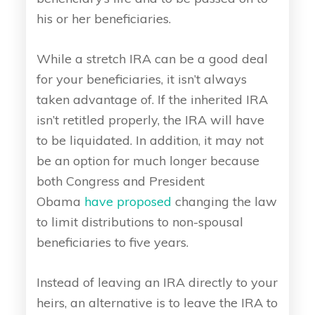
his or her beneficiaries.
While a stretch IRA can be a good deal
for your beneficiaries, it isn’t always
taken advantage of. If the inherited IRA
isn’t retitled properly, the IRA will have
to be liquidated. In addition, it may not
be an option for much longer because
both Congress and President
Obama
have proposed
changing the law
to limit distributions to non-spousal
beneficiaries to five years.
Instead of leaving an IRA directly to your
heirs, an alternative is to leave the IRA to