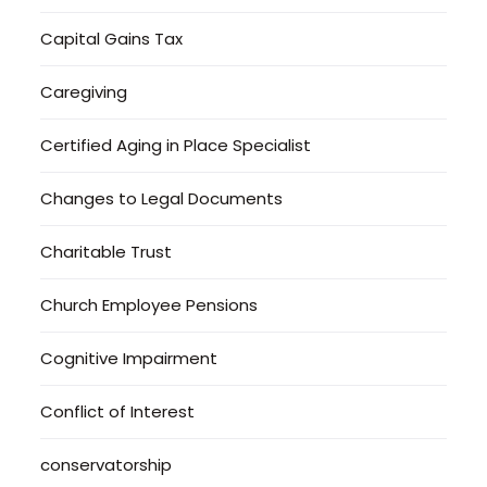
Capital Gains Tax
Caregiving
Certified Aging in Place Specialist
Changes to Legal Documents
Charitable Trust
Church Employee Pensions
Cognitive Impairment
Conflict of Interest
conservatorship