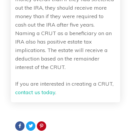
out the IRA, they should receive more
money than if they were required to
cash out the IRA after five years.
Naming a CRUT as a beneficiary on an
IRA also has positive estate tax
implications. The estate will receive a
deduction based on the remainder
interest of the CRUT.
If you are interested in creating a CRUT,
contact us today
.