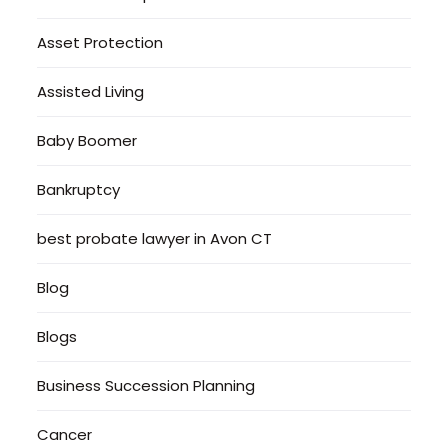
Asset Protection
Assisted Living
Baby Boomer
Bankruptcy
best probate lawyer in Avon CT
Blog
Blogs
Business Succession Planning
Cancer