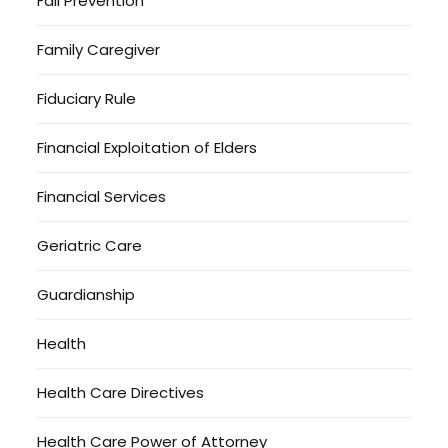
Fall Prevention
Family Caregiver
Fiduciary Rule
Financial Exploitation of Elders
Financial Services
Geriatric Care
Guardianship
Health
Health Care Directives
Health Care Power of Attorney