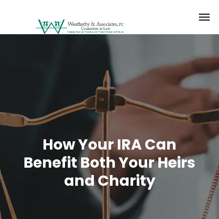
How Your IRA Can
Benefit Both Your Heirs
and Charity