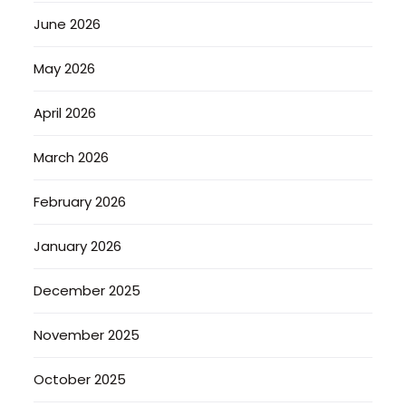
June 2026
May 2026
April 2026
March 2026
February 2026
January 2026
December 2025
November 2025
October 2025