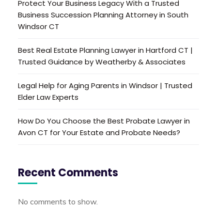
Protect Your Business Legacy With a Trusted
Business Succession Planning Attorney in South
Windsor CT
Best Real Estate Planning Lawyer in Hartford CT |
Trusted Guidance by Weatherby & Associates
Legal Help for Aging Parents in Windsor | Trusted
Elder Law Experts
How Do You Choose the Best Probate Lawyer in
Avon CT for Your Estate and Probate Needs?
Recent Comments
No comments to show.