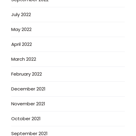
July 2022
May 2022
April 2022
March 2022
February 2022
December 2021
November 2021
October 2021
September 2021