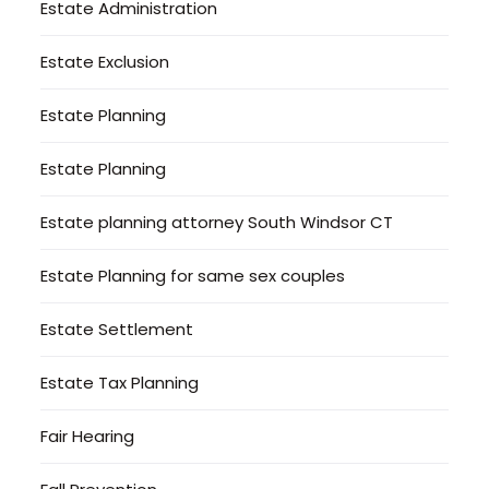
Estate Administration
Estate Exclusion
Estate Planning
Estate Planning
Estate planning attorney South Windsor CT
Estate Planning for same sex couples
Estate Settlement
Estate Tax Planning
Fair Hearing