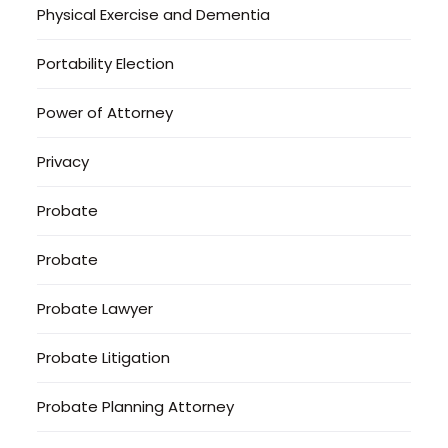
Physical Exercise and Dementia
Portability Election
Power of Attorney
Privacy
Probate
Probate
Probate Lawyer
Probate Litigation
Probate Planning Attorney