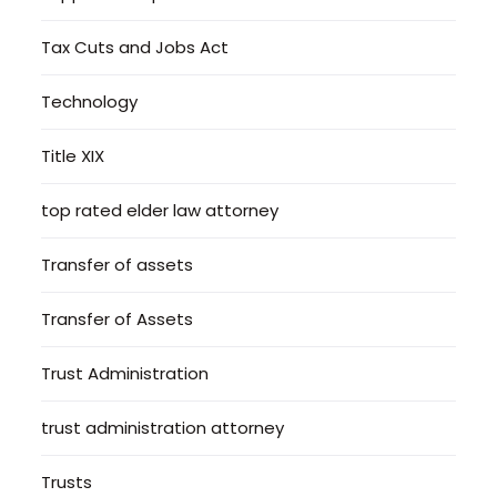
Tax Cuts and Jobs Act
Technology
Title XIX
top rated elder law attorney
Transfer of assets
Transfer of Assets
Trust Administration
trust administration attorney
Trusts