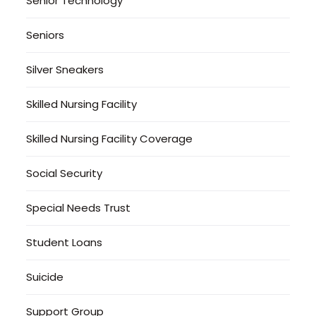
Senior Technology
Seniors
Silver Sneakers
Skilled Nursing Facility
Skilled Nursing Facility Coverage
Social Security
Special Needs Trust
Student Loans
Suicide
Support Group