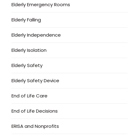
Elderly Emergency Rooms
Elderly Falling
Elderly Independence
Elderly Isolation
Elderly Safety
Elderly Safety Device
End of Life Care
End of Life Decisions
ERISA and Nonprofits