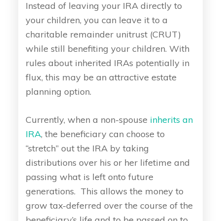
Instead of leaving your IRA directly to
your children, you can leave it to a
charitable remainder unitrust (CRUT)
while still benefiting your children. With
rules about inherited IRAs potentially in
flux, this may be an attractive estate
planning option.
Currently, when a non-spouse
inherits an
IRA
, the beneficiary can choose to
“stretch” out the IRA by taking
distributions over his or her lifetime and
passing what is left onto future
generations. This allows the money to
grow tax-deferred over the course of the
beneficiary’s life and to be passed on to