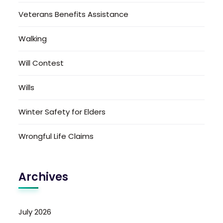
Veterans Benefits Assistance
Walking
Will Contest
Wills
Winter Safety for Elders
Wrongful Life Claims
Archives
July 2026