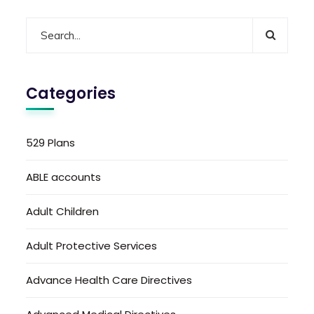
Categories
529 Plans
ABLE accounts
Adult Children
Adult Protective Services
Advance Health Care Directives