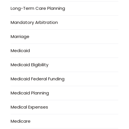
Long-Term Care Planning
Mandatory Arbitration
Marriage
Medicaid
Medicaid Eligibility
Medicaid Federal Funding
Medicaid Planning
Medical Expenses
Medicare