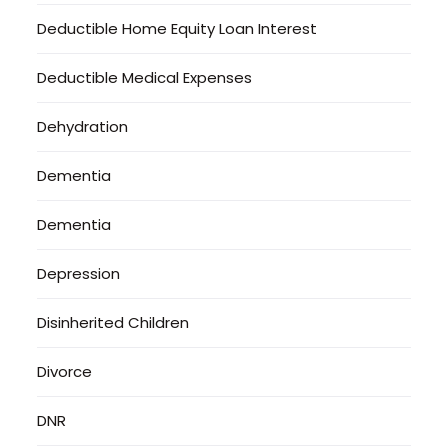
Deductible Home Equity Loan Interest
Deductible Medical Expenses
Dehydration
Dementia
Dementia
Depression
Disinherited Children
Divorce
DNR