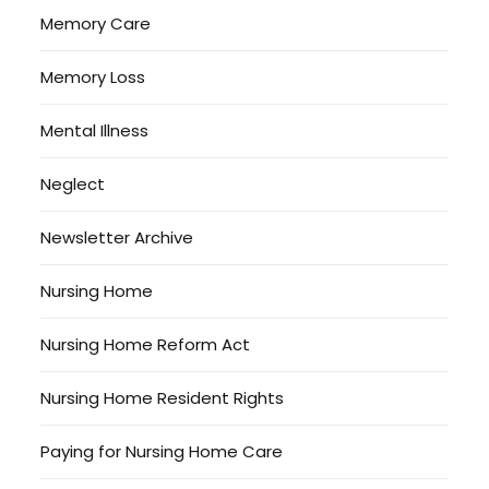
Memory Care
Memory Loss
Mental Illness
Neglect
Newsletter Archive
Nursing Home
Nursing Home Reform Act
Nursing Home Resident Rights
Paying for Nursing Home Care