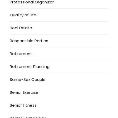
Professional Organizer
Quality of Life
Real Estate
Responsible Parties
Retirement
Retirement Planning
Same-Sex Couple
Senior Exercise
Senior Fitness