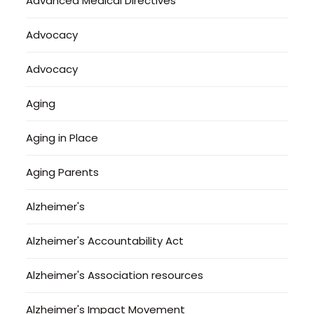
Advanced Medical Directives
Advocacy
Advocacy
Aging
Aging in Place
Aging Parents
Alzheimer's
Alzheimer's Accountability Act
Alzheimer's Association resources
Alzheimer's Impact Movement