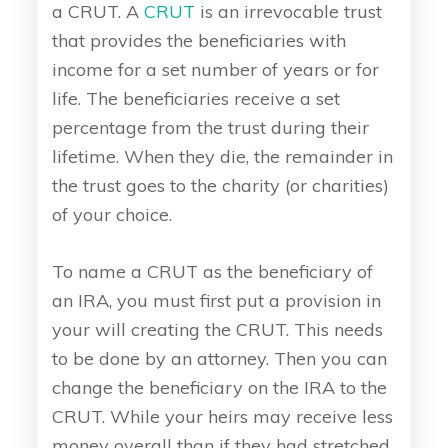
a CRUT. A
CRUT
is an irrevocable trust
that provides the beneficiaries with
income for a set number of years or for
life. The beneficiaries receive a set
percentage from the trust during their
lifetime. When they die, the remainder in
the trust goes to the charity (or charities)
of your choice.
To name a CRUT as the beneficiary of
an IRA, you must first put a provision in
your will creating the CRUT. This needs
to be done by an attorney. Then you can
change the beneficiary on the IRA to the
CRUT. While your heirs may receive less
money overall than if they had stretched