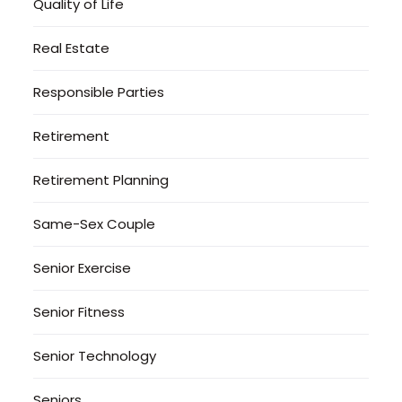
Quality of Life
Real Estate
Responsible Parties
Retirement
Retirement Planning
Same-Sex Couple
Senior Exercise
Senior Fitness
Senior Technology
Seniors