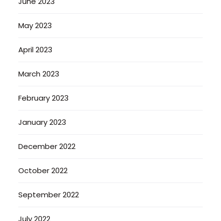
June 2023
May 2023
April 2023
March 2023
February 2023
January 2023
December 2022
October 2022
September 2022
July 2022