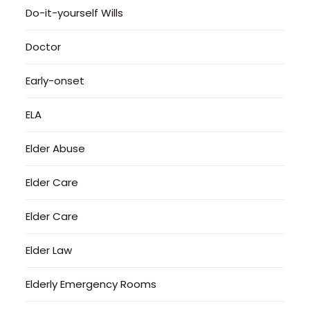
Do-it-yourself Wills
Doctor
Early-onset
ELA
Elder Abuse
Elder Care
Elder Care
Elder Law
Elderly Emergency Rooms