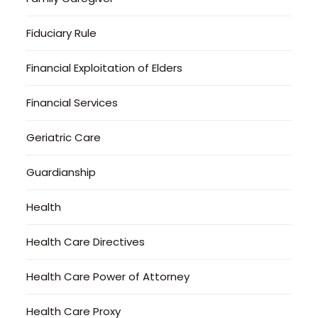
Fiduciary Rule
Financial Exploitation of Elders
Financial Services
Geriatric Care
Guardianship
Health
Health Care Directives
Health Care Power of Attorney
Health Care Proxy