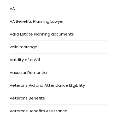
VA
VA Benefits Planning Lawyer
Valid Estate Planning documents
valid marriage
Validity of a Will
Vascular Dementia
Veterans Aid and Attendance Eligibility
Veterans Benefits
Veterans Benefits Assistance