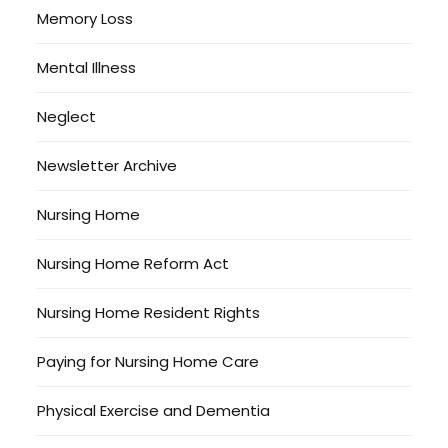
Memory Loss
Mental Illness
Neglect
Newsletter Archive
Nursing Home
Nursing Home Reform Act
Nursing Home Resident Rights
Paying for Nursing Home Care
Physical Exercise and Dementia