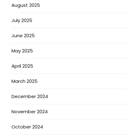
August 2025
July 2025
June 2025
May 2025
April 2025
March 2025
December 2024
November 2024
October 2024