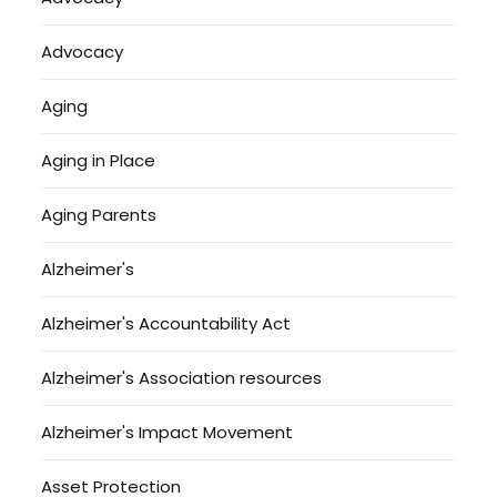
Advocacy
Aging
Aging in Place
Aging Parents
Alzheimer's
Alzheimer's Accountability Act
Alzheimer's Association resources
Alzheimer's Impact Movement
Asset Protection