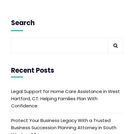
Search
Recent Posts
Legal Support for Home Care Assistance in West
Hartford, CT: Helping Families Plan With
Confidence
Protect Your Business Legacy With a Trusted
Business Succession Planning Attorney in South