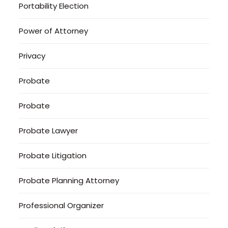
Portability Election
Power of Attorney
Privacy
Probate
Probate
Probate Lawyer
Probate Litigation
Probate Planning Attorney
Professional Organizer