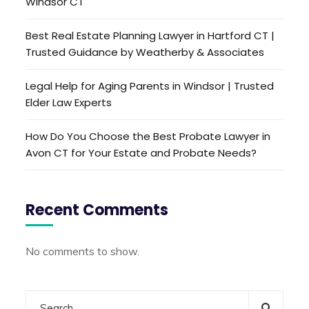
Windsor CT
Best Real Estate Planning Lawyer in Hartford CT |
Trusted Guidance by Weatherby & Associates
Legal Help for Aging Parents in Windsor | Trusted
Elder Law Experts
How Do You Choose the Best Probate Lawyer in
Avon CT for Your Estate and Probate Needs?
Recent Comments
No comments to show.