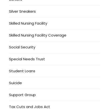
Silver Sneakers
Skilled Nursing Facility
Skilled Nursing Facility Coverage
Social Security
Special Needs Trust
Student Loans
Suicide
Support Group
Tax Cuts and Jobs Act