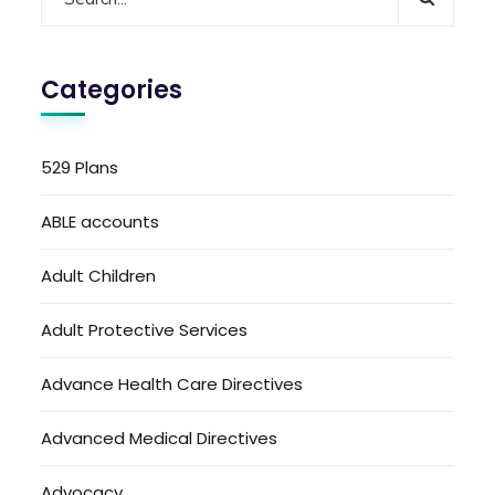
Categories
529 Plans
ABLE accounts
Adult Children
Adult Protective Services
Advance Health Care Directives
Advanced Medical Directives
Advocacy