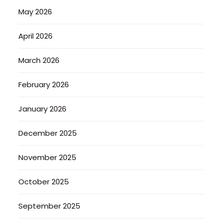
May 2026
April 2026
March 2026
February 2026
January 2026
December 2025
November 2025
October 2025
September 2025