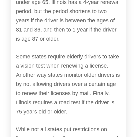
under age 65. Illinois has a 4-year renewal
period, but the period shortens to two
years if the driver is between the ages of
81 and 86, and then to 1 year if the driver
is age 87 or older.
Some states require elderly drivers to take
a vision test when renewing a license.
Another way states monitor older drivers is
by not allowing drivers over a certain age
to renew their licenses by mail. Finally,
Illinois requires a road test if the driver is
75 years old or older.
While not all states put restrictions on