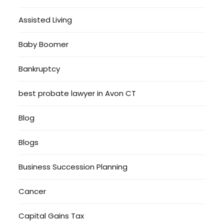
Assisted Living
Baby Boomer
Bankruptcy
best probate lawyer in Avon CT
Blog
Blogs
Business Succession Planning
Cancer
Capital Gains Tax