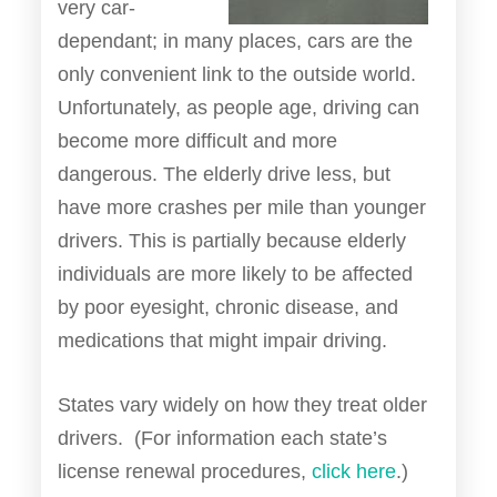
very car-
dependant; in many places, cars are the
only convenient link to the outside world.
Unfortunately, as people age, driving can
become more difficult and more
dangerous. The elderly drive less, but
have more crashes per mile than younger
drivers. This is partially because elderly
individuals are more likely to be affected
by poor eyesight, chronic disease, and
medications that might impair driving.
States vary widely on how they treat older
drivers. (For information each state’s
license renewal procedures,
click here
.)