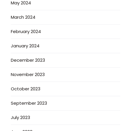
May 2024
March 2024
February 2024
January 2024
December 2023
November 2023
October 2023
September 2023
July 2023