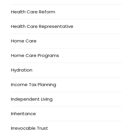
Health Care Reform
Health Care Representative
Home Care
Home Care Programs
Hydration
Income Tax Planning
Independent Living
Inheritance
Irrevocable Trust