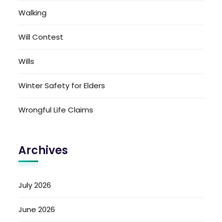
Walking
Will Contest
Wills
Winter Safety for Elders
Wrongful Life Claims
Archives
July 2026
June 2026