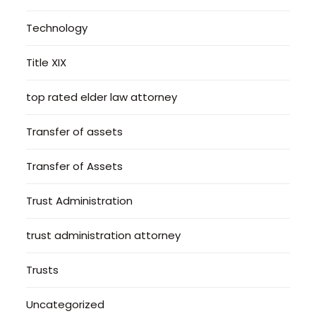
Technology
Title XIX
top rated elder law attorney
Transfer of assets
Transfer of Assets
Trust Administration
trust administration attorney
Trusts
Uncategorized