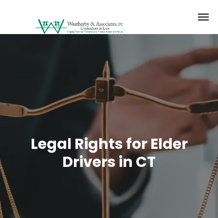
Legal Rights for Elder
Drivers in CT