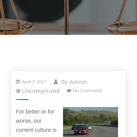
By
Admin
April 3, 2017
Uncategorized
No Comments
For better or for
worse, our
current culture is