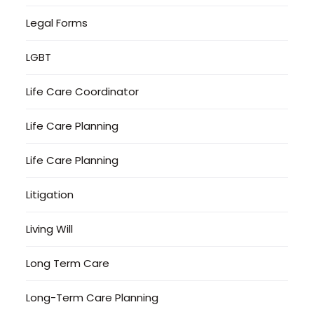
Legal Forms
LGBT
Life Care Coordinator
Life Care Planning
Life Care Planning
Litigation
Living Will
Long Term Care
Long-Term Care Planning