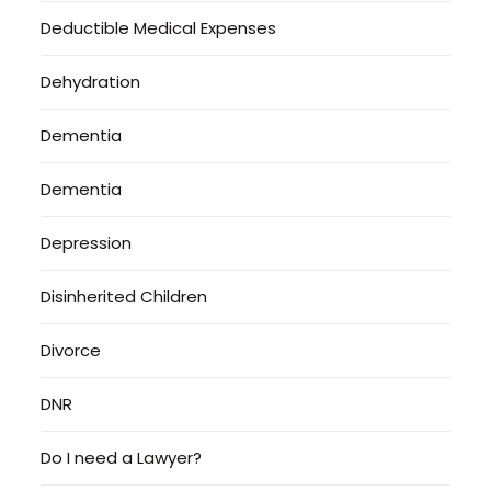
Deductible Medical Expenses
Dehydration
Dementia
Dementia
Depression
Disinherited Children
Divorce
DNR
Do I need a Lawyer?