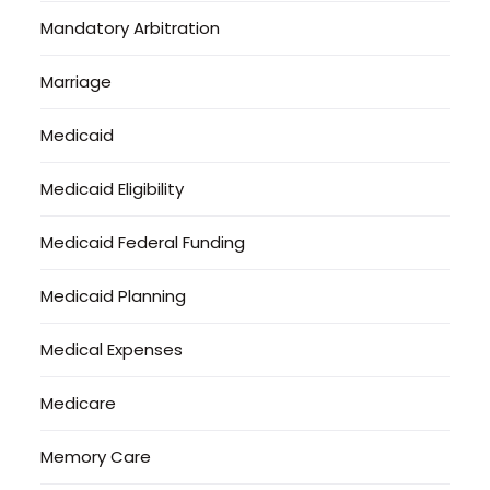
Mandatory Arbitration
Marriage
Medicaid
Medicaid Eligibility
Medicaid Federal Funding
Medicaid Planning
Medical Expenses
Medicare
Memory Care