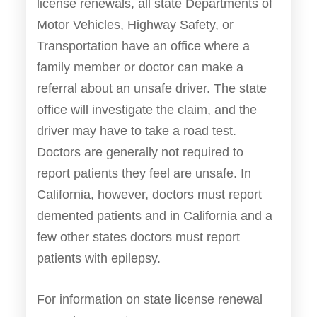
license renewals, all state Departments of
Motor Vehicles, Highway Safety, or
Transportation have an office where a
family member or doctor can make a
referral about an unsafe driver. The state
office will investigate the claim, and the
driver may have to take a road test.
Doctors are generally not required to
report patients they feel are unsafe. In
California, however, doctors must report
demented patients and in California and a
few other states doctors must report
patients with epilepsy.
For information on state license renewal