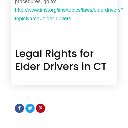
procedures, go to:
http://www.iihs.org/iihs/topics/laws/olderdrivers?
topicName=older-drivers
Legal Rights for
Elder Drivers in CT