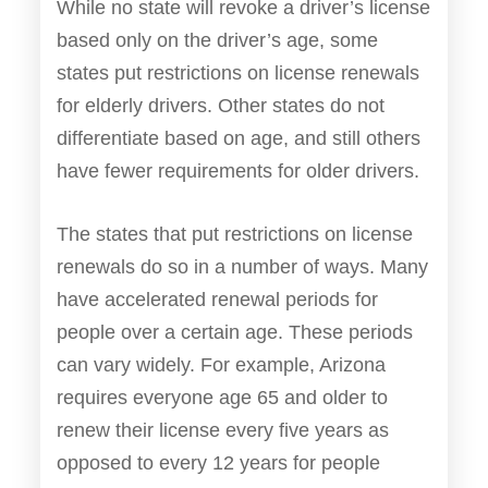
While no state will revoke a driver’s license
based only on the driver’s age, some
states put restrictions on license renewals
for elderly drivers. Other states do not
differentiate based on age, and still others
have fewer requirements for older drivers.
The states that put restrictions on license
renewals do so in a number of ways. Many
have accelerated renewal periods for
people over a certain age. These periods
can vary widely. For example, Arizona
requires everyone age 65 and older to
renew their license every five years as
opposed to every 12 years for people