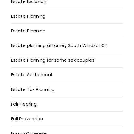
Estate Exclusion
Estate Planning
Estate Planning
Estate planning attorney South Windsor CT
Estate Planning for same sex couples
Estate Settlement
Estate Tax Planning
Fair Hearing
Fall Prevention
Family Caregiver