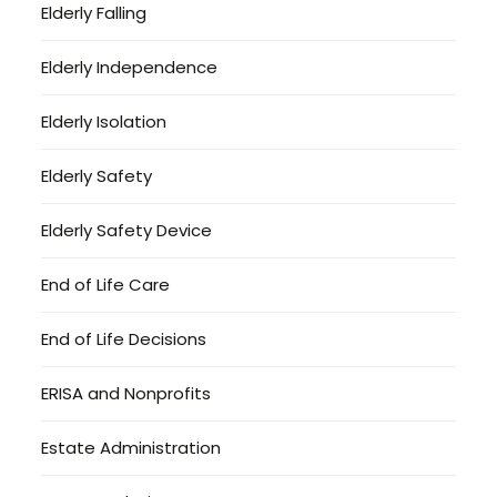
Elderly Falling
Elderly Independence
Elderly Isolation
Elderly Safety
Elderly Safety Device
End of Life Care
End of Life Decisions
ERISA and Nonprofits
Estate Administration