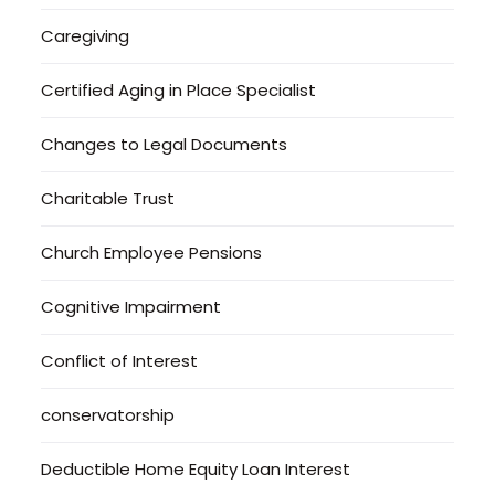
Caregiving
Certified Aging in Place Specialist
Changes to Legal Documents
Charitable Trust
Church Employee Pensions
Cognitive Impairment
Conflict of Interest
conservatorship
Deductible Home Equity Loan Interest