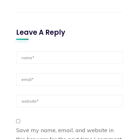
Leave A Reply
Save my name, email, and website in