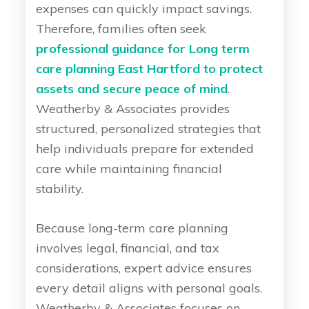
expenses can quickly impact savings.
Therefore, families often seek
professional guidance for Long term
care planning East Hartford to protect
assets and secure peace of mind
.
Weatherby & Associates provides
structured, personalized strategies that
help individuals prepare for extended
care while maintaining financial
stability.
Because long-term care planning
involves legal, financial, and tax
considerations, expert advice ensures
every detail aligns with personal goals.
Weatherby & Associates focuses on