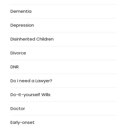
Dementia
Depression
Disinherited Children
Divorce
DNR
Do I need a Lawyer?
Do-it-yourself Wills
Doctor
Early-onset