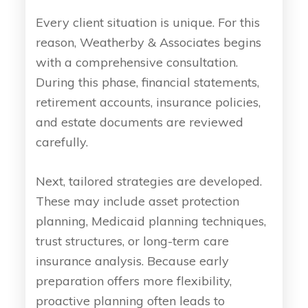
Every client situation is unique. For this
reason, Weatherby & Associates begins
with a comprehensive consultation.
During this phase, financial statements,
retirement accounts, insurance policies,
and estate documents are reviewed
carefully.
Next, tailored strategies are developed.
These may include asset protection
planning, Medicaid planning techniques,
trust structures, or long-term care
insurance analysis. Because early
preparation offers more flexibility,
proactive planning often leads to