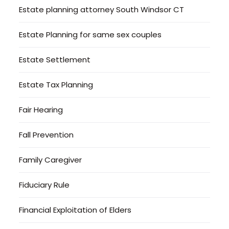
Estate planning attorney South Windsor CT
Estate Planning for same sex couples
Estate Settlement
Estate Tax Planning
Fair Hearing
Fall Prevention
Family Caregiver
Fiduciary Rule
Financial Exploitation of Elders