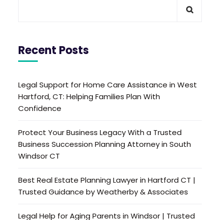
Recent Posts
Legal Support for Home Care Assistance in West
Hartford, CT: Helping Families Plan With
Confidence
Protect Your Business Legacy With a Trusted
Business Succession Planning Attorney in South
Windsor CT
Best Real Estate Planning Lawyer in Hartford CT |
Trusted Guidance by Weatherby & Associates
Legal Help for Aging Parents in Windsor | Trusted