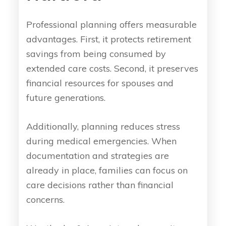
Professional planning offers measurable
advantages. First, it protects retirement
savings from being consumed by
extended care costs. Second, it preserves
financial resources for spouses and
future generations.
Additionally, planning reduces stress
during medical emergencies. When
documentation and strategies are
already in place, families can focus on
care decisions rather than financial
concerns.