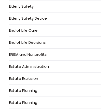
Elderly Safety
Elderly Safety Device
End of Life Care
End of Life Decisions
ERISA and Nonprofits
Estate Administration
Estate Exclusion
Estate Planning
Estate Planning