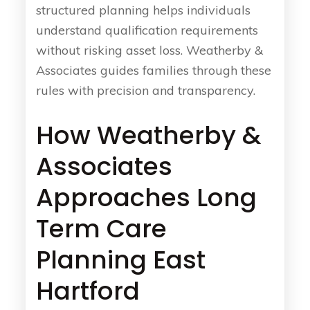
structured planning helps individuals
understand qualification requirements
without risking asset loss. Weatherby &
Associates guides families through these
rules with precision and transparency.
How Weatherby &
Associates
Approaches Long
Term Care
Planning East
Hartford