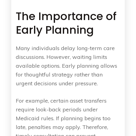
The Importance of
Early Planning
Many individuals delay long-term care
discussions. However, waiting limits
available options. Early planning allows
for thoughtful strategy rather than
urgent decisions under pressure.
For example, certain asset transfers
require look-back periods under
Medicaid rules. If planning begins too
late, penalties may apply. Therefore,
timely consultation can prevent