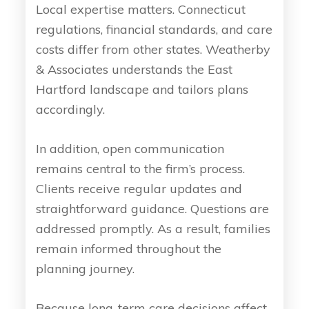
Local expertise matters. Connecticut
regulations, financial standards, and care
costs differ from other states. Weatherby
& Associates understands the East
Hartford landscape and tailors plans
accordingly.
In addition, open communication
remains central to the firm’s process.
Clients receive regular updates and
straightforward guidance. Questions are
addressed promptly. As a result, families
remain informed throughout the
planning journey.
Because long-term care decisions affect