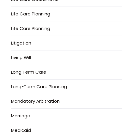
Life Care Planning
Life Care Planning
Litigation
Living Will
Long Term Care
Long-Term Care Planning
Mandatory Arbitration
Marriage
Medicaid