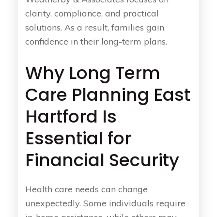
clarity, compliance, and practical
solutions. As a result, families gain
confidence in their long-term plans.
Why Long Term
Care Planning East
Hartford Is
Essential for
Financial Security
Health care needs can change
unexpectedly. Some individuals require