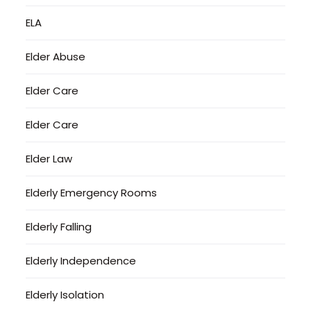
ELA
Elder Abuse
Elder Care
Elder Care
Elder Law
Elderly Emergency Rooms
Elderly Falling
Elderly Independence
Elderly Isolation