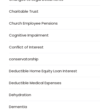
Charitable Trust
Church Employee Pensions
Cognitive Impairment
Conflict of Interest
conservatorship
Deductible Home Equity Loan Interest
Deductible Medical Expenses
Dehydration
Dementia