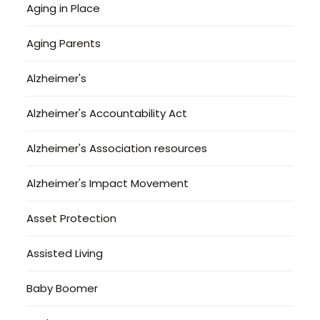
Aging in Place
Aging Parents
Alzheimer's
Alzheimer's Accountability Act
Alzheimer's Association resources
Alzheimer's Impact Movement
Asset Protection
Assisted Living
Baby Boomer