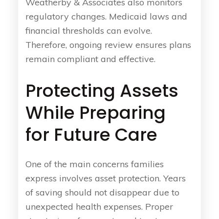
Weatherby & Associates also monitors
regulatory changes. Medicaid laws and
financial thresholds can evolve.
Therefore, ongoing review ensures plans
remain compliant and effective.
Protecting Assets
While Preparing
for Future Care
One of the main concerns families
express involves asset protection. Years
of saving should not disappear due to
unexpected health expenses. Proper