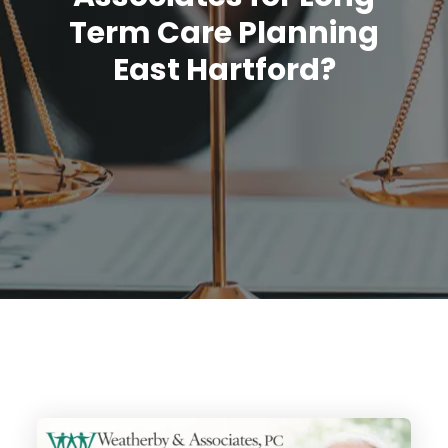
Term Care Planning
East Hartford?