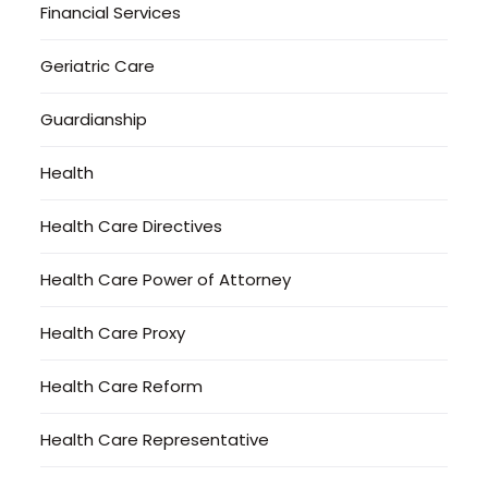
Financial Services
Geriatric Care
Guardianship
Health
Health Care Directives
Health Care Power of Attorney
Health Care Proxy
Health Care Reform
Health Care Representative