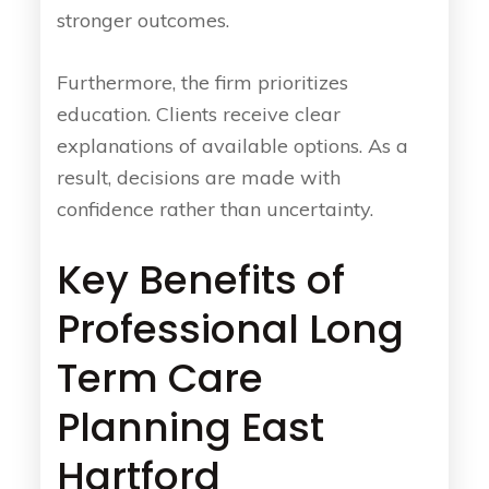
stronger outcomes.
Furthermore, the firm prioritizes
education. Clients receive clear
explanations of available options. As a
result, decisions are made with
confidence rather than uncertainty.
Key Benefits of
Professional Long
Term Care
Planning East
Hartford