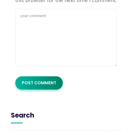
this browser for the next time I comment.
Search