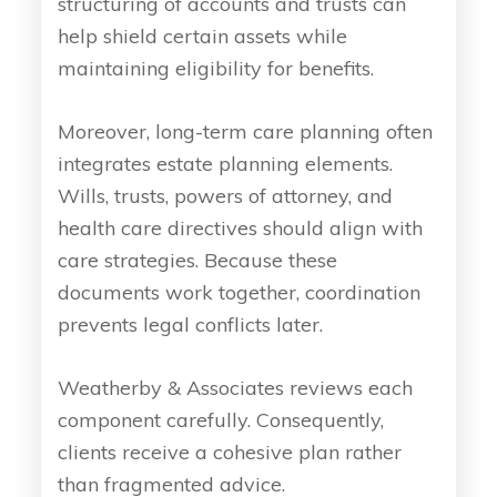
structuring of accounts and trusts can
help shield certain assets while
maintaining eligibility for benefits.
Moreover, long-term care planning often
integrates estate planning elements.
Wills, trusts, powers of attorney, and
health care directives should align with
care strategies. Because these
documents work together, coordination
prevents legal conflicts later.
Weatherby & Associates reviews each
component carefully. Consequently,
clients receive a cohesive plan rather
than fragmented advice.