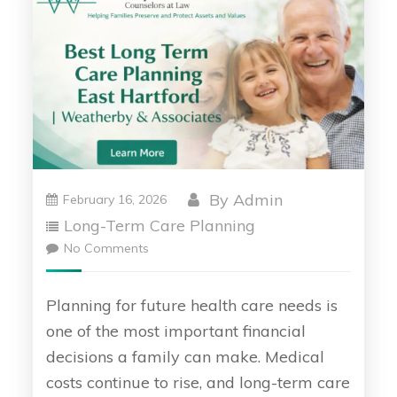
By
Admin
February 16, 2026
Long-Term Care Planning
No Comments
Planning for future health care needs is
one of the most important financial
decisions a family can make. Medical
costs continue to rise, and long-term care