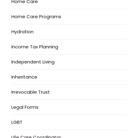
Home Care
Home Care Programs
Hydration
Income Tax Planning
Independent Living
Inheritance
Irrevocable Trust
Legal Forms
LGBT
Life Care Coordinator