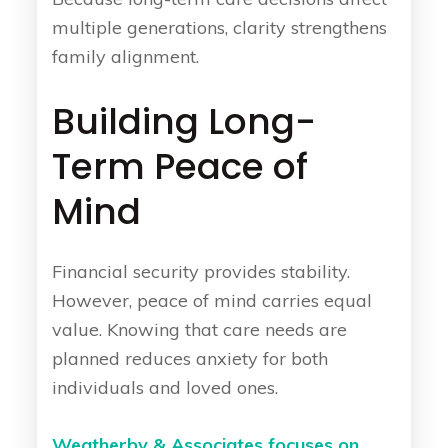
multiple generations, clarity strengthens
family alignment.
Building Long-
Term Peace of
Mind
Financial security provides stability.
However, peace of mind carries equal
value. Knowing that care needs are
planned reduces anxiety for both
individuals and loved ones.
Weatherby & Associates focuses on