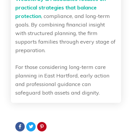
practical strategies that balance
protection
, compliance, and long-term
goals. By combining financial insight
with structured planning, the firm
supports families through every stage of
preparation.
For those considering long-term care
planning in East Hartford, early action
and professional guidance can
safeguard both assets and dignity.