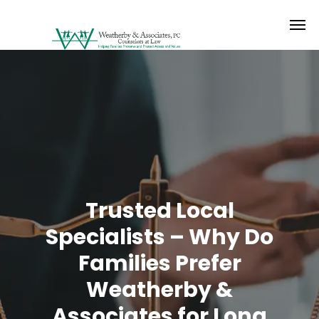
Trusted Local
Specialists – Why Do
Families Prefer
Weatherby &
Associates for Long