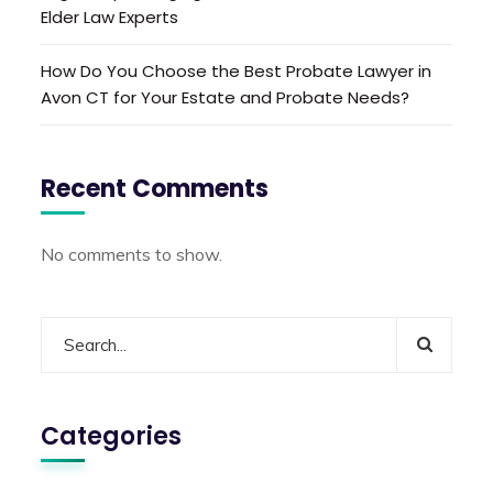
Elder Law Experts
How Do You Choose the Best Probate Lawyer in
Avon CT for Your Estate and Probate Needs?
Recent Comments
No comments to show.
Categories