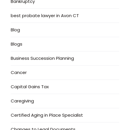
Bankruptcy
best probate lawyer in Avon CT
Blog
Blogs
Business Succession Planning
Cancer
Capital Gains Tax
Caregiving
Certified Aging in Place Specialist
Changes to Legal Documents