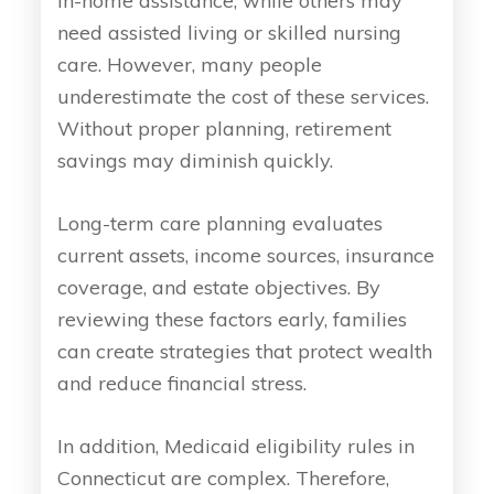
in-home assistance, while others may
need assisted living or skilled nursing
care. However, many people
underestimate the cost of these services.
Without proper planning, retirement
savings may diminish quickly.
Long-term care planning evaluates
current assets, income sources, insurance
coverage, and estate objectives. By
reviewing these factors early, families
can create strategies that protect wealth
and reduce financial stress.
In addition, Medicaid eligibility rules in
Connecticut are complex. Therefore,