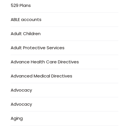
529 Plans
ABLE accounts
Adult Children
Adult Protective Services
Advance Health Care Directives
Advanced Medical Directives
Advocacy
Advocacy
Aging