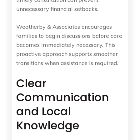
unnecessary financial setbacks.
Weatherby & Associates encourages
families to begin discussions before care
becomes immediately necessary. This
proactive approach supports smoother
transitions when assistance is required.
Clear
Communication
and Local
Knowledge