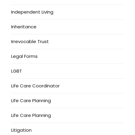
Independent Living
Inheritance
Irrevocable Trust
Legal Forms
LGBT
Life Care Coordinator
Life Care Planning
Life Care Planning
Litigation