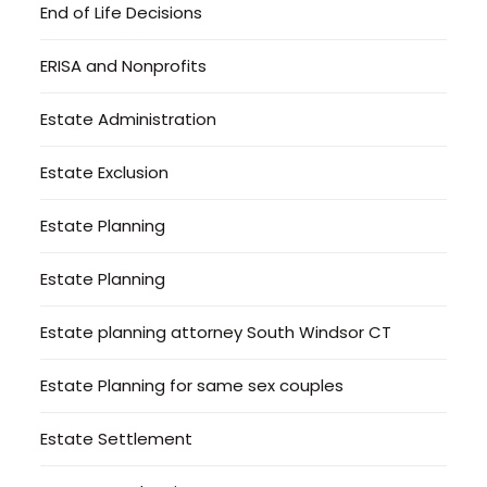
End of Life Decisions
ERISA and Nonprofits
Estate Administration
Estate Exclusion
Estate Planning
Estate Planning
Estate planning attorney South Windsor CT
Estate Planning for same sex couples
Estate Settlement