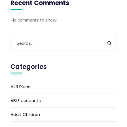
Recent Comments
No comments to show.
Categories
529 Plans
ABLE accounts
Adult Children