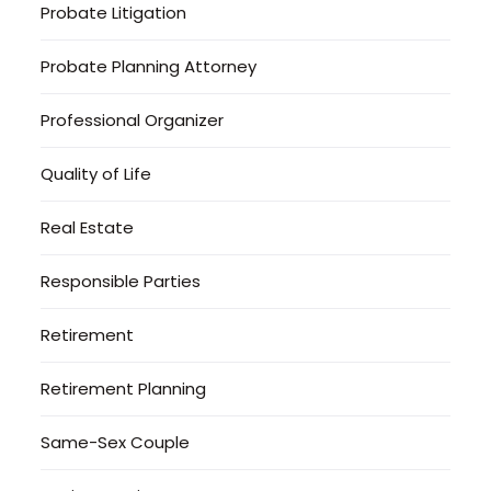
Probate Litigation
Probate Planning Attorney
Professional Organizer
Quality of Life
Real Estate
Responsible Parties
Retirement
Retirement Planning
Same-Sex Couple