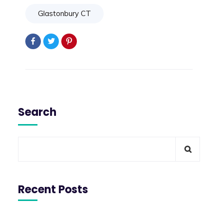
Glastonbury CT
Search
Recent Posts