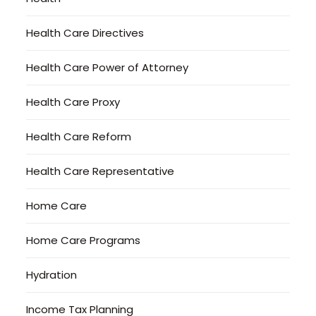
Health Care Directives
Health Care Power of Attorney
Health Care Proxy
Health Care Reform
Health Care Representative
Home Care
Home Care Programs
Hydration
Income Tax Planning