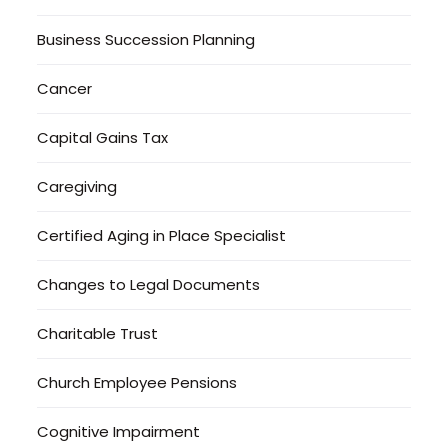
Business Succession Planning
Cancer
Capital Gains Tax
Caregiving
Certified Aging in Place Specialist
Changes to Legal Documents
Charitable Trust
Church Employee Pensions
Cognitive Impairment