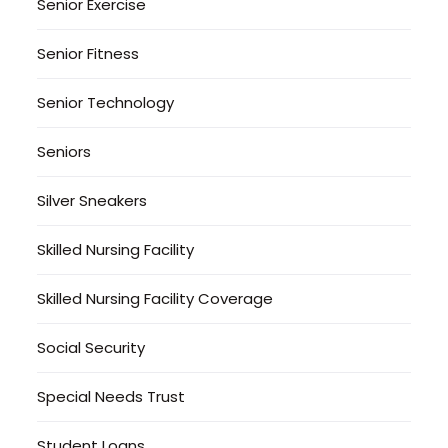
Senior Exercise
Senior Fitness
Senior Technology
Seniors
Silver Sneakers
Skilled Nursing Facility
Skilled Nursing Facility Coverage
Social Security
Special Needs Trust
Student Loans