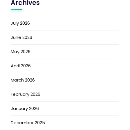
Archives
July 2026
June 2026
May 2026
April 2026
March 2026
February 2026
January 2026
December 2025