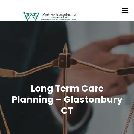
Long Term Care
Planning – Glastonbury
CT