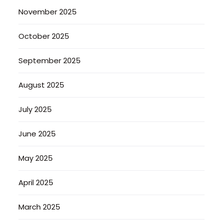
November 2025
October 2025
September 2025
August 2025
July 2025
June 2025
May 2025
April 2025
March 2025