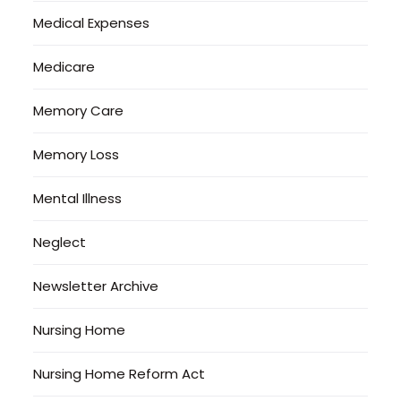
Medical Expenses
Medicare
Memory Care
Memory Loss
Mental Illness
Neglect
Newsletter Archive
Nursing Home
Nursing Home Reform Act