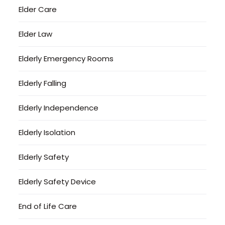
Elder Care
Elder Law
Elderly Emergency Rooms
Elderly Falling
Elderly Independence
Elderly Isolation
Elderly Safety
Elderly Safety Device
End of Life Care