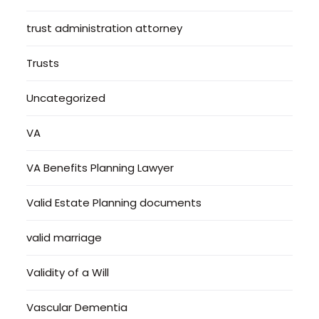
trust administration attorney
Trusts
Uncategorized
VA
VA Benefits Planning Lawyer
Valid Estate Planning documents
valid marriage
Validity of a Will
Vascular Dementia