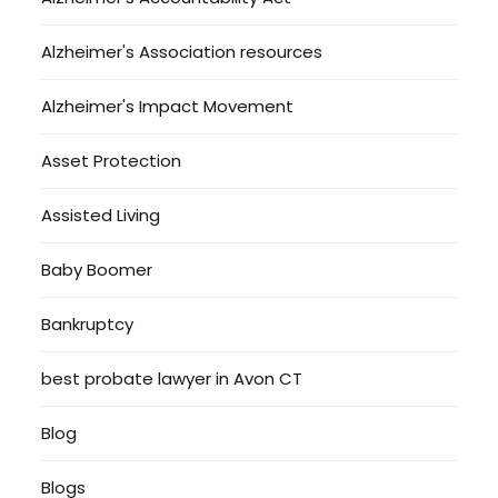
Alzheimer's Association resources
Alzheimer's Impact Movement
Asset Protection
Assisted Living
Baby Boomer
Bankruptcy
best probate lawyer in Avon CT
Blog
Blogs