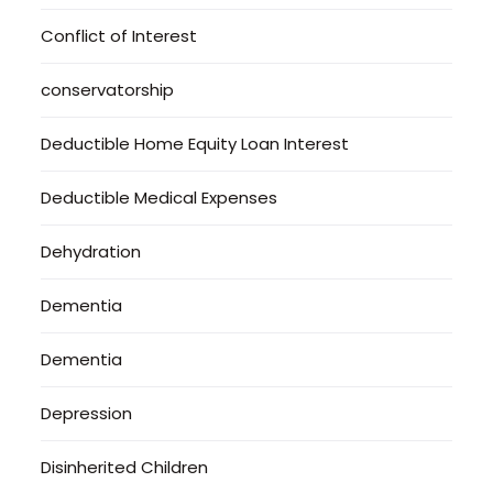
Conflict of Interest
conservatorship
Deductible Home Equity Loan Interest
Deductible Medical Expenses
Dehydration
Dementia
Dementia
Depression
Disinherited Children