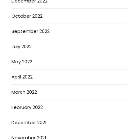
December 2022
October 2022
September 2022
July 2022
May 2022
April 2022
March 2022
February 2022
December 2021
November 2021