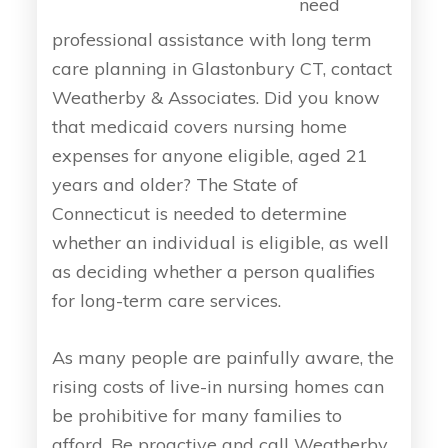
need
professional assistance with long term
care planning in Glastonbury CT, contact
Weatherby & Associates. Did you know
that medicaid covers nursing home
expenses for anyone eligible, aged 21
years and older? The State of
Connecticut is needed to determine
whether an individual is eligible, as well
as deciding whether a person qualifies
for long-term care services.
As many people are painfully aware, the
rising costs of live-in nursing homes can
be prohibitive for many families to
afford. Be proactive and call Weatherby