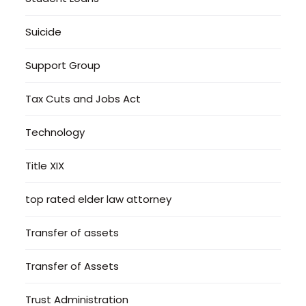
Suicide
Support Group
Tax Cuts and Jobs Act
Technology
Title XIX
top rated elder law attorney
Transfer of assets
Transfer of Assets
Trust Administration