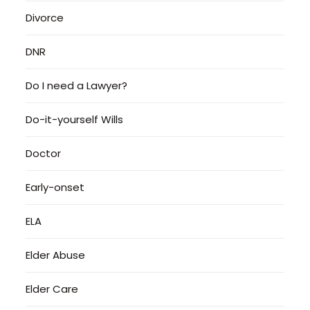
Divorce
DNR
Do I need a Lawyer?
Do-it-yourself Wills
Doctor
Early-onset
ELA
Elder Abuse
Elder Care