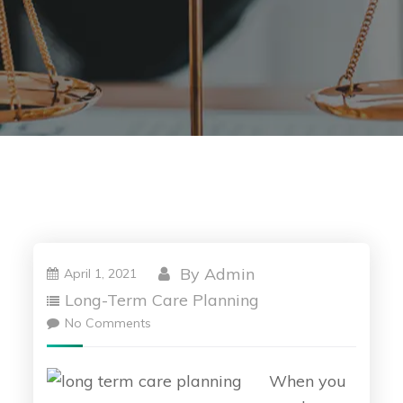
By
Admin
April 1, 2021
Long-Term Care Planning
No Comments
When you