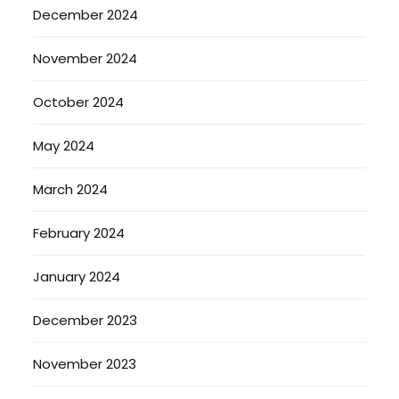
December 2024
November 2024
October 2024
May 2024
March 2024
February 2024
January 2024
December 2023
November 2023