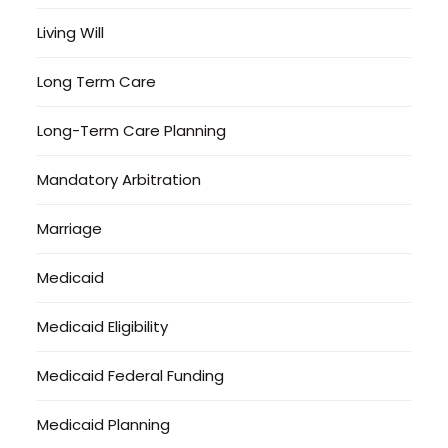
Living Will
Long Term Care
Long-Term Care Planning
Mandatory Arbitration
Marriage
Medicaid
Medicaid Eligibility
Medicaid Federal Funding
Medicaid Planning