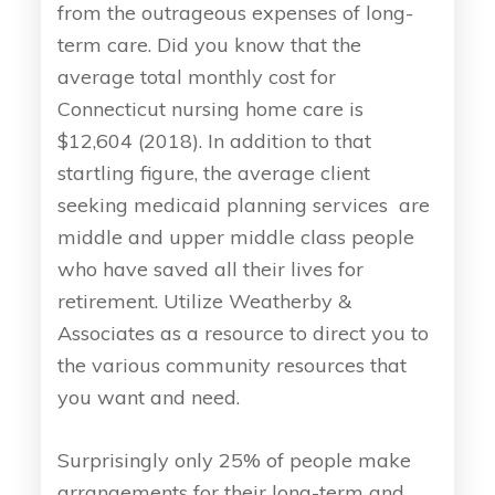
from the outrageous expenses of long-
term care. Did you know that the
average total monthly cost for
Connecticut nursing home care is
$12,604 (2018). In addition to that
startling figure, the average client
seeking medicaid planning services are
middle and upper middle class people
who have saved all their lives for
retirement. Utilize Weatherby &
Associates as a resource to direct you to
the various community resources that
you want and need.
Surprisingly only 25% of people make
arrangements for their long-term and