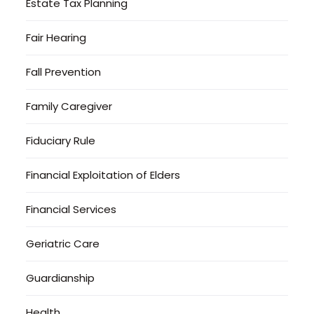
Estate Tax Planning
Fair Hearing
Fall Prevention
Family Caregiver
Fiduciary Rule
Financial Exploitation of Elders
Financial Services
Geriatric Care
Guardianship
Health