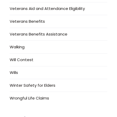
Veterans Aid and Attendance Eligibility
Veterans Benefits
Veterans Benefits Assistance
Walking
Will Contest
Wills
Winter Safety for Elders
Wrongful Life Claims