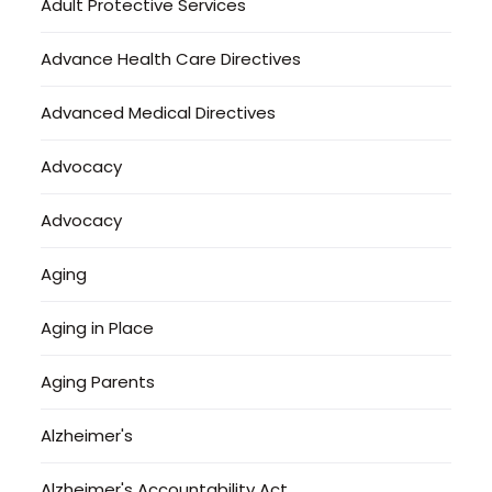
Adult Protective Services
Advance Health Care Directives
Advanced Medical Directives
Advocacy
Advocacy
Aging
Aging in Place
Aging Parents
Alzheimer's
Alzheimer's Accountability Act