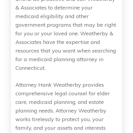
& Associates to determine your
medicaid eligibility and other
government programs that may be right
for you or your loved one. Weatherby &
Associates have the expertise and
resources that you want when searching
for a medicaid planning attorney in
Connecticut.
Attorney Hank Weatherby provides
comprehensive legal counsel for elder
care, medicaid planning, and estate
planning needs. Attorney Weatherby
works tirelessly to protect you, your
family, and your assets and interests