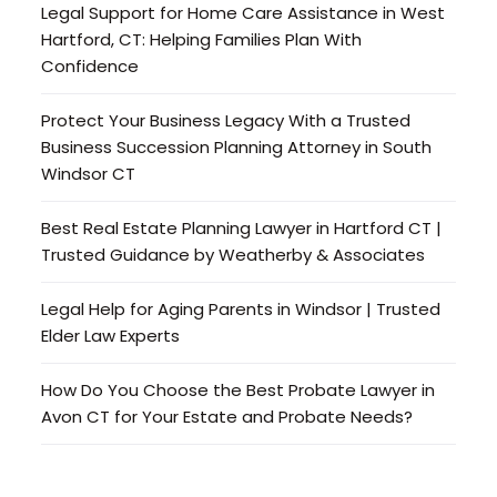
Legal Support for Home Care Assistance in West
Hartford, CT: Helping Families Plan With
Confidence
Protect Your Business Legacy With a Trusted
Business Succession Planning Attorney in South
Windsor CT
Best Real Estate Planning Lawyer in Hartford CT |
Trusted Guidance by Weatherby & Associates
Legal Help for Aging Parents in Windsor | Trusted
Elder Law Experts
How Do You Choose the Best Probate Lawyer in
Avon CT for Your Estate and Probate Needs?