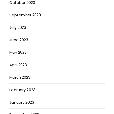
October 2023
September 2023
July 2023
June 2023
May 2023
April 2023
March 2023
February 2023
January 2023