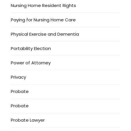
Nursing Home Resident Rights
Paying for Nursing Home Care
Physical Exercise and Dementia
Portability Election
Power of Attorney
Privacy
Probate
Probate
Probate Lawyer