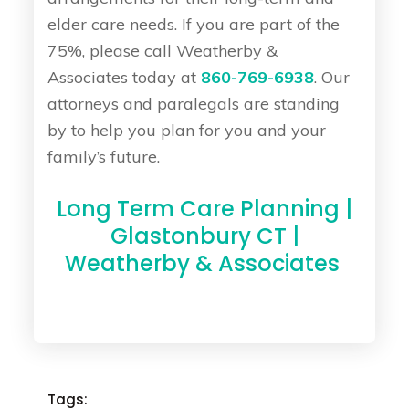
elder care needs. If you are part of the
75%, please call Weatherby &
Associates today at
860-769-6938
. Our
attorneys and paralegals are standing
by to help you plan for you and your
family’s future.
Long Term Care Planning |
Glastonbury CT |
Weatherby & Associates
Tags: